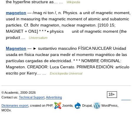
the hyperfine structure as… …
Wikipedia
magneton
— /mag ni ton /, n. Physics. a unit of magnetic moment,
used in measuring the magnetic moment of atomic and subatomic
particles. Cf. Bohr magneton, nuclear magneton. [1910 15;
MAGNET + ON1] * * * ▪ physics unit of magnetic moment (the
product …
Universalium
Magneton
— ► sustantivo masculino FÍSICA NUCLEAR Unidad
usada en física nuclear para medir el momento magnético de las
partículas cargadas de electricidad. * * * NOMBRE ORIGINAL:
Magneton. CREADOR: Luca Cerrato. PRIMERA EDICIÓN: artículo
escrito por Kerry… …
Enciclopedia Universal
© Academic, 2000-2026
18+
Contact us:
Technical Support
,
Advertising
Dictionaries export
, created on PHP,
Joomla,
Drupal,
WordPress,
MODx.