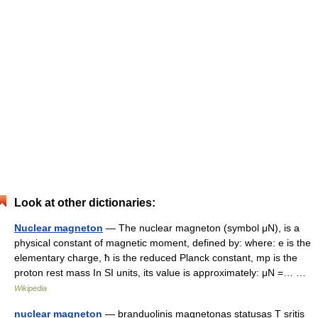
Look at other dictionaries:
Nuclear magneton
— The nuclear magneton (symbol μN), is a
physical constant of magnetic moment, defined by: where: e is the
elementary charge, ħ is the reduced Planck constant, mp is the
proton rest mass In SI units, its value is approximately: μN =… …
Wikipedia
nuclear magneton
— branduolinis magnetonas statusas T sritis