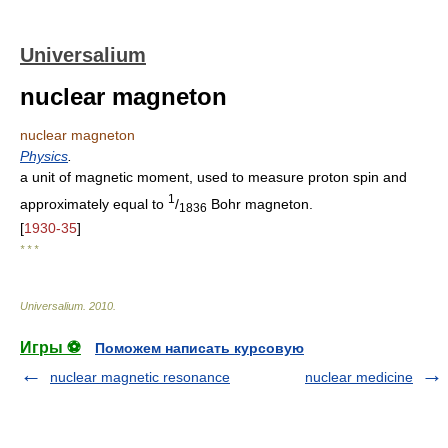
Universalium
nuclear magneton
nuclear magneton
Physics
.
a unit of magnetic moment, used to measure proton spin and
1
approximately equal to
/
Bohr magneton.
1836
[
1930-35
]
* * *
Universalium
.
2010
.
Игры ⚽
Поможем написать курсовую
nuclear magnetic resonance
nuclear medicine