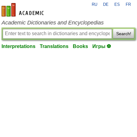
RU
DE
ES
FR
en-academic.com
Academic Dictionaries and Encyclopedias
Search!
Interpretations
Translations
Books
Игры ⚽