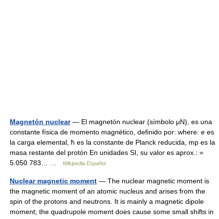
Magnetón nuclear
— El magnetón nuclear (símbolo μN), es una
constante física de momento magnético, definido por: where: e es
la carga elemental, ħ es la constante de Planck reducida, mp es la
masa restante del protón En unidades SI, su valor es aprox.: =
5.050 783… …
Wikipedia Español
Nuclear magnetic moment
— The nuclear magnetic moment is
the magnetic moment of an atomic nucleus and arises from the
spin of the protons and neutrons. It is mainly a magnetic dipole
moment; the quadrupole moment does cause some small shifts in