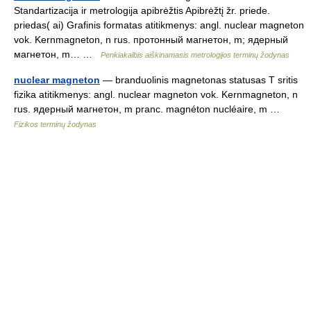
Standartizacija ir metrologija apibrėžtis Apibrėžtį žr. priede.
priedas( ai) Grafinis formatas atitikmenys: angl. nuclear magneton
vok. Kernmagneton, n rus. протонный магнетон, m; ядерный
магнетон, m… …
Penkiakalbis aiškinamasis metrologijos terminų žodynas
nuclear magneton
— branduolinis magnetonas statusas T sritis
fizika atitikmenys: angl. nuclear magneton vok. Kernmagneton, n
rus. ядерный магнетон, m pranc. magnéton nucléaire, m …
Fizikos terminų žodynas