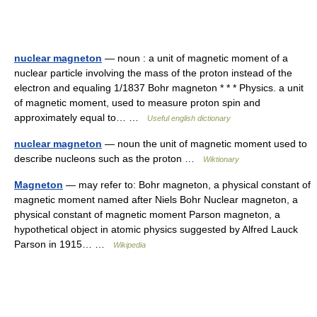
nuclear magneton
— noun : a unit of magnetic moment of a
nuclear particle involving the mass of the proton instead of the
electron and equaling 1/1837 Bohr magneton * * * Physics. a unit
of magnetic moment, used to measure proton spin and
approximately equal to… …
Useful english dictionary
nuclear magneton
— noun the unit of magnetic moment used to
describe nucleons such as the proton …
Wiktionary
Magneton
— may refer to: Bohr magneton, a physical constant of
magnetic moment named after Niels Bohr Nuclear magneton, a
physical constant of magnetic moment Parson magneton, a
hypothetical object in atomic physics suggested by Alfred Lauck
Parson in 1915… …
Wikipedia