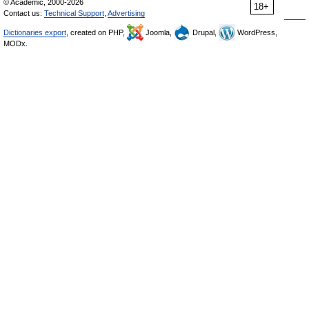
© Academic, 2000-2026
18+
Contact us:
Technical Support
,
Advertising
Dictionaries export
, created on PHP,
Joomla,
Drupal,
WordPress,
MODx.