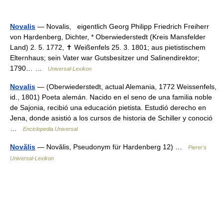
Novalis
— Novalis, eigentlich Georg Philipp Friedrich Freiherr
von Hạrdenberg, Dichter, * Oberwiederstedt (Kreis Mansfelder
Land) 2. 5. 1772, ✝ Weißenfels 25. 3. 1801; aus pietistischem
Elternhaus; sein Vater war Gutsbesitzer und Salinendirektor;
1790… …
Universal-Lexikon
Novalis
— (Oberwiederstedt, actual Alemania, 1772 Weissenfels,
id., 1801) Poeta alemán. Nacido en el seno de una familia noble
de Sajonia, recibió una educación pietista. Estudió derecho en
Jena, donde asistió a los cursos de historia de Schiller y conoció
…
Enciclopedia Universal
Novălis
— Novălis, Pseudonym für Hardenberg 12) …
Pierer's
Universal-Lexikon