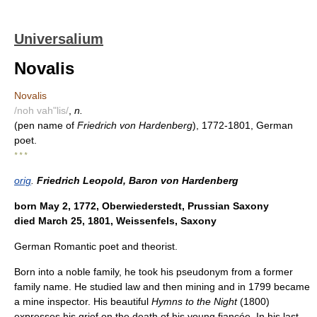
Universalium
Novalis
Novalis
/noh vah"lis/
,
n.
(pen name of
Friedrich von Hardenberg
), 1772-1801, German
poet.
* * *
orig
.
Friedrich Leopold, Baron von Hardenberg
born May 2, 1772, Oberwiederstedt, Prussian Saxony
died March 25, 1801, Weissenfels, Saxony
German Romantic poet and theorist.
Born into a noble family, he took his pseudonym from a former
family name. He studied law and then mining and in 1799 became
a mine inspector. His beautiful
Hymns to the Night
(1800)
expresses his grief on the death of his young fiancée. In his last