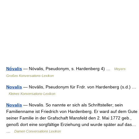
Nóvalis
— Nóvalis, Pseudonym, s. Hardenberg 4) …
Meyers
Großes Konversations-Lexikon
Novalis
— Novālis, Pseudonym für Frdr. von Hardenberg (s.d.) …
Kleines Konversations-Lexikon
Novalis
— Novalis. So nannte er sich als Schriftsteller; sein
Familienname ist Friedrich von Hardenberg. Er ward auf dem Gute
seiner Familie in der Grafschaft Mansfeld den 2. Mai 1772 geb.,
genoß dort eine sorgfältige Erziehung und wurde später auf das…
…
Damen Conversations Lexikon