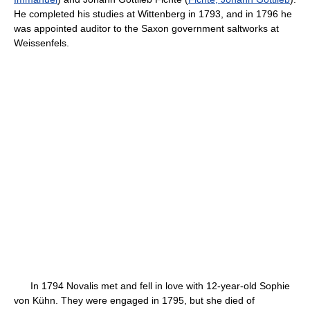
He completed his studies at Wittenberg in 1793, and in 1796 he
was appointed auditor to the Saxon government saltworks at
Weissenfels.
In 1794 Novalis met and fell in love with 12-year-old Sophie
von Kühn. They were engaged in 1795, but she died of