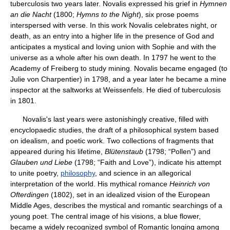
tuberculosis two years later. Novalis expressed his grief in
Hymnen
an die Nacht
(1800;
Hymns to the Night
), six prose poems
interspersed with verse. In this work Novalis celebrates night, or
death, as an entry into a higher life in the presence of God and
anticipates a mystical and loving union with Sophie and with the
universe as a whole after his own death. In 1797 he went to the
Academy of Freiberg to study mining. Novalis became engaged (to
Julie von Charpentier) in 1798, and a year later he became a mine
inspector at the saltworks at Weissenfels. He died of tuberculosis
in 1801.
Novalis's last years were astonishingly creative, filled with
encyclopaedic studies, the draft of a philosophical system based
on idealism, and poetic work. Two collections of fragments that
appeared during his lifetime,
Blütenstaub
(1798; “Pollen”) and
Glauben und Liebe
(1798; “Faith and Love”), indicate his attempt
to unite poetry,
philosophy
, and science in an allegorical
interpretation of the world. His mythical romance
Heinrich von
Ofterdingen
(1802), set in an idealized vision of the European
Middle Ages, describes the mystical and romantic searchings of a
young poet. The central image of his visions, a blue flower,
became a widely recognized symbol of Romantic longing among