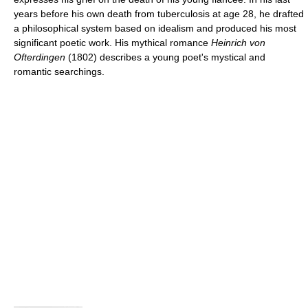
years before his own death from tuberculosis at age 28, he drafted
a philosophical system based on idealism and produced his most
significant poetic work. His mythical romance
Heinrich von
Ofterdingen
(1802) describes a young poet's mystical and
romantic searchings.