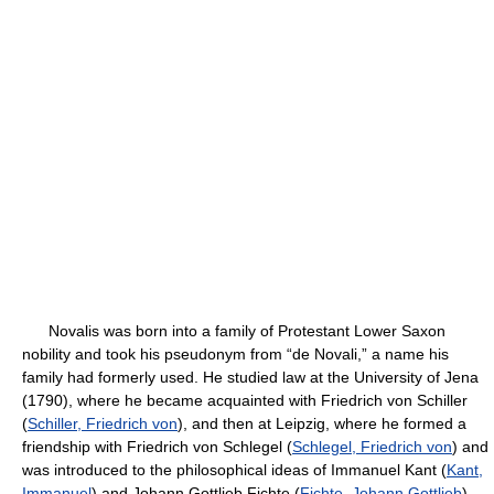
Novalis was born into a family of Protestant Lower Saxon
nobility and took his pseudonym from “de Novali,” a name his
family had formerly used. He studied law at the University of Jena
(1790), where he became acquainted with Friedrich von Schiller
(
Schiller, Friedrich von
), and then at Leipzig, where he formed a
friendship with Friedrich von Schlegel (
Schlegel, Friedrich von
) and
was introduced to the philosophical ideas of Immanuel Kant (
Kant,
Immanuel
) and Johann Gottlieb Fichte (
Fichte, Johann Gottlieb
).