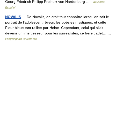
Georg Friedrich Philipp Freiherr von Hardenberg …
Wikipedia
Español
NOVALIS
— De Novalis, on croit tout connaître lorsqu’on sait le
portrait de l’adolescent rêveur, les poésies mystiques, et cette
Fleur bleue tant raillée par Heine. Cependant, celui qui allait
devenir un intercesseur pour les surréalistes, ce frère cadet… …
Encyclopédie Universelle