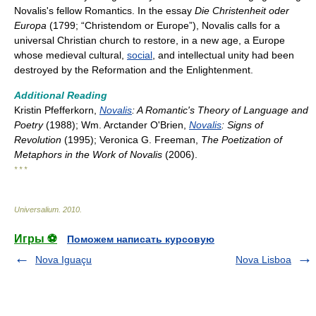
Novalis's fellow Romantics. In the essay
Die Christenheit oder
Europa
(1799; “Christendom or Europe”), Novalis calls for a
universal Christian church to restore, in a new age, a Europe
whose medieval cultural,
social
, and intellectual unity had been
destroyed by the Reformation and the Enlightenment.
Additional Reading
Kristin Pfefferkorn,
Novalis
: A Romantic's Theory of Language and
Poetry
(1988); Wm. Arctander O'Brien,
Novalis
: Signs of
Revolution
(1995); Veronica G. Freeman,
The Poetization of
Metaphors in the Work of Novalis
(2006).
* * *
Universalium
.
2010
.
Игры ⚽
Поможем написать курсовую
Nova Iguaçu
Nova Lisboa