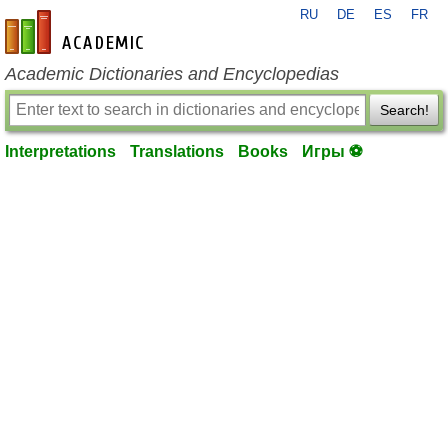
RU
DE
ES
FR
en-academic.com
Academic Dictionaries and Encyclopedias
Search!
Interpretations
Translations
Books
Игры ⚽