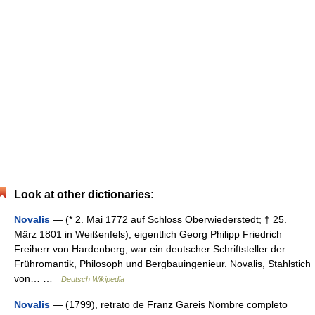
Look at other dictionaries:
Novalis
— (* 2. Mai 1772 auf Schloss Oberwiederstedt; † 25.
März 1801 in Weißenfels), eigentlich Georg Philipp Friedrich
Freiherr von Hardenberg, war ein deutscher Schriftsteller der
Frühromantik, Philosoph und Bergbauingenieur. Novalis, Stahlstich
von… …
Deutsch Wikipedia
Novalis
— (1799), retrato de Franz Gareis Nombre completo