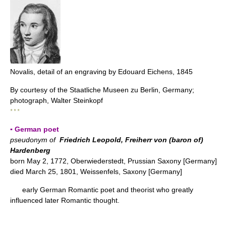
Novalis, detail of an engraving by Edouard Eichens, 1845
By courtesy of the Staatliche Museen zu Berlin, Germany;
photograph, Walter Steinkopf
* * *
▪ German poet
pseudonym of
Friedrich Leopold, Freiherr von (baron of)
Hardenberg
born May 2, 1772, Oberwiederstedt, Prussian Saxony [Germany]
died March 25, 1801, Weissenfels, Saxony [Germany]
early German Romantic poet and theorist who greatly
influenced later Romantic thought.