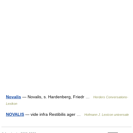
Novalis
— Novalis, s. Hardenberg, Friedr …
Herders Conversations-
Lexikon
NOVALIS
— vide infra Restibilis ager …
Hofmann J. Lexicon universale