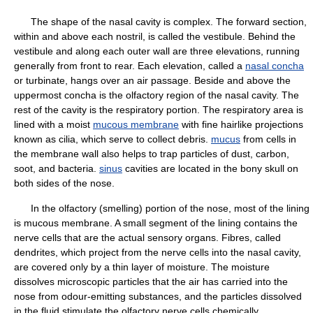
The shape of the nasal cavity is complex. The forward section,
within and above each nostril, is called the vestibule. Behind the
vestibule and along each outer wall are three elevations, running
generally from front to rear. Each elevation, called a
nasal concha
or turbinate, hangs over an air passage. Beside and above the
uppermost concha is the olfactory region of the nasal cavity. The
rest of the cavity is the respiratory portion. The respiratory area is
lined with a moist
mucous membrane
with fine hairlike projections
known as cilia, which serve to collect debris.
mucus
from cells in
the membrane wall also helps to trap particles of dust, carbon,
soot, and bacteria.
sinus
cavities are located in the bony skull on
both sides of the nose.
In the olfactory (smelling) portion of the nose, most of the lining
is mucous membrane. A small segment of the lining contains the
nerve cells that are the actual sensory organs. Fibres, called
dendrites, which project from the nerve cells into the nasal cavity,
are covered only by a thin layer of moisture. The moisture
dissolves microscopic particles that the air has carried into the
nose from odour-emitting substances, and the particles dissolved
in the fluid stimulate the olfactory nerve cells chemically.