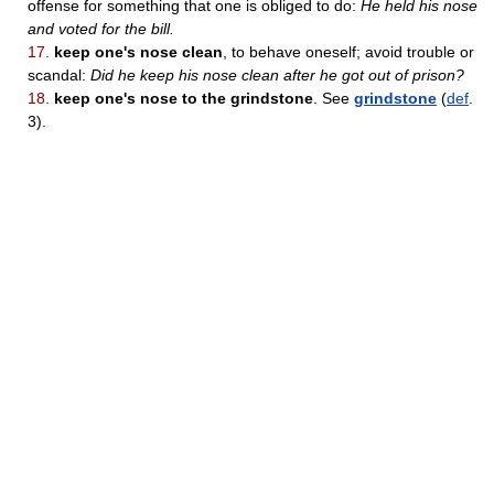
offense for something that one is obliged to do:
He held his nose
and voted for the bill.
17.
keep one's nose clean
, to behave oneself; avoid trouble or
scandal:
Did he keep his nose clean after he got out of prison?
18.
keep one's nose to the grindstone
. See
grindstone
(
def
.
3).