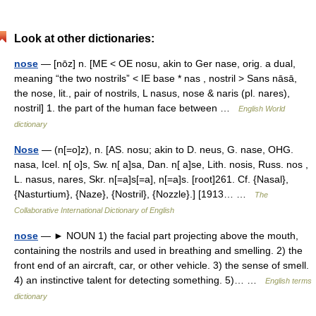
Look at other dictionaries:
nose
— [nōz] n. [ME < OE nosu, akin to Ger nase, orig. a dual,
meaning “the two nostrils” < IE base * nas , nostril > Sans nāsā,
the nose, lit., pair of nostrils, L nasus, nose & naris (pl. nares),
nostril] 1. the part of the human face between …
English World
dictionary
Nose
— (n[=o]z), n. [AS. nosu; akin to D. neus, G. nase, OHG.
nasa, Icel. n[ o]s, Sw. n[ a]sa, Dan. n[ a]se, Lith. nosis, Russ. nos ,
L. nasus, nares, Skr. n[=a]s[=a], n[=a]s. [root]261. Cf. {Nasal},
{Nasturtium}, {Naze}, {Nostril}, {Nozzle}.] [1913… …
The
Collaborative International Dictionary of English
nose
— ► NOUN 1) the facial part projecting above the mouth,
containing the nostrils and used in breathing and smelling. 2) the
front end of an aircraft, car, or other vehicle. 3) the sense of smell.
4) an instinctive talent for detecting something. 5)… …
English terms
dictionary