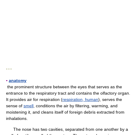
* * *
▪
anatomy
the prominent structure between the eyes that serves as the
entrance to the respiratory tract and contains the olfactory organ.
It provides air for respiration (
respiration, human
), serves the
sense of
smell
, conditions the air by filtering, warming, and
moistening it, and cleans itself of foreign debris extracted from
inhalations.
The nose has two cavities, separated from one another by a