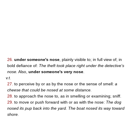
26.
under someone's nose
, plainly visible to; in full view of; in
bold defiance of:
The theft took place right under the detective's
nose.
Also,
under someone's very nose
.
v.t.
27.
to perceive by or as by the nose or the sense of smell:
a
cheese that could be nosed at some distance.
28.
to approach the nose to, as in smelling or examining; sniff.
29.
to move or push forward with or as with the nose:
The dog
nosed its pup back into the yard. The boat nosed its way toward
shore.