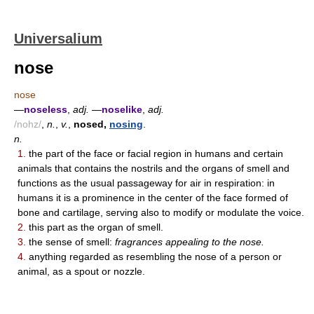
Universalium
nose
nose
—
noseless
,
adj.
—
noselike
,
adj.
/nohz/
,
n.
,
v.
,
nosed,
nosing
.
n.
1.
the part of the face or facial region in humans and certain
animals that contains the nostrils and the organs of smell and
functions as the usual passageway for air in respiration: in
humans it is a prominence in the center of the face formed of
bone and cartilage, serving also to modify or modulate the voice.
2.
this part as the organ of smell.
3.
the sense of smell:
fragrances appealing to the nose.
4.
anything regarded as resembling the nose of a person or
animal, as a spout or nozzle.