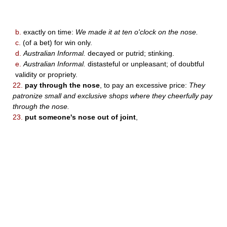
b.
exactly on time:
We made it at ten o'clock on the nose.
c.
(of a bet) for win only.
d.
Australian Informal.
decayed or putrid; stinking.
e.
Australian Informal.
distasteful or unpleasant; of doubtful
validity or propriety.
22.
pay through the nose
, to pay an excessive price:
They
patronize small and exclusive shops where they cheerfully pay
through the nose.
23.
put someone's nose out of joint
,