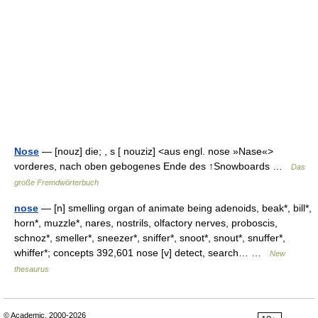
Nose
— [nouz] die; , s [ nouziz] <aus engl. nose »Nase«>
vorderes, nach oben gebogenes Ende des ↑Snowboards …
Das
große Fremdwörterbuch
nose
— [n] smelling organ of animate being adenoids, beak*, bill*,
horn*, muzzle*, nares, nostrils, olfactory nerves, proboscis,
schnoz*, smeller*, sneezer*, sniffer*, snoot*, snout*, snuffer*,
whiffer*; concepts 392,601 nose [v] detect, search… …
New
thesaurus
© Academic, 2000-2026