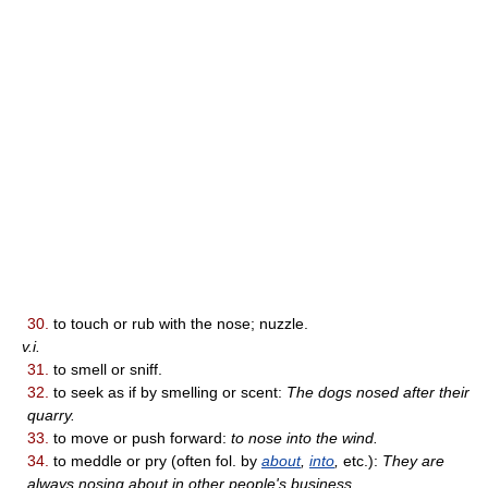
30.
to touch or rub with the nose; nuzzle.
v.i.
31.
to smell or sniff.
32.
to seek as if by smelling or scent:
The dogs nosed after their
quarry.
33.
to move or push forward:
to nose into the wind.
34.
to meddle or pry (often fol. by
about
,
into
,
etc.):
They are
always nosing about in other people's business.