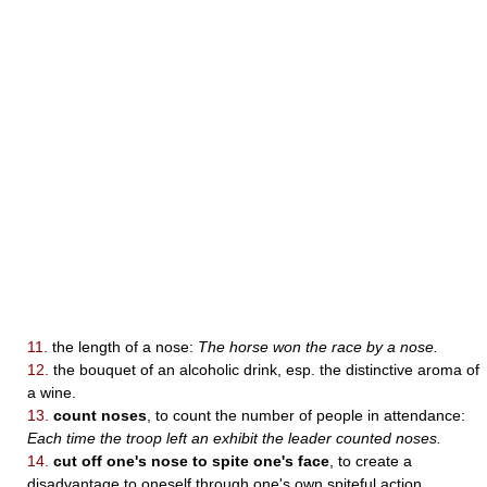
11.
the length of a nose:
The horse won the race by a nose.
12.
the bouquet of an alcoholic drink, esp. the distinctive aroma of
a wine.
13.
count noses
, to count the number of people in attendance:
Each time the troop left an exhibit the leader counted noses.
14.
cut off one's nose to spite one's face
, to create a
disadvantage to oneself through one's own spiteful action.