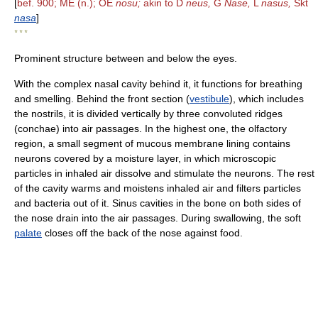
[
bef. 900; ME (n.); OE
nosu;
akin to D
neus,
G
Nase,
L
nasus,
Skt
nasa
]
* * *
Prominent structure between and below the eyes.
With the complex nasal cavity behind it, it functions for breathing
and smelling. Behind the front section (
vestibule
), which includes
the nostrils, it is divided vertically by three convoluted ridges
(conchae) into air passages. In the highest one, the olfactory
region, a small segment of mucous membrane lining contains
neurons covered by a moisture layer, in which microscopic
particles in inhaled air dissolve and stimulate the neurons. The rest
of the cavity warms and moistens inhaled air and filters particles
and bacteria out of it. Sinus cavities in the bone on both sides of
the nose drain into the air passages. During swallowing, the soft
palate
closes off the back of the nose against food.