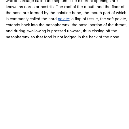
wall of cartilage called the septum. The external openings are
known as nares or nostrils. The roof of the mouth and the floor of
the nose are formed by the palatine bone, the mouth part of which
is commonly called the hard
palate
; a flap of tissue, the soft palate,
extends back into the nasopharynx, the nasal portion of the throat,
and during swallowing is pressed upward, thus closing off the
nasopharynx so that food is not lodged in the back of the nose.