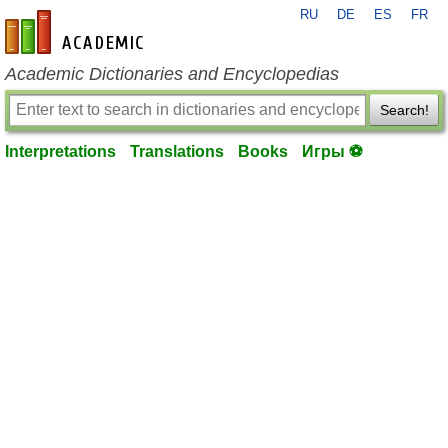
RU
DE
ES
FR
en-academic.com
Academic Dictionaries and Encyclopedias
Search!
Interpretations
Translations
Books
Игры ⚽