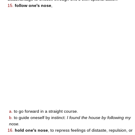
15.
follow one's nose
,
a.
to go forward in a straight course.
b.
to guide oneself by instinct:
I found the house by following my
nose.
16.
hold one's nose
, to repress feelings of distaste, repulsion, or