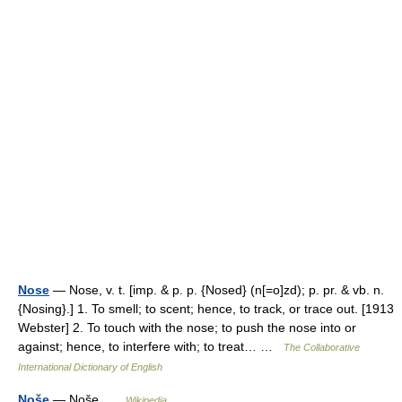
Nose
— Nose, v. t. [imp. & p. p. {Nosed} (n[=o]zd); p. pr. & vb. n.
{Nosing}.] 1. To smell; to scent; hence, to track, or trace out. [1913
Webster] 2. To touch with the nose; to push the nose into or
against; hence, to interfere with; to treat… …
The Collaborative
International Dictionary of English
Noše
— Noše …
Wikipedia