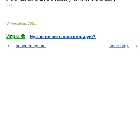
* * *
Universalium
.
2010
.
Игры ⚽
Нужно решить контрольную?
nosce te ipsum
nose bag.