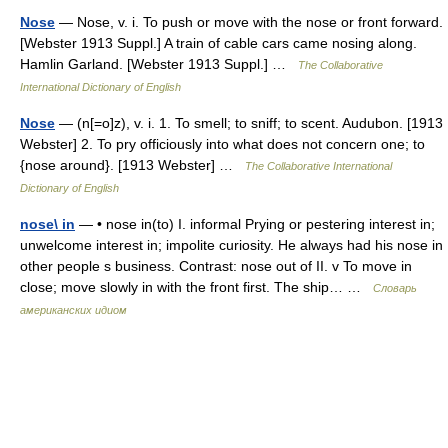
Nose
— Nose, v. i. To push or move with the nose or front forward.
[Webster 1913 Suppl.] A train of cable cars came nosing along.
Hamlin Garland. [Webster 1913 Suppl.] …
The Collaborative
International Dictionary of English
Nose
— (n[=o]z), v. i. 1. To smell; to sniff; to scent. Audubon. [1913
Webster] 2. To pry officiously into what does not concern one; to
{nose around}. [1913 Webster] …
The Collaborative International
Dictionary of English
nose\ in
— • nose in(to) I. informal Prying or pestering interest in;
unwelcome interest in; impolite curiosity. He always had his nose in
other people s business. Contrast: nose out of II. v To move in
close; move slowly in with the front first. The ship… …
Словарь
американских идиом