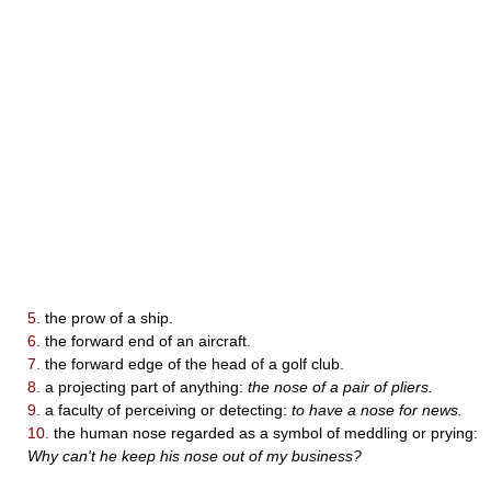
5.
the prow of a ship.
6.
the forward end of an aircraft.
7.
the forward edge of the head of a golf club.
8.
a projecting part of anything:
the nose of a pair of pliers.
9.
a faculty of perceiving or detecting:
to have a nose for news.
10.
the human nose regarded as a symbol of meddling or prying:
Why can't he keep his nose out of my business?