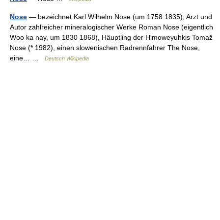
Nose
— bezeichnet Karl Wilhelm Nose (um 1758 1835), Arzt und
Autor zahlreicher mineralogischer Werke Roman Nose (eigentlich
Woo ka nay, um 1830 1868), Häuptling der Himoweyuhkis Tomaž
Nose (* 1982), einen slowenischen Radrennfahrer The Nose,
eine… …
Deutsch Wikipedia