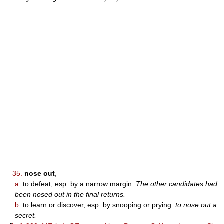
35.
nose out
,
a.
to defeat, esp. by a narrow margin:
The other candidates had
been nosed out in the final returns.
b.
to learn or discover, esp. by snooping or prying:
to nose out a
secret.