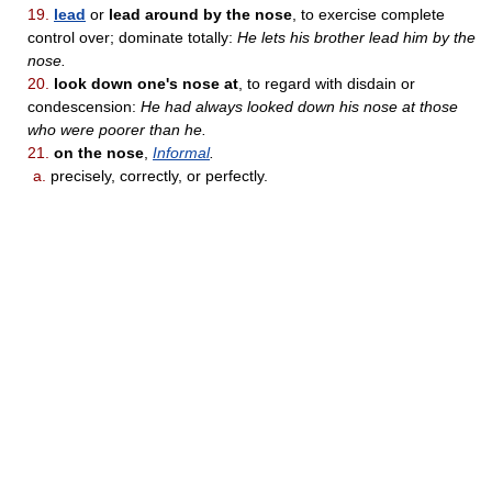
19.
lead
or
lead around by the nose
, to exercise complete
control over; dominate totally:
He lets his brother lead him by the
nose.
20.
look down one's nose at
, to regard with disdain or
condescension:
He had always looked down his nose at those
who were poorer than he.
21.
on the nose
,
Informal
.
a.
precisely, correctly, or perfectly.