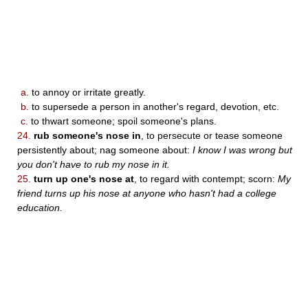
a.
to annoy or irritate greatly.
b.
to supersede a person in another's regard, devotion, etc.
c.
to thwart someone; spoil someone's plans.
24.
rub someone's nose in
, to persecute or tease someone
persistently about; nag someone about:
I know I was wrong but
you don't have to rub my nose in it.
25.
turn up one's nose at
, to regard with contempt; scorn:
My
friend turns up his nose at anyone who hasn't had a college
education.