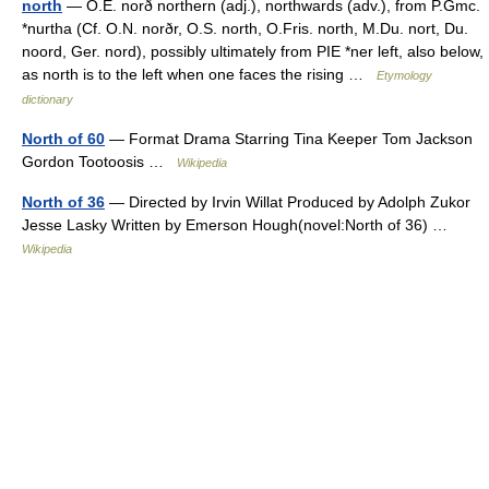
north
— O.E. norð northern (adj.), northwards (adv.), from P.Gmc.
*nurtha (Cf. O.N. norðr, O.S. north, O.Fris. north, M.Du. nort, Du.
noord, Ger. nord), possibly ultimately from PIE *ner left, also below,
as north is to the left when one faces the rising …
Etymology
dictionary
North of 60
— Format Drama Starring Tina Keeper Tom Jackson
Gordon Tootoosis …
Wikipedia
North of 36
— Directed by Irvin Willat Produced by Adolph Zukor
Jesse Lasky Written by Emerson Hough(novel:North of 36) …
Wikipedia