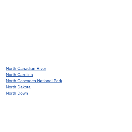
North Canadian River
North Carolina
North Cascades National Park
North Dakota
North Down