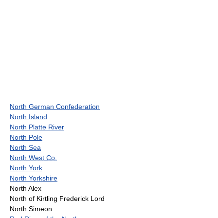
North German Confederation
North Island
North Platte River
North Pole
North Sea
North West Co.
North York
North Yorkshire
North Alex
North of Kirtling Frederick Lord
North Simeon