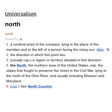
Universalium
north
north
/nawrth/
,
n.
1.
a cardinal point of the compass, lying in the plane of the
meridian and to the left of a person facing the rising sun.
Abbr
.:
N
2.
the direction in which this point lies.
3.
(
usually cap.
) a region or territory situated in this direction.
4.
the
North
, the northern area of the United States, esp. the
states that fought to preserve the Union in the Civil War, lying to
the north of the Ohio River, and usually including Missouri and
Maryland.
5.
(
cap
.
) See
North Country
.