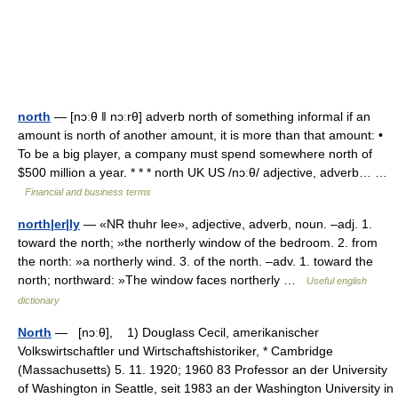
north
— [nɔːθ ǁ nɔːrθ] adverb north of something informal if an
amount is north of another amount, it is more than that amount: •
To be a big player, a company must spend somewhere north of
$500 million a year. * * * north UK US /nɔːθ/ adjective, adverb… …
Financial and business terms
north|er|ly
— «NR thuhr lee», adjective, adverb, noun. –adj. 1.
toward the north; »the northerly window of the bedroom. 2. from
the north: »a northerly wind. 3. of the north. –adv. 1. toward the
north; northward: »The window faces northerly …
Useful english
dictionary
North
— [nɔːθ], 1) Douglass Cecil, amerikanischer
Volkswirtschaftler und Wirtschaftshistoriker, * Cambridge
(Massachusetts) 5. 11. 1920; 1960 83 Professor an der University
of Washington in Seattle, seit 1983 an der Washington University in