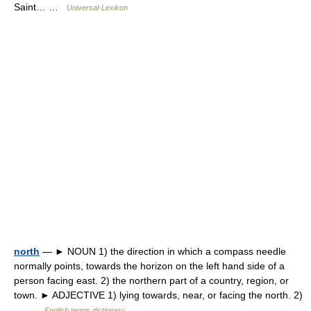
Saint… …
Universal-Lexikon
north
— ► NOUN 1) the direction in which a compass needle
normally points, towards the horizon on the left hand side of a
person facing east. 2) the northern part of a country, region, or
town. ► ADJECTIVE 1) lying towards, near, or facing the north. 2)
… …
English terms dictionary