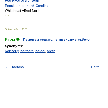
Red River of the North
Regulators of North Carolina
Whitehead Alfred North
* * *
Universalium
.
2010
.
Игры ⚽
Поможем решить контрольную работу
Synonyms
:
Northerly
,
northern
,
boreal
,
arctic
norteña
North