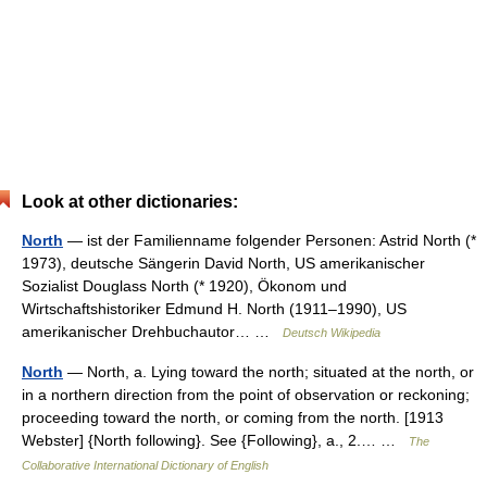
Look at other dictionaries:
North
— ist der Familienname folgender Personen: Astrid North (*
1973), deutsche Sängerin David North, US amerikanischer
Sozialist Douglass North (* 1920), Ökonom und
Wirtschaftshistoriker Edmund H. North (1911–1990), US
amerikanischer Drehbuchautor… …
Deutsch Wikipedia
North
— North, a. Lying toward the north; situated at the north, or
in a northern direction from the point of observation or reckoning;
proceeding toward the north, or coming from the north. [1913
Webster] {North following}. See {Following}, a., 2.… …
The
Collaborative International Dictionary of English