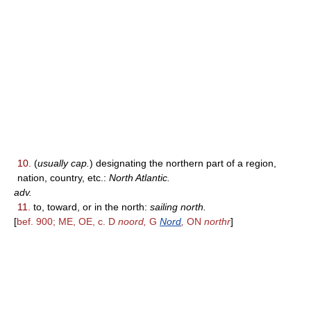
10.
(
usually cap.
) designating the northern part of a region,
nation, country, etc.:
North Atlantic.
adv.
11.
to, toward, or in the north:
sailing north.
[
bef. 900; ME, OE, c. D
noord,
G
Nord
,
ON
northr
]