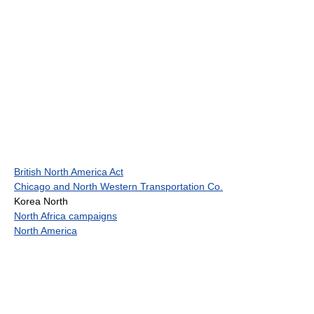
British North America Act
Chicago and North Western Transportation Co.
Korea North
North Africa campaigns
North America