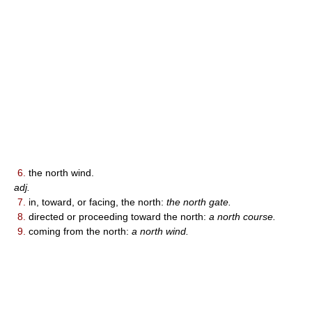
6.
the north wind.
adj.
7.
in, toward, or facing, the north:
the north gate.
8.
directed or proceeding toward the north:
a north course.
9.
coming from the north:
a north wind.