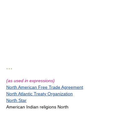
* * *
(as used in expressions)
North American Free Trade Agreement
North Atlantic Treaty Organization
North Star
American Indian religions North