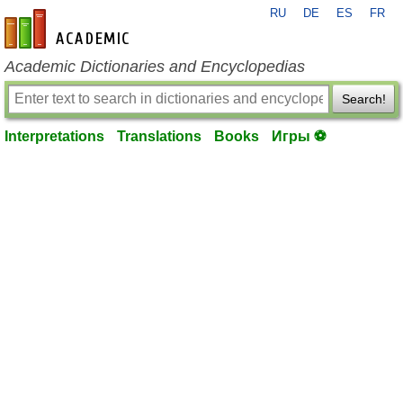
RU
DE
ES
FR
en-academic.com
Academic Dictionaries and Encyclopedias
Search!
Interpretations
Translations
Books
Игры ⚽