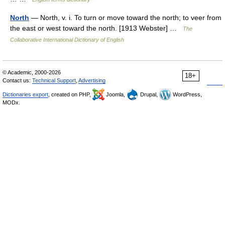
North
— North, v. i. To turn or move toward the north; to veer from
the east or west toward the north. [1913 Webster] …
The
Collaborative International Dictionary of English
© Academic, 2000-2026
18+
Contact us:
Technical Support
,
Advertising
Dictionaries export
, created on PHP,
Joomla,
Drupal,
WordPress,
MODx.