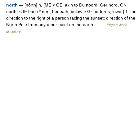
north
— [nôrth] n. [ME < OE, akin to Du noord, Ger nord, ON
northr < IE base * ner , beneath, below > Gr nerteros, lower] 1. the
direction to the right of a person facing the sunset; direction of the
North Pole from any other point on the earth… …
English World
dictionary