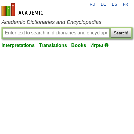
RU
DE
ES
FR
en-academic.com
Academic Dictionaries and Encyclopedias
Search!
Interpretations
Translations
Books
Игры ⚽