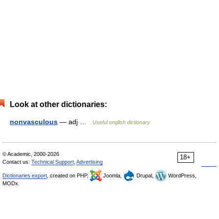
Look at other dictionaries:
nonvasculous
— adj …
Useful english dictionary
© Academic, 2000-2026
18+
Contact us:
Technical Support
,
Advertising
Dictionaries export
, created on PHP,
Joomla,
Drupal,
WordPress,
MODx.