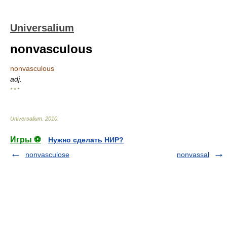
Universalium
nonvasculous
nonvasculous
adj.
* * *
Universalium
.
2010
.
Игры ⚽
Нужно сделать НИР?
nonvasculose
nonvassal