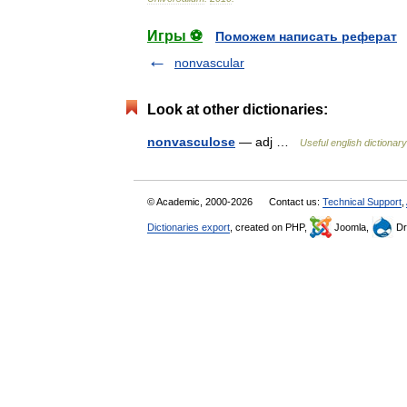
Игры ⚽
Поможем написать реферат
nonvascular
Look at other dictionaries:
nonvasculose
— adj …
Useful english dictionary
© Academic, 2000-2026
Contact us:
Technical Support
,
Dictionaries export
, created on PHP,
Joomla,
Dr