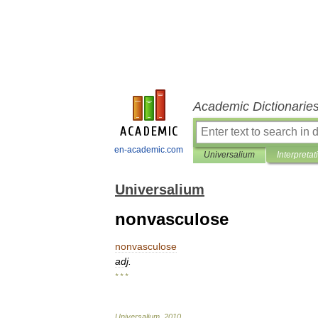
Academic Dictionarie
en-academic.com
Universalium
Interpretat
Universalium
nonvasculose
nonvasculose
adj
.
* * *
Universalium
.
2010
.