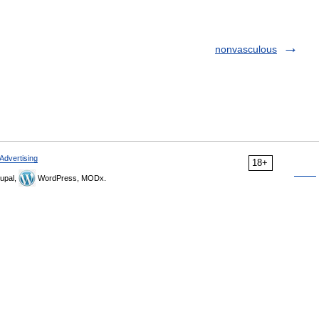
nonvasculous
Advertising
18+
upal,
WordPress, MODx.