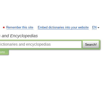
Remember this site
Embed dictionaries into your website
EN
s and Encyclopedias
Search!
ions