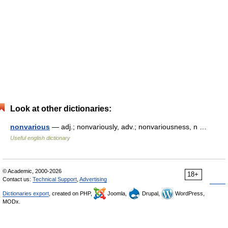
Look at other dictionaries:
nonvarious
— adj.; nonvariously, adv.; nonvariousness, n …
Useful english dictionary
© Academic, 2000-2026
18+
Contact us:
Technical Support
,
Advertising
Dictionaries export
, created on PHP,
Joomla,
Drupal,
WordPress,
MODx.