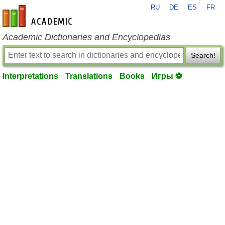
RU
DE
ES
FR
en-academic.com
Academic Dictionaries and Encyclopedias
Search!
Interpretations
Translations
Books
Игры ⚽