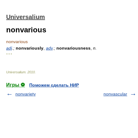
Universalium
nonvarious
nonvarious
adj
.;
nonvariously
,
adv
.;
nonvariousness
,
n.
* * *
Universalium
.
2010
.
Игры ⚽
Поможем сделать НИР
nonvariety
nonvascular