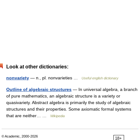
Look at other dictionaries:
nonvariety
— n., pl. nonvarieties …
Useful english dictionary
Outline of algebraic structures
— In universal algebra, a branch
of pure mathematics, an algebraic structure is a variety or
quasivariety. Abstract algebra is primarily the study of algebraic
structures and their properties. Some axiomatic formal systems
that are neither… …
Wikipedia
© Academic, 2000-2026
18+