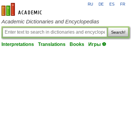
RU
DE
ES
FR
en-academic.com
Academic Dictionaries and Encyclopedias
Search!
Interpretations
Translations
Books
Игры ⚽