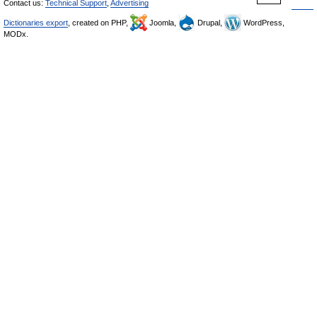
Contact us:
Technical Support
,
Advertising
Dictionaries export
, created on PHP,
Joomla,
Drupal,
WordPress,
MODx.