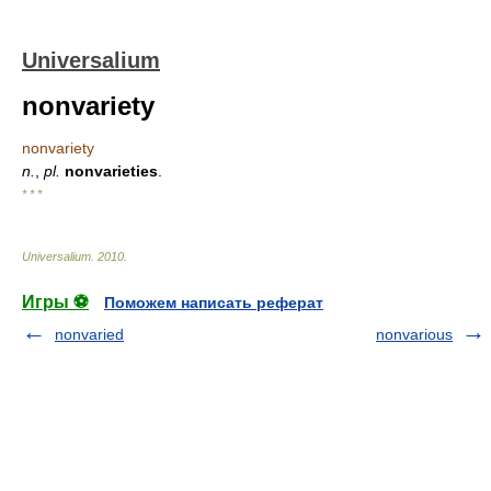
Universalium
nonvariety
nonvariety
n.
,
pl.
nonvarieties
.
* * *
Universalium
.
2010
.
Игры ⚽
Поможем написать реферат
nonvaried
nonvarious