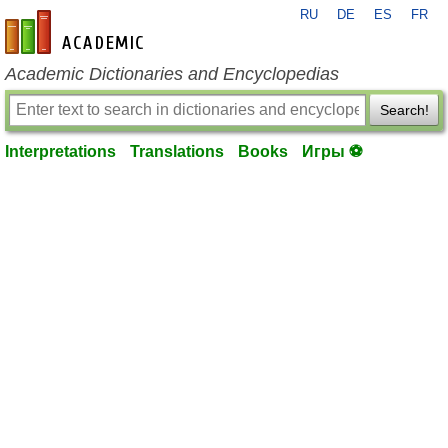
RU
DE
ES
FR
en-academic.com
Academic Dictionaries and Encyclopedias
Search!
Interpretations
Translations
Books
Игры ⚽