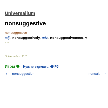
Universalium
nonsuggestive
nonsuggestive
adj
.;
nonsuggestively
,
adv
.;
nonsuggestiveness
,
n.
* * *
Universalium
.
2010
.
Игры ⚽
Нужно сделать НИР?
nonsuggestion
nonsuit