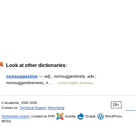
Look at other dictionaries:
nonsuggestive
— adj.; nonsuggestively, adv.;
nonsuggestiveness, n …
Useful english dictionary
© Academic, 2000-2026
18+
Contact us:
Technical Support
,
Advertising
Dictionaries export
, created on PHP,
Joomla,
Drupal,
WordPress,
MODx.