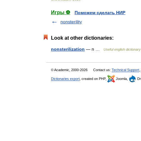
Игры ⚽
Поможем сделать НИР
nonsterility
Look at other dictionaries:
nonsterilization
— n …
Useful english dictionary
© Academic, 2000-2026
Contact us:
Technical Support
,
Dictionaries export
, created on PHP,
Joomla,
Dr