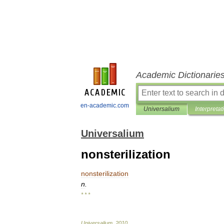
Academic Dictionarie
en-academic.com
Universalium
Interpretat
Universalium
nonsterilization
nonsterilization
n
.
* * *
Universalium
.
2010
.