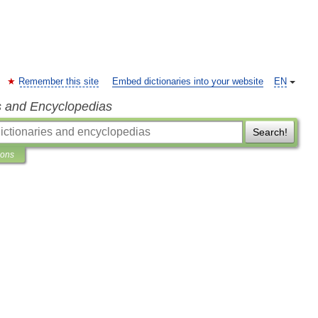
Remember this site
Embed dictionaries into your website
EN
s and Encyclopedias
Search!
ions