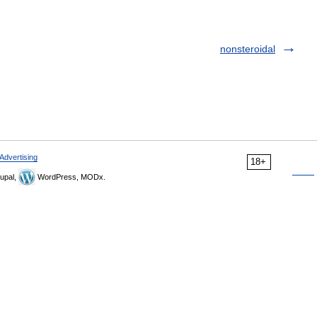
nonsteroidal
Advertising
18+
upal,
WordPress, MODx.