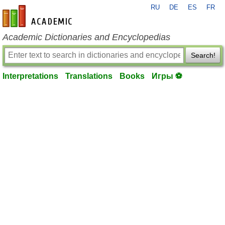
RU
DE
ES
FR
en-academic.com
Academic Dictionaries and Encyclopedias
Search!
Interpretations
Translations
Books
Игры ⚽