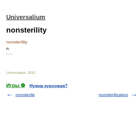
Universalium
nonsterility
nonsterility
n.
* * *
Universalium
.
2010
.
Игры ⚽
Нужна курсовая?
nonsterile
nonsterilization