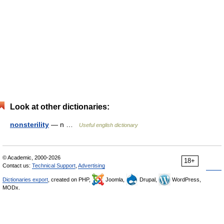
Look at other dictionaries:
nonsterility
— n …
Useful english dictionary
© Academic, 2000-2026
18+
Contact us:
Technical Support
,
Advertising
Dictionaries export
, created on PHP,
Joomla,
Drupal,
WordPress,
MODx.