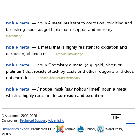
noble metal
— noun A metal resistant to corrosion, oxidizing and
tarnishing, such as gold, platinum, copper and mercury …
Wiktionary
noble metal
— a metal that is highly resistant to oxidation and
corrosion; cf. base m …
Medical dictionary
noble metal
— noun Chemistry a metal (e.g. gold, silver, or
platinum) that resists attack by acids and other reagents and does
not corrode …
English new terms dictionary
noble metal
— /ˈnoʊbəl mɛtl/ (say nohbuhl metl) noun a metal
which is highly resistant to corrosion and oxidation …
© Academic, 2000-2026
18+
Contact us:
Technical Support
,
Advertising
Dictionaries export
, created on PHP,
Joomla,
Drupal,
WordPress,
MODx.