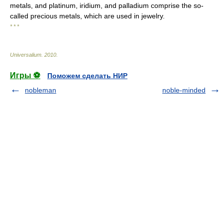
metals, and platinum, iridium, and palladium comprise the so-
called precious metals, which are used in jewelry.
* * *
Universalium
.
2010
.
Игры ⚽
Поможем сделать НИР
nobleman
noble-minded