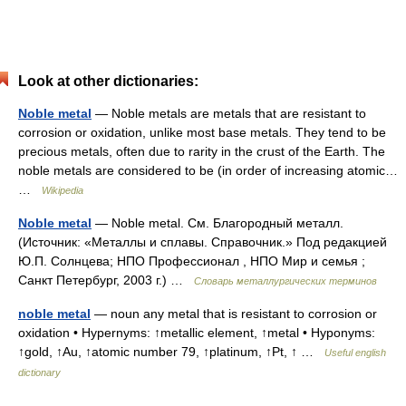
Look at other dictionaries:
Noble metal
— Noble metals are metals that are resistant to
corrosion or oxidation, unlike most base metals. They tend to be
precious metals, often due to rarity in the crust of the Earth. The
noble metals are considered to be (in order of increasing atomic…
…
Wikipedia
Noble metal
— Noble metal. См. Благородный металл.
(Источник: «Металлы и сплавы. Справочник.» Под редакцией
Ю.П. Солнцева; НПО Профессионал , НПО Мир и семья ;
Санкт Петербург, 2003 г.) …
Словарь металлургических терминов
noble metal
— noun any metal that is resistant to corrosion or
oxidation • Hypernyms: ↑metallic element, ↑metal • Hyponyms:
↑gold, ↑Au, ↑atomic number 79, ↑platinum, ↑Pt, ↑ …
Useful english
dictionary