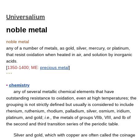
Universalium
noble metal
noble metal
any of a number of metals, as gold, silver, mercury, or platinum,
that resist oxidation when heated in air, and solution by inorganic
acids.
[
1350-1400; ME:
precious metal
]
* * *
▪
chemistry
any of several metallic chemical elements that have
outstanding resistance to oxidation, even at high temperatures; the
grouping is not strictly defined but usually is considered to include
rhenium, ruthenium, rhodium, palladium, silver, osmium, iridium,
platinum, and gold;
i.e.,
the metals of groups VIIb, VIII, and Ib of
the second and third transition series of the periodic table.
Silver and gold, which with copper are often called the coinage