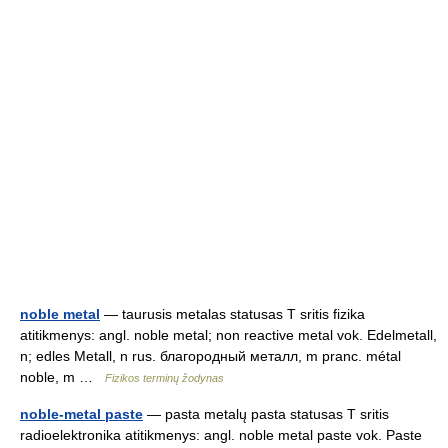
noble metal
— taurusis metalas statusas T sritis fizika
atitikmenys: angl. noble metal; non reactive metal vok. Edelmetall,
n; edles Metall, n rus. благородный металл, m pranc. métal
noble, m …
Fizikos terminų žodynas
noble-metal paste
— pasta metalų pasta statusas T sritis
radioelektronika atitikmenys: angl. noble metal paste vok. Paste