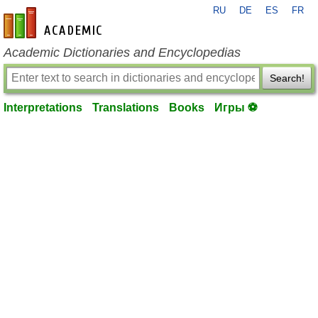
RU
DE
ES
FR
en-academic.com
Academic Dictionaries and Encyclopedias
Search!
Interpretations
Translations
Books
Игры ⚽