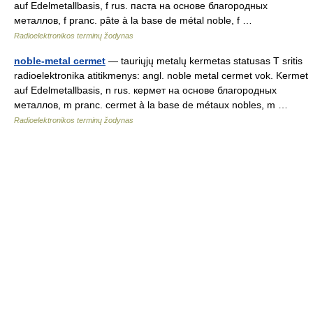
auf Edelmetallbasis, f rus. паста на основе благородных
металлов, f pranc. pâte à la base de métal noble, f …
Radioelektronikos terminų žodynas
noble-metal cermet
— tauriųjų metalų kermetas statusas T sritis
radioelektronika atitikmenys: angl. noble metal cermet vok. Kermet
auf Edelmetallbasis, n rus. кермет на основе благородных
металлов, m pranc. cermet à la base de métaux nobles, m …
Radioelektronikos terminų žodynas