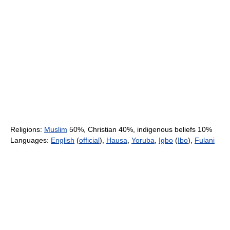
Religions:
Muslim
50%, Christian 40%, indigenous beliefs 10%
Languages:
English
(
official
),
Hausa
,
Yoruba
,
Igbo
(
Ibo
),
Fulani