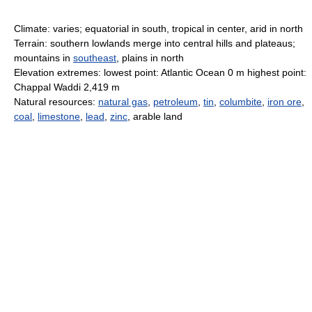
Climate: varies; equatorial in south, tropical in center, arid in north
Terrain: southern lowlands merge into central hills and plateaus;
mountains in
southeast
, plains in north
Elevation extremes: lowest point: Atlantic Ocean 0 m highest point:
Chappal Waddi 2,419 m
Natural resources:
natural gas
,
petroleum
,
tin
,
columbite
,
iron ore
,
coal
,
limestone
,
lead
,
zinc
, arable land