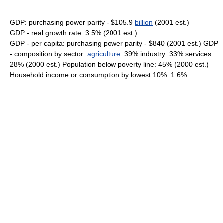
GDP: purchasing power parity - $105.9
billion
(2001 est.)
GDP - real growth rate: 3.5% (2001 est.)
GDP - per capita: purchasing power parity - $840 (2001 est.) GDP
- composition by sector:
agriculture
: 39% industry: 33% services:
28% (2000 est.) Population below poverty line: 45% (2000 est.)
Household income or consumption by lowest 10%: 1.6%