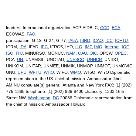
leaders: International organization ACP, AfDB, C,
CCC
,
ECA
,
ECOWAS,
FAO
,
participation: G-19, G-24, G-77,
IAEA
,
IBRD
,
ICAO
,
ICC
,
ICFTU
,
ICRM,
IDA
, IFAD,
IFC
, IFRCS, IHO,
ILO
,
IMF
,
IMO
,
Interpol
,
IOC
,
ISO
,
ITU
, MINURSO, MONUC,
NAM
,
OAU
,
OIC
, OPCW,
OPEC
,
PCA,
UN
, UNAMSIL, UNCTAD,
UNESCO
,
UNHCR
, UNIDO,
UNIKOM, UNITAR, UNMEE, UNMIK, UNMOP, UNMOT, UNMOVIC,
UNU,
UPU
,
WFTU
,
WHO
, WIPO,
WMO
, WToO, WTrO Diplomatic
representation in the US: chief of mission: Ambassador Jibril
AMINU consulate(s) general: Atlanta and New York FAX: [1] (202)
775-1385 telephone: [1] (202) 986-8400 chancery: 1333 16th
Street NW,
Washington
,
DC
20036 Diplomatic representation from
the chief of mission: Ambassador Howard