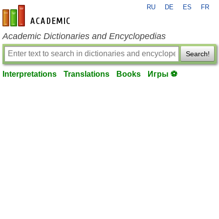
RU
DE
ES
FR
en-academic.com
Academic Dictionaries and Encyclopedias
Search!
Interpretations
Translations
Books
Игры ⚽