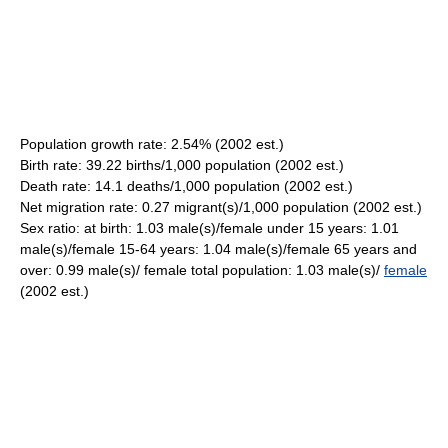
Population growth rate: 2.54% (2002 est.)
Birth rate: 39.22 births/1,000 population (2002 est.)
Death rate: 14.1 deaths/1,000 population (2002 est.)
Net migration rate: 0.27 migrant(s)/1,000 population (2002 est.)
Sex ratio: at birth: 1.03 male(s)/female under 15 years: 1.01
male(s)/female 15-64 years: 1.04 male(s)/female 65 years and
over: 0.99 male(s)/ female total population: 1.03 male(s)/
female
(2002 est.)