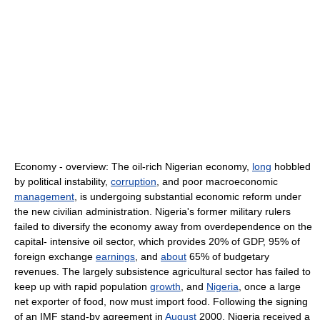
Economy - overview: The oil-rich Nigerian economy,
long
hobbled
by political instability,
corruption
, and poor macroeconomic
management
, is undergoing substantial economic reform under
the new civilian administration. Nigeria's former military rulers
failed to diversify the economy away from overdependence on the
capital- intensive oil sector, which provides 20% of GDP, 95% of
foreign exchange
earnings
, and
about
65% of budgetary
revenues. The largely subsistence agricultural sector has failed to
keep up with rapid population
growth
, and
Nigeria
, once a large
net exporter of food, now must import food. Following the signing
of an IMF stand-by agreement in
August
2000, Nigeria received a