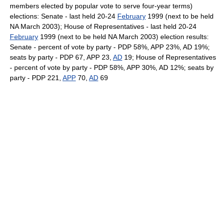
members elected by popular vote to serve four-year terms)
elections: Senate - last held 20-24
February
1999 (next to be held
NA March 2003); House of Representatives - last held 20-24
February
1999 (next to be held NA March 2003) election results:
Senate - percent of vote by party - PDP 58%, APP 23%, AD 19%;
seats by party - PDP 67, APP 23,
AD
19; House of Representatives
- percent of vote by party - PDP 58%, APP 30%, AD 12%; seats by
party - PDP 221,
APP
70,
AD
69