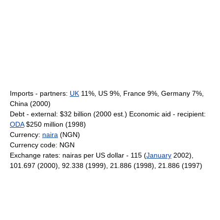
Imports - partners:
UK
11%, US 9%, France 9%, Germany 7%,
China (2000)
Debt - external: $32 billion (2000 est.) Economic aid - recipient:
ODA
$250 million (1998)
Currency:
naira
(NGN)
Currency code: NGN
Exchange rates: nairas per US dollar - 115 (
January
2002),
101.697 (2000), 92.338 (1999), 21.886 (1998), 21.886 (1997)