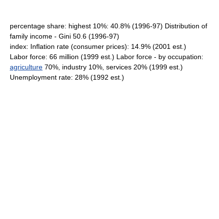
percentage share: highest 10%: 40.8% (1996-97) Distribution of
family income - Gini 50.6 (1996-97)
index: Inflation rate (consumer prices): 14.9% (2001 est.)
Labor force: 66 million (1999 est.) Labor force - by occupation:
agriculture
70%, industry 10%, services 20% (1999 est.)
Unemployment rate: 28% (1992 est.)