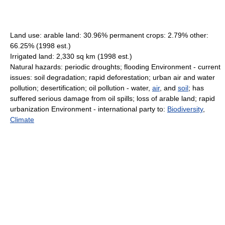
Land use: arable land: 30.96% permanent crops: 2.79% other:
66.25% (1998 est.)
Irrigated land: 2,330 sq km (1998 est.)
Natural hazards: periodic droughts; flooding Environment - current
issues: soil degradation; rapid deforestation; urban air and water
pollution; desertification; oil pollution - water,
air
, and
soil
; has
suffered serious damage from oil spills; loss of arable land; rapid
urbanization Environment - international party to:
Biodiversity
,
Climate