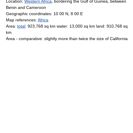
Location:
Western Africa
, bordering the Gulf of Guinea, between
Benin and Cameroon
Geographic coordinates: 10 00 N, 8 00 E
Map references:
Africa
Area:
total
: 923,768 sq km water: 13,000 sq km land: 910,768 sq
km
Area - comparative: slightly more than twice the size of California