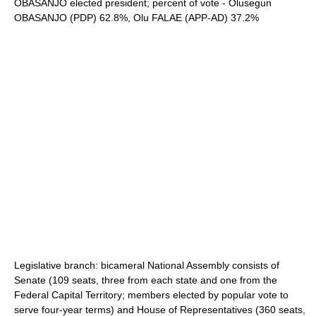
OBASANJO elected president; percent of vote - Olusegun
OBASANJO (PDP) 62.8%, Olu FALAE (APP-AD) 37.2%
Legislative branch: bicameral National Assembly consists of
Senate (109 seats, three from each state and one from the
Federal Capital Territory; members elected by popular vote to
serve four-year terms) and House of Representatives (360 seats,