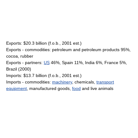
Exports: $20.3 billion (f.o.b., 2001 est.)
Exports - commodities: petroleum and petroleum products 95%,
cocoa, rubber
Exports - partners:
US
46%, Spain 11%, India 6%, France 5%,
Brazil (2000)
Imports: $13.7 billion (f.o.b., 2001 est.)
Imports - commodities:
machinery
, chemicals,
transport
equipment
, manufactured goods,
food
and live animals