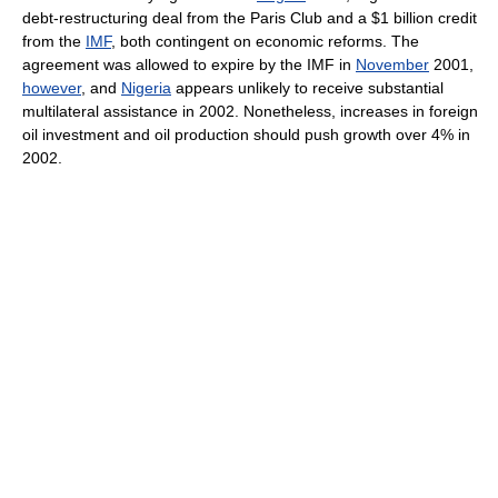
debt-restructuring deal from the Paris Club and a $1 billion credit
from the
IMF
, both contingent on economic reforms. The
agreement was allowed to expire by the IMF in
November
2001,
however
, and
Nigeria
appears unlikely to receive substantial
multilateral assistance in 2002. Nonetheless, increases in foreign
oil investment and oil production should push growth over 4% in
2002.