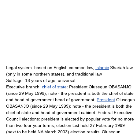
Legal system: based on English common law,
Islamic
Shariah law
(only in some northern states), and traditional law
Suffrage: 18 years of age; universal
Executive branch:
chief of state
: President Olusegun OBASANJO
(since 29 May 1999); note - the president is both the chief of state
and head of government head of government:
President
Olusegun
OBASANJO (since 29 May 1999); note - the president is both the
chief of state and head of government cabinet: Federal Executive
Council elections: president is elected by popular vote for no more
than two four-year terms; election last held 27 February 1999
(next to be held NA March 2003) election results: Olusegun