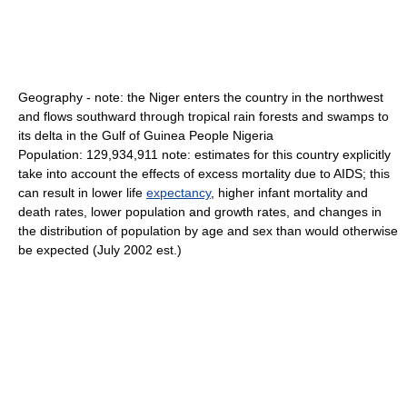
Geography - note: the Niger enters the country in the northwest
and flows southward through tropical rain forests and swamps to
its delta in the Gulf of Guinea People Nigeria
Population: 129,934,911 note: estimates for this country explicitly
take into account the effects of excess mortality due to AIDS; this
can result in lower life
expectancy
, higher infant mortality and
death rates, lower population and growth rates, and changes in
the distribution of population by age and sex than would otherwise
be expected (July 2002 est.)