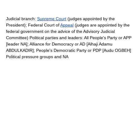
Judicial branch:
Supreme Court
(judges appointed by the
President); Federal Court of
Appeal
(judges are appointed by the
federal government on the advice of the Advisory Judicial
Committee) Political parties and leaders: All People's Party or APP
[leader NA]; Alliance for Democracy or AD [Alhaji Adamu
ABDULKADIR]; People's Democratic Party or PDP [Audu OGBEH]
Political pressure groups and NA