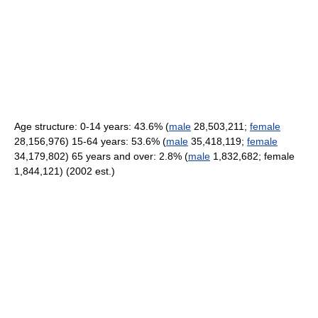
Age structure: 0-14 years: 43.6% (
male
28,503,211;
female
28,156,976) 15-64 years: 53.6% (
male
35,418,119;
female
34,179,802) 65 years and over: 2.8% (
male
1,832,682; female
1,844,121) (2002 est.)