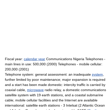
Fiscal year:
calendar year
Communications Nigeria Telephones -
main lines in use: 500,000 (2000) Telephones - mobile cellular:
200,000 (2001)
Telephone system: general assessment: an inadequate
system
,
further limited by poor maintenance; major expansion is required
and a start has been made domestic: intercity traffic is carried by
coaxial cable,
microwave
radio relay, a domestic communications
satellite system with 19 earth stations, and a coastal submarine
cable; mobile cellular facilities and the Internet are available
international: satellite earth stations - 3 Intelsat (2 Atlantic Ocean