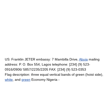
US: Franklin JETER embassy: 7 Mambilla Drive,
Abuja
mailing
address: P. O. Box 554, Lagos telephone: [234] (9) 523-
0916/0906/ 5857/2235/2205 FAX: [234] (9) 523-0353
Flag description: three equal vertical bands of green (hoist side),
white
, and
green
Economy Nigeria -