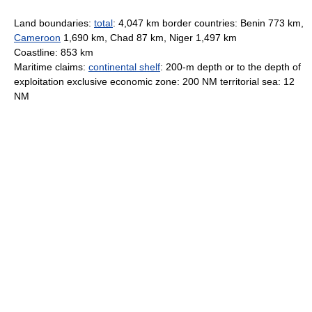
Land boundaries:
total
: 4,047 km border countries: Benin 773 km,
Cameroon
1,690 km, Chad 87 km, Niger 1,497 km
Coastline: 853 km
Maritime claims:
continental shelf
: 200-m depth or to the depth of
exploitation exclusive economic zone: 200 NM territorial sea: 12
NM