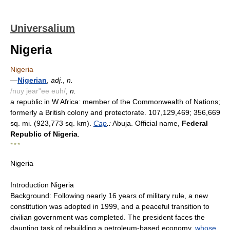
Universalium
Nigeria
Nigeria
—
Nigerian
,
adj.
,
n.
/nuy jear"ee euh/
,
n.
a republic in W Africa: member of the Commonwealth of Nations;
formerly a British colony and protectorate. 107,129,469; 356,669
sq. mi. (923,773 sq. km).
Cap
.:
Abuja. Official name,
Federal
Republic of Nigeria
.
* * *
Nigeria
Introduction Nigeria
Background: Following nearly 16 years of military rule, a new
constitution was adopted in 1999, and a peaceful transition to
civilian government was completed. The president faces the
daunting task of rebuilding a petroleum-based economy,
whose