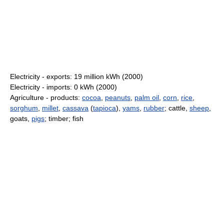
Electricity - exports: 19 million kWh (2000)
Electricity - imports: 0 kWh (2000)
Agriculture - products:
cocoa
,
peanuts
,
palm oil
,
corn
,
rice
,
sorghum
,
millet
,
cassava
(
tapioca
),
yams
,
rubber
; cattle,
sheep
,
goats,
pigs
; timber; fish