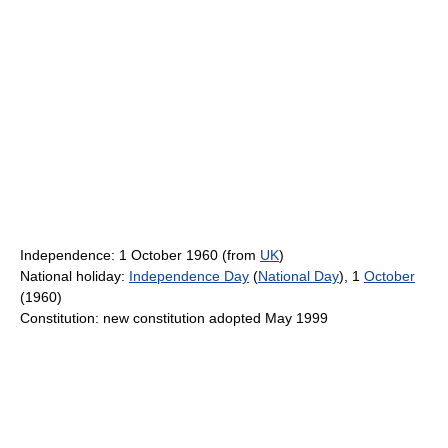
Independence: 1 October 1960 (from
UK
)
National holiday:
Independence Day
(
National Day
), 1
October
(1960)
Constitution: new constitution adopted May 1999