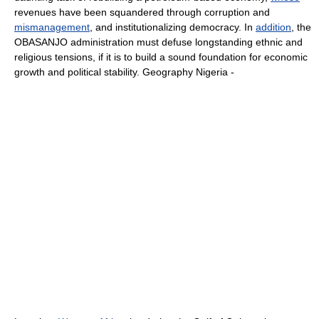
revenues have been squandered through corruption and
mismanagement
, and institutionalizing democracy. In
addition
, the
OBASANJO administration must defuse longstanding ethnic and
religious tensions, if it is to build a sound foundation for economic
growth and political stability. Geography Nigeria -