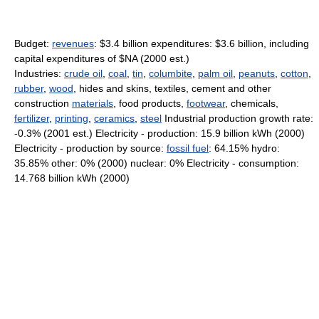
Budget:
revenues
: $3.4 billion expenditures: $3.6 billion, including
capital expenditures of $NA (2000 est.)
Industries:
crude oil
,
coal
,
tin
,
columbite
,
palm oil
,
peanuts
,
cotton
,
rubber
,
wood
, hides and skins, textiles, cement and other
construction
materials
, food products,
footwear
, chemicals,
fertilizer
,
printing
,
ceramics
,
steel
Industrial production growth rate:
-0.3% (2001 est.) Electricity - production: 15.9 billion kWh (2000)
Electricity - production by source:
fossil fuel
: 64.15% hydro:
35.85% other: 0% (2000) nuclear: 0% Electricity - consumption:
14.768 billion kWh (2000)