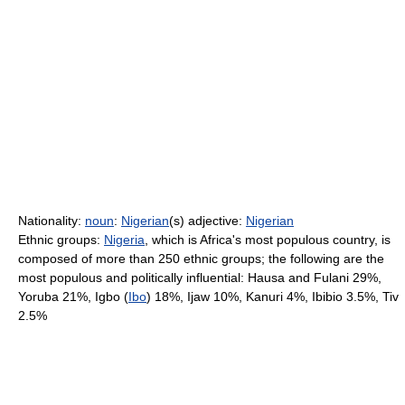
Nationality:
noun
:
Nigerian
(s) adjective:
Nigerian
Ethnic groups:
Nigeria
, which is Africa's most populous country, is
composed of more than 250 ethnic groups; the following are the
most populous and politically influential: Hausa and Fulani 29%,
Yoruba 21%, Igbo (
Ibo
) 18%, Ijaw 10%, Kanuri 4%, Ibibio 3.5%, Tiv
2.5%