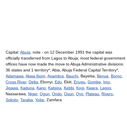
Capital:
Abuja
; note - on 12 December 1991 the capital was
officially transferred from Lagos to Abuja; most federal government
offices have now made the move to Abuja Administrative divisions:
36 states and 1 territory*; Abia, Abuja Federal Capital Territory*,
Adamawa
,
Akwa Ibom
,
Anambra
,
Bauchi
, Bayelsa,
Benue
,
Borno
,
Cross River
,
Delta
, Ebonyi,
Edo
, Ekiti,
Enugu
,
Gombe
,
Imo
,
Jigawa
,
Kaduna
,
Kano
,
Katsina
,
Kebbi
,
Kogi
,
Kwara
,
Lagos
,
Nassarawa,
Niger
,
Ogun
,
Ondo
,
Osun
,
Oyo
,
Plateau
,
Rivers
,
Sokoto
,
Taraba
,
Yobe
, Zamfara