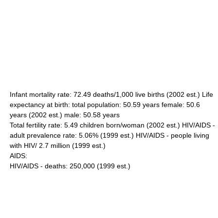
Infant mortality rate: 72.49 deaths/1,000 live births (2002 est.) Life
expectancy at birth: total population: 50.59 years female: 50.6
years (2002 est.) male: 50.58 years
Total fertility rate: 5.49 children born/woman (2002 est.) HIV/AIDS -
adult prevalence rate: 5.06% (1999 est.) HIV/AIDS - people living
with HIV/ 2.7 million (1999 est.)
AIDS:
HIV/AIDS - deaths: 250,000 (1999 est.)