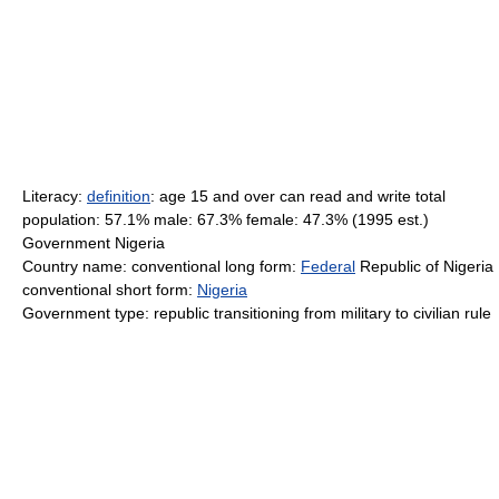
Literacy:
definition
: age 15 and over can read and write total
population: 57.1% male: 67.3% female: 47.3% (1995 est.)
Government Nigeria
Country name: conventional long form:
Federal
Republic of Nigeria
conventional short form:
Nigeria
Government type: republic transitioning from military to civilian rule