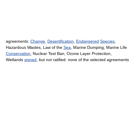
agreements:
Change
,
Desertification
,
Endangered
Species
,
Hazardous Wastes, Law of the
Sea
, Marine Dumping, Marine Life
Conservation
, Nuclear Test Ban, Ozone Layer Protection,
Wetlands
signed
, but not ratified: none of the selected agreements