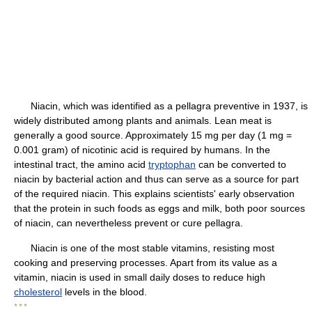
Niacin, which was identified as a pellagra preventive in 1937, is
widely distributed among plants and animals. Lean meat is
generally a good source. Approximately 15 mg per day (1 mg =
0.001 gram) of nicotinic acid is required by humans. In the
intestinal tract, the amino acid
tryptophan
can be converted to
niacin by bacterial action and thus can serve as a source for part
of the required niacin. This explains scientists' early observation
that the protein in such foods as eggs and milk, both poor sources
of niacin, can nevertheless prevent or cure pellagra.
Niacin is one of the most stable vitamins, resisting most
cooking and preserving processes. Apart from its value as a
vitamin, niacin is used in small daily doses to reduce high
cholesterol
levels in the blood.
* * *