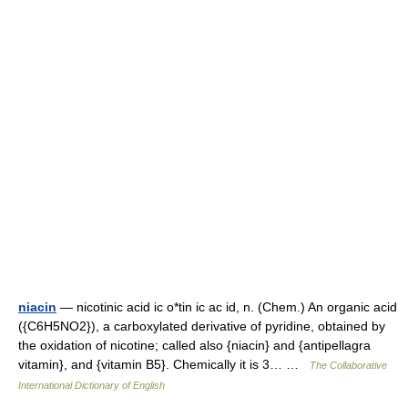
niacin
— nicotinic acid ic o*tin ic ac id, n. (Chem.) An organic acid
({C6H5NO2}), a carboxylated derivative of pyridine, obtained by
the oxidation of nicotine; called also {niacin} and {antipellagra
vitamin}, and {vitamin B5}. Chemically it is 3… …
The Collaborative
International Dictionary of English