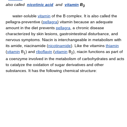
also called
nicotinic acid
and
vitamin
B
3
water-soluble
vitamin
of the B complex. It is also called the
pellagra-preventive (
pellagra
) vitamin because an adequate
amount in the diet prevents
pellagra
, a chronic disease
characterized by skin lesions, gastrointestinal disturbance, and
nervous symptoms. Niacin is interchangeable in metabolism with
its amide, niacinamide (
nicotinamide
). Like the vitamins
thiamin
(
vitamin
B
) and
riboflavin
(
vitamin
B
), niacin functions as part of
1
2
a coenzyme involved in the metabolism of carbohydrates and acts
to catalyze the oxidation of sugar derivatives and other
substances. It has the following chemical structure: