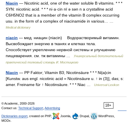
Niacin
— Nicotinic acid, one of the water soluble B vitamins. * * *
SYN: nicotinic acid. * * * ni·a·cin nī ə sən n a crystalline acid
C6H5NO2 that is a member of the vitamin B complex occurring
usu. in the form of a complex of niacinamide in various… …
Medical dictionary
niacin
— мед. ниацин (niacin) Водорастворимый витамин.
Высвобождает энергию в тканях и клетках тела.
Способствует укреплению нервной системы и улучшению
пищеварения. см. тж витамины …
Универсальный дополнительный
практический толковый словарь И. Мостицкого
Niacin
— PP Faktor; Vitamin B3; Nicotinsäure * * * Ni|a|cin
[Kunstw. aus engl. nicotinic acid = Nicotinsäure u. ↑ in (3)], das; s:
amer. Freiname für ↑ Nicotinsäure. * * * Niac …
Universal-Lexikon
© Academic, 2000-2026
18+
Contact us:
Technical Support
,
Advertising
Dictionaries export
, created on PHP,
Joomla,
Drupal,
WordPress,
MODx.