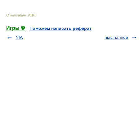
Universalium
.
2010
.
Игры ⚽
Поможем написать реферат
NIA
niacinamide