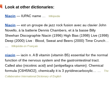
Look at other dictionaries:
Niacin
— IUPAC name …
Wikipedia
Niacin
— est un groupe de jazz rock fusion avec au clavier John
Novello, à la batterie Dennis Chambers, et à la basse Billy
Sheehan Discographie Niacin (1996) High Bias (1998) Live (1998)
Deep (2000) Live : Blood, Sweat and Beers (2000) Time Crunch…
…
Wikipédia en Français
niacin
— iacin n. A B vitamin (vitamin B5) essential for the normal
function of the nervous system and the gastrointestinal tract.
Called also {nicotinic acid} and {antipellagra vitamin}. Chemical
formula {C6H5NO2}, chemically it is 3 pyridinecarboxylic… …
The
Collaborative International Dictionary of English