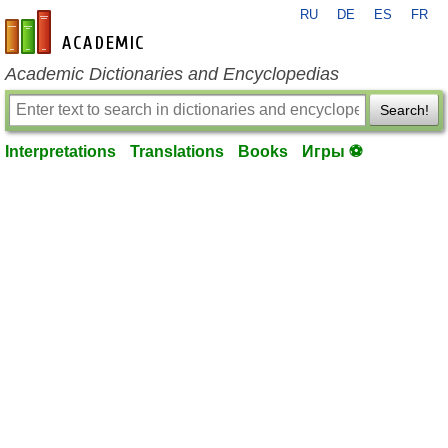
RU
DE
ES
FR
en-academic.com
Academic Dictionaries and Encyclopedias
Search!
Interpretations
Translations
Books
Игры ⚽