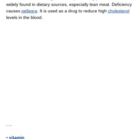
widely found in dietary sources, especially lean meat. Deficiency
causes
pellagra
. It is used as a drug to reduce high
cholesterol
levels in the blood.
* * *
▪
vitamin