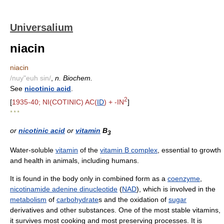
Universalium
niacin
niacin
/nuy"euh sin/
,
n. Biochem.
See
nicotinic acid
.
2
[
1935-40; NI(COTINIC) AC(
ID
) + -IN
]
* * *
or
nicotinic acid
or
vitamin
B
3
Water-soluble
vitamin
of the
vitamin B complex
, essential to growth
and health in animals, including humans.
It is found in the body only in combined form as a
coenzyme
,
nicotinamide adenine dinucleotide
(
NAD
), which is involved in the
metabolism
of
carbohydrate
s and the oxidation of
sugar
derivatives and other substances. One of the most stable vitamins,
it survives most cooking and most preserving processes. It is