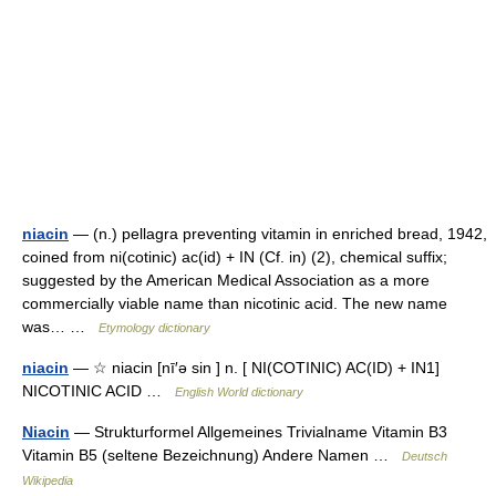
niacin
— (n.) pellagra preventing vitamin in enriched bread, 1942,
coined from ni(cotinic) ac(id) + IN (Cf. in) (2), chemical suffix;
suggested by the American Medical Association as a more
commercially viable name than nicotinic acid. The new name
was… …
Etymology dictionary
niacin
— ☆ niacin [nī′ə sin ] n. [ NI(COTINIC) AC(ID) + IN1]
NICOTINIC ACID …
English World dictionary
Niacin
— Strukturformel Allgemeines Trivialname Vitamin B3
Vitamin B5 (seltene Bezeichnung) Andere Namen …
Deutsch
Wikipedia