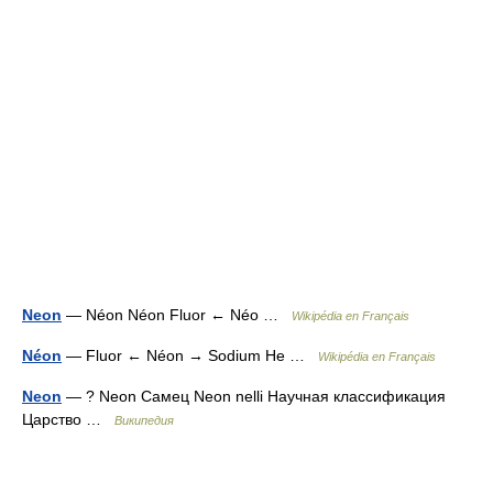
Neon
— Néon Néon Fluor ← Néo …
Wikipédia en Français
Néon
— Fluor ← Néon → Sodium He …
Wikipédia en Français
Neon
— ? Neon Самец Neon nelli Научная классификация
Царство …
Википедия