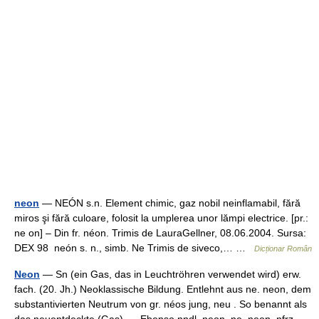
neon
— NEÓN s.n. Element chimic, gaz nobil neinflamabil, fără
miros şi fără culoare, folosit la umplerea unor lămpi electrice. [pr.:
ne on] – Din fr. néon. Trimis de LauraGellner, 08.06.2004. Sursa:
DEX 98 neón s. n., simb. Ne Trimis de siveco,… …
Dicționar Român
Neon
— Sn (ein Gas, das in Leuchtröhren verwendet wird) erw.
fach. (20. Jh.) Neoklassische Bildung. Entlehnt aus ne. neon, dem
substantivierten Neutrum von gr. néos jung, neu . So benannt als