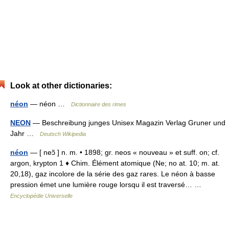
Look at other dictionaries:
néon
— néon …
Dictionnaire des rimes
NEON
— Beschreibung junges Unisex Magazin Verlag Gruner und
Jahr …
Deutsch Wikipedia
néon
— [ neɔ̃ ] n. m. • 1898; gr. neos « nouveau » et suff. on; cf.
argon, krypton 1 ♦ Chim. Élément atomique (Ne; no at. 10; m. at.
20,18), gaz incolore de la série des gaz rares. Le néon à basse
pression émet une lumière rouge lorsqu il est traversé… …
Encyclopédie Universelle