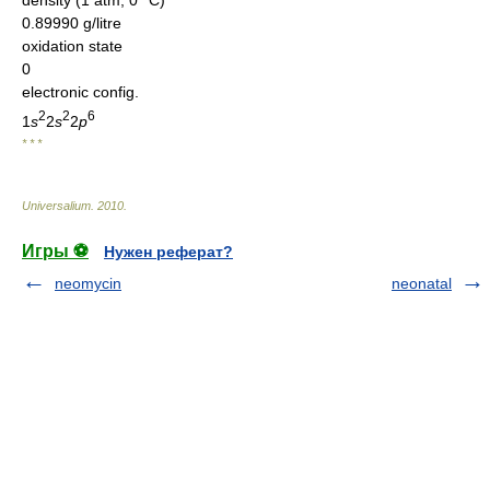
0.89990 g/litre
oxidation state
0
electronic config.
2
2
6
1
s
2
s
2
p
* * *
Universalium
.
2010
.
Игры ⚽
Нужен реферат?
neomycin
neonatal