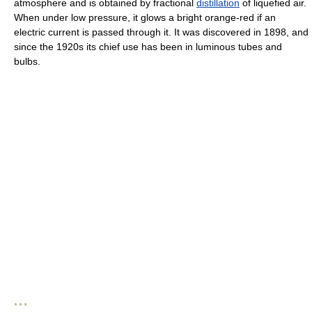
atmosphere and is obtained by fractional
distillation
of liquefied air.
When under low pressure, it glows a bright orange-red if an
electric current is passed through it. It was discovered in 1898, and
since the 1920s its chief use has been in luminous tubes and
bulbs.
* * *