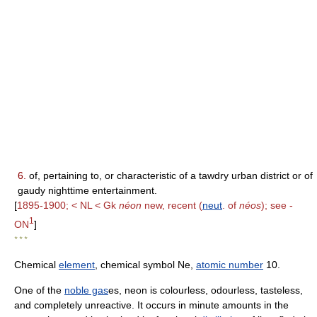
6.
of, pertaining to, or characteristic of a tawdry urban district or of
gaudy nighttime entertainment.
[
1895-1900; < NL < Gk
néon
new, recent (
neut
. of
néos
); see -
1
ON
]
* * *
Chemical
element
, chemical symbol Ne,
atomic number
10.
One of the
noble gas
es, neon is colourless, odourless, tasteless,
and completely unreactive. It occurs in minute amounts in the