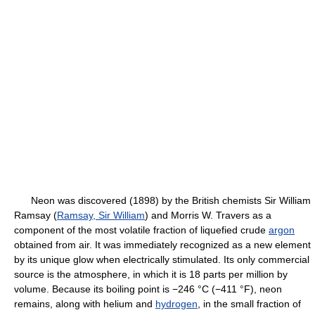
Neon was discovered (1898) by the British chemists Sir William
Ramsay (
Ramsay, Sir William
) and Morris W. Travers as a
component of the most volatile fraction of liquefied crude
argon
obtained from air. It was immediately recognized as a new element
by its unique glow when electrically stimulated. Its only commercial
source is the atmosphere, in which it is 18 parts per million by
volume. Because its boiling point is −246 °C (−411 °F), neon
remains, along with helium and
hydrogen
, in the small fraction of