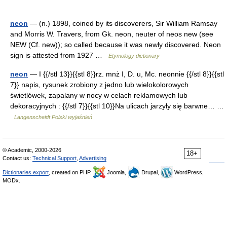
neon
— (n.) 1898, coined by its discoverers, Sir William Ramsay
and Morris W. Travers, from Gk. neon, neuter of neos new (see
NEW (Cf. new)); so called because it was newly discovered. Neon
sign is attested from 1927 …
Etymology dictionary
neon
— I {{/stl 13}}{{stl 8}}rz. mnż I, D. u, Mc. neonnie {{/stl 8}}{{stl
7}} napis, rysunek zrobiony z jedno lub wielokolorowych
świetlówek, zapalany w nocy w celach reklamowych lub
dekoracyjnych : {{/stl 7}}{{stl 10}}Na ulicach jarzyły się barwne… …
Langenscheidt Polski wyjaśnień
© Academic, 2000-2026
18+
Contact us:
Technical Support
,
Advertising
Dictionaries export
, created on PHP,
Joomla,
Drupal,
WordPress,
MODx.