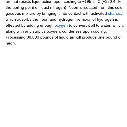
air that resists liquefaction upon cooling to −195.8 °C (−320.4 °F,
the boiling point of liquid nitrogen). Neon is isolated from this cold,
gaseous mixture by bringing it into contact with activated
charcoal
,
which adsorbs the neon and hydrogen; removal of hydrogen is
effected by adding enough
oxygen
to convert it all to water, which,
along with any surplus oxygen, condenses upon cooling.
Processing 88,000 pounds of liquid air will produce one pound of
neon.