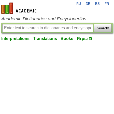
RU
DE
ES
FR
en-academic.com
Academic Dictionaries and Encyclopedias
Search!
Interpretations
Translations
Books
Игры ⚽