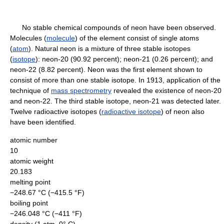
No stable chemical compounds of neon have been observed.
Molecules (
molecule
) of the element consist of single atoms
(
atom
). Natural neon is a mixture of three stable isotopes
(
isotope
): neon-20 (90.92 percent); neon-21 (0.26 percent); and
neon-22 (8.82 percent). Neon was the first element shown to
consist of more than one stable isotope. In 1913, application of the
technique of
mass spectrometry
revealed the existence of neon-20
and neon-22. The third stable isotope, neon-21 was detected later.
Twelve radioactive isotopes (
radioactive isotope
) of neon also
have been identified.
atomic number
10
atomic weight
20.183
melting point
−248.67 °C (−415.5 °F)
boiling point
−246.048 °C (−411 °F)
density (1 atm, 0° C)