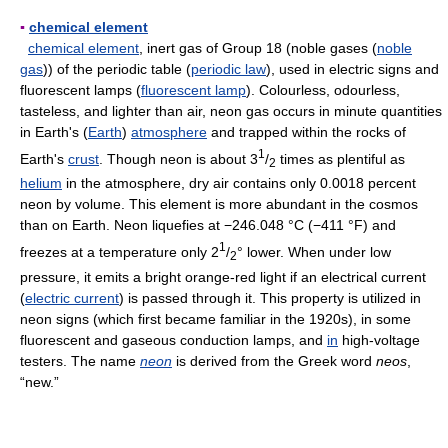
▪
chemical element
chemical element
, inert gas of Group 18 (noble gases (
noble
gas
)) of the periodic table (
periodic law
), used in electric signs and
fluorescent lamps (
fluorescent lamp
). Colourless, odourless,
tasteless, and lighter than air, neon gas occurs in minute quantities
in Earth's (
Earth
)
atmosphere
and trapped within the rocks of
1
Earth's
crust
. Though neon is about 3
/
times as plentiful as
2
helium
in the atmosphere, dry air contains only 0.0018 percent
neon by volume. This element is more abundant in the cosmos
than on Earth. Neon liquefies at −246.048 °C (−411 °F) and
1
freezes at a temperature only 2
/
° lower. When under low
2
pressure, it emits a bright orange-red light if an electrical current
(
electric current
) is passed through it. This property is utilized in
neon signs (which first became familiar in the 1920s), in some
fluorescent and gaseous conduction lamps, and
in
high-voltage
testers. The name
neon
is derived from the Greek word
neos
,
“new.”