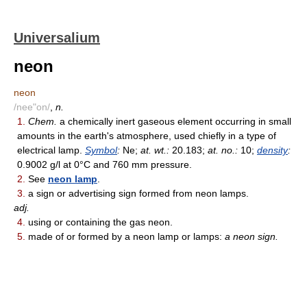
Universalium
neon
neon
/nee"on/
,
n.
1.
Chem.
a chemically inert gaseous element occurring in small
amounts in the earth's atmosphere, used chiefly in a type of
electrical lamp.
Symbol
:
Ne;
at. wt.:
20.183;
at. no.:
10;
density
:
0.9002 g/l at 0°C and 760 mm pressure.
2.
See
neon lamp
.
3.
a sign or advertising sign formed from neon lamps.
adj.
4.
using or containing the gas neon.
5.
made of or formed by a neon lamp or lamps:
a neon sign.