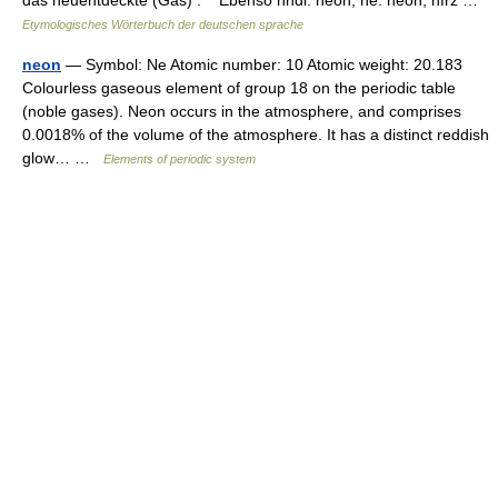
das neuentdeckte (Gas) . Ebenso nndl. neon, ne. neon, nfrz …
Etymologisches Wörterbuch der deutschen sprache
neon
— Symbol: Ne Atomic number: 10 Atomic weight: 20.183
Colourless gaseous element of group 18 on the periodic table
(noble gases). Neon occurs in the atmosphere, and comprises
0.0018% of the volume of the atmosphere. It has a distinct reddish
glow… …
Elements of periodic system