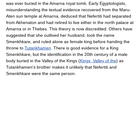
was ever buried in the Amarna royal tomb. Early Egyptologists,
misunderstanding the textual evidence recovered from the Maru-
Aten sun temple at Amarna, deduced that Nefertiti had separated
from Akhenaton and had retired to live either in the north palace at
Amarna or in Thebes. This theory is now discredited. Others have
suggested that she outlived her husband, took the name
Smenkhkare, and ruled alone as female king before handing the
throne to
Tutankhamen
. There is good evidence for a King
Smenkhkare, but the identification in the 20th century of a male
body buried in the Valley of the Kings (
Kings, Valley of the
) as
Tutankhamen's brother makes it unlikely that Nefertiti and
Smenkhkare were the same person.