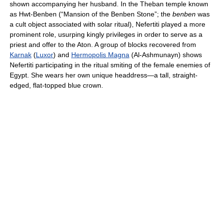
shown accompanying her husband. In the Theban temple known
as Hwt-Benben (“Mansion of the Benben Stone”; the
benben
was
a cult object associated with solar ritual), Nefertiti played a more
prominent role, usurping kingly privileges in order to serve as a
priest and offer to the Aton. A group of blocks recovered from
Karnak
(
Luxor
) and
Hermopolis Magna
(Al-Ashmunayn) shows
Nefertiti participating in the ritual smiting of the female enemies of
Egypt. She wears her own unique headdress—a tall, straight-
edged, flat-topped blue crown.