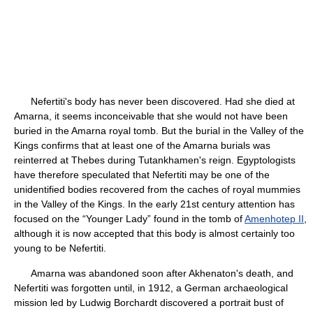
Nefertiti's body has never been discovered. Had she died at
Amarna, it seems inconceivable that she would not have been
buried in the Amarna royal tomb. But the burial in the Valley of the
Kings confirms that at least one of the Amarna burials was
reinterred at Thebes during Tutankhamen's reign. Egyptologists
have therefore speculated that Nefertiti may be one of the
unidentified bodies recovered from the caches of royal mummies
in the Valley of the Kings. In the early 21st century attention has
focused on the “Younger Lady” found in the tomb of
Amenhotep II
,
although it is now accepted that this body is almost certainly too
young to be Nefertiti.
Amarna was abandoned soon after Akhenaton's death, and
Nefertiti was forgotten until, in 1912, a German archaeological
mission led by Ludwig Borchardt discovered a portrait bust of