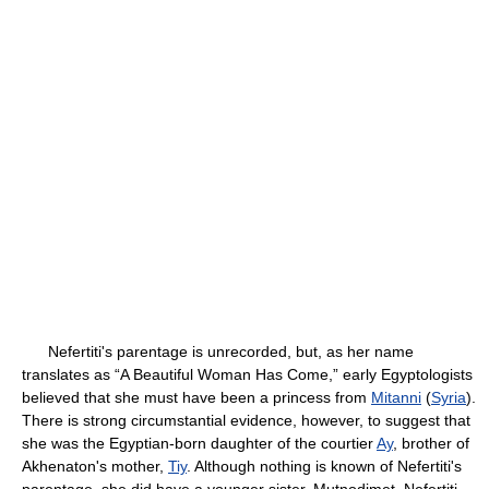
Nefertiti's parentage is unrecorded, but, as her name
translates as “A Beautiful Woman Has Come,” early Egyptologists
believed that she must have been a princess from
Mitanni
(
Syria
).
There is strong circumstantial evidence, however, to suggest that
she was the Egyptian-born daughter of the courtier
Ay
, brother of
Akhenaton's mother,
Tiy
. Although nothing is known of Nefertiti's