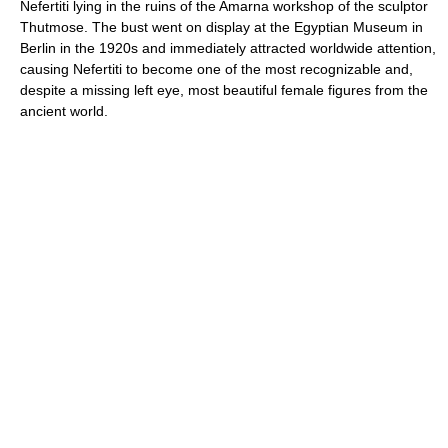
Nefertiti lying in the ruins of the Amarna workshop of the sculptor
Thutmose. The bust went on display at the Egyptian Museum in
Berlin in the 1920s and immediately attracted worldwide attention,
causing Nefertiti to become one of the most recognizable and,
despite a missing left eye, most beautiful female figures from the
ancient world.