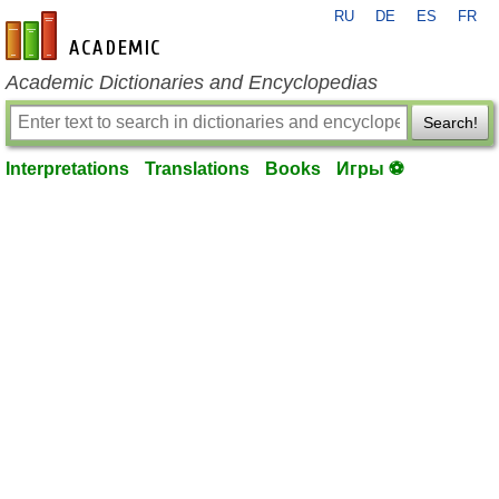
RU
DE
ES
FR
en-academic.com
Academic Dictionaries and Encyclopedias
Search!
Interpretations
Translations
Books
Игры ⚽