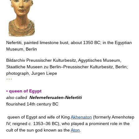
Nefertiti, painted limestone bust, about 1350 BC; in the Egyptian
Museum, Berlin
Bildarchiv Preussischer Kulturbesitz, Agyptisches Museum,
Staatliche Museen zu Berlin–Preussischer Kulturbesitz, Berlin;
photograph, Jurgen Liepe
* * *
▪ queen of Egypt
also called
Neferneferuaten-Nefertiti
flourished 14th century BC
queen of Egypt and wife of King
Akhenaton
(formerly Amenhotep
IV; reigned
c.
1353–36 BC), who played a prominent role in the
cult of the sun god known as the
Aton
.