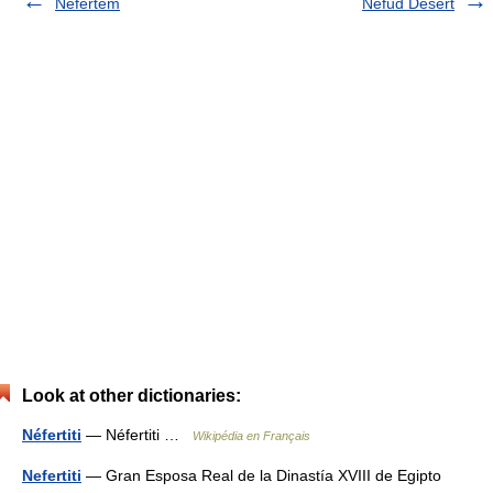
Nefertem
Nefud Desert
Look at other dictionaries:
Néfertiti
— Néfertiti …
Wikipédia en Français
Nefertiti
— Gran Esposa Real de la Dinastía XVIII de Egipto