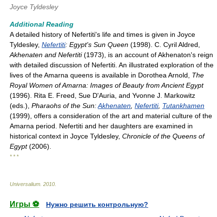
Joyce Tyldesley
Additional Reading
A detailed history of Nefertiti's life and times is given in Joyce
Tyldesley,
Nefertiti
: Egypt's Sun Queen
(1998). C. Cyril Aldred,
Akhenaten and Nefertiti
(1973), is an account of Akhenaton's reign
with detailed discussion of Nefertiti. An illustrated exploration of the
lives of the Amarna queens is available in Dorothea Arnold,
The
Royal Women of Amarna: Images of Beauty from Ancient Egypt
(1996). Rita E. Freed, Sue D'Auria, and Yvonne J. Markowitz
(eds.),
Pharaohs of the Sun:
Akhenaten
,
Nefertiti
,
Tutankhamen
(1999), offers a consideration of the art and material culture of the
Amarna period. Nefertiti and her daughters are examined in
historical context in Joyce Tyldesley,
Chronicle of the Queens of
Egypt
(2006).
* * *
Universalium
.
2010
.
Игры ⚽
Нужно решить контрольную?