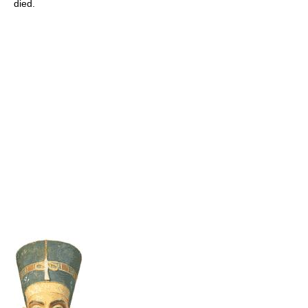
died.