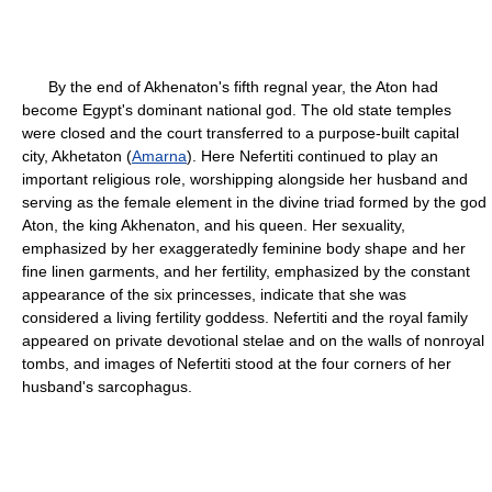
By the end of Akhenaton's fifth regnal year, the Aton had
become Egypt's dominant national god. The old state temples
were closed and the court transferred to a purpose-built capital
city, Akhetaton (
Amarna
). Here Nefertiti continued to play an
important religious role, worshipping alongside her husband and
serving as the female element in the divine triad formed by the god
Aton, the king Akhenaton, and his queen. Her sexuality,
emphasized by her exaggeratedly feminine body shape and her
fine linen garments, and her fertility, emphasized by the constant
appearance of the six princesses, indicate that she was
considered a living fertility goddess. Nefertiti and the royal family
appeared on private devotional stelae and on the walls of nonroyal
tombs, and images of Nefertiti stood at the four corners of her
husband's sarcophagus.