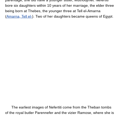
parentage, she did have a younger sister, Mutnodjmet. Nefertiti
bore six daughters within 10 years of her marriage, the elder three
being born at Thebes, the younger three at Tell el-Amarna
(
Amarna, Tell el-
). Two of her daughters became queens of Egypt.
The earliest images of Nefertiti come from the Theban tombs
of the royal butler Parennefer and the vizier Ramose, where she is