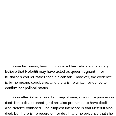
Some historians, having considered her reliefs and statuary,
believe that Nefertiti may have acted as queen regnant—her
husband's coruler rather than his consort. However, the evidence
is by no means conclusive, and there is no written evidence to
confirm her political status.
Soon after Akhenaton's 12th regnal year, one of the princesses
died, three disappeared (and are also presumed to have died),
and Nefertiti vanished. The simplest inference is that Nefertiti also
died, but there is no record of her death and no evidence that she