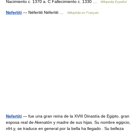
Nacimiento c. 1370 a. C Fallecimiento c. 1330 …
Wikipedia Español
Nefertiti
— Néfertiti Néfertiti …
Wikipédia en Français
Nefertiti
— fue una gran reina de la XVIII Dinastía de Egipto, gran
esposa real de Akenatón y madre de sus hijas. Su nombre egipcio,
nfrt.y, se traduce en general por la bella ha llegado . Su belleza