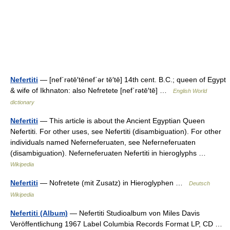
Nefertiti
— [nef΄rətē′tēnef΄ər tē′tē] 14th cent. B.C.; queen of Egypt
& wife of Ikhnaton: also Nefretete [nef΄rətē′tē] …
English World
dictionary
Nefertiti
— This article is about the Ancient Egyptian Queen
Nefertiti. For other uses, see Nefertiti (disambiguation). For other
individuals named Neferneferuaten, see Neferneferuaten
(disambiguation). Neferneferuaten Nefertiti in hieroglyphs …
Wikipedia
Nefertiti
— Nofretete (mit Zusatz) in Hieroglyphen …
Deutsch
Wikipedia
Nefertiti (Album)
— Nefertiti Studioalbum von Miles Davis
Veröffentlichung 1967 Label Columbia Records Format LP, CD …