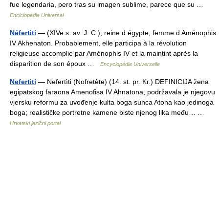
fue legendaria, pero tras su imagen sublime, parece que su …
Enciclopedia Universal
Néfertiti
— (XIVe s. av. J. C.), reine d égypte, femme d Aménophis
IV Akhenaton. Probablement, elle participa à la révolution
religieuse accomplie par Aménophis IV et la maintint après la
disparition de son époux …
Encyclopédie Universelle
Nefertiti
— Nefertìti (Nofretète) (14. st. pr. Kr.) DEFINICIJA žena
egipatskog faraona Amenofisa IV Ahnatona, podržavala je njegovu
vjersku reformu za uvođenje kulta boga sunca Atona kao jedinoga
boga; realističke portretne kamene biste njenog lika među… …
Hrvatski jezični portal