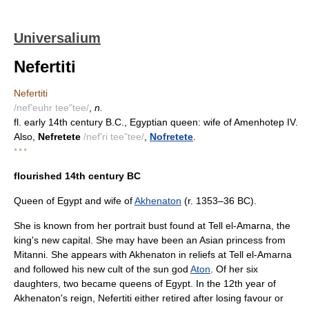
Universalium
Nefertiti
Nefertiti
/nef'euhr tee"tee/
,
n.
fl. early 14th century B.C., Egyptian queen: wife of Amenhotep IV.
Also,
Nefretete
/nef'ri tee"tee/
,
Nofretete
.
* * *
flourished 14th century BC
Queen of Egypt and wife of
Akhenaton
(r. 1353–36 BC).
She is known from her portrait bust found at Tell el-Amarna, the
king's new capital. She may have been an Asian princess from
Mitanni. She appears with Akhenaton in reliefs at Tell el-Amarna
and followed his new cult of the sun god
Aton
. Of her six
daughters, two became queens of Egypt. In the 12th year of
Akhenaton's reign, Nefertiti either retired after losing favour or