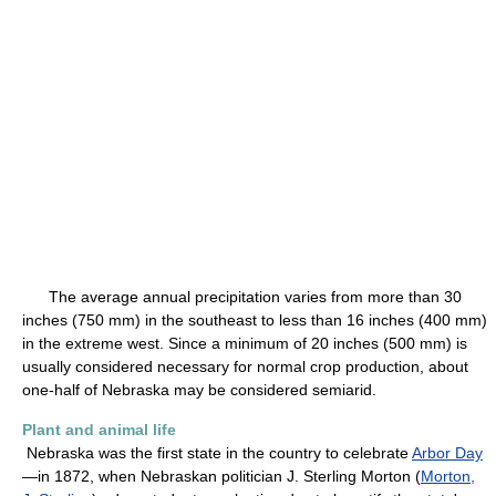
The average annual precipitation varies from more than 30
inches (750 mm) in the southeast to less than 16 inches (400 mm)
in the extreme west. Since a minimum of 20 inches (500 mm) is
usually considered necessary for normal crop production, about
one-half of Nebraska may be considered semiarid.
Plant and animal life
Nebraska was the first state in the country to celebrate
Arbor Day
—in 1872, when Nebraskan politician J. Sterling Morton (
Morton,