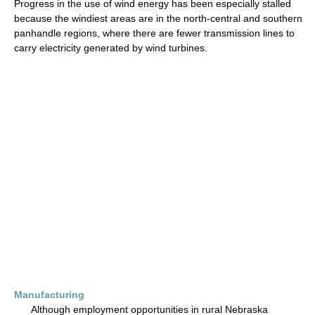
Progress in the use of wind energy has been especially stalled
because the windiest areas are in the north-central and southern
panhandle regions, where there are fewer transmission lines to
carry electricity generated by wind turbines.
Manufacturing
Although employment opportunities in rural Nebraska