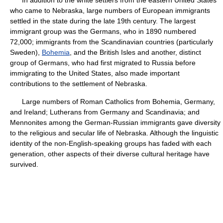
In addition to the white settlers from the eastern United States
who came to Nebraska, large numbers of European immigrants
settled in the state during the late 19th century. The largest
immigrant group was the Germans, who in 1890 numbered
72,000; immigrants from the Scandinavian countries (particularly
Sweden),
Bohemia
, and the British Isles and another, distinct
group of Germans, who had first migrated to Russia before
immigrating to the United States, also made important
contributions to the settlement of Nebraska.
Large numbers of Roman Catholics from Bohemia, Germany,
and Ireland; Lutherans from Germany and Scandinavia; and
Mennonites among the German-Russian immigrants gave diversity
to the religious and secular life of Nebraska. Although the linguistic
identity of the non-English-speaking groups has faded with each
generation, other aspects of their diverse cultural heritage have
survived.