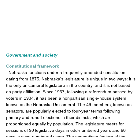
Government and society
Constitutional framework
Nebraska functions under a frequently amended constitution
dating from 1875. Nebraska's legislature is unique in two ways: it is
the only unicameral legislature in the country, and it is not based
on party affiliation. Since 1937, following a referendum passed by
voters in 1934, it has been a nonpartisan single-house system
known as the Nebraska Unicameral. The 49 members, known as
senators, are popularly elected to four-year terms following
primary and runoff elections in their districts, which are
proportioned equally by population. The legislature meets for
sessions of 90 legislative days in odd-numbered years and 60
days in even-numbered years. The nonpartisan feature of the