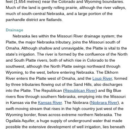
feet (1,654 metres) near the Colorado and Wyoming boundaries.
Much of the land is gently rolling prairie, although the river valleys,
much of south-central Nebraska, and a large portion of the
panhandle district are flatlands.
Drainage
Nebraska lies within the Missouri River drainage system; the
Platte, the major Nebraska tributary, joins the Missouri south of
Omaha. Although shallow and unnavigable, the Platte is vital to the
state's irrigation. The river is formed by the confluence of the North
and South Platte rivers, both of which rise in Colorado to the
southwest, although the North Platte swings northward through
Wyoming, to the west, before entering Nebraska. The Elkhorn
River enters the Platte west of Omaha, and the
Loup River
, formed
by three tributaries flowing out of the Sand Hills, also discharges
into the Platte. The Republican (
Republican River
) and Big Blue
rivers flow through southern Nebraska, emptying into the Missouri
in Kansas via the
Kansas River
. The Niobrara (
Niobrara River
), a
swift-moving stream that rises in the high country just west of the
Wyoming border, flows across extreme northern Nebraska. The
Ogallala Aquifer, a huge supply of underground water that made
possible the extensive development of well irrigation, lies beneath