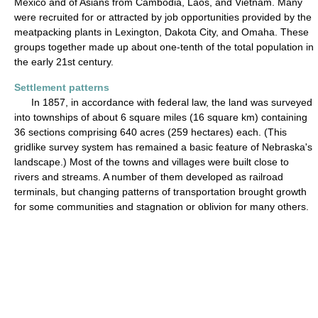
Mexico and of Asians from Cambodia, Laos, and Vietnam. Many
were recruited for or attracted by job opportunities provided by the
meatpacking plants in Lexington, Dakota City, and Omaha. These
groups together made up about one-tenth of the total population in
the early 21st century.
Settlement patterns
In 1857, in accordance with federal law, the land was surveyed
into townships of about 6 square miles (16 square km) containing
36 sections comprising 640 acres (259 hectares) each. (This
gridlike survey system has remained a basic feature of Nebraska's
landscape.) Most of the towns and villages were built close to
rivers and streams. A number of them developed as railroad
terminals, but changing patterns of transportation brought growth
for some communities and stagnation or oblivion for many others.