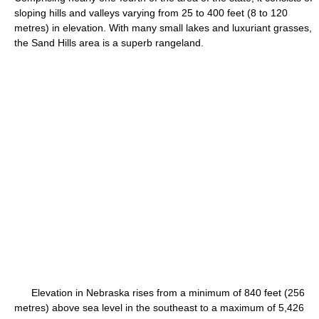
sloping hills and valleys varying from 25 to 400 feet (8 to 120
metres) in elevation. With many small lakes and luxuriant grasses,
the Sand Hills area is a superb rangeland.
Elevation in Nebraska rises from a minimum of 840 feet (256
metres) above sea level in the southeast to a maximum of 5,426