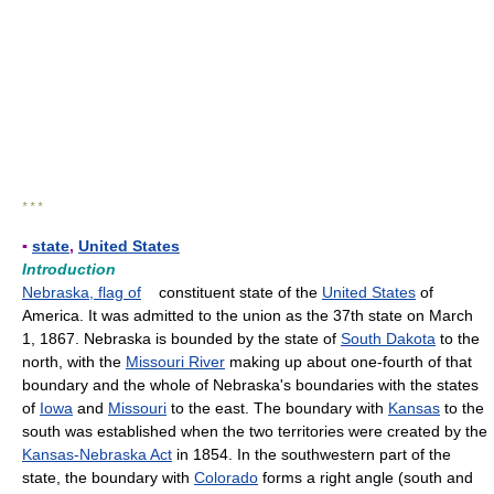
* * *
▪
state
,
United States
Introduction
Nebraska, flag of
constituent state of the
United States
of
America. It was admitted to the union as the 37th state on March
1, 1867. Nebraska is bounded by the state of
South Dakota
to the
north, with the
Missouri River
making up about one-fourth of that
boundary and the whole of Nebraska's boundaries with the states
of
Iowa
and
Missouri
to the east. The boundary with
Kansas
to the
south was established when the two territories were created by the
Kansas-Nebraska Act
in 1854. In the southwestern part of the
state, the boundary with
Colorado
forms a right angle (south and