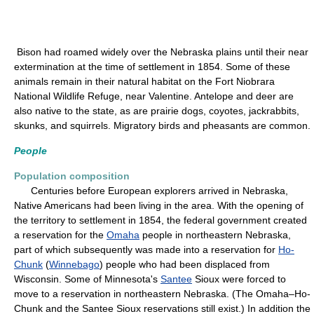
Bison had roamed widely over the Nebraska plains until their near
extermination at the time of settlement in 1854. Some of these
animals remain in their natural habitat on the Fort Niobrara
National Wildlife Refuge, near Valentine. Antelope and deer are
also native to the state, as are prairie dogs, coyotes, jackrabbits,
skunks, and squirrels. Migratory birds and pheasants are common.
People
Population composition
Centuries before European explorers arrived in Nebraska,
Native Americans had been living in the area. With the opening of
the territory to settlement in 1854, the federal government created
a reservation for the
Omaha
people in northeastern Nebraska,
part of which subsequently was made into a reservation for
Ho-
Chunk
(
Winnebago
) people who had been displaced from
Wisconsin. Some of Minnesota's
Santee
Sioux were forced to
move to a reservation in northeastern Nebraska. (The Omaha–Ho-
Chunk and the Santee Sioux reservations still exist.) In addition the