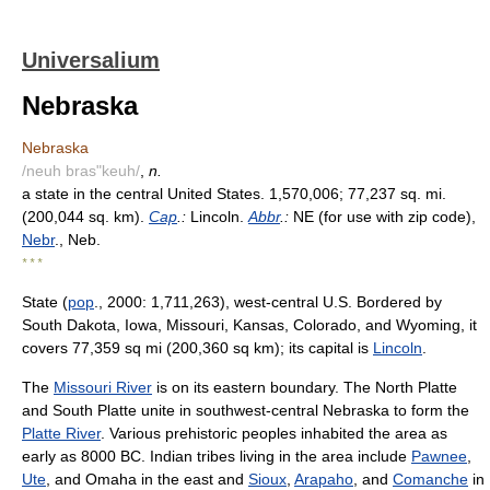
Universalium
Nebraska
Nebraska
/neuh bras"keuh/
,
n.
a state in the central United States. 1,570,006; 77,237 sq. mi.
(200,044 sq. km).
Cap
.:
Lincoln.
Abbr
.:
NE (for use with zip code),
Nebr
., Neb.
* * *
State (
pop
., 2000: 1,711,263), west-central U.S. Bordered by
South Dakota, Iowa, Missouri, Kansas, Colorado, and Wyoming, it
covers 77,359 sq mi (200,360 sq km); its capital is
Lincoln
.
The
Missouri River
is on its eastern boundary. The North Platte
and South Platte unite in southwest-central Nebraska to form the
Platte River
. Various prehistoric peoples inhabited the area as
early as 8000 BC. Indian tribes living in the area include
Pawnee
,
Ute
, and Omaha in the east and
Sioux
,
Arapaho
, and
Comanche
in