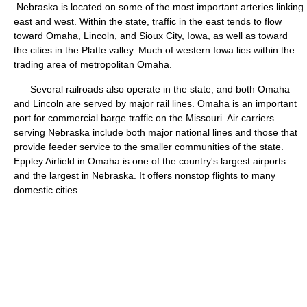
Nebraska is located on some of the most important arteries linking
east and west. Within the state, traffic in the east tends to flow
toward Omaha, Lincoln, and Sioux City, Iowa, as well as toward
the cities in the Platte valley. Much of western Iowa lies within the
trading area of metropolitan Omaha.
Several railroads also operate in the state, and both Omaha
and Lincoln are served by major rail lines. Omaha is an important
port for commercial barge traffic on the Missouri. Air carriers
serving Nebraska include both major national lines and those that
provide feeder service to the smaller communities of the state.
Eppley Airfield in Omaha is one of the country's largest airports
and the largest in Nebraska. It offers nonstop flights to many
domestic cities.