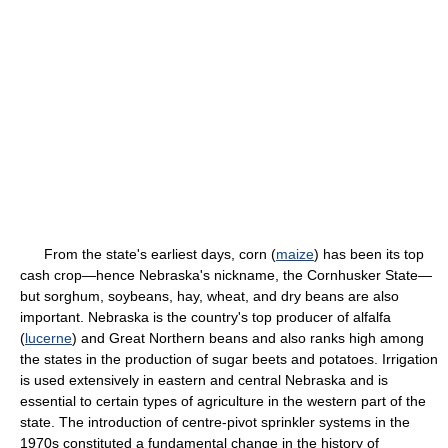
From the state's earliest days, corn (
maize
) has been its top
cash crop—hence Nebraska's nickname, the Cornhusker State—
but sorghum, soybeans, hay, wheat, and dry beans are also
important. Nebraska is the country's top producer of alfalfa
(
lucerne
) and Great Northern beans and also ranks high among
the states in the production of sugar beets and potatoes. Irrigation
is used extensively in eastern and central Nebraska and is
essential to certain types of agriculture in the western part of the
state. The introduction of centre-pivot sprinkler systems in the
1970s constituted a fundamental change in the history of