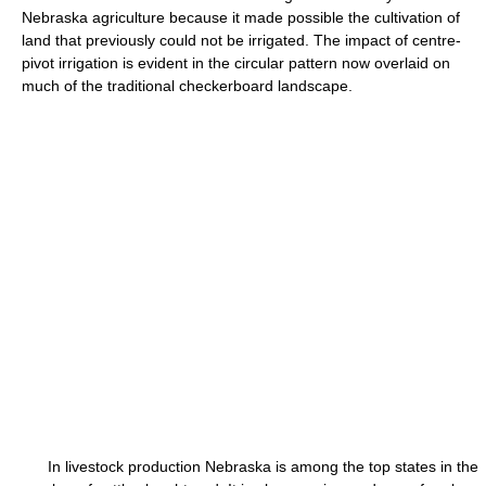
Nebraska agriculture because it made possible the cultivation of
land that previously could not be irrigated. The impact of centre-
pivot irrigation is evident in the circular pattern now overlaid on
much of the traditional checkerboard landscape.
In livestock production Nebraska is among the top states in the