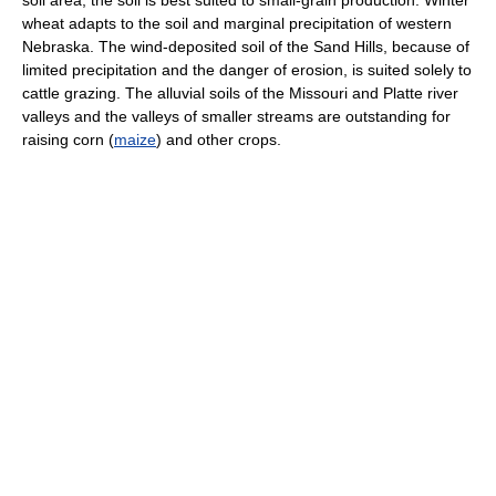
soil area, the soil is best suited to small-grain production. Winter
wheat adapts to the soil and marginal precipitation of western
Nebraska. The wind-deposited soil of the Sand Hills, because of
limited precipitation and the danger of erosion, is suited solely to
cattle grazing. The alluvial soils of the Missouri and Platte river
valleys and the valleys of smaller streams are outstanding for
raising corn (
maize
) and other crops.