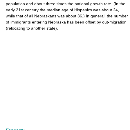
population and about three times the national growth rate. (In the
early 21st century the median age of Hispanics was about 24,
while that of all Nebraskans was about 36.) In general, the number
of immigrants entering Nebraska has been offset by out-migration
(relocating to another state).