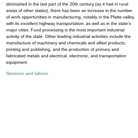
diminished in the last part of the 20th century (as it had in rural
areas of other states), there has been an increase in the number
of work opportunities in manufacturing, notably in the Platte valley,
with its excellent highway transportation, as well as in the state's
major cities. Food processing is the most important industrial
activity of the state. Other leading industrial activities include the
manufacture of machinery and chemicals and allied products,
printing and publishing, and the production of primary and
fabricated metals and electrical, electronic, and transportation
equipment.
Services and labour