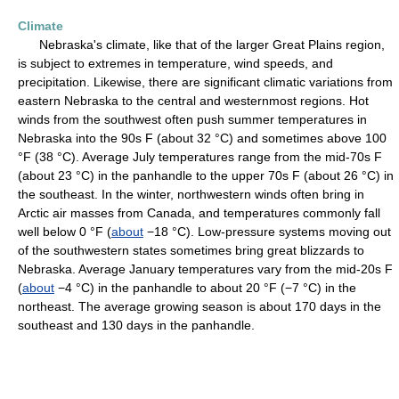
Climate
Nebraska's climate, like that of the larger Great Plains region,
is subject to extremes in temperature, wind speeds, and
precipitation. Likewise, there are significant climatic variations from
eastern Nebraska to the central and westernmost regions. Hot
winds from the southwest often push summer temperatures in
Nebraska into the 90s F (about 32 °C) and sometimes above 100
°F (38 °C). Average July temperatures range from the mid-70s F
(about 23 °C) in the panhandle to the upper 70s F (about 26 °C) in
the southeast. In the winter, northwestern winds often bring in
Arctic air masses from Canada, and temperatures commonly fall
well below 0 °F (
about
−18 °C). Low-pressure systems moving out
of the southwestern states sometimes bring great blizzards to
Nebraska. Average January temperatures vary from the mid-20s F
(
about
−4 °C) in the panhandle to about 20 °F (−7 °C) in the
northeast. The average growing season is about 170 days in the
southeast and 130 days in the panhandle.