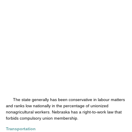
The state generally has been conservative in labour matters
and ranks low nationally in the percentage of unionized
nonagricultural workers. Nebraska has a right-to-work law that
forbids compulsory union membership.
Transportation