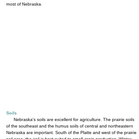
most of Nebraska.
Soils
Nebraska's soils are excellent for agriculture. The prairie soils
of the southeast and the humus soils of central and northeastern
Nebraska are important. South of the Platte and west of the prairie