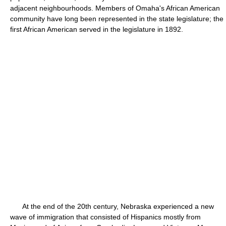
adjacent neighbourhoods. Members of Omaha's African American
community have long been represented in the state legislature; the
first African American served in the legislature in 1892.
At the end of the 20th century, Nebraska experienced a new
wave of immigration that consisted of Hispanics mostly from