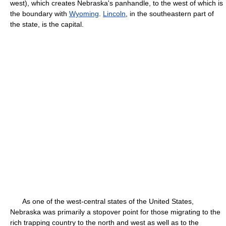
west), which creates Nebraska's panhandle, to the west of which is
the boundary with
Wyoming
.
Lincoln
, in the southeastern part of
the state, is the capital.
As one of the west-central states of the United States,
Nebraska was primarily a stopover point for those migrating to the
rich trapping country to the north and west as well as to the