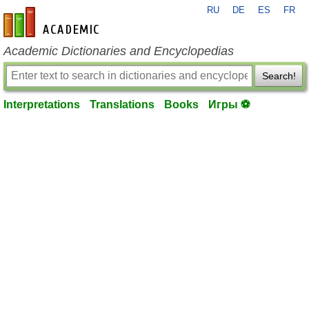
RU
DE
ES
FR
en-academic.com
Academic Dictionaries and Encyclopedias
Search!
Interpretations
Translations
Books
Игры ⚽