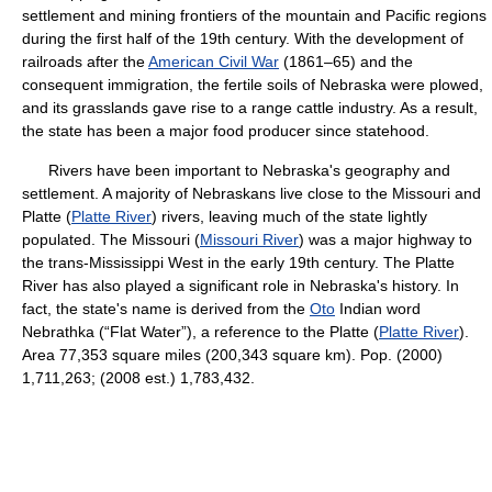
settlement and mining frontiers of the mountain and Pacific regions
during the first half of the 19th century. With the development of
railroads after the
American Civil War
(1861–65) and the
consequent immigration, the fertile soils of Nebraska were plowed,
and its grasslands gave rise to a range cattle industry. As a result,
the state has been a major food producer since statehood.
Rivers have been important to Nebraska's geography and
settlement. A majority of Nebraskans live close to the Missouri and
Platte (
Platte River
) rivers, leaving much of the state lightly
populated. The Missouri (
Missouri River
) was a major highway to
the trans-Mississippi West in the early 19th century. The Platte
River has also played a significant role in Nebraska's history. In
fact, the state's name is derived from the
Oto
Indian word
Nebrathka (“Flat Water”), a reference to the Platte (
Platte River
).
Area 77,353 square miles (200,343 square km). Pop. (2000)
1,711,263; (2008 est.) 1,783,432.