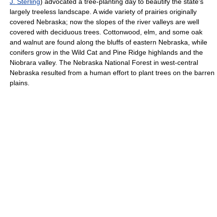
J. Sterling
) advocated a tree-planting day to beautify the state's
largely treeless landscape. A wide variety of prairies originally
covered Nebraska; now the slopes of the river valleys are well
covered with deciduous trees. Cottonwood, elm, and some oak
and walnut are found along the bluffs of eastern Nebraska, while
conifers grow in the Wild Cat and Pine Ridge highlands and the
Niobrara valley. The Nebraska National Forest in west-central
Nebraska resulted from a human effort to plant trees on the barren
plains.