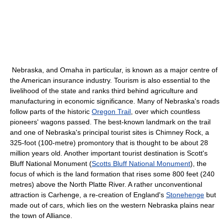
Nebraska, and Omaha in particular, is known as a major centre of
the American insurance industry. Tourism is also essential to the
livelihood of the state and ranks third behind agriculture and
manufacturing in economic significance. Many of Nebraska's roads
follow parts of the historic
Oregon Trail
, over which countless
pioneers' wagons passed. The best-known landmark on the trail
and one of Nebraska's principal tourist sites is Chimney Rock, a
325-foot (100-metre) promontory that is thought to be about 28
million years old. Another important tourist destination is Scott's
Bluff National Monument (
Scotts Bluff National Monument
), the
focus of which is the land formation that rises some 800 feet (240
metres) above the North Platte River. A rather unconventional
attraction is Carhenge, a re-creation of England's
Stonehenge
but
made out of cars, which lies on the western Nebraska plains near
the town of Alliance.