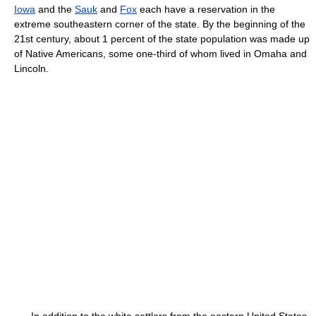
Iowa
and the
Sauk
and
Fox
each have a reservation in the
extreme southeastern corner of the state. By the beginning of the
21st century, about 1 percent of the state population was made up
of Native Americans, some one-third of whom lived in Omaha and
Lincoln.