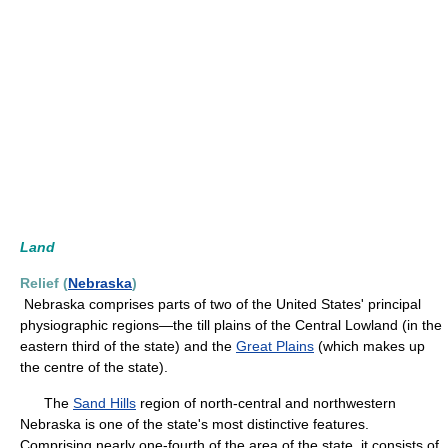
Land
Relief (
Nebraska
)
Nebraska comprises parts of two of the United States' principal
physiographic regions—the till plains of the Central Lowland (in the
eastern third of the state) and the
Great Plains
(which makes up
the centre of the state).
The
Sand Hills
region of north-central and northwestern
Nebraska is one of the state's most distinctive features.
Comprising nearly one-fourth of the area of the state, it consists of