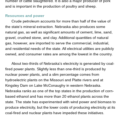
number of cattle slaughtered. It is also a major producer of pork
and is important in the production of poultry and sheep.
Resources and power
Crude petroleum accounts for more than half of the value of
the state's mineral extraction. Nebraska also produces some
natural gas, as well as significant amounts of cement, lime, sand,
gravel, crushed stone, and clay. Additional quantities of natural
gas, however, are imported to serve the commercial, industrial,
and residential needs of the state. All electrical utilities are publicly
owned, and consumer rates are among the lowest in the country.
About two-thirds of Nebraska's electricity is generated by coal-
fired power plants. Slightly less than one-third is produced by
nuclear power plants, and a slim percentage comes from
hydroelectric plants on the Missouri and Platte rivers and at
Kingsley Dam on Lake McConaughy in western Nebraska.
Nebraska ranks as one of the top states in the production of corn-
based ethanol and has more than 20 ethanol plants across the
state. The state has experimented with wind power and biomass to
produce electricity, but the lower costs of producing electricity at its
coal-fired and nuclear plants have impeded these initiatives.