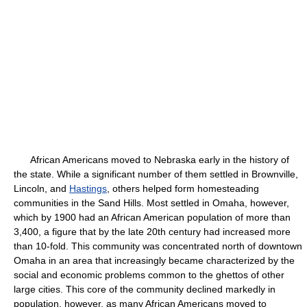
African Americans moved to Nebraska early in the history of
the state. While a significant number of them settled in Brownville,
Lincoln, and
Hastings
, others helped form homesteading
communities in the Sand Hills. Most settled in Omaha, however,
which by 1900 had an African American population of more than
3,400, a figure that by the late 20th century had increased more
than 10-fold. This community was concentrated north of downtown
Omaha in an area that increasingly became characterized by the
social and economic problems common to the ghettos of other
large cities. This core of the community declined markedly in
population, however, as many African Americans moved to