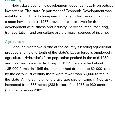
Economy
Nebraska's economic development depends heavily on outside
investment. The state Department of Economic Development was
established in 1967 to bring new industry to Nebraska. In addition,
a state law passed in 1987 provided tax incentives for the
development of business and industry. Services, manufacturing,
transportation, and agriculture are the major sources of income.
Agriculture
Although Nebraska is one of the country's leading agricultural
producers, only one-tenth of the state's labour force is employed in
agriculture. Nebraska's farm population peaked in the mid-1930s
and has been steadily declining. In 1934 the state had about
135,000 farms. In 1965 that number had dropped to 82,000, and
by the early 21st century there were fewer than 50,000 farms in
the state. At the same time, the average size of farms in Nebraska
increased from 588 acres (238 hectares) in 1965 to 930 acres
(376 hectares) in 2002.