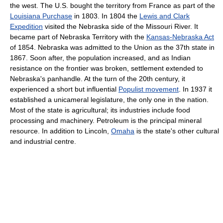
the west. The U.S. bought the territory from France as part of the
Louisiana Purchase
in 1803. In 1804 the
Lewis and Clark
Expedition
visited the Nebraska side of the Missouri River. It
became part of Nebraska Territory with the
Kansas-Nebraska Act
of 1854. Nebraska was admitted to the Union as the 37th state in
1867. Soon after, the population increased, and as Indian
resistance on the frontier was broken, settlement extended to
Nebraska's panhandle. At the turn of the 20th century, it
experienced a short but influential
Populist movement
. In 1937 it
established a unicameral legislature, the only one in the nation.
Most of the state is agricultural; its industries include food
processing and machinery. Petroleum is the principal mineral
resource. In addition to Lincoln,
Omaha
is the state's other cultural
and industrial centre.