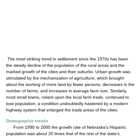
The most striking trend in settlement since the 1970s has been
the steady decline of the population of the rural areas and the
marked growth of the cities and their suburbs. Urban growth was
stimulated by the mechanization of agriculture, which brought
about the working of more land by fewer persons, decreases in the
number of farms, and increases in average farm size. Similarly,
most small towns, reliant upon the local farm trade, continued to
lose population, a condition undoubtedly hastened by a modern
highway system that enlarged the trade areas of the cities.
Demographic trends
From 1990 to 2000 the growth rate of Nebraska's Hispanic
population was about 20 times that of the rest of the state's