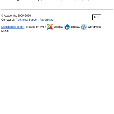
© Academic, 2000-2026
18+
Contact us:
Technical Support
,
Advertising
Dictionaries export
, created on PHP,
Joomla,
Drupal,
WordPress,
MODx.