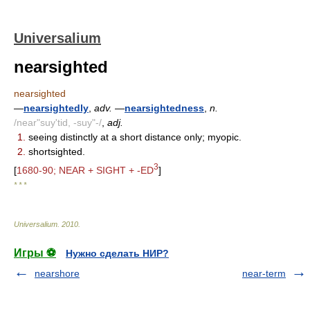
Universalium
nearsighted
nearsighted
—
nearsightedly
,
adv.
—
nearsightedness
,
n.
/near"suy'tid, -suy"-/
,
adj.
1.
seeing distinctly at a short distance only; myopic.
2.
shortsighted.
3
[
1680-90; NEAR + SIGHT + -ED
]
* * *
Universalium
.
2010
.
Игры ⚽
Нужно сделать НИР?
nearshore
near-term