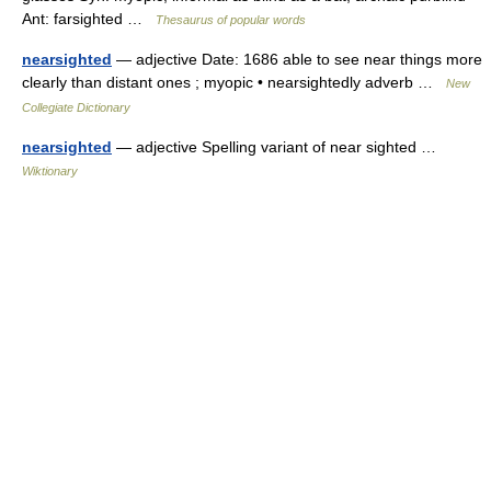
Ant: farsighted …
Thesaurus of popular words
nearsighted
— adjective Date: 1686 able to see near things more
clearly than distant ones ; myopic • nearsightedly adverb …
New
Collegiate Dictionary
nearsighted
— adjective Spelling variant of near sighted …
Wiktionary