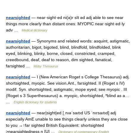
nearsighted
— near·sight·ed ni(ə)r sīt əd adj able to see near
things more clearly than distant ones: MYOPIC near·sight·ed·ly
adv …
Medical dictionary
nearsighted
— Synonyms and related words: asquint, astigmatic,
authoritarian, bigot, bigoted, blind, blindfold, blindfolded, blink
eyed, blinking, blinky, borne, closed, constricted, cramped,
creedbound, deaf, deaf to reason, dim sighted, fanatical,
farsighted …
Moby Thesaurus
nearsighted
— I (New American Roget s College Thesaurus) adj.
shortsighted, myopic. See vision.Ant., farsighted. II (Roget s IV)
modif. Syn. shortsighted, astigmatic, mope eyed; see myopic . III
(Roget s 3 Superthesaurus) a. myopic, shortsighted, *blind as a…
…
English dictionary for students
nearsighted
— near|sight|ed [ˌnıəˈsaıtıd US ˈnırsaıtıd] adj
especially AmE unable to see things clearly unless they are close
to you →↑far sighted British Equivalent: shortsighted
>nearsightedness n [U] …
Dictionary of contemporary English