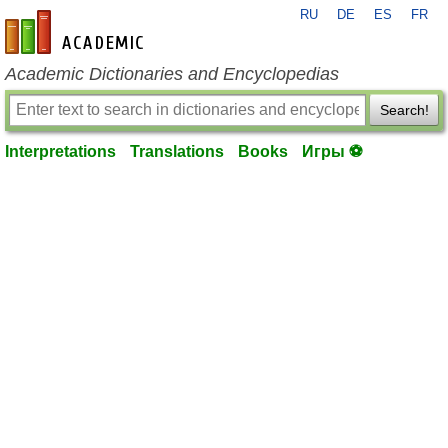
RU
DE
ES
FR
en-academic.com
Academic Dictionaries and Encyclopedias
Search!
Interpretations
Translations
Books
Игры ⚽