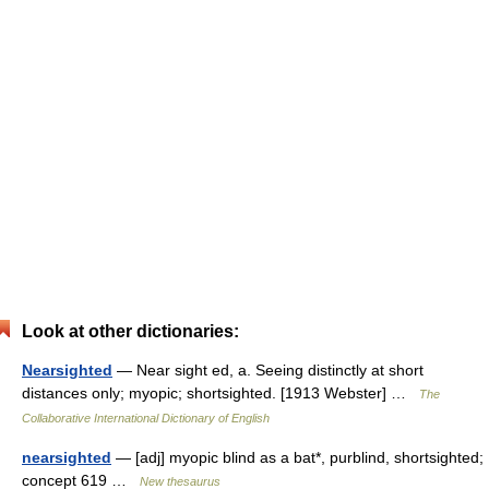
Look at other dictionaries:
Nearsighted
— Near sight ed, a. Seeing distinctly at short
distances only; myopic; shortsighted. [1913 Webster] …
The
Collaborative International Dictionary of English
nearsighted
— [adj] myopic blind as a bat*, purblind, shortsighted;
concept 619 …
New thesaurus