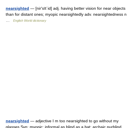
nearsighted
— [nir′sīt΄id] adj. having better vision for near objects
than for distant ones; myopic nearsightedly adv. nearsightedness n
…
English World dictionary
nearsighted
— adjective I m too nearsighted to go without my
glasses Syn: myopic; informal as blind as a bat; archaic purblind