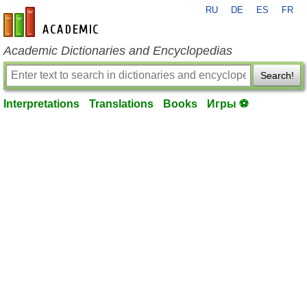
RU
DE
ES
FR
en-academic.com
Academic Dictionaries and Encyclopedias
Search!
Interpretations
Translations
Books
Игры ⚽