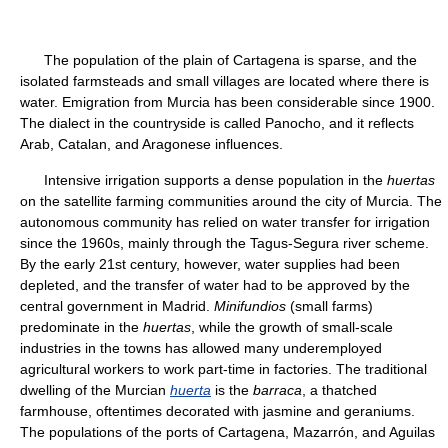
The population of the plain of Cartagena is sparse, and the
isolated farmsteads and small villages are located where there is
water. Emigration from Murcia has been considerable since 1900.
The dialect in the countryside is called Panocho, and it reflects
Arab, Catalan, and Aragonese influences.
Intensive irrigation supports a dense population in the
huertas
on the satellite farming communities around the city of Murcia. The
autonomous community has relied on water transfer for irrigation
since the 1960s, mainly through the Tagus-Segura river scheme.
By the early 21st century, however, water supplies had been
depleted, and the transfer of water had to be approved by the
central government in Madrid.
Minifundios
(small farms)
predominate in the
huertas
, while the growth of small-scale
industries in the towns has allowed many underemployed
agricultural workers to work part-time in factories. The traditional
dwelling of the Murcian
huerta
is the
barraca
, a thatched
farmhouse, oftentimes decorated with jasmine and geraniums.
The populations of the ports of Cartagena, Mazarrón, and Aguilas