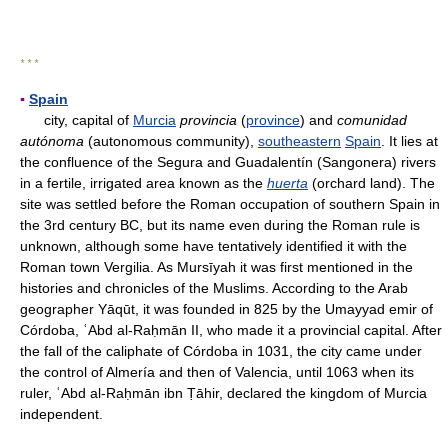
* * *
▪
Spain
city, capital of
Murcia
provincia
(
province
) and
comunidad
autónoma
(autonomous community),
southeastern
Spain
. It lies at
the confluence of the Segura and Guadalentín (Sangonera) rivers
in a fertile, irrigated area known as the
huerta
(orchard land). The
site was settled before the Roman occupation of southern Spain in
the 3rd century BC, but its name even during the Roman rule is
unknown, although some have tentatively identified it with the
Roman town Vergilia. As Mursīyah it was first mentioned in the
histories and chronicles of the Muslims. According to the Arab
geographer Yāqūt, it was founded in 825 by the Umayyad emir of
Córdoba, ʿAbd al-Raḥmān II, who made it a provincial capital. After
the fall of the caliphate of Córdoba in 1031, the city came under
the control of Almería and then of Valencia, until 1063 when its
ruler, ʿAbd al-Raḥmān ibn Ṭāhir, declared the kingdom of Murcia
independent.