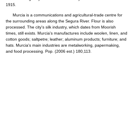
1915.
Murcia is a communications and agricultural-trade centre for
the surrounding areas along the Segura River. Flour is also
processed. The city's silk industry, which dates from Moorish
times, still exists. Murcia's manufactures include woolen, linen, and
cotton goods; saltpetre; leather; aluminum products; furniture; and
hats. Murcia's main industries are metalworking, papermaking,
and food processing. Pop. (2006 est.) 180,113.