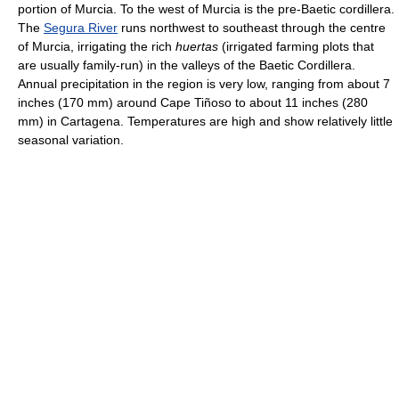
portion of Murcia. To the west of Murcia is the pre-Baetic cordillera.
The
Segura River
runs northwest to southeast through the centre
of Murcia, irrigating the rich
huertas
(irrigated farming plots that
are usually family-run) in the valleys of the Baetic Cordillera.
Annual precipitation in the region is very low, ranging from about 7
inches (170 mm) around Cape Tiñoso to about 11 inches (280
mm) in Cartagena. Temperatures are high and show relatively little
seasonal variation.