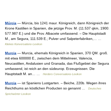
Múrcia
— Múrcia, bis 1241 maur. Königreich, dann Königreich der
Krone Kastilien in Spanien, die jetzige Prov. M. (11.537 qkm, 1900:
577.987 E.) und die Prov. Albacete umfassend. – Die Hauptstadt
M., am Segura, 111.539 E.; Pulver und Salpeterfabriken,… …
Kleines Konversations-Lexikon
Murcia
— Murcia, ehemals Königreich in Spanien, 370 QM. groß.
mit etwa 600000 E., zwischen dem Mittelmeer, Valencia,
Neucastilien, Andalusien und Granada, das Flußgebiet der Segura
umfassend, ist reich an den südeurop. Erzeugnissen. Die
Hauptstadt M. an… …
Herders Conversations-Lexikon
Murcia
— ist Spaniens Lustgarten. – Beiche, 220b. Wegen ihres
Reichthums an köstlichen Producten so genannt …
Deutsches
Sprichwörter-Lexikon