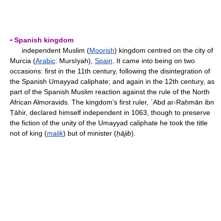
▪ Spanish kingdom
independent Muslim (
Moorish
) kingdom centred on the city of
Murcia (
Arabic
: Mursīyah),
Spain
. It came into being on two
occasions: first in the 11th century, following the disintegration of
the Spanish Umayyad caliphate; and again in the 12th century, as
part of the Spanish Muslim reaction against the rule of the North
African Almoravids. The kingdom's first ruler, ʿAbd ar-Raḥmān ibn
Ṭāhir, declared himself independent in 1063, though to preserve
the fiction of the unity of the Umayyad caliphate he took the title
not of king (
malik
) but of minister (
ḥājib
).