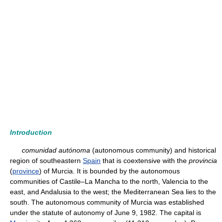
Introduction
comunidad autónoma
(autonomous community) and historical
region of southeastern
Spain
that is coextensive with the
provincia
(
province
) of Murcia. It is bounded by the autonomous
communities of Castile–La Mancha to the north, Valencia to the
east, and Andalusia to the west; the Mediterranean Sea lies to the
south. The autonomous community of Murcia was established
under the statute of autonomy of June 9, 1982. The capital is