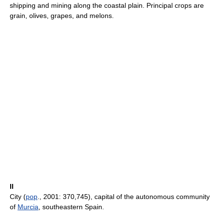
shipping and mining along the coastal plain. Principal crops are
grain, olives, grapes, and melons.
II
City (
pop
., 2001: 370,745), capital of the autonomous community
of
Murcia
, southeastern Spain.