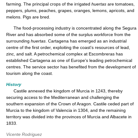
farming. The principal crops of the irrigated
huertas
are tomatoes,
peppers, plums, peaches, grapes, oranges, lemons, apricots, and
melons. Pigs are bred.
The food-processing industry is concentrated along the Segura
River and has absorbed some of the surplus workforce from the
surrounding
huertas
. Cartagena has emerged as an industrial
centre of the first order, exploiting the coast's resources of lead,
zinc, and salt. A petrochemical complex at Escombreras has
established Cartagena as one of Europe's leading petrochemical
centres. The service sector has benefited from the development of
tourism along the coast.
History
Castile annexed the kingdom of Murcia in 1243, thereby
securing access to the Mediterranean and challenging the
southern expansion of the Crown of Aragon. Castile ceded part of
Murcia to the kingdom of Valencia in 1304, and the remaining
territory was divided into the provinces of Murcia and Albacete in
1833.
Vicente Rodriguez