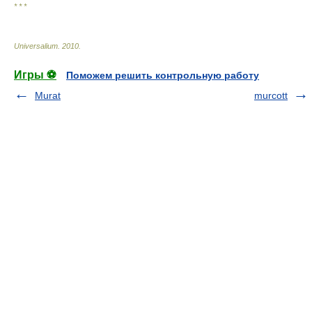
* * *
Universalium
.
2010
.
Игры ⚽
Поможем решить контрольную работу
Murat
murcott