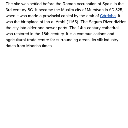
The site was settled before the Roman occupation of Spain in the
3rd century BC. It became the Muslim city of Mursīyah in AD 825,
when it was made a provincial capital by the emir of
Córdoba
. It
was the birthplace of Ibn al-Arabī (1165). The Segura River divides
the city into older and newer parts. The 14th-century cathedral
was restored in the 18th century. It is a communications and
agricultural-trade centre for surrounding areas. Its silk industry
dates from Moorish times.