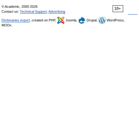
© Academic, 2000-2026
18+
Contact us:
Technical Support
,
Advertising
Dictionaries export
, created on PHP,
Joomla,
Drupal,
WordPress,
MODx.