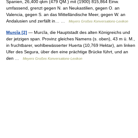
Spanien, 26,400 qkm (479 QM.) mit (1900) 815,864 Einw.
umfassend, grenzt gegen N. an Neukastilien, gegen O. an
Valencia, gegen S. an das Mittelländische Meer, gegen W. an
Andalusien und zerfällt in… …
Meyers Großes Konversations-Lexikon
Murcĭa [2]
— Murcĭa, die Hauptstadt des alten Königreichs und
der jetzigen span. Provinz gleiches Namens (s. oben), 43 m ü. M.,
in fruchtbarer, wohlbewässerter Huerta (10,769 Hektar), am linken
Ufer des Segura, über den eine prächtige Brücke führt, und an
den …
Meyers Großes Konversations-Lexikon