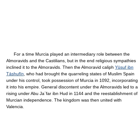
For a time Murcia played an intermediary role between the
Almoravids and the Castilians, but in the end religious sympathies
inclined it to the Almoravids. Then the Almoravid caliph
Yūsuf ibn
Tāshufīn
, who had brought the quarreling states of Muslim Spain
under his control, took possession of Murcia in 1092, incorporating
it into his empire. General discontent under the Almoravids led to a
rising under Abu Jaʿfar ibn Hud in 1144 and the reestablishment of
Murcian independence. The kingdom was then united with
Valencia.