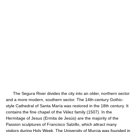
The Segura River divides the city into an older, northern sector
and a more modern, southern sector. The 14th-century Gothic-
style Cathedral of Santa María was restored in the 18th century. It
contains the fine chapel of the Vélez family (1507). In the
Hermitage of Jesus (Ermita de Jesús) are the majority of the
Passion sculptures of Francisco Salzillo, which attract many
visitors during Holy Week. The University of Murcia was founded in