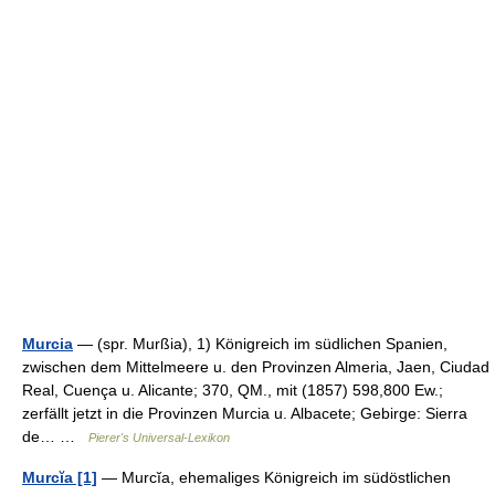
Murcia
— (spr. Murßia), 1) Königreich im südlichen Spanien,
zwischen dem Mittelmeere u. den Provinzen Almeria, Jaen, Ciudad
Real, Cuença u. Alicante; 370, QM., mit (1857) 598,800 Ew.;
zerfällt jetzt in die Provinzen Murcia u. Albacete; Gebirge: Sierra
de… …
Pierer's Universal-Lexikon
Murcĭa [1]
— Murcĭa, ehemaliges Königreich im südöstlichen