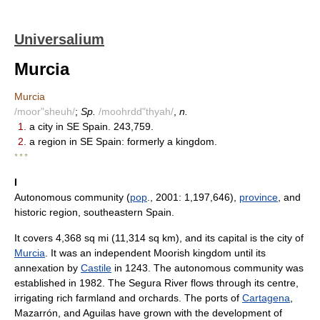
Universalium
Murcia
Murcia
/moor"sheuh/
;
Sp.
/moohrdd"thyah/
,
n.
1.
a city in SE Spain. 243,759.
2.
a region in SE Spain: formerly a kingdom.
* * *
I
Autonomous community (
pop
., 2001: 1,197,646),
province
, and
historic region, southeastern Spain.
It covers 4,368 sq mi (11,314 sq km), and its capital is the city of
Murcia
. It was an independent Moorish kingdom until its
annexation by
Castile
in 1243. The autonomous community was
established in 1982. The Segura River flows through its centre,
irrigating rich farmland and orchards. The ports of
Cartagena
,
Mazarrón, and Aguilas have grown with the development of