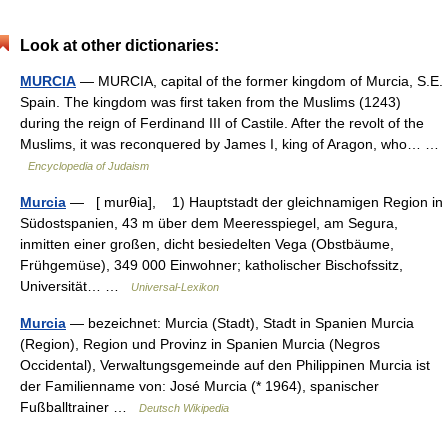
Look at other dictionaries:
MURCIA
— MURCIA, capital of the former kingdom of Murcia, S.E.
Spain. The kingdom was first taken from the Muslims (1243)
during the reign of Ferdinand III of Castile. After the revolt of the
Muslims, it was reconquered by James I, king of Aragon, who… …
Encyclopedia of Judaism
Murcia
— [ murθia], 1) Hauptstadt der gleichnamigen Region in
Südostspanien, 43 m über dem Meeresspiegel, am Segura,
inmitten einer großen, dicht besiedelten Vega (Obstbäume,
Frühgemüse), 349 000 Einwohner; katholischer Bischofssitz,
Universität… …
Universal-Lexikon
Murcia
— bezeichnet: Murcia (Stadt), Stadt in Spanien Murcia
(Region), Region und Provinz in Spanien Murcia (Negros
Occidental), Verwaltungsgemeinde auf den Philippinen Murcia ist
der Familienname von: José Murcia (* 1964), spanischer
Fußballtrainer …
Deutsch Wikipedia