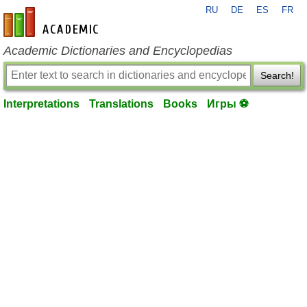
RU
DE
ES
FR
en-academic.com
Academic Dictionaries and Encyclopedias
Search!
Interpretations
Translations
Books
Игры ⚽