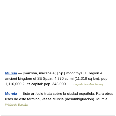
Murcia
— [mʉr′shə, mʉrshē ə; ] Sp [ mo͞or′thyä] 1. region &
ancient kingdom of SE Spain: 4,370 sq mi (11,318 sq km); pop.
1,110,000 2. its capital: pop. 345,000 …
English World dictionary
Murcia
— Este artículo trata sobre la ciudad española. Para otros
usos de este término, véase Murcia (desambiguación). Murcia …
Wikipedia Español