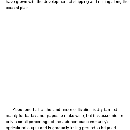
have grown with the development of shipping and mining along the
coastal plain.
About one-half of the land under cultivation is dry-farmed,
mainly for barley and grapes to make wine, but this accounts for
only a small percentage of the autonomous community's
agricultural output and is gradually losing ground to irrigated