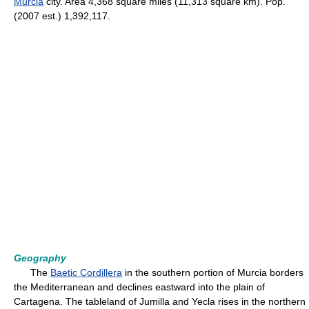
Murcia
city. Area 4,368 square miles (11,313 square km). Pop.
(2007 est.) 1,392,117.
Geography
The
Baetic Cordillera
in the southern portion of Murcia borders
the Mediterranean and declines eastward into the plain of
Cartagena. The tableland of Jumilla and Yecla rises in the northern