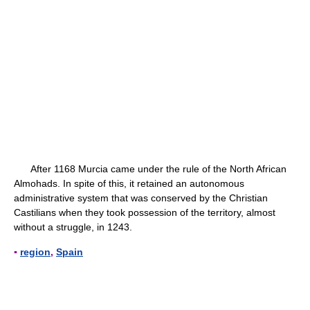
After 1168 Murcia came under the rule of the North African
Almohads. In spite of this, it retained an autonomous
administrative system that was conserved by the Christian
Castilians when they took possession of the territory, almost
without a struggle, in 1243.
▪
region
,
Spain