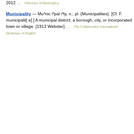
2012 …
Glossary of Bankruptcy
Municipality
— Mu*nic i*pal i*ty, n.; pl. {Municipalities}. [Cf. F.
municipalit[ e].] A municipal district; a borough, city, or incorporated
town or village. [1913 Webster] …
The Collaborative International
Dictionary of English