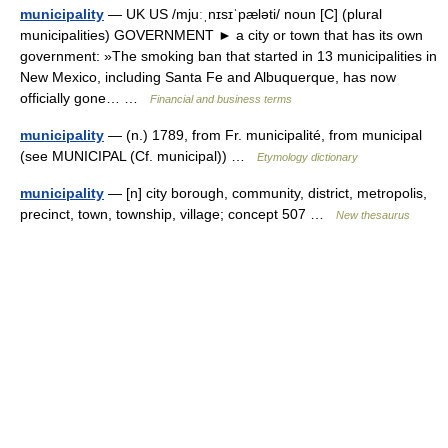
municipality
— UK US /mjuːˌnɪsɪˈpæləti/ noun [C] (plural
municipalities) GOVERNMENT ► a city or town that has its own
government: »The smoking ban that started in 13 municipalities in
New Mexico, including Santa Fe and Albuquerque, has now
officially gone… …
Financial and business terms
municipality
— (n.) 1789, from Fr. municipalité, from municipal
(see MUNICIPAL (Cf. municipal)) …
Etymology dictionary
municipality
— [n] city borough, community, district, metropolis,
precinct, town, township, village; concept 507 …
New thesaurus