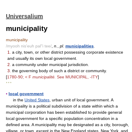
Universalium
municipality
municipality
/myooh nis'euh pal"i tee/
,
n.
,
pl.
municipalities
.
1.
a city, town, or other district possessing corporate existence
and usually its own local government.
2.
a community under municipal jurisdiction.
3.
the governing body of such a district or community.
[
1780-90; < F
municipalité.
See MUNICIPAL, -ITY
]
* * *
▪
local government
in the
United States
, urban unit of local government. A
municipality is a political subdivision of a state within which a
municipal corporation has been established to provide general
local government for a specific population concentration in a
defined area. A municipality may be designated as a city, borough,
village, or town, except in the New England states, New York, and