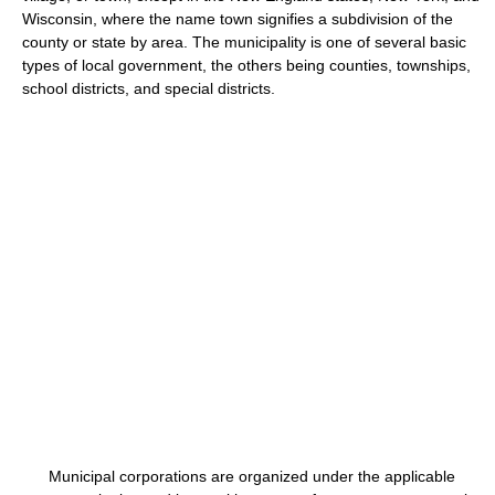
Wisconsin, where the name town signifies a subdivision of the
county or state by area. The municipality is one of several basic
types of local government, the others being counties, townships,
school districts, and special districts.
Municipal corporations are organized under the applicable