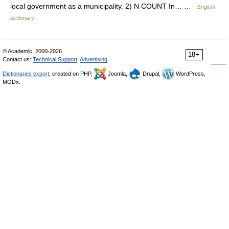
local government as a municipality. 2) N COUNT In… …
English
dictionary
© Academic, 2000-2026
18+
Contact us:
Technical Support
,
Advertising
Dictionaries export
, created on PHP,
Joomla,
Drupal,
WordPress,
MODx.