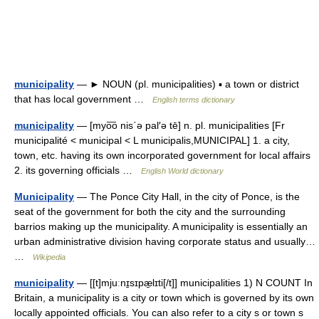
municipality
— ► NOUN (pl. municipalities) ▪ a town or district
that has local government …
English terms dictionary
municipality
— [myo͞o nis΄ə pal′ə tē] n. pl. municipalities [Fr
municipalité < municipal < L municipalis,MUNICIPAL] 1. a city,
town, etc. having its own incorporated government for local affairs
2. its governing officials …
English World dictionary
Municipality
— The Ponce City Hall, in the city of Ponce, is the
seat of the government for both the city and the surrounding
barrios making up the municipality. A municipality is essentially an
urban administrative division having corporate status and usually…
…
Wikipedia
municipality
— [[t]mjuːnɪ̱sɪpæ̱lɪti[/t]] municipalities 1) N COUNT In
Britain, a municipality is a city or town which is governed by its own
locally appointed officials. You can also refer to a city s or town s