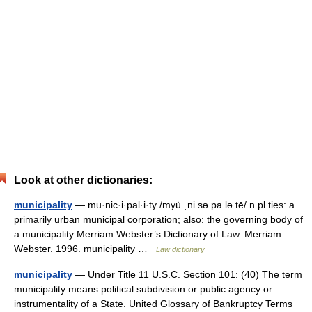
Look at other dictionaries:
municipality
— mu·nic·i·pal·i·ty /myu̇ ˌni sə pa lə tē/ n pl ties: a
primarily urban municipal corporation; also: the governing body of
a municipality Merriam Webster’s Dictionary of Law. Merriam
Webster. 1996. municipality …
Law dictionary
municipality
— Under Title 11 U.S.C. Section 101: (40) The term
municipality means political subdivision or public agency or
instrumentality of a State. United Glossary of Bankruptcy Terms