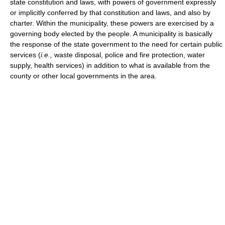
state constitution and laws, with powers of government expressly
or implicitly conferred by that constitution and laws, and also by
charter. Within the municipality, these powers are exercised by a
governing body elected by the people. A municipality is basically
the response of the state government to the need for certain public
services (
i.e.,
waste disposal, police and fire protection, water
supply, health services) in addition to what is available from the
county or other local governments in the area.