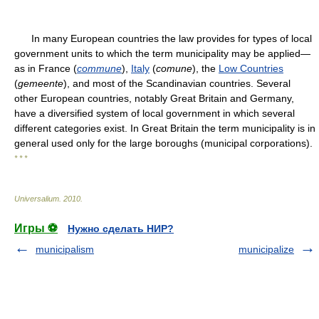
In many European countries the law provides for types of local
government units to which the term municipality may be applied—
as in France (
commune
),
Italy
(
comune
), the
Low Countries
(
gemeente
), and most of the Scandinavian countries. Several
other European countries, notably Great Britain and Germany,
have a diversified system of local government in which several
different categories exist. In Great Britain the term municipality is in
general used only for the large boroughs (municipal corporations).
* * *
Universalium
.
2010
.
Игры ⚽
Нужно сделать НИР?
municipalism
municipalize