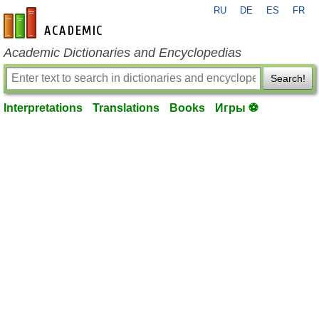
RU
DE
ES
FR
en-academic.com
Academic Dictionaries and Encyclopedias
Search!
Interpretations
Translations
Books
Игры ⚽