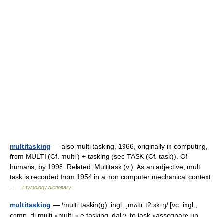
multitasking
— also multi tasking, 1966, originally in computing,
from MULTI (Cf. multi ) + tasking (see TASK (Cf. task)). Of
humans, by 1998. Related: Multitask (v.). As an adjective, multi
task is recorded from 1954 in a non computer mechanical context
…
Etymology dictionary
multitasking
— /multiˈtaskin(g), ingl. ˌmʌltɪˈt2ːskɪŋ/ [vc. ingl.,
comp. di multi «multi » e tasking, dal v. to task «assegnare un