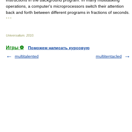
instructions in the background program. In many multitasking
operations, a computer's microprocessors switch their attention
back and forth between different programs in fractions of seconds.
* * *
Universalium
.
2010
.
Игры ⚽
Поможем написать курсовую
multitalented
multitentacled