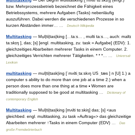
Multitasking
— Der Begriff Multitasking [ˌmʌltiˈtɑːskɪŋ] (engl.)
bzw. Mehrprozessbetrieb bezeichnet die Fähigkeit eines
Betriebssystems, mehrere Aufgaben (Tasks) nebenläufig
auszuführen. Dabei werden die verschiedenen Prozesse in so
kurzen Abständen immer… …
Deutsch Wikipedia
Multitasking
— Mụl|ti|tas|king […ta:s… , mʊlti ta:s…, auch: maltɪ
ta:skɪŋ ], das; [s] [engl. multitasking, zu: task = Aufgabe] (EDV): 1.
gleichzeitiges Abarbeiten mehrerer Tasks in einem Computer. 2.
gleichzeitiges Verrichten mehrerer Tätigkeiten. * * *… …
Universal-
Lexikon
multitasking
— mul|ti|task|ing [ˈmʌltiˌta:skıŋ US ˌtæs ] n [U] 1.) a
computer s ability to do more than one job at a time 2.) when a
person does more than one thing at a time ▪ Women are
traditionally supposed to be good at multitasking …
Dictionary of
contemporary English
Multitasking
— Mul|ti|tas|king [mʌlti tɑ:skiŋ] das; [s] <aus
gleichbed. engl. multitasking, zu task »Auftrag«> das gleichzeitige
Abarbeiten mehrerer ↑Tasks in einem Computer (EDV) …
Das
große Fremdwörterbuch