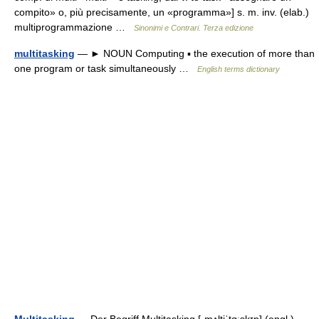
compito» o, più precisamente, un «programma»] s. m. inv. (elab.)
multiprogrammazione …
Sinonimi e Contrari. Terza edizione
multitasking
— ► NOUN Computing ▪ the execution of more than
one program or task simultaneously …
English terms dictionary