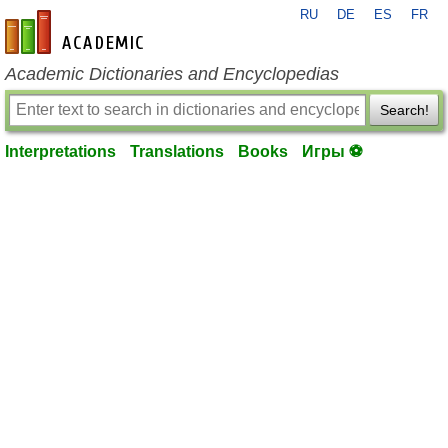
RU
DE
ES
FR
en-academic.com
Academic Dictionaries and Encyclopedias
Search!
Interpretations
Translations
Books
Игры ⚽