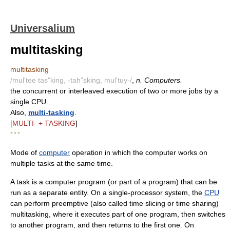
Universalium
multitasking
multitasking
/mul'tee tas"king, -tah"sking, mul'tuy-/
,
n. Computers.
the concurrent or interleaved execution of two or more jobs by a
single CPU.
Also,
multi-tasking
.
[
MULTI- + TASKING
]
* * *
Mode of
computer
operation in which the computer works on
multiple tasks at the same time.
A task is a computer program (or part of a program) that can be
run as a separate entity. On a single-processor system, the
CPU
can perform preemptive (also called time slicing or time sharing)
multitasking, where it executes part of one program, then switches
to another program, and then returns to the first one. On