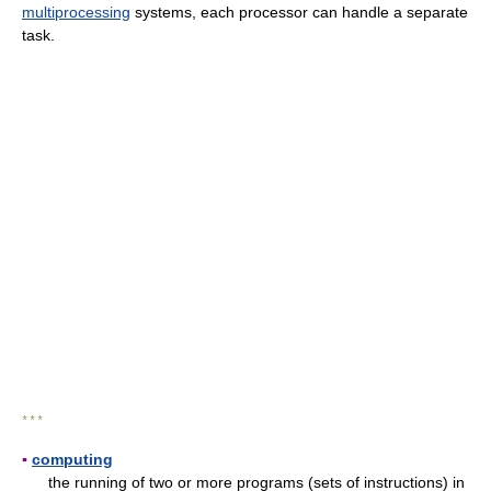
multiprocessing
systems, each processor can handle a separate
task.
* * *
▪
computing
the running of two or more programs (sets of instructions) in