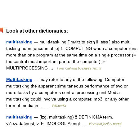
Look at other dictionaries:
multitasking
— mul‧ti‧task‧ing [ˈmʌltɪˌtɑːskɪŋ ǁ ˌtæs ] also multi
tasking noun [uncountable] 1. COMPUTING when a computer runs
more than one program at the same time on a single processor (=
the central most important part of the computer); =
MULTIPROCESSING …
Financial and business terms
Multitasking
— may refer to any of the following: Computer
multitasking the apparent simultaneous performance of two or
more tasks by a computer s central processing unit Media
multitasking could involve using a computer, mp3, or any other
form of media in… …
Wikipedia
multitasking
— (izg. multitásking) ž DEFINICIJA term.
višezadaćnost, v. ETIMOLOGIJA engl …
Hrvatski jezični portal