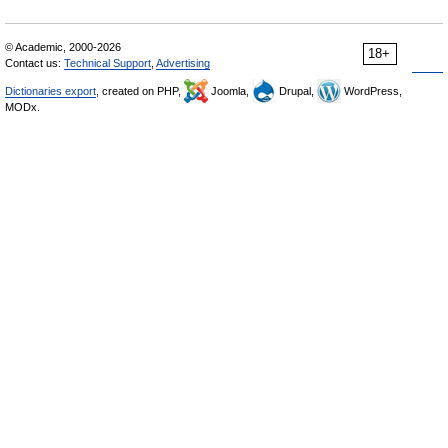
© Academic, 2000-2026
18+
Contact us:
Technical Support
,
Advertising
Dictionaries export
, created on PHP,
Joomla,
Drupal,
WordPress,
MODx.