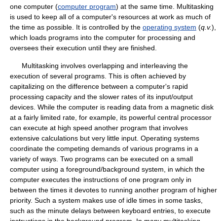
one computer (
computer program
) at the same time. Multitasking
is used to keep all of a computer's resources at work as much of
the time as possible. It is controlled by the
operating system
(
q.v.
),
which loads programs into the computer for processing and
oversees their execution until they are finished.
Multitasking involves overlapping and interleaving the
execution of several programs. This is often achieved by
capitalizing on the difference between a computer's rapid
processing capacity and the slower rates of its input/output
devices. While the computer is reading data from a magnetic disk
at a fairly limited rate, for example, its powerful central processor
can execute at high speed another program that involves
extensive calculations but very little input. Operating systems
coordinate the competing demands of various programs in a
variety of ways. Two programs can be executed on a small
computer using a foreground/background system, in which the
computer executes the instructions of one program only in
between the times it devotes to running another program of higher
priority. Such a system makes use of idle times in some tasks,
such as the minute delays between keyboard entries, to execute