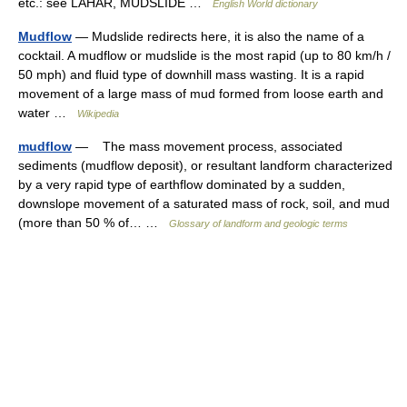
etc.: see LAHAR, MUDSLIDE …
English World dictionary
Mudflow
— Mudslide redirects here, it is also the name of a
cocktail. A mudflow or mudslide is the most rapid (up to 80 km/h /
50 mph) and fluid type of downhill mass wasting. It is a rapid
movement of a large mass of mud formed from loose earth and
water …
Wikipedia
mudflow
— The mass movement process, associated
sediments (mudflow deposit), or resultant landform characterized
by a very rapid type of earthflow dominated by a sudden,
downslope movement of a saturated mass of rock, soil, and mud
(more than 50 % of… …
Glossary of landform and geologic terms