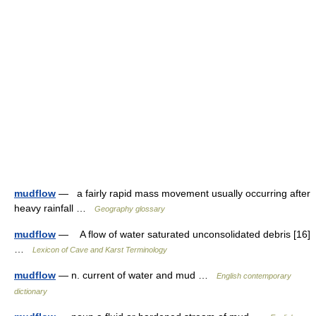
mudflow
— a fairly rapid mass movement usually occurring after
heavy rainfall …
Geography glossary
mudflow
— A flow of water saturated unconsolidated debris [16]
…
Lexicon of Cave and Karst Terminology
mudflow
— n. current of water and mud …
English contemporary
dictionary