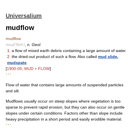
Universalium
mudflow
mudflow
/mud"floh'/
,
n. Geol.
1.
a flow of mixed earth debris containing a large amount of water.
2.
the dried-out product of such a flow. Also called
mud slide
,
mudspate
.
[
1900-05; MUD + FLOW
]
* * *
Flow of water that contains large amounts of suspended particles
and silt.
Mudflows usually occur on steep slopes where vegetation is too
sparse to prevent rapid erosion, but they can also occur on gentle
slopes under certain conditions. Factors other than slope include
heavy precipitation in a short period and easily erodible material.
* * *