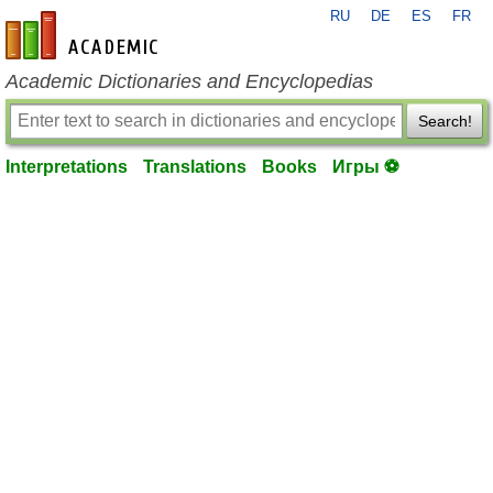
RU
DE
ES
FR
en-academic.com
Academic Dictionaries and Encyclopedias
Search!
Interpretations
Translations
Books
Игры ⚽