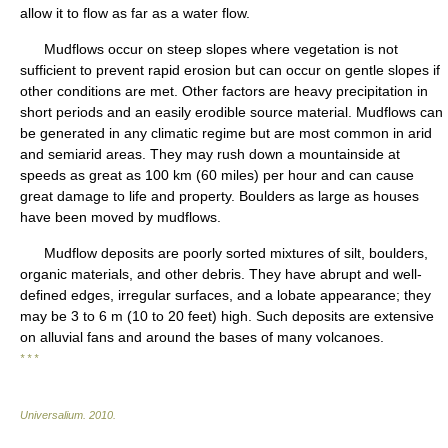
allow it to flow as far as a water flow.
Mudflows occur on steep slopes where vegetation is not
sufficient to prevent rapid erosion but can occur on gentle slopes if
other conditions are met. Other factors are heavy precipitation in
short periods and an easily erodible source material. Mudflows can
be generated in any climatic regime but are most common in arid
and semiarid areas. They may rush down a mountainside at
speeds as great as 100 km (60 miles) per hour and can cause
great damage to life and property. Boulders as large as houses
have been moved by mudflows.
Mudflow deposits are poorly sorted mixtures of silt, boulders,
organic materials, and other debris. They have abrupt and well-
defined edges, irregular surfaces, and a lobate appearance; they
may be 3 to 6 m (10 to 20 feet) high. Such deposits are extensive
on alluvial fans and around the bases of many volcanoes.
* * *
Universalium
.
2010
.