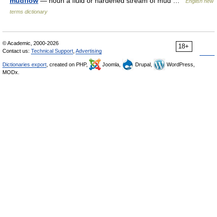
mudflow
— noun a fluid or hardened stream of mud …
English new
terms dictionary
© Academic, 2000-2026
18+
Contact us:
Technical Support
,
Advertising
Dictionaries export
, created on PHP,
Joomla,
Drupal,
WordPress,
MODx.