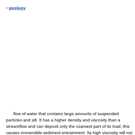
▪
geology
flow of water that contains large amounts of suspended
particles and silt. It has a higher density and viscosity than a
streamflow and can deposit only the coarsest part of its load; this
causes irreversible sediment entrainment. Its high viscosity will not