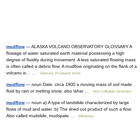
mudflow
— ALASKA VOLCANO OBSERVATORY GLOSSARY A
flowage of water saturated earth material possessing a high
degree of fluidity during movement. A less saturated flowing mass
is often called a debris flow. A mudflow originating on the flank of a
volcano is… …
Glossary of volcanic terms
mudflow
— noun Date: circa 1900 a moving mass of soil made
fluid by rain or melting snow; also lahar …
New Collegiate Dictionary
mudflow
— noun a) A type of landslide characterized by large
flows of mud and water. b) The dried out product of such a flow.
Also called mudslide, mudspate …
Wiktionary