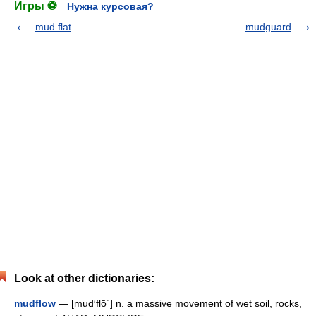
Игры ⚽
Нужна курсовая?
mud flat
mudguard
Look at other dictionaries:
mudflow
— [mud′flō΄] n. a massive movement of wet soil, rocks,