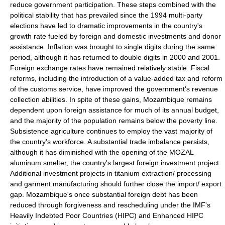
reduce government participation. These steps combined with the
political stability that has prevailed since the 1994 multi-party
elections have led to dramatic improvements in the country's
growth rate fueled by foreign and domestic investments and donor
assistance. Inflation was brought to single digits during the same
period, although it has returned to double digits in 2000 and 2001.
Foreign exchange rates have remained relatively stable. Fiscal
reforms, including the introduction of a value-added tax and reform
of the customs service, have improved the government's revenue
collection abilities. In spite of these gains, Mozambique remains
dependent upon foreign assistance for much of its annual budget,
and the majority of the population remains below the poverty line.
Subsistence agriculture continues to employ the vast majority of
the country's workforce. A substantial trade imbalance persists,
although it has diminished with the opening of the MOZAL
aluminum smelter, the country's largest foreign investment project.
Additional investment projects in titanium extraction/ processing
and garment manufacturing should further close the import/ export
gap. Mozambique's once substantial foreign debt has been
reduced through forgiveness and rescheduling under the IMF's
Heavily Indebted Poor Countries (HIPC) and Enhanced HIPC