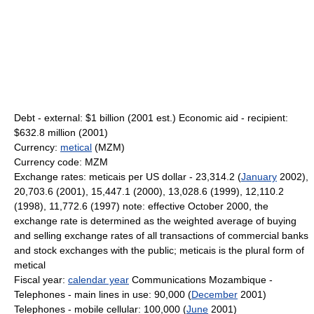
Debt - external: $1 billion (2001 est.) Economic aid - recipient:
$632.8 million (2001)
Currency:
metical
(MZM)
Currency code: MZM
Exchange rates: meticais per US dollar - 23,314.2 (
January
2002),
20,703.6 (2001), 15,447.1 (2000), 13,028.6 (1999), 12,110.2
(1998), 11,772.6 (1997) note: effective October 2000, the
exchange rate is determined as the weighted average of buying
and selling exchange rates of all transactions of commercial banks
and stock exchanges with the public; meticais is the plural form of
metical
Fiscal year:
calendar year
Communications Mozambique -
Telephones - main lines in use: 90,000 (
December
2001)
Telephones - mobile cellular: 100,000 (
June
2001)