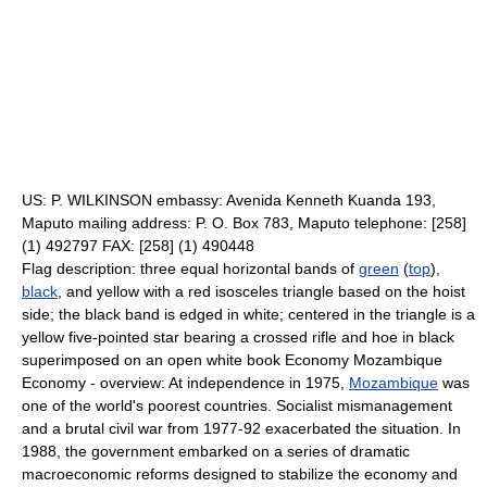
US: P. WILKINSON embassy: Avenida Kenneth Kuanda 193,
Maputo mailing address: P. O. Box 783, Maputo telephone: [258]
(1) 492797 FAX: [258] (1) 490448
Flag description: three equal horizontal bands of
green
(
top
),
black
, and yellow with a red isosceles triangle based on the hoist
side; the black band is edged in white; centered in the triangle is a
yellow five-pointed star bearing a crossed rifle and hoe in black
superimposed on an open white book Economy Mozambique
Economy - overview: At independence in 1975,
Mozambique
was
one of the world's poorest countries. Socialist mismanagement
and a brutal civil war from 1977-92 exacerbated the situation. In
1988, the government embarked on a series of dramatic
macroeconomic reforms designed to stabilize the economy and