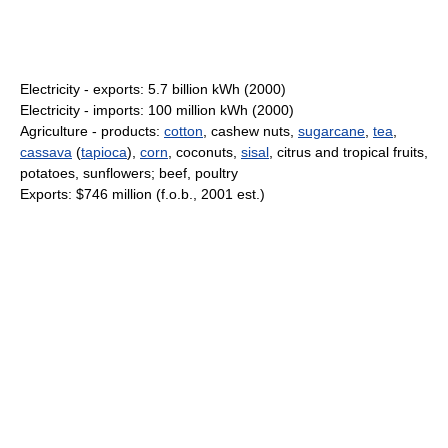
Electricity - exports: 5.7 billion kWh (2000)
Electricity - imports: 100 million kWh (2000)
Agriculture - products:
cotton
, cashew nuts,
sugarcane
,
tea
,
cassava
(
tapioca
),
corn
, coconuts,
sisal
, citrus and tropical fruits,
potatoes, sunflowers; beef, poultry
Exports: $746 million (f.o.b., 2001 est.)