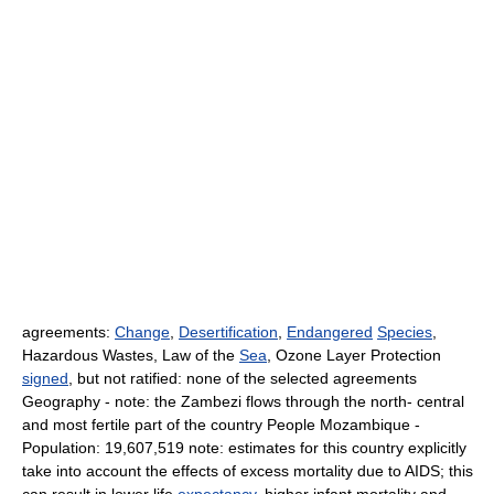
agreements:
Change
,
Desertification
,
Endangered
Species
,
Hazardous Wastes, Law of the
Sea
, Ozone Layer Protection
signed
, but not ratified: none of the selected agreements
Geography - note: the Zambezi flows through the north- central
and most fertile part of the country People Mozambique -
Population: 19,607,519 note: estimates for this country explicitly
take into account the effects of excess mortality due to AIDS; this