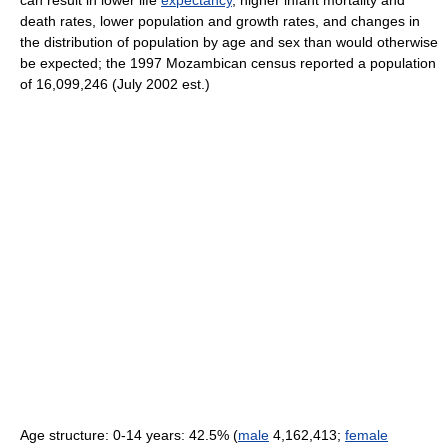
can result in lower life
expectancy
, higher infant mortality and
death rates, lower population and growth rates, and changes in
the distribution of population by age and sex than would otherwise
be expected; the 1997 Mozambican census reported a population
of 16,099,246 (July 2002 est.)
Age structure: 0-14 years: 42.5% (
male
4,162,413;
female