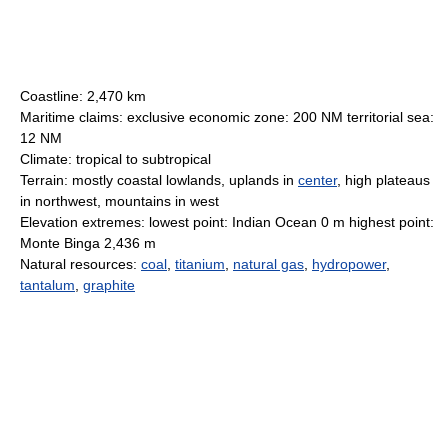
Coastline: 2,470 km
Maritime claims: exclusive economic zone: 200 NM territorial sea:
12 NM
Climate: tropical to subtropical
Terrain: mostly coastal lowlands, uplands in
center
, high plateaus
in northwest, mountains in west
Elevation extremes: lowest point: Indian Ocean 0 m highest point:
Monte Binga 2,436 m
Natural resources:
coal
,
titanium
,
natural gas
,
hydropower
,
tantalum
,
graphite