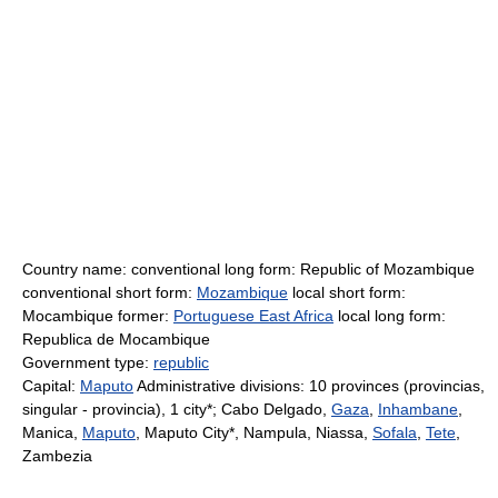
Country name: conventional long form: Republic of Mozambique
conventional short form:
Mozambique
local short form:
Mocambique former:
Portuguese East Africa
local long form:
Republica de Mocambique
Government type:
republic
Capital:
Maputo
Administrative divisions: 10 provinces (provincias,
singular - provincia), 1 city*; Cabo Delgado,
Gaza
,
Inhambane
,
Manica,
Maputo
, Maputo City*, Nampula, Niassa,
Sofala
,
Tete
,
Zambezia