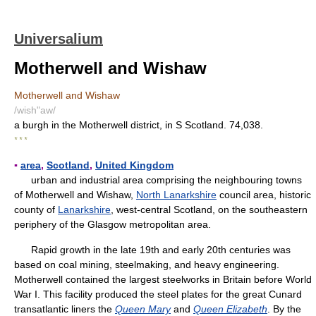
Universalium
Motherwell and Wishaw
Motherwell and Wishaw
/wish"aw/
a burgh in the Motherwell district, in S Scotland. 74,038.
* * *
▪
area
,
Scotland
,
United Kingdom
urban and industrial area comprising the neighbouring towns
of Motherwell and Wishaw,
North Lanarkshire
council area, historic
county of
Lanarkshire
, west-central Scotland, on the southeastern
periphery of the Glasgow metropolitan area.
Rapid growth in the late 19th and early 20th centuries was
based on coal mining, steelmaking, and heavy engineering.
Motherwell contained the largest steelworks in Britain before World
War I. This facility produced the steel plates for the great Cunard
transatlantic liners the
Queen Mary
and
Queen Elizabeth
. By the