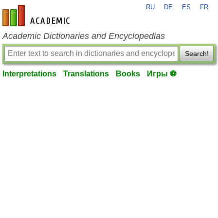
RU
DE
ES
FR
en-academic.com
Academic Dictionaries and Encyclopedias
Search!
Interpretations
Translations
Books
Игры ⚽