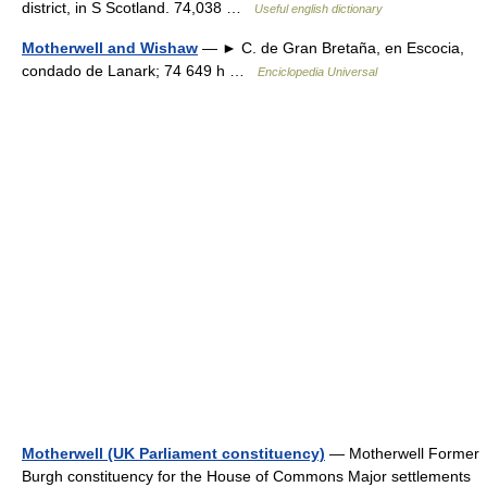
district, in S Scotland. 74,038 …
Useful english dictionary
Motherwell and Wishaw
— ► C. de Gran Bretaña, en Escocia,
condado de Lanark; 74 649 h …
Enciclopedia Universal
Motherwell (UK Parliament constituency)
— Motherwell Former
Burgh constituency for the House of Commons Major settlements