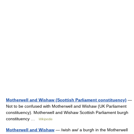
Motherwell and Wishaw (Scottish Parliament constituency)
—
Not to be confused with Motherwell and Wishaw (UK Parliament
constituency). Motherwell and Wishaw Scottish Parliament burgh
constituency …
Wikipedia
Motherwell and Wishaw
— /wish aw/ a burgh in the Motherwell