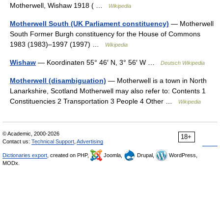
Motherwell, Wishaw 1918 ( …
Wikipedia
Motherwell South (UK Parliament constituency)
— Motherwell
South Former Burgh constituency for the House of Commons
1983 (1983)–1997 (1997) …
Wikipedia
Wishaw
— Koordinaten 55° 46′ N, 3° 56′ W …
Deutsch Wikipedia
Motherwell (disambiguation)
— Motherwell is a town in North
Lanarkshire, Scotland Motherwell may also refer to: Contents 1
Constituencies 2 Transportation 3 People 4 Other …
Wikipedia
© Academic, 2000-2026
18+
Contact us:
Technical Support
,
Advertising
Dictionaries export
, created on PHP,
Joomla,
Drupal,
WordPress,
MODx.