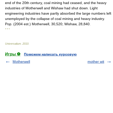
end of the 20th century, coal mining had ceased, and the heavy
industries of Motherwell and Wishaw had shut down. Light
engineering industries have partly absorbed the large numbers left
unemployed by the collapse of coal mining and heavy industry.
Pop. (2004 est.) Motherwell, 30,520; Wishaw, 28,840.
* * *
Universalium
.
2010
.
Игры ⚽
Поможем написать курсовую
Motherwell
mother wit