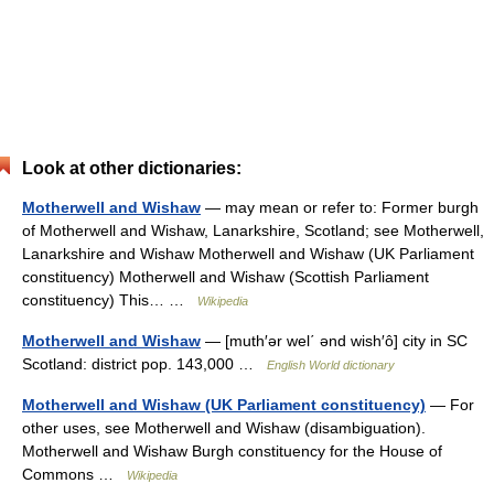
Look at other dictionaries:
Motherwell and Wishaw
— may mean or refer to: Former burgh
of Motherwell and Wishaw, Lanarkshire, Scotland; see Motherwell,
Lanarkshire and Wishaw Motherwell and Wishaw (UK Parliament
constituency) Motherwell and Wishaw (Scottish Parliament
constituency) This… …
Wikipedia
Motherwell and Wishaw
— [muth′ər wel΄ ənd wish′ô] city in SC
Scotland: district pop. 143,000 …
English World dictionary
Motherwell and Wishaw (UK Parliament constituency)
— For
other uses, see Motherwell and Wishaw (disambiguation).
Motherwell and Wishaw Burgh constituency for the House of
Commons …
Wikipedia