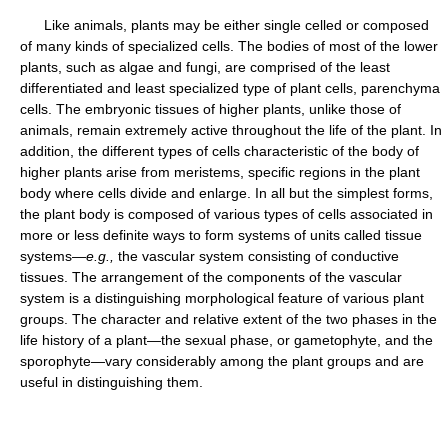
Like animals, plants may be either single celled or composed
of many kinds of specialized cells. The bodies of most of the lower
plants, such as algae and fungi, are comprised of the least
differentiated and least specialized type of plant cells, parenchyma
cells. The embryonic tissues of higher plants, unlike those of
animals, remain extremely active throughout the life of the plant. In
addition, the different types of cells characteristic of the body of
higher plants arise from meristems, specific regions in the plant
body where cells divide and enlarge. In all but the simplest forms,
the plant body is composed of various types of cells associated in
more or less definite ways to form systems of units called tissue
systems—
e.g.,
the vascular system consisting of conductive
tissues. The arrangement of the components of the vascular
system is a distinguishing morphological feature of various plant
groups. The character and relative extent of the two phases in the
life history of a plant—the sexual phase, or gametophyte, and the
sporophyte—vary considerably among the plant groups and are
useful in distinguishing them.