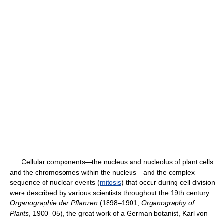
Cellular components—the nucleus and nucleolus of plant cells
and the chromosomes within the nucleus—and the complex
sequence of nuclear events (
mitosis
) that occur during cell division
were described by various scientists throughout the 19th century.
Organographie der Pflanzen
(1898–1901;
Organography of
Plants
, 1900–05), the great work of a German botanist, Karl von