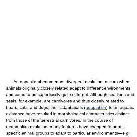
An opposite phenomenon, divergent evolution, occurs when
animals originally closely related adapt to different environments
and come to be superficially quite different. Although sea lions and
seals, for example, are carnivores and thus closely related to
bears, cats, and dogs, their adaptations (
adaptation
) to an aquatic
existence have resulted in morphological characteristics distinct
from those of the terrestrial carnivores. In the course of
mammalian evolution, many features have changed to permit
specific animal groups to adapt to particular environments—
e.g.,