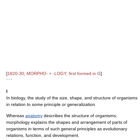
[
1820-30; MORPHO- + -LOGY; first formed in G
]
* * *
I
In biology, the study of the size, shape, and structure of organisms
in relation to some principle or generalization.
Whereas
anatomy
describes the structure of organisms,
morphology explains the shapes and arrangement of parts of
organisms in terms of such general principles as evolutionary
relations, function, and development.