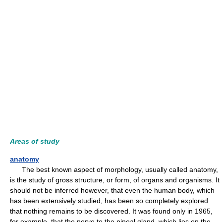
Areas of study
anatomy
The best known aspect of morphology, usually called anatomy,
is the study of gross structure, or form, of organs and organisms. It
should not be inferred however, that even the human body, which
has been extensively studied, has been so completely explored
that nothing remains to be discovered. It was found only in 1965,
for example, that the nerve to the pineal gland, which lies on the