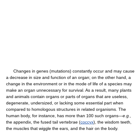
Changes in genes (mutations) constantly occur and may cause
a decrease in size and function of an organ; on the other hand, a
change in the environment or in the mode of life of a species may
make an organ unnecessary for survival. As a result, many plants
and animals contain organs or parts of organs that are useless,
degenerate, undersized, or lacking some essential part when
compared to homologous structures in related organisms. The
human body, for instance, has more than 100 such organs—
e.g.,
the appendix, the fused tail vertebrae (
coccyx
), the wisdom teeth,
the muscles that wiggle the ears, and the hair on the body.