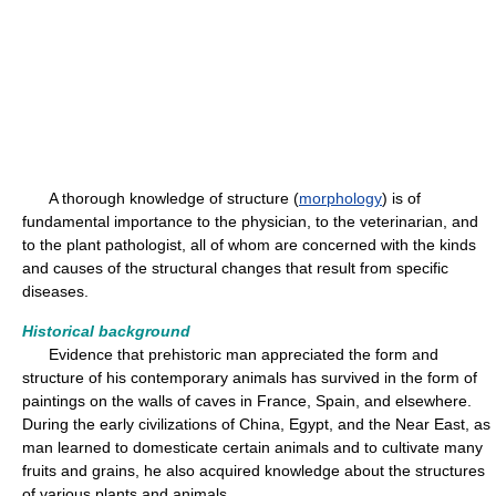
A thorough knowledge of structure (
morphology
) is of
fundamental importance to the physician, to the veterinarian, and
to the plant pathologist, all of whom are concerned with the kinds
and causes of the structural changes that result from specific
diseases.
Historical background
Evidence that prehistoric man appreciated the form and
structure of his contemporary animals has survived in the form of
paintings on the walls of caves in France, Spain, and elsewhere.
During the early civilizations of China, Egypt, and the Near East, as
man learned to domesticate certain animals and to cultivate many
fruits and grains, he also acquired knowledge about the structures
of various plants and animals.