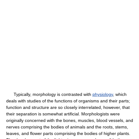
Typically, morphology is contrasted with
physiology
, which
deals with studies of the functions of organisms and their parts;
function and structure are so closely interrelated, however, that
their separation is somewhat artificial. Morphologists were
originally concerned with the bones, muscles, blood vessels, and
nerves comprising the bodies of animals and the roots, stems,
leaves, and flower parts comprising the bodies of higher plants.