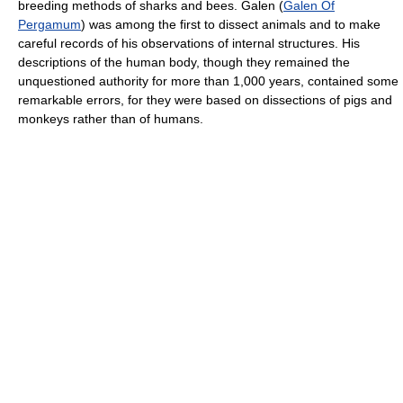
breeding methods of sharks and bees. Galen (
Galen Of
Pergamum
) was among the first to dissect animals and to make
careful records of his observations of internal structures. His
descriptions of the human body, though they remained the
unquestioned authority for more than 1,000 years, contained some
remarkable errors, for they were based on dissections of pigs and
monkeys rather than of humans.