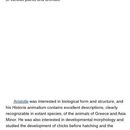
Aristotle
was interested in biological form and structure, and
his
Historia animalium
contains excellent descriptions, clearly
recognizable in extant species, of the animals of Greece and Asia
Minor. He was also interested in developmental morphology and
studied the development of chicks before hatching and the