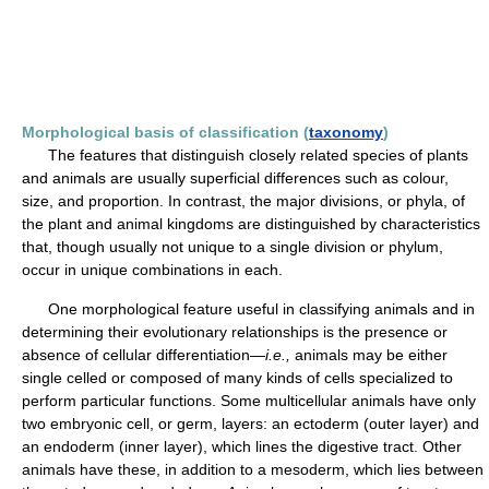
Morphological basis of classification (
taxonomy
)
The features that distinguish closely related species of plants
and animals are usually superficial differences such as colour,
size, and proportion. In contrast, the major divisions, or phyla, of
the plant and animal kingdoms are distinguished by characteristics
that, though usually not unique to a single division or phylum,
occur in unique combinations in each.
One morphological feature useful in classifying animals and in
determining their evolutionary relationships is the presence or
absence of cellular differentiation—
i.e.,
animals may be either
single celled or composed of many kinds of cells specialized to
perform particular functions. Some multicellular animals have only
two embryonic cell, or germ, layers: an ectoderm (outer layer) and
an endoderm (inner layer), which lines the digestive tract. Other
animals have these, in addition to a mesoderm, which lies between