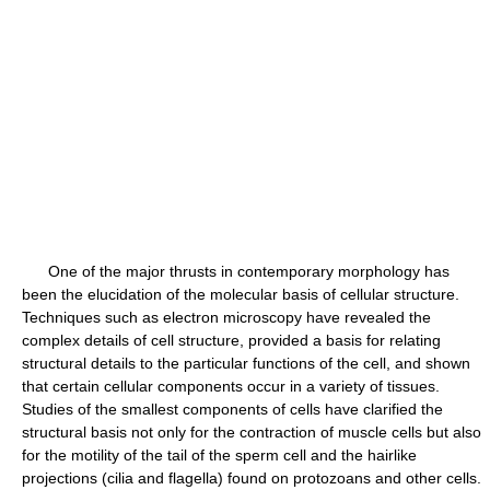
One of the major thrusts in contemporary morphology has
been the elucidation of the molecular basis of cellular structure.
Techniques such as electron microscopy have revealed the
complex details of cell structure, provided a basis for relating
structural details to the particular functions of the cell, and shown
that certain cellular components occur in a variety of tissues.
Studies of the smallest components of cells have clarified the
structural basis not only for the contraction of muscle cells but also
for the motility of the tail of the sperm cell and the hairlike
projections (cilia and flagella) found on protozoans and other cells.