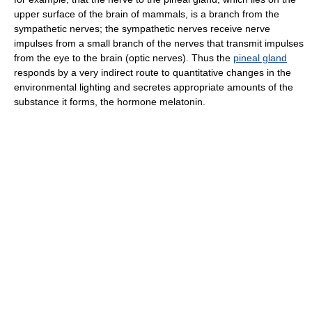
upper surface of the brain of mammals, is a branch from the
sympathetic nerves; the sympathetic nerves receive nerve
impulses from a small branch of the nerves that transmit impulses
from the eye to the brain (optic nerves). Thus the
pineal gland
responds by a very indirect route to quantitative changes in the
environmental lighting and secretes appropriate amounts of the
substance it forms, the hormone melatonin.