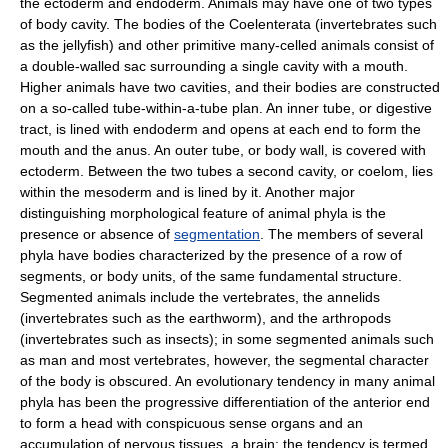
the ectoderm and endoderm. Animals may have one of two types
of body cavity. The bodies of the Coelenterata (invertebrates such
as the jellyfish) and other primitive many-celled animals consist of
a double-walled sac surrounding a single cavity with a mouth.
Higher animals have two cavities, and their bodies are constructed
on a so-called tube-within-a-tube plan. An inner tube, or digestive
tract, is lined with endoderm and opens at each end to form the
mouth and the anus. An outer tube, or body wall, is covered with
ectoderm. Between the two tubes a second cavity, or coelom, lies
within the mesoderm and is lined by it. Another major
distinguishing morphological feature of animal phyla is the
presence or absence of
segmentation
. The members of several
phyla have bodies characterized by the presence of a row of
segments, or body units, of the same fundamental structure.
Segmented animals include the vertebrates, the annelids
(invertebrates such as the earthworm), and the arthropods
(invertebrates such as insects); in some segmented animals such
as man and most vertebrates, however, the segmental character
of the body is obscured. An evolutionary tendency in many animal
phyla has been the progressive differentiation of the anterior end
to form a head with conspicuous sense organs and an
accumulation of nervous tissues, a brain; the tendency is termed