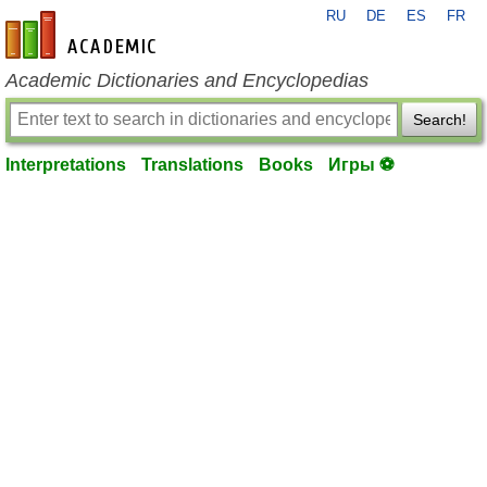
RU
DE
ES
FR
en-academic.com
Academic Dictionaries and Encyclopedias
Search!
Interpretations
Translations
Books
Игры ⚽