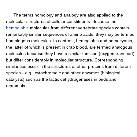
The terms homology and analogy are also applied to the
molecular structures of cellular constituents. Because the
hemoglobin
molecules from different vertebrate species contain
remarkably similar sequences of amino acids, they may be termed
homologous molecules. In contrast, hemoglobin and hemocyanin,
the latter of which is present in crab blood, are termed analogous
molecules because they have a similar function (oxygen transport)
but differ considerably in molecular structure. Corresponding
similarities occur in the structures of other proteins from different
species—
e.g.,
cytochrome c and other enzymes (biological
catalysts) such as the lactic dehydrogenases in birds and
mammals.