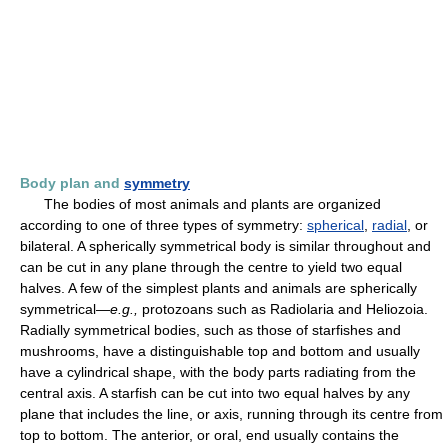
Body plan and
symmetry
The bodies of most animals and plants are organized
according to one of three types of symmetry:
spherical
,
radial
, or
bilateral. A spherically symmetrical body is similar throughout and
can be cut in any plane through the centre to yield two equal
halves. A few of the simplest plants and animals are spherically
symmetrical—
e.g.,
protozoans such as Radiolaria and Heliozoia.
Radially symmetrical bodies, such as those of starfishes and
mushrooms, have a distinguishable top and bottom and usually
have a cylindrical shape, with the body parts radiating from the
central axis. A starfish can be cut into two equal halves by any
plane that includes the line, or axis, running through its centre from
top to bottom. The anterior, or oral, end usually contains the