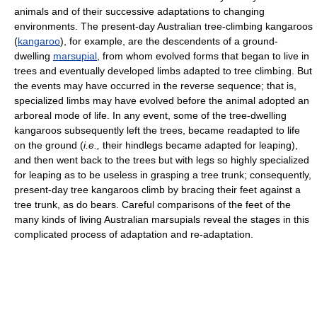
animals and of their successive adaptations to changing
environments. The present-day Australian tree-climbing kangaroos
(
kangaroo
), for example, are the descendents of a ground-
dwelling
marsupial
, from whom evolved forms that began to live in
trees and eventually developed limbs adapted to tree climbing. But
the events may have occurred in the reverse sequence; that is,
specialized limbs may have evolved before the animal adopted an
arboreal mode of life. In any event, some of the tree-dwelling
kangaroos subsequently left the trees, became readapted to life
on the ground (
i.e.,
their hindlegs became adapted for leaping),
and then went back to the trees but with legs so highly specialized
for leaping as to be useless in grasping a tree trunk; consequently,
present-day tree kangaroos climb by bracing their feet against a
tree trunk, as do bears. Careful comparisons of the feet of the
many kinds of living Australian marsupials reveal the stages in this
complicated process of adaptation and re-adaptation.