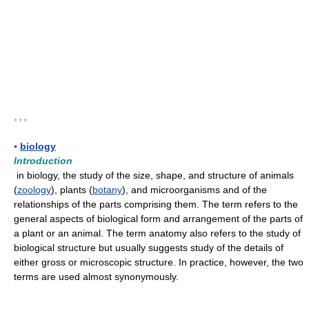
* * *
▪
biology
Introduction
in biology, the study of the size, shape, and structure of animals
(
zoology
), plants (
botany
), and microorganisms and of the
relationships of the parts comprising them. The term refers to the
general aspects of biological form and arrangement of the parts of
a plant or an animal. The term anatomy also refers to the study of
biological structure but usually suggests study of the details of
either gross or microscopic structure. In practice, however, the two
terms are used almost synonymously.