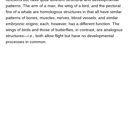
patterns. The arm of a man, the wing of a bird, and the pectoral
fins of a whale are homologous structures in that all have similar
patterns of bones, muscles, nerves, blood vessels, and similar
embryonic origins; each, however, has a different function. The
wings of birds and those of butterflies, in contrast, are analogous
structures—
i.e.,
both allow flight but have no developmental
processes in common.