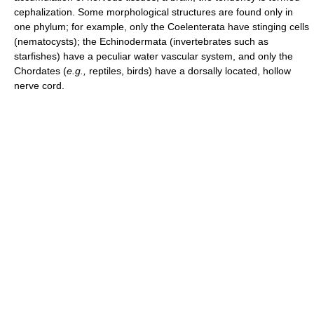
cephalization. Some morphological structures are found only in
one phylum; for example, only the Coelenterata have stinging cells
(nematocysts); the Echinodermata (invertebrates such as
starfishes) have a peculiar water vascular system, and only the
Chordates (
e.g.,
reptiles, birds) have a dorsally located, hollow
nerve cord.