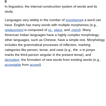
II
In linguistics, the internal construction system of words and its
study.
Languages vary widely in the number of
morpheme
s a word can
have. English has many words with multiple morphemes (e.g.,
replacement
is composed of
re-
,
place
, and
-ment
). Many
American Indian languages have a highly complex morphology;
other languages, such as Chinese, have a simple one. Morphology
includes the grammatical processes of inflection, marking
categories like person, tense, and case (e.g., the
-s
in
jumps
marks the third-person singular in the present tense), and
derivation
, the formation of new words from existing words (e.g.,
acceptable
from
accept
).