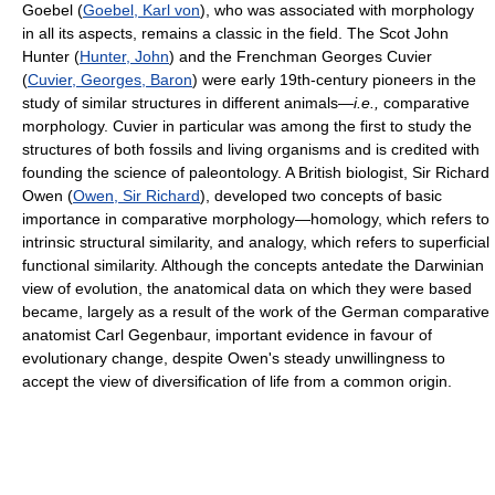
Goebel (
Goebel, Karl von
), who was associated with morphology
in all its aspects, remains a classic in the field. The Scot John
Hunter (
Hunter, John
) and the Frenchman Georges Cuvier
(
Cuvier, Georges, Baron
) were early 19th-century pioneers in the
study of similar structures in different animals—
i.e.,
comparative
morphology. Cuvier in particular was among the first to study the
structures of both fossils and living organisms and is credited with
founding the science of paleontology. A British biologist, Sir Richard
Owen (
Owen, Sir Richard
), developed two concepts of basic
importance in comparative morphology—homology, which refers to
intrinsic structural similarity, and analogy, which refers to superficial
functional similarity. Although the concepts antedate the Darwinian
view of evolution, the anatomical data on which they were based
became, largely as a result of the work of the German comparative
anatomist Carl Gegenbaur, important evidence in favour of
evolutionary change, despite Owen's steady unwillingness to
accept the view of diversification of life from a common origin.