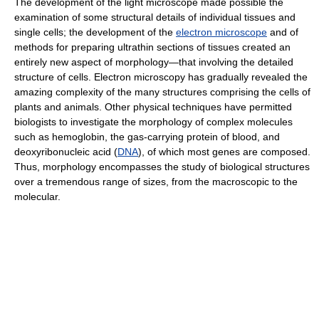
The development of the light microscope made possible the
examination of some structural details of individual tissues and
single cells; the development of the
electron microscope
and of
methods for preparing ultrathin sections of tissues created an
entirely new aspect of morphology—that involving the detailed
structure of cells. Electron microscopy has gradually revealed the
amazing complexity of the many structures comprising the cells of
plants and animals. Other physical techniques have permitted
biologists to investigate the morphology of complex molecules
such as hemoglobin, the gas-carrying protein of blood, and
deoxyribonucleic acid (
DNA
), of which most genes are composed.
Thus, morphology encompasses the study of biological structures
over a tremendous range of sizes, from the macroscopic to the
molecular.