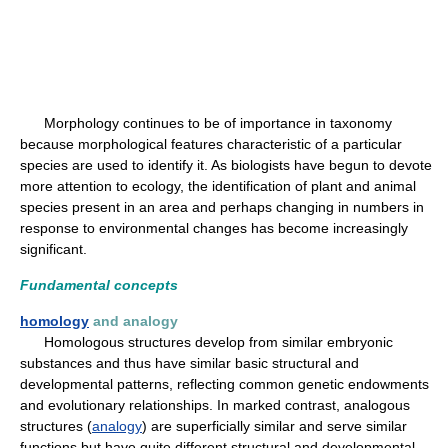
Morphology continues to be of importance in taxonomy
because morphological features characteristic of a particular
species are used to identify it. As biologists have begun to devote
more attention to ecology, the identification of plant and animal
species present in an area and perhaps changing in numbers in
response to environmental changes has become increasingly
significant.
Fundamental concepts
homology
and analogy
Homologous structures develop from similar embryonic
substances and thus have similar basic structural and
developmental patterns, reflecting common genetic endowments
and evolutionary relationships. In marked contrast, analogous
structures (
analogy
) are superficially similar and serve similar
functions but have quite different structural and developmental