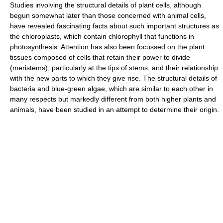
Studies involving the structural details of plant cells, although
begun somewhat later than those concerned with animal cells,
have revealed fascinating facts about such important structures as
the chloroplasts, which contain chlorophyll that functions in
photosynthesis. Attention has also been focussed on the plant
tissues composed of cells that retain their power to divide
(meristems), particularly at the tips of stems, and their relationship
with the new parts to which they give rise. The structural details of
bacteria and blue-green algae, which are similar to each other in
many respects but markedly different from both higher plants and
animals, have been studied in an attempt to determine their origin.