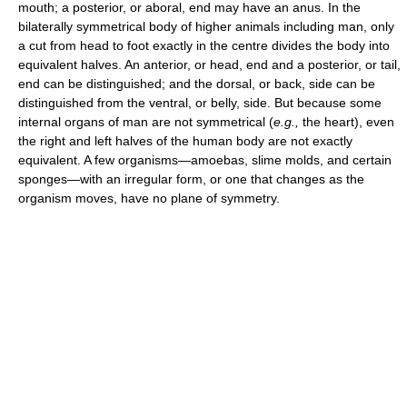
mouth; a posterior, or aboral, end may have an anus. In the
bilaterally symmetrical body of higher animals including man, only
a cut from head to foot exactly in the centre divides the body into
equivalent halves. An anterior, or head, end and a posterior, or tail,
end can be distinguished; and the dorsal, or back, side can be
distinguished from the ventral, or belly, side. But because some
internal organs of man are not symmetrical (
e.g.,
the heart), even
the right and left halves of the human body are not exactly
equivalent. A few organisms—amoebas, slime molds, and certain
sponges—with an irregular form, or one that changes as the
organism moves, have no plane of symmetry.