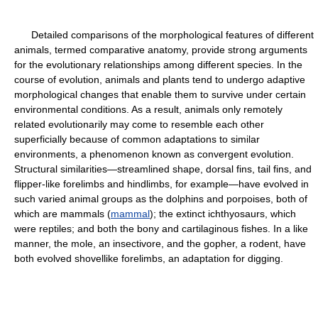
Detailed comparisons of the morphological features of different
animals, termed comparative anatomy, provide strong arguments
for the evolutionary relationships among different species. In the
course of evolution, animals and plants tend to undergo adaptive
morphological changes that enable them to survive under certain
environmental conditions. As a result, animals only remotely
related evolutionarily may come to resemble each other
superficially because of common adaptations to similar
environments, a phenomenon known as convergent evolution.
Structural similarities—streamlined shape, dorsal fins, tail fins, and
flipper-like forelimbs and hindlimbs, for example—have evolved in
such varied animal groups as the dolphins and porpoises, both of
which are mammals (
mammal
); the extinct ichthyosaurs, which
were reptiles; and both the bony and cartilaginous fishes. In a like
manner, the mole, an insectivore, and the gopher, a rodent, have
both evolved shovellike forelimbs, an adaptation for digging.