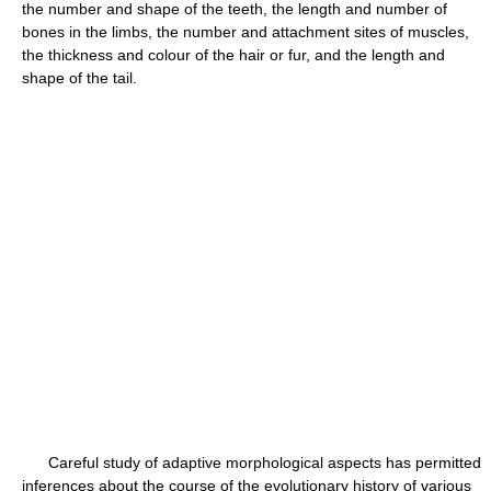
the number and shape of the teeth, the length and number of
bones in the limbs, the number and attachment sites of muscles,
the thickness and colour of the hair or fur, and the length and
shape of the tail.
Careful study of adaptive morphological aspects has permitted
inferences about the course of the evolutionary history of various