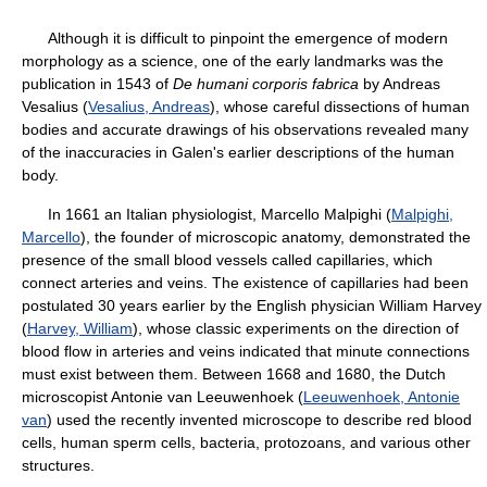
Although it is difficult to pinpoint the emergence of modern
morphology as a science, one of the early landmarks was the
publication in 1543 of
De humani corporis fabrica
by Andreas
Vesalius (
Vesalius, Andreas
), whose careful dissections of human
bodies and accurate drawings of his observations revealed many
of the inaccuracies in Galen's earlier descriptions of the human
body.
In 1661 an Italian physiologist, Marcello Malpighi (
Malpighi,
Marcello
), the founder of microscopic anatomy, demonstrated the
presence of the small blood vessels called capillaries, which
connect arteries and veins. The existence of capillaries had been
postulated 30 years earlier by the English physician William Harvey
(
Harvey, William
), whose classic experiments on the direction of
blood flow in arteries and veins indicated that minute connections
must exist between them. Between 1668 and 1680, the Dutch
microscopist Antonie van Leeuwenhoek (
Leeuwenhoek, Antonie
van
) used the recently invented microscope to describe red blood
cells, human sperm cells, bacteria, protozoans, and various other
structures.