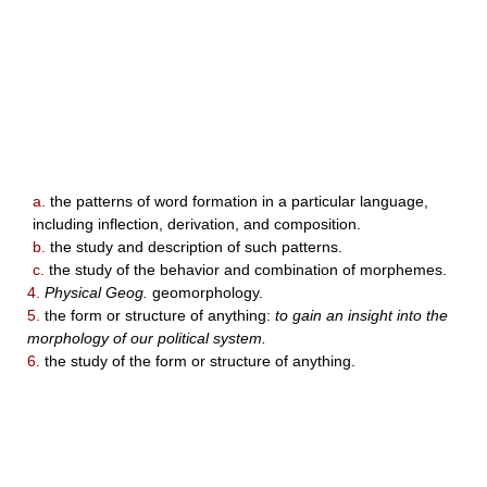
a.
the patterns of word formation in a particular language,
including inflection, derivation, and composition.
b.
the study and description of such patterns.
c.
the study of the behavior and combination of morphemes.
4.
Physical Geog.
geomorphology.
5.
the form or structure of anything:
to gain an insight into the
morphology of our political system.
6.
the study of the form or structure of anything.