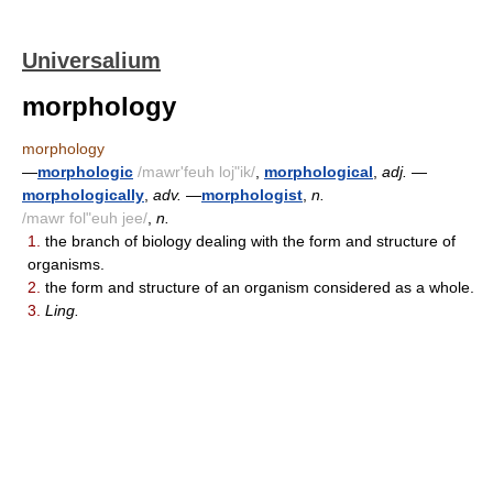
Universalium
morphology
morphology
—
morphologic
/mawr'feuh loj"ik/
,
morphological
,
adj.
—
morphologically
,
adv.
—
morphologist
,
n.
/mawr fol"euh jee/
,
n.
1.
the branch of biology dealing with the form and structure of
organisms.
2.
the form and structure of an organism considered as a whole.
3.
Ling.