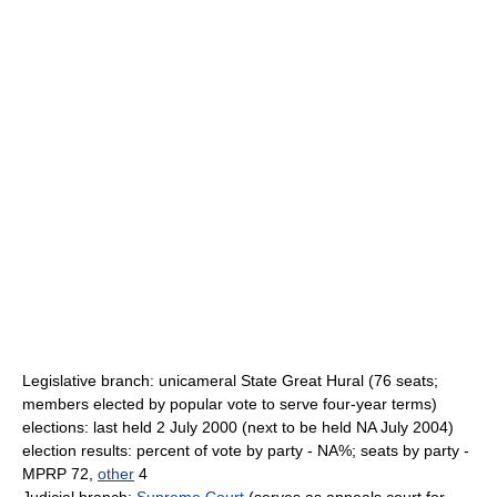
Legislative branch: unicameral State Great Hural (76 seats;
members elected by popular vote to serve four-year terms)
elections: last held 2 July 2000 (next to be held NA July 2004)
election results: percent of vote by party - NA%; seats by party -
MPRP 72,
other
4