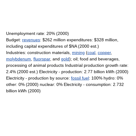
Unemployment rate: 20% (2000)
Budget:
revenues
: $262 million expenditures: $328 million,
including capital expenditures of $NA (2000 est.)
Industries: construction materials,
mining
(
coal
,
copper
,
molybdenum
,
fluorspar
, and
gold
); oil; food and beverages,
processing of animal products Industrial production growth rate:
2.4% (2000 est.) Electricity - production: 2.77 billion kWh (2000)
Electricity - production by source:
fossil fuel
: 100% hydro: 0%
other: 0% (2000) nuclear: 0% Electricity - consumption: 2.732
billion kWh (2000)