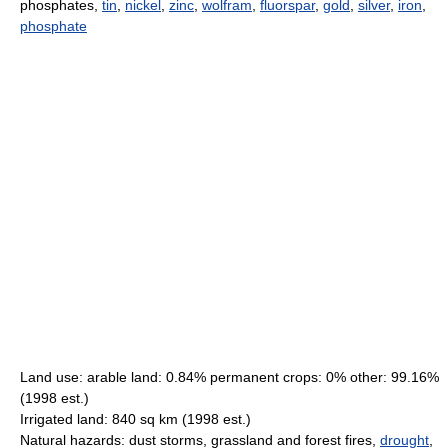
phosphates,
tin
,
nickel
,
zinc
,
wolfram
,
fluorspar
,
gold
,
silver
,
iron
,
phosphate
Land use: arable land: 0.84% permanent crops: 0% other: 99.16%
(1998 est.)
Irrigated land: 840 sq km (1998 est.)
Natural hazards: dust storms, grassland and forest fires,
drought
,