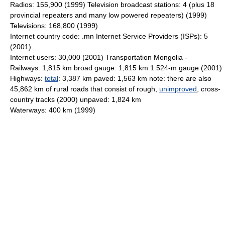
Radios: 155,900 (1999) Television broadcast stations: 4 (plus 18
provincial repeaters and many low powered repeaters) (1999)
Televisions: 168,800 (1999)
Internet country code: .mn Internet Service Providers (ISPs): 5
(2001)
Internet users: 30,000 (2001) Transportation Mongolia -
Railways: 1,815 km broad gauge: 1,815 km 1.524-m gauge (2001)
Highways:
total
: 3,387 km paved: 1,563 km note: there are also
45,862 km of rural roads that consist of rough,
unimproved
, cross-
country tracks (2000) unpaved: 1,824 km
Waterways: 400 km (1999)