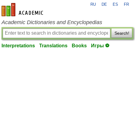
RU
DE
ES
FR
en-academic.com
Academic Dictionaries and Encyclopedias
Search!
Interpretations
Translations
Books
Игры ⚽