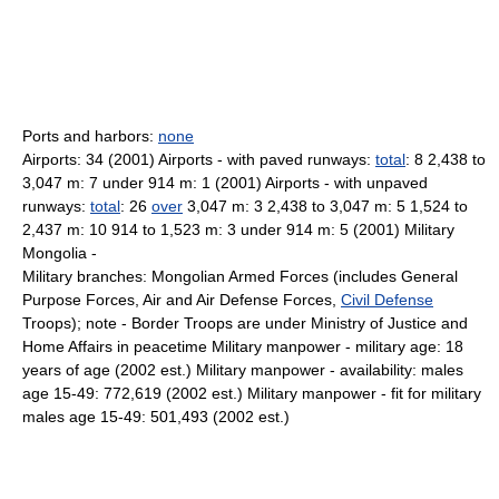
Ports and harbors:
none
Airports: 34 (2001) Airports - with paved runways:
total
: 8 2,438 to
3,047 m: 7 under 914 m: 1 (2001) Airports - with unpaved
runways:
total
: 26
over
3,047 m: 3 2,438 to 3,047 m: 5 1,524 to
2,437 m: 10 914 to 1,523 m: 3 under 914 m: 5 (2001) Military
Mongolia -
Military branches: Mongolian Armed Forces (includes General
Purpose Forces, Air and Air Defense Forces,
Civil Defense
Troops); note - Border Troops are under Ministry of Justice and
Home Affairs in peacetime Military manpower - military age: 18
years of age (2002 est.) Military manpower - availability: males
age 15-49: 772,619 (2002 est.) Military manpower - fit for military
males age 15-49: 501,493 (2002 est.)