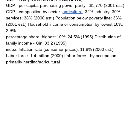
GDP - per capita: purchasing power parity - $1,770 (2001 est.)
GDP - composition by sector:
agriculture
: 32% industry: 30%
services: 38% (2000 est.) Population below poverty line: 36%
(2001 est.) Household income or consumption by lowest 10%:
2.9%
percentage share: highest 10%: 24.5% (1995) Distribution of
family income - Gini 33.2 (1995)
index: Inflation rate (consumer prices): 11.8% (2000 est.)
Labor force: 1.4 million (2000) Labor force - by occupation:
primarily herding/agricultural