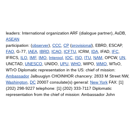
leaders: International organization ARF (dialogue partner), AsDB,
ASEAN
participation: (
observer
),
CCC
,
CP
(
provisional
), EBRD, ESCAP,
FAO
, G-77,
IAEA
,
IBRD
,
ICAO
,
ICFTU
, ICRM,
IDA
, IFAD,
IFC
,
IFRCS,
ILO
,
IMF
,
IMO
,
Interpol
,
IOC
,
ISO
,
ITU
,
NAM
, OPCW,
UN
,
UNCTAD,
UNESCO
, UNIDO,
UPU
,
WHO
, WIPO,
WMO
, WToO,
WTrO Diplomatic representation in the US: chief of mission:
Ambassador
Jalbuugiyn CHOINHOR chancery: 2833 M Street NW,
Washington
,
DC
20007 consulate(s) general:
New York
FAX: [1]
(202) 298-9227 telephone: [1] (202) 333-7117 Diplomatic
representation from the chief of mission: Ambassador John