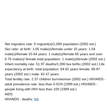
Net migration rate: 0 migrant(s)/1,000 population (2002 est.)
Sex ratio: at birth: 1.05 male(s)/female under 15 years: 1.04
male(s)/female 15-64 years: 1 male(s)/female 65 years and over:
0.76 male(s)/ female total population: 1 male(s)/female (2002 est.)
Infant mortality rate: 51.97 deaths/1,000 live births (2002 est.) Life
expectancy at birth: total population: 64.62 years female: 66.87
years (2002 est.) male: 62.47 years
Total fertility rate: 2.37 children born/woman (2002 est.) HIV/AIDS -
adult prevalence rate: less than 0.01% (1999 est.) HIV/AIDS -
people living with HIV/ less than 100 (1999 est.)
AIDS:
HIV/AIDS - deaths:
NA