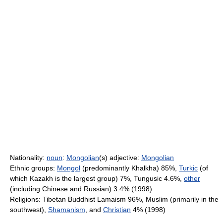
Nationality:
noun
:
Mongolian
(s) adjective:
Mongolian
Ethnic groups:
Mongol
(predominantly Khalkha) 85%,
Turkic
(of
which Kazakh is the largest group) 7%, Tungusic 4.6%,
other
(including Chinese and Russian) 3.4% (1998)
Religions: Tibetan Buddhist Lamaism 96%, Muslim (primarily in the
southwest),
Shamanism
, and
Christian
4% (1998)