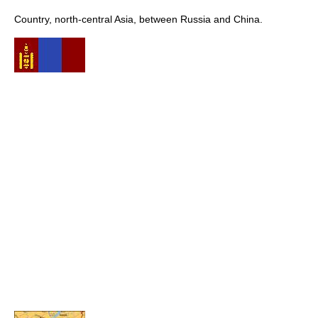
Country, north-central Asia, between Russia and China.