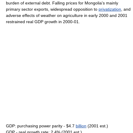
burden of external debt. Falling prices for Mongolia's mainly
primary sector exports, widespread opposition to
privatization
, and
adverse effects of weather on agriculture in early 2000 and 2001
restrained real GDP growth in 2000-01.
GDP: purchasing power parity - $4.7
billion
(2001 est.)
GDP - real growth rate: 2.4% (2001 est.)