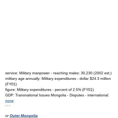
service: Military manpower - reaching males: 30,230 (2002 est.)
military age annually: Military expenditures - dollar $24.3 million
(FY01)
figure: Military expenditures - percent of 2.5% (FY01)
GDP: Transnational Issues Mongolia - Disputes - international:
none
* * *
or
Outer Mongolia