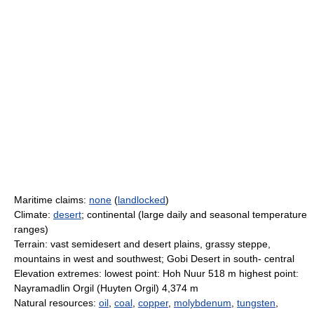
Maritime claims:
none
(
landlocked
)
Climate:
desert
; continental (large daily and seasonal temperature
ranges)
Terrain: vast semidesert and desert plains, grassy steppe,
mountains in west and southwest; Gobi Desert in south- central
Elevation extremes: lowest point: Hoh Nuur 518 m highest point:
Nayramadlin Orgil (Huyten Orgil) 4,374 m
Natural resources:
oil
,
coal
,
copper
,
molybdenum
,
tungsten
,