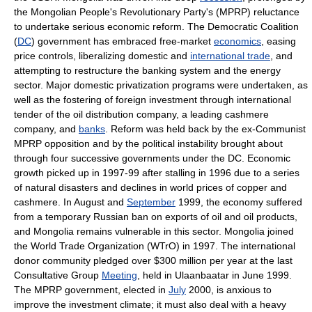
the Mongolian People's Revolutionary Party's (MPRP) reluctance
to undertake serious economic reform. The Democratic Coalition
(
DC
) government has embraced free-market
economics
, easing
price controls, liberalizing domestic and
international trade
, and
attempting to restructure the banking system and the energy
sector. Major domestic privatization programs were undertaken, as
well as the fostering of foreign investment through international
tender of the oil distribution company, a leading cashmere
company, and
banks
. Reform was held back by the ex-Communist
MPRP opposition and by the political instability brought about
through four successive governments under the DC. Economic
growth picked up in 1997-99 after stalling in 1996 due to a series
of natural disasters and declines in world prices of copper and
cashmere. In August and
September
1999, the economy suffered
from a temporary Russian ban on exports of oil and oil products,
and Mongolia remains vulnerable in this sector. Mongolia joined
the World Trade Organization (WTrO) in 1997. The international
donor community pledged over $300 million per year at the last
Consultative Group
Meeting
, held in Ulaanbaatar in June 1999.
The MPRP government, elected in
July
2000, is anxious to
improve the investment climate; it must also deal with a heavy