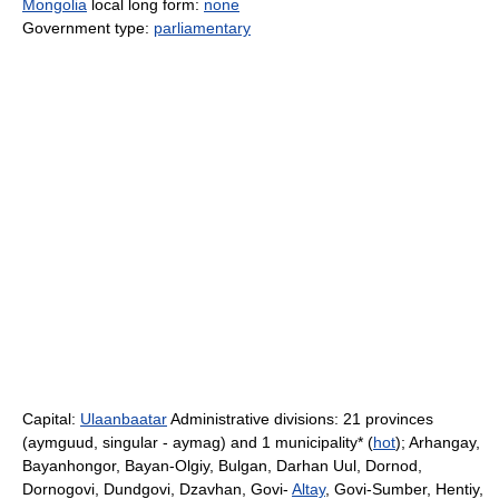
Mongolia
local long form:
none
Government type:
parliamentary
Capital:
Ulaanbaatar
Administrative divisions: 21 provinces
(aymguud, singular - aymag) and 1 municipality* (
hot
); Arhangay,
Bayanhongor, Bayan-Olgiy, Bulgan, Darhan Uul, Dornod,
Dornogovi, Dundgovi, Dzavhan, Govi-
Altay
, Govi-Sumber, Hentiy,