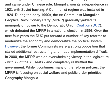
and came under Chinese rule. Mongolia won its independence in
1921 with Soviet backing. A Communist regime was installed in
1924. During the early 1990s, the ex-Communist Mongolian
People's Revolutionary Party (MPRP) gradually yielded its
monopoly on power to the Democratic Union
Coalition
(
DUC
),
which defeated the MPRP in a national election in 1996. Over the
next four years the DUC put forward a number of key reforms to
modernize the economy and democratize the political system.
However
, the former Communists were a strong opposition that
stalled additional restructuring and made implementation difficult.
In 2000, the MPRP won an overwhelming victory in the legislature
- with 72 of the 76 seats - and completely reshuffled the
government. While it continues many of the reform policies, the
MPRP is focusing on social welfare and public order priorities.
Geography Mongolia