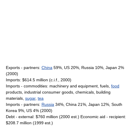
Exports - partners:
China
59%, US 20%, Russia 10%, Japan 2%
(2000)
Imports: $614.5 million (c.i.f., 2000)
Imports - commodities: machinery and equipment, fuels,
food
products, industrial consumer goods, chemicals, building
materials,
sugar
,
tea
Imports - partners:
Russia
34%, China 21%, Japan 12%, South
Korea 9%, US 4% (2000)
Debt - external: $760 million (2000 est.) Economic aid - recipient:
$208.7 million (1999 est.)