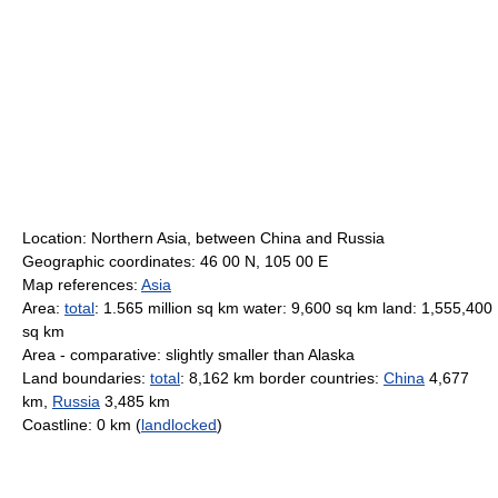
Location: Northern Asia, between China and Russia
Geographic coordinates: 46 00 N, 105 00 E
Map references:
Asia
Area:
total
: 1.565 million sq km water: 9,600 sq km land: 1,555,400
sq km
Area - comparative: slightly smaller than Alaska
Land boundaries:
total
: 8,162 km border countries:
China
4,677
km,
Russia
3,485 km
Coastline: 0 km (
landlocked
)