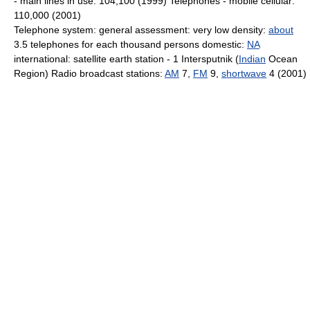
- main lines in use: 104,100 (1999) Telephones - mobile cellular:
110,000 (2001)
Telephone system: general assessment: very low density:
about
3.5 telephones for each thousand persons domestic:
NA
international: satellite earth station - 1 Intersputnik (
Indian
Ocean
Region) Radio broadcast stations:
AM
7,
FM
9,
shortwave
4 (2001)