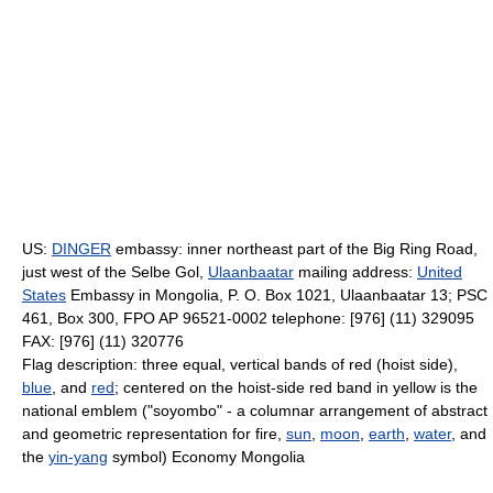
US:
DINGER
embassy: inner northeast part of the Big Ring Road,
just west of the Selbe Gol,
Ulaanbaatar
mailing address:
United
States
Embassy in Mongolia, P. O. Box 1021, Ulaanbaatar 13; PSC
461, Box 300, FPO AP 96521-0002 telephone: [976] (11) 329095
FAX: [976] (11) 320776
Flag description: three equal, vertical bands of red (hoist side),
blue
, and
red
; centered on the hoist-side red band in yellow is the
national emblem ("soyombo" - a columnar arrangement of abstract
and geometric representation for fire,
sun
,
moon
,
earth
,
water
, and
the
yin-yang
symbol) Economy Mongolia