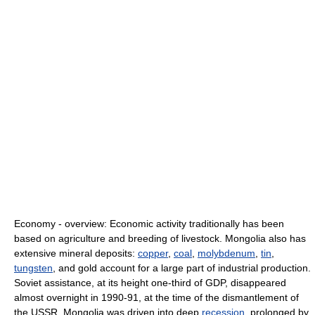
Economy - overview: Economic activity traditionally has been
based on agriculture and breeding of livestock. Mongolia also has
extensive mineral deposits:
copper
,
coal
,
molybdenum
,
tin
,
tungsten
, and gold account for a large part of industrial production.
Soviet assistance, at its height one-third of GDP, disappeared
almost overnight in 1990-91, at the time of the dismantlement of
the USSR. Mongolia was driven into deep
recession
, prolonged by