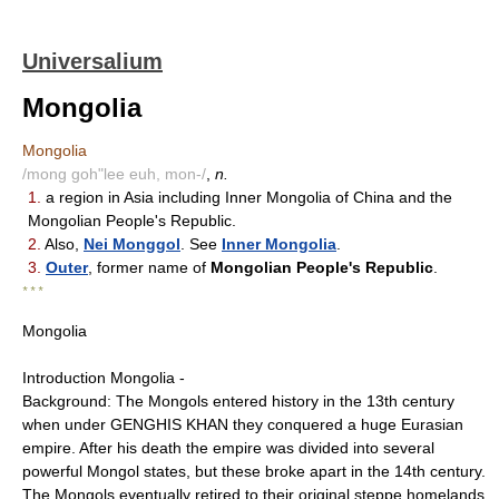
Universalium
Mongolia
Mongolia
/mong goh"lee euh, mon-/
,
n.
1.
a region in Asia including Inner Mongolia of China and the
Mongolian People's Republic.
2.
Also,
Nei Monggol
. See
Inner Mongolia
.
3.
Outer
, former name of
Mongolian People's Republic
.
* * *
Mongolia
Introduction Mongolia -
Background: The Mongols entered history in the 13th century
when under GENGHIS KHAN they conquered a huge Eurasian
empire. After his death the empire was divided into several
powerful Mongol states, but these broke apart in the 14th century.
The Mongols eventually retired to their original steppe homelands