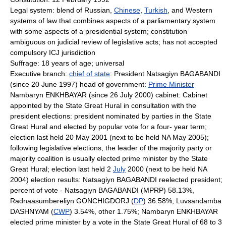
Legal system: blend of Russian,
Chinese
,
Turkish
, and Western
systems of law that combines aspects of a parliamentary system
with some aspects of a presidential system; constitution
ambiguous on judicial review of legislative acts; has not accepted
compulsory ICJ jurisdiction
Suffrage: 18 years of age; universal
Executive branch:
chief of state
: President Natsagiyn BAGABANDI
(since 20 June 1997) head of government:
Prime Minister
Nambaryn ENKHBAYAR (since 26 July 2000) cabinet: Cabinet
appointed by the State Great Hural in consultation with the
president elections: president nominated by parties in the State
Great Hural and elected by popular vote for a four- year term;
election last held 20 May 2001 (next to be held NA May 2005);
following legislative elections, the leader of the majority party or
majority coalition is usually elected prime minister by the State
Great Hural; election last held 2
July
2000 (next to be held NA
2004) election results: Natsagiyn BAGABANDI reelected president;
percent of vote - Natsagiyn BAGABANDI (MPRP) 58.13%,
Radnaasumbereliyn GONCHIGDORJ (
DP
) 36.58%, Luvsandamba
DASHNYAM (
CWP
) 3.54%, other 1.75%; Nambaryn ENKHBAYAR
elected prime minister by a vote in the State Great Hural of 68 to 3