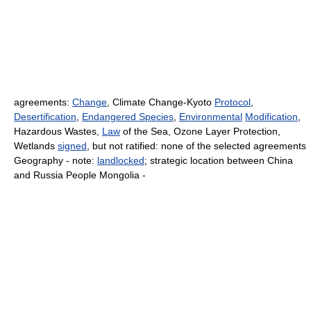
agreements:
Change
, Climate Change-Kyoto
Protocol
,
Desertification
,
Endangered Species
,
Environmental
Modification
,
Hazardous Wastes,
Law
of the Sea, Ozone Layer Protection,
Wetlands
signed
, but not ratified: none of the selected agreements
Geography - note:
landlocked
; strategic location between China
and Russia People Mongolia -