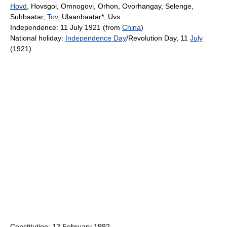
Hovd
, Hovsgol, Omnogovi, Orhon, Ovorhangay, Selenge,
Suhbaatar,
Tov
, Ulaanbaatar*, Uvs
Independence: 11 July 1921 (from
China
)
National holiday:
Independence Day
/Revolution Day, 11
July
(1921)
Constitution: 12 February 1992