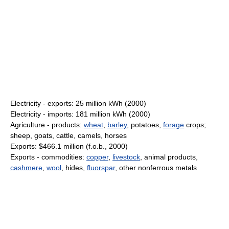
Electricity - exports: 25 million kWh (2000)
Electricity - imports: 181 million kWh (2000)
Agriculture - products:
wheat
,
barley
, potatoes,
forage
crops;
sheep, goats, cattle, camels, horses
Exports: $466.1 million (f.o.b., 2000)
Exports - commodities:
copper
,
livestock
, animal products,
cashmere
,
wool
, hides,
fluorspar
, other nonferrous metals