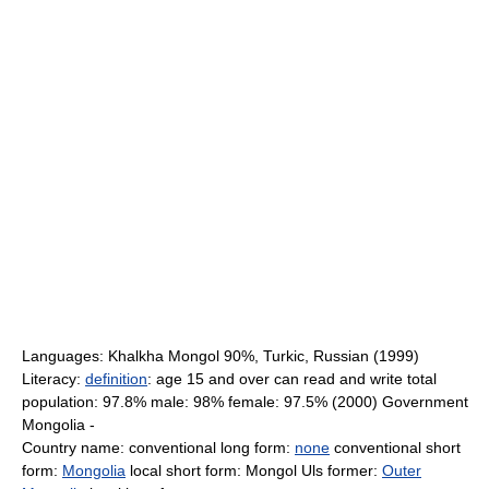
Languages: Khalkha Mongol 90%, Turkic, Russian (1999)
Literacy:
definition
: age 15 and over can read and write total
population: 97.8% male: 98% female: 97.5% (2000) Government
Mongolia -
Country name: conventional long form:
none
conventional short
form:
Mongolia
local short form: Mongol Uls former:
Outer