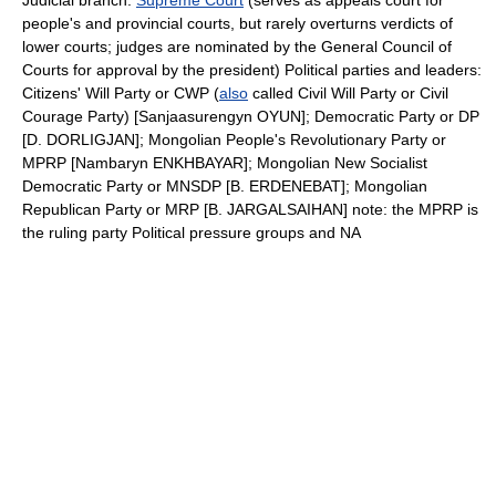
Judicial branch:
Supreme Court
(serves as appeals court for
people's and provincial courts, but rarely overturns verdicts of
lower courts; judges are nominated by the General Council of
Courts for approval by the president) Political parties and leaders:
Citizens' Will Party or CWP (
also
called Civil Will Party or Civil
Courage Party) [Sanjaasurengyn OYUN]; Democratic Party or DP
[D. DORLIGJAN]; Mongolian People's Revolutionary Party or
MPRP [Nambaryn ENKHBAYAR]; Mongolian New Socialist
Democratic Party or MNSDP [B. ERDENEBAT]; Mongolian
Republican Party or MRP [B. JARGALSAIHAN] note: the MPRP is
the ruling party Political pressure groups and NA