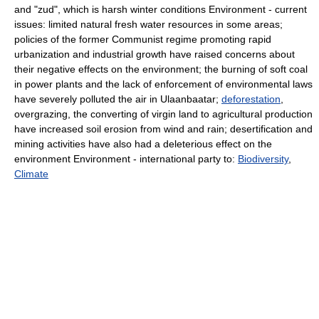
and "zud", which is harsh winter conditions Environment - current
issues: limited natural fresh water resources in some areas;
policies of the former Communist regime promoting rapid
urbanization and industrial growth have raised concerns about
their negative effects on the environment; the burning of soft coal
in power plants and the lack of enforcement of environmental laws
have severely polluted the air in Ulaanbaatar;
deforestation
,
overgrazing, the converting of virgin land to agricultural production
have increased soil erosion from wind and rain; desertification and
mining activities have also had a deleterious effect on the
environment Environment - international party to:
Biodiversity
,
Climate