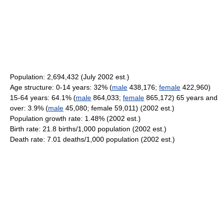
Population: 2,694,432 (July 2002 est.)
Age structure: 0-14 years: 32% (
male
438,176;
female
422,960)
15-64 years: 64.1% (
male
864,033;
female
865,172) 65 years and
over: 3.9% (
male
45,080; female 59,011) (2002 est.)
Population growth rate: 1.48% (2002 est.)
Birth rate: 21.8 births/1,000 population (2002 est.)
Death rate: 7.01 deaths/1,000 population (2002 est.)