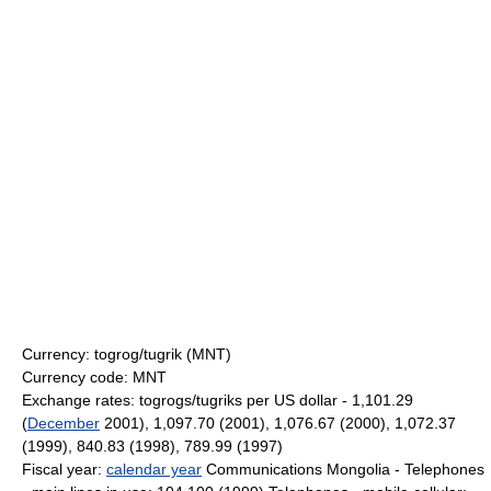
Currency: togrog/tugrik (MNT)
Currency code: MNT
Exchange rates: togrogs/tugriks per US dollar - 1,101.29
(
December
2001), 1,097.70 (2001), 1,076.67 (2000), 1,072.37
(1999), 840.83 (1998), 789.99 (1997)
Fiscal year:
calendar year
Communications Mongolia - Telephones