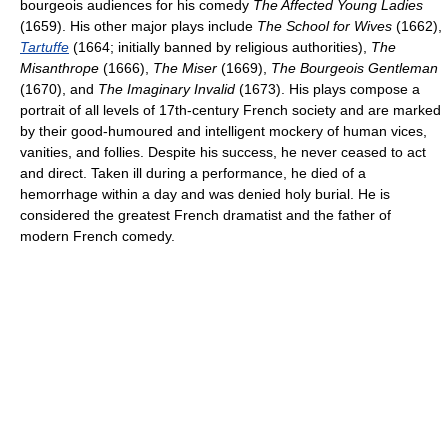
bourgeois audiences for his comedy
The Affected Young Ladies
(1659). His other major plays include
The School for Wives
(1662),
Tartuffe
(1664; initially banned by religious authorities),
The
Misanthrope
(1666),
The Miser
(1669),
The Bourgeois Gentleman
(1670), and
The Imaginary Invalid
(1673). His plays compose a
portrait of all levels of 17th-century French society and are marked
by their good-humoured and intelligent mockery of human vices,
vanities, and follies. Despite his success, he never ceased to act
and direct. Taken ill during a performance, he died of a
hemorrhage within a day and was denied holy burial. He is
considered the greatest French dramatist and the father of
modern French comedy.