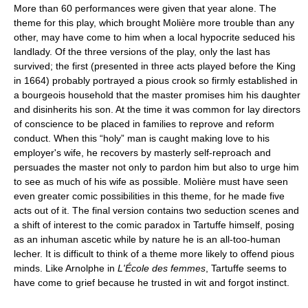
More than 60 performances were given that year alone. The
theme for this play, which brought Molière more trouble than any
other, may have come to him when a local hypocrite seduced his
landlady. Of the three versions of the play, only the last has
survived; the first (presented in three acts played before the King
in 1664) probably portrayed a pious crook so firmly established in
a bourgeois household that the master promises him his daughter
and disinherits his son. At the time it was common for lay directors
of conscience to be placed in families to reprove and reform
conduct. When this “holy” man is caught making love to his
employer's wife, he recovers by masterly self-reproach and
persuades the master not only to pardon him but also to urge him
to see as much of his wife as possible. Molière must have seen
even greater comic possibilities in this theme, for he made five
acts out of it. The final version contains two seduction scenes and
a shift of interest to the comic paradox in Tartuffe himself, posing
as an inhuman ascetic while by nature he is an all-too-human
lecher. It is difficult to think of a theme more likely to offend pious
minds. Like Arnolphe in
L'École des femmes
, Tartuffe seems to
have come to grief because he trusted in wit and forgot instinct.