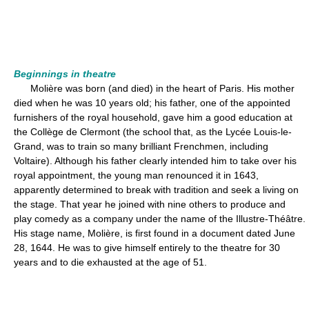
Beginnings in theatre
Molière was born (and died) in the heart of Paris. His mother
died when he was 10 years old; his father, one of the appointed
furnishers of the royal household, gave him a good education at
the Collège de Clermont (the school that, as the Lycée Louis-le-
Grand, was to train so many brilliant Frenchmen, including
Voltaire). Although his father clearly intended him to take over his
royal appointment, the young man renounced it in 1643,
apparently determined to break with tradition and seek a living on
the stage. That year he joined with nine others to produce and
play comedy as a company under the name of the Illustre-Théâtre.
His stage name, Molière, is first found in a document dated June
28, 1644. He was to give himself entirely to the theatre for 30
years and to die exhausted at the age of 51.