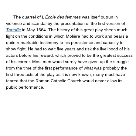
The quarrel of
L'École des femmes
was itself outrun in
violence and scandal by the presentation of the first version of
Tartuffe
in May 1664. The history of this great play sheds much
light on the conditions in which Molière had to work and bears a
quite remarkable testimony to his persistence and capacity to
show fight. He had to wait five years and risk the livelihood of his
actors before his reward, which proved to be the greatest success
of his career. Most men would surely have given up the struggle:
from the time of the first performance of what was probably the
first three acts of the play as it is now known, many must have
feared that the Roman Catholic Church would never allow its
public performance.