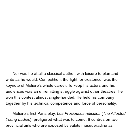
Nor was he at all a classical author, with leisure to plan and
write as he would. Competition, the fight for existence, was the
keynote of Molière's whole career. To keep his actors and his
audiences was an unremitting struggle against other theatres. He
won this contest almost single-handed. He held his company
together by his technical competence and force of personality.
Molière's first Paris play,
Les Précieuses ridicules
(
The Affected
Young Ladies
), prefigured what was to come. It centres on two
provincial girls who are exposed by valets masquerading as