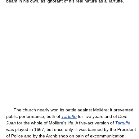
beam in his own, as ignorant of his real nature as a Tartuffe.
The church nearly won its battle against Molière: it prevented
public performance, both of
Tartuffe
for five years and of
Dom
Juan
for the whole of Molière's life. A five-act version of
Tartuffe
was played in 1667, but once only: it was banned by the President
of Police and by the Archbishop on pain of excommunication.