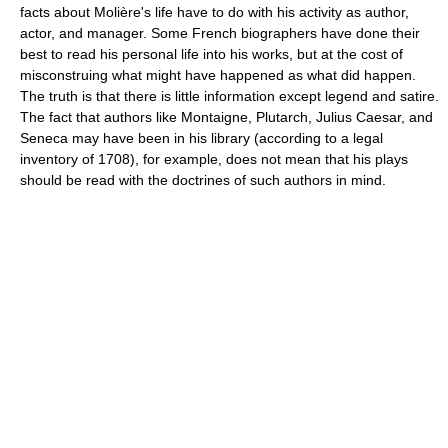
facts about Molière's life have to do with his activity as author,
actor, and manager. Some French biographers have done their
best to read his personal life into his works, but at the cost of
misconstruing what might have happened as what did happen.
The truth is that there is little information except legend and satire.
The fact that authors like Montaigne, Plutarch, Julius Caesar, and
Seneca may have been in his library (according to a legal
inventory of 1708), for example, does not mean that his plays
should be read with the doctrines of such authors in mind.