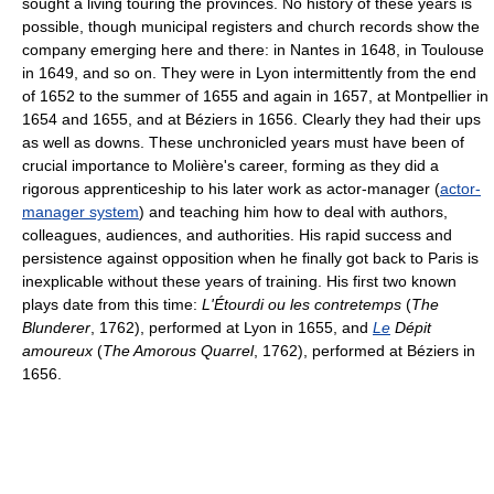
sought a living touring the provinces. No history of these years is
possible, though municipal registers and church records show the
company emerging here and there: in Nantes in 1648, in Toulouse
in 1649, and so on. They were in Lyon intermittently from the end
of 1652 to the summer of 1655 and again in 1657, at Montpellier in
1654 and 1655, and at Béziers in 1656. Clearly they had their ups
as well as downs. These unchronicled years must have been of
crucial importance to Molière's career, forming as they did a
rigorous apprenticeship to his later work as actor-manager (
actor-
manager system
) and teaching him how to deal with authors,
colleagues, audiences, and authorities. His rapid success and
persistence against opposition when he finally got back to Paris is
inexplicable without these years of training. His first two known
plays date from this time:
L'Étourdi ou les contretemps
(
The
Blunderer
, 1762), performed at Lyon in 1655, and
Le
Dépit
amoureux
(
The Amorous Quarrel
, 1762), performed at Béziers in
1656.