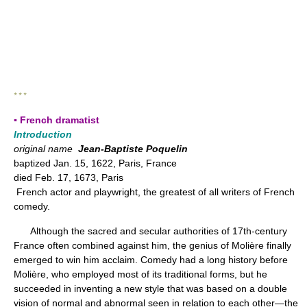
* * *
▪ French dramatist
Introduction
original name
Jean-Baptiste Poquelin
baptized Jan. 15, 1622, Paris, France
died Feb. 17, 1673, Paris
French actor and playwright, the greatest of all writers of French
comedy.
Although the sacred and secular authorities of 17th-century
France often combined against him, the genius of Molière finally
emerged to win him acclaim. Comedy had a long history before
Molière, who employed most of its traditional forms, but he
succeeded in inventing a new style that was based on a double
vision of normal and abnormal seen in relation to each other—the