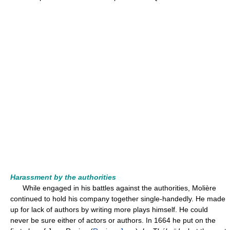
Harassment by the authorities
While engaged in his battles against the authorities, Molière
continued to hold his company together single-handedly. He made
up for lack of authors by writing more plays himself. He could
never be sure either of actors or authors. In 1664 he put on the