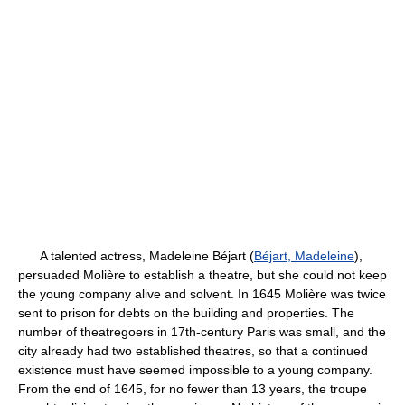
A talented actress, Madeleine Béjart (
Béjart, Madeleine
),
persuaded Molière to establish a theatre, but she could not keep
the young company alive and solvent. In 1645 Molière was twice
sent to prison for debts on the building and properties. The
number of theatregoers in 17th-century Paris was small, and the
city already had two established theatres, so that a continued
existence must have seemed impossible to a young company.
From the end of 1645, for no fewer than 13 years, the troupe