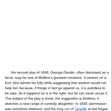
His second play of 1668,
George Dandin
, often dismissed as a
farce, may be one of Molière's greatest creations. It centres on a
fool, who admits his folly while suggesting that wisdom would not
help him because, if things in fact go against us, it is pointless to
be wise. As it happens he is in the right, but he can never prove it.
The subject of the play is trivial, the suggestion is limitless; it
sketches a new range of comedy altogether. In 1669, permission
was somehow obtained, and the long run of
Tartuffe
at last began.