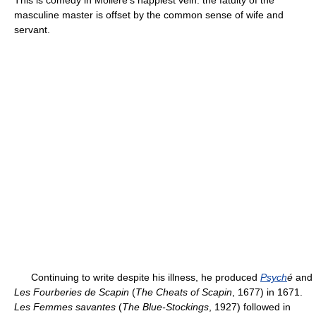
This is comedy in Molière's happiest vein: the fatuity of the
masculine master is offset by the common sense of wife and
servant.
Continuing to write despite his illness, he produced
Psych
é
and
Les Fourberies de Scapin
(
The Cheats of Scapin
, 1677) in 1671.
Les Femmes savantes
(
The Blue-Stockings
, 1927) followed in