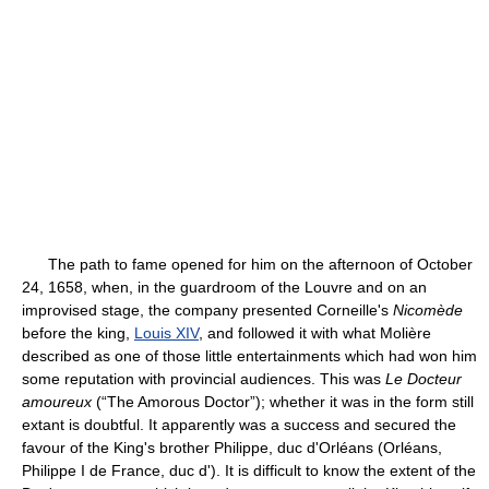
The path to fame opened for him on the afternoon of October
24, 1658, when, in the guardroom of the Louvre and on an
improvised stage, the company presented Corneille's
Nicomède
before the king,
Louis XIV
, and followed it with what Molière
described as one of those little entertainments which had won him
some reputation with provincial audiences. This was
Le Docteur
amoureux
(“The Amorous Doctor”); whether it was in the form still
extant is doubtful. It apparently was a success and secured the
favour of the King's brother Philippe, duc d'Orléans (Orléans,
Philippe I de France, duc d'). It is difficult to know the extent of the