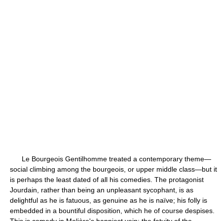
Le Bourgeois Gentilhomme treated a contemporary theme—
social climbing among the bourgeois, or upper middle class—but it
is perhaps the least dated of all his comedies. The protagonist
Jourdain, rather than being an unpleasant sycophant, is as
delightful as he is fatuous, as genuine as he is naïve; his folly is
embedded in a bountiful disposition, which he of course despises.