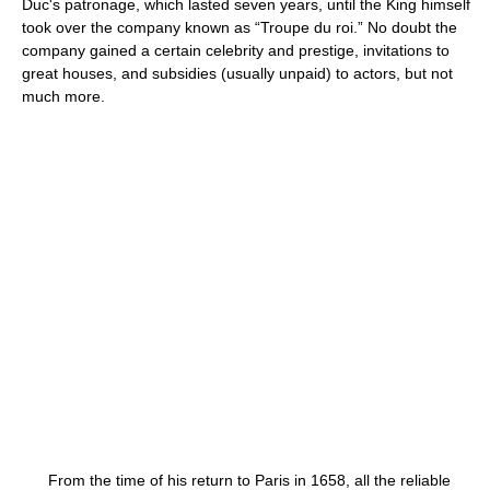
Duc's patronage, which lasted seven years, until the King himself
took over the company known as “Troupe du roi.” No doubt the
company gained a certain celebrity and prestige, invitations to
great houses, and subsidies (usually unpaid) to actors, but not
much more.
From the time of his return to Paris in 1658, all the reliable