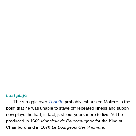
Last plays
The struggle over
Tartuffe
probably exhausted Molière to the
point that he was unable to stave off repeated illness and supply
new plays; he had, in fact, just four years more to live. Yet he
produced in 1669
Monsieur de Pourceaugnac
for the King at
Chambord and in 1670
Le Bourgeois Gentilhomme
.