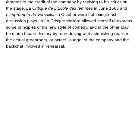
femmes
to the credit of the company by replying to his critics on
the stage.
La Critique de L'École des femmes
in June 1663 and
L'Impromptu de Versailles
in October were both single-act
discussion plays. In
La Critique
Molière allowed himself to express
some principles of his new style of comedy, and in the other play
he made theatre history by reproducing with astonishing realism
the actual greenroom, or actors' lounge, of the company and the
backchat involved in rehearsal.