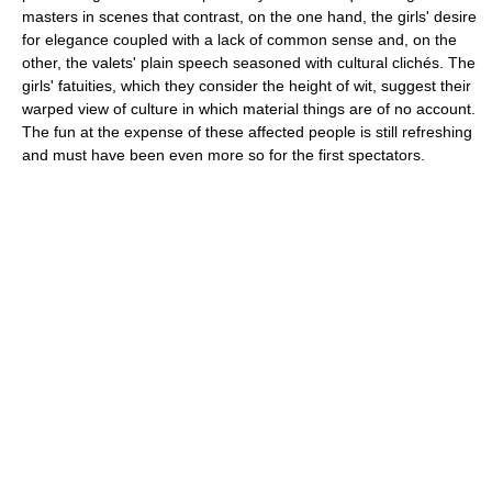
masters in scenes that contrast, on the one hand, the girls' desire
for elegance coupled with a lack of common sense and, on the
other, the valets' plain speech seasoned with cultural clichés. The
girls' fatuities, which they consider the height of wit, suggest their
warped view of culture in which material things are of no account.
The fun at the expense of these affected people is still refreshing
and must have been even more so for the first spectators.