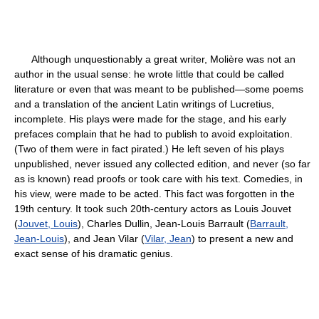
Although unquestionably a great writer, Molière was not an
author in the usual sense: he wrote little that could be called
literature or even that was meant to be published—some poems
and a translation of the ancient Latin writings of Lucretius,
incomplete. His plays were made for the stage, and his early
prefaces complain that he had to publish to avoid exploitation.
(Two of them were in fact pirated.) He left seven of his plays
unpublished, never issued any collected edition, and never (so far
as is known) read proofs or took care with his text. Comedies, in
his view, were made to be acted. This fact was forgotten in the
19th century. It took such 20th-century actors as Louis Jouvet
(
Jouvet, Louis
), Charles Dullin, Jean-Louis Barrault (
Barrault,
Jean-Louis
), and Jean Vilar (
Vilar, Jean
) to present a new and
exact sense of his dramatic genius.