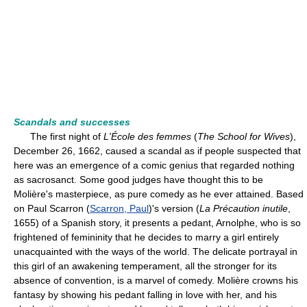
Scandals and successes
The first night of
L'École des femmes
(
The School for Wives
),
December 26, 1662, caused a scandal as if people suspected that
here was an emergence of a comic genius that regarded nothing
as sacrosanct. Some good judges have thought this to be
Molière's masterpiece, as pure comedy as he ever attained. Based
on Paul Scarron (
Scarron, Paul
)'s version (
La Précaution inutile
,
1655) of a Spanish story, it presents a pedant, Arnolphe, who is so
frightened of femininity that he decides to marry a girl entirely
unacquainted with the ways of the world. The delicate portrayal in
this girl of an awakening temperament, all the stronger for its
absence of convention, is a marvel of comedy. Molière crowns his
fantasy by showing his pedant falling in love with her, and his