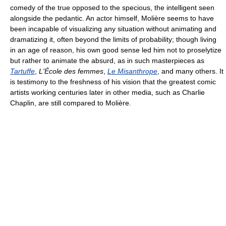
comedy of the true opposed to the specious, the intelligent seen
alongside the pedantic. An actor himself, Molière seems to have
been incapable of visualizing any situation without animating and
dramatizing it, often beyond the limits of probability; though living
in an age of reason, his own good sense led him not to proselytize
but rather to animate the absurd, as in such masterpieces as
Tartuffe
,
L'École des femmes
,
Le Misanthrope
, and many others. It
is testimony to the freshness of his vision that the greatest comic
artists working centuries later in other media, such as Charlie
Chaplin, are still compared to Molière.