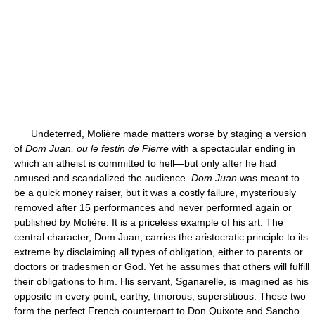
Undeterred, Molière made matters worse by staging a version
of
Dom Juan, ou le festin de Pierre
with a spectacular ending in
which an atheist is committed to hell—but only after he had
amused and scandalized the audience.
Dom Juan
was meant to
be a quick money raiser, but it was a costly failure, mysteriously
removed after 15 performances and never performed again or
published by Molière. It is a priceless example of his art. The
central character, Dom Juan, carries the aristocratic principle to its
extreme by disclaiming all types of obligation, either to parents or
doctors or tradesmen or God. Yet he assumes that others will fulfill
their obligations to him. His servant, Sganarelle, is imagined as his
opposite in every point, earthy, timorous, superstitious. These two
form the perfect French counterpart to Don Quixote and Sancho.