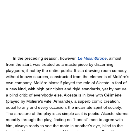
In the preceding season, however,
Le Misanthrope
, almost
from the start, was treated as a masterpiece by discerning
playgoers, if not by the entire public. It is a drawing-room comedy,
without known sources, constructed from the elements of Molière's
own company. Molière himself played the role of Alceste, a fool of
a new kind, with high principles and rigid standards, yet by nature
a blind critic of everybody else. Alceste is in love with Célimène
(played by Molière's wife, Armande), a superb comic creation,
equal to any and every occasion, the incarnate spirit of society.
The structure of the play is as simple as it is poetic. Alceste storms
moodily through the play, finding no “honest” men to agree with
him, always ready to see the mote in another's eye, blind to the