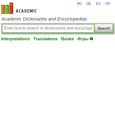
RU
DE
ES
FR
en-academic.com
Academic Dictionaries and Encyclopedias
Search!
Interpretations
Translations
Books
Игры ⚽