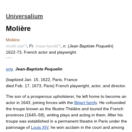
Universalium
Molière
Molière
/mohl yair"/
;
Fr.
/maw lyerdd"/
,
n.
(
Jean Baptiste Poquelin
)
1622-73, French actor and playwright.
* * *
orig
.
Jean-Baptiste Poquelin
(baptized Jan. 15, 1622, Paris, France
died Feb. 17, 1673, Paris) French playwright, actor, and director.
The son of a prosperous upholsterer, he left home to become an
actor in 1643, joining forces with the
Béjart family
. He cofounded
the troupe known as the Illustre Théâtre and toured the French
provinces (1645–58), writing plays and acting in them. After his
troupe was established in a permanent theatre in Paris under the
patronage of
Louis XIV
, he won acclaim in the court and among