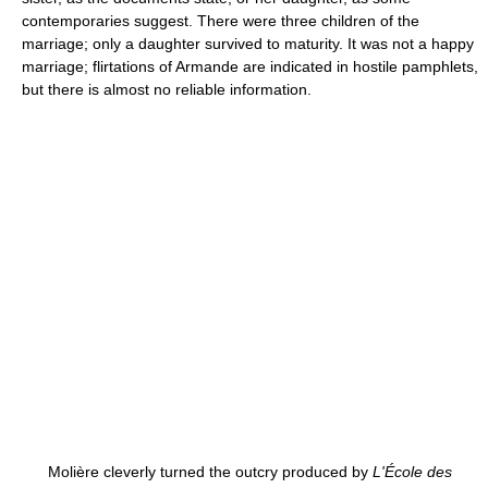
contemporaries suggest. There were three children of the
marriage; only a daughter survived to maturity. It was not a happy
marriage; flirtations of Armande are indicated in hostile pamphlets,
but there is almost no reliable information.
Molière cleverly turned the outcry produced by
L'École des