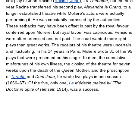
first play of Jean Racine (
Racine, Jean
),
La Thébaïde
, but the next
year Racine transferred his second play,
Alexandre le Grand
, to a
longer established theatre while Molière's actors were actually
performing it. He was constantly harassed by the authorities.
These setbacks may have been offset in part by the royal favour
conferred upon Molière, but royal favour was capricious. Pensions
were often promised and not paid. The court wanted more light
plays than great works. The receipts of his theatre were uncertain
and fluctuating. In his 14 years in Paris, Molière wrote 31 of the 95
plays that were presented on his stage. To meet the cumulative
misfortunes of his own illness, the closing of the theatre for seven
weeks upon the death of the Queen Mother, and the proscription
of
Tartuffe
and
Dom Juan
, he wrote five plays in one season
(1666–67). Of the five, only one,
Le
Médecin malgré lui
(
The
Doctor in Spite of Himself
, 1914), was a success.