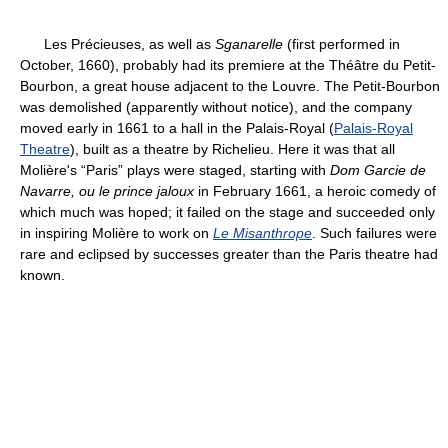
Les Précieuses, as well as
Sganarelle
(first performed in
October, 1660), probably had its premiere at the Théâtre du Petit-
Bourbon, a great house adjacent to the Louvre. The Petit-Bourbon
was demolished (apparently without notice), and the company
moved early in 1661 to a hall in the Palais-Royal (
Palais-Royal
Theatre
), built as a theatre by Richelieu. Here it was that all
Molière's “Paris” plays were staged, starting with
Dom Garcie de
Navarre, ou le prince jaloux
in February 1661, a heroic comedy of
which much was hoped; it failed on the stage and succeeded only
in inspiring Molière to work on
Le Misanthrope
. Such failures were
rare and eclipsed by successes greater than the Paris theatre had
known.