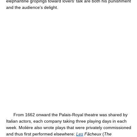
elephantine gropings toward lovers' talk are both his punishment
and the audience's delight.
From 1662 onward the Palais-Royal theatre was shared by
Italian actors, each company taking three playing days in each
week. Molière also wrote plays that were privately commissioned
and thus first performed elsewhere:
Les
Fâcheux
(
The