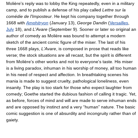
Molière's reply was to lobby the King repeatedly, even in a military
camp, and to publish a defense of his play called
Lettre sur la
comédie de l'Imposteur
. He kept his company together through
1668 with
Amphitryon
(January 13),
George Dandin
(
Versailles
,
July
18), and
L'Avare
(September 9). Sooner or later so original an
author of comedy as Molière was bound to attempt a modern
sketch of the ancient comic figure of the miser. The last of his
three 1668 plays,
L'Avare
, is composed in prose that reads like
verse; the stock situations are all recast, but the spirit is different
from Molière's other works and not to everyone's taste. His miser
is a living paradox, inhuman in his worship of money, all too human
in his need of respect and affection. In breathtaking scenes his
mania is made to suggest cruelty, pathological loneliness, even
insanity. The play is too stark for those who expect laughter from
comedy; Goethe started the dubious fashion of calling it tragic. Yet,
as before, forces of mind and will are made to serve inhuman ends
and are opposed by instinct and a very “human” nature. The basic
comic suggestion is one of absurdity and incongruity rather than of
gaiety.