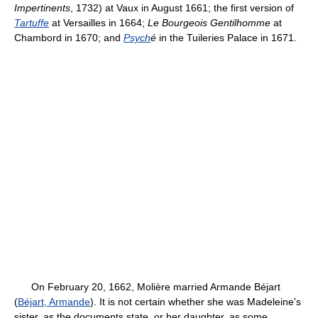
Impertinents
, 1732) at Vaux in August 1661; the first version of
Tartuffe
at Versailles in 1664;
Le Bourgeois Gentilhomme
at
Chambord in 1670; and
Psych
é
in the Tuileries Palace in 1671.
On February 20, 1662, Molière married Armande Béjart
(
Béjart, Armande
). It is not certain whether she was Madeleine's
sister, as the documents state, or her daughter, as some