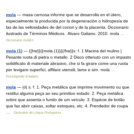
mola
— masa carnosa informe que se desarrolla en el útero,
especialmente la producida por la degeneración o hidropesía de
las de las vellosidades de del corion y de la placenta. Diccionario
ilustrado de Términos Médicos.. Alvaro Galiano. 2010. mola …
Diccionario médico
mola (1)
— {{hw}}{{mola (1)}{{/hw}}s. f. 1 Macina del mulino |
Pesante ruota di pietra o metallo. 2 Disco ottenuto con un impasto
solidificato di materiale abrasivo, che si fa girare come una ruota
per levigare superfici, affilare utensili, lame e sim. mola …
Enciclopedia di italiano
mola
— |ó| s. f. 1. Peça metálica que imprime movimento ou que
restitui alguma peça ao seu primitivo estado. 2. Peça metálica
sobre que assenta o fundo de um veículo. 3. Espécie de botão
que faz abrir caixas, soltar estoques, etc. 4. Prendedor de roupa
…
Dicionário da Língua Portuguesa