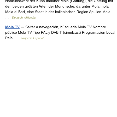
Nähkunstwerk der Kuna Indianer Mola (Gattung), die Gattung mit
den beiden größten Arten der Mondfische, darunter Mola mola
Mola di Bari, eine Stadt in der italienischen Region Apulien Mola…
…
Deutsch Wikipedia
Mola TV
— Saltar a navegación, búsqueda Mola TV Nombre
público Mola TV Tipo PAL y DVB T (simulcast) Programación Local
País …
Wikipedia Español