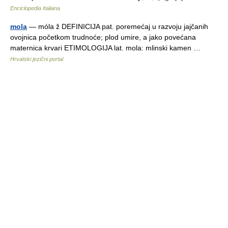
Enciclopedia Italiana
mola
— móla ž DEFINICIJA pat. poremećaj u razvoju jajčanih
ovojnica početkom trudnoće; plod umire, a jako povećana
maternica krvari ETIMOLOGIJA lat. mola: mlinski kamen …
Hrvatski jezični portal