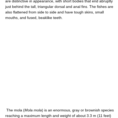
are distinctive in appearance, with short bodies that end abruptly
just behind the tall, triangular dorsal and anal fins. The fishes are
also flattened from side to side and have tough skins, small
mouths, and fused, beaklike teeth.
The mola (
Mola mola
) is an enormous, gray or brownish species
reaching a maximum length and weight of about 3.3 m (11 feet)