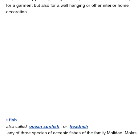
for a garment but also for a wall hanging or other interior home
decoration.
▪
fish
also called
ocean sunfish
, or
headfish
any of three species of oceanic fishes of the family Molidae. Molas