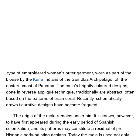
type of embroidered woman's outer garment, worn as part of the
blouse by the
Kuna
Indians of the San Blas Archipelago, off the
eastern coast of Panama. The mola's brightly coloured designs,
done in reverse appliqué technique, traditionally are abstract, often
based on the patterns of brain coral. Recently, schematically
drawn figurative designs have become frequent.
The origin of the mola remains uncertain. It is known, however,
to have first appeared during the early period of Spanish
colonization, and its patterns may constitute a residual of pre-
Hispanic body-painting designs. Today the mola is used not only