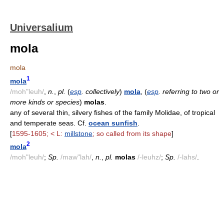
Universalium
mola
mola
1
mola
/moh"leuh/
,
n.
,
pl.
(
esp
. collectively
)
mola
, (
esp
. referring to two or
more kinds or species
)
molas
.
any of several thin, silvery fishes of the family Molidae, of tropical
and temperate seas. Cf.
ocean sunfish
.
[
1595-1605; < L:
millstone
; so called from its shape
]
2
mola
/moh"leuh/
;
Sp.
/maw"lah/
,
n.
,
pl.
molas
/-leuhz/
;
Sp.
/-lahs/
.