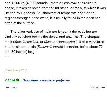
and 1,900 kg (4,000 pounds). More or less oval or circular in
shape, it takes its name from the millstone, or mola, to which it was
likened by Linnaeus. An inhabitant of temperate and tropical
regions throughout the world, it is usually found in the open sea,
often at the surface.
The other varieties of mola are longer in the body but are
similarly cut short behind the dorsal and anal fins. The sharptail
mola (
Mola lanceolata,
or
Masturus lanceolatus
) is also very large,
but the slender mola (
Ranzania laevis
) is smaller, being about 70
cm (30 inches) long.
* * *
Universalium
.
2010
.
Игры ⚽
Поможем написать реферат
mol.
molal