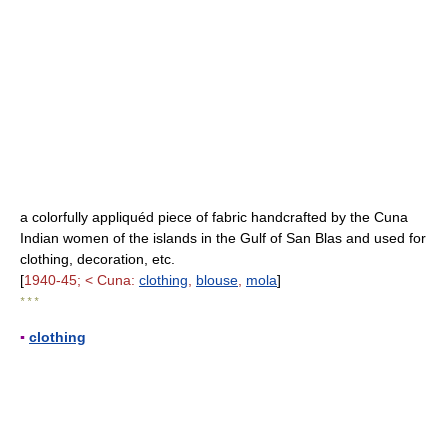
a colorfully appliquéd piece of fabric handcrafted by the Cuna
Indian women of the islands in the Gulf of San Blas and used for
clothing, decoration, etc.
[
1940-45; < Cuna:
clothing
,
blouse
,
mola
]
* * *
▪
clothing