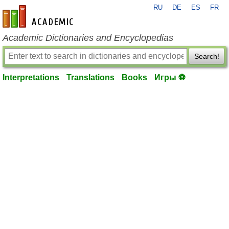
RU
DE
ES
FR
en-academic.com
Academic Dictionaries and Encyclopedias
Search!
Interpretations
Translations
Books
Игры ⚽