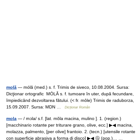
molă
— mólă (med.) s. f. Trimis de siveco, 10.08.2004. Sursa:
Dicţionar ortografic MÓLĂ s. f. tumoare în uter, după fecundare,
împiedicând dezvoltarea fătului. (< fr. môle) Trimis de raduborza,
15.09.2007. Sursa: MDN …
Dicționar Român
mola
— / mɔla/ s.f. [lat. mŏla macina, mulino ]. 1. (region.)
[macchinario rotante per triturare grano, olive, ecc.] ▶◀ macina,
molazza, palmento, [per olive] frantoio. 2. (tecn.) [utensile rotante
con superficie abrasiva a forma di disco] ▶◀ Ⓖ (pop.)… …