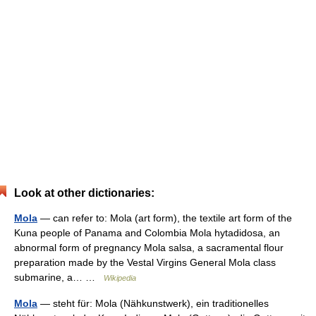
Look at other dictionaries:
Mola
— can refer to: Mola (art form), the textile art form of the
Kuna people of Panama and Colombia Mola hytadidosa, an
abnormal form of pregnancy Mola salsa, a sacramental flour
preparation made by the Vestal Virgins General Mola class
submarine, a… …
Wikipedia
Mola
— steht für: Mola (Nähkunstwerk), ein traditionelles