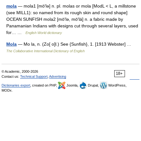
mola
— mola1 [mō′lə] n. pl. molas or mola [ModL < L, a millstone
(see MILL1): so named from its rough skin and round shape]
OCEAN SUNFISH mola2 [mō′lə, mō′lä] n. a fabric made by
Panamanian Indians with designs cut through several layers, used
for… …
English World dictionary
Mola
— Mo la, n. (Zo[ o]l.) See {Sunfish}, 1. [1913 Webster] …
The Collaborative International Dictionary of English
© Academic, 2000-2026
18+
Contact us:
Technical Support
,
Advertising
Dictionaries export
, created on PHP,
Joomla,
Drupal,
WordPress,
MODx.