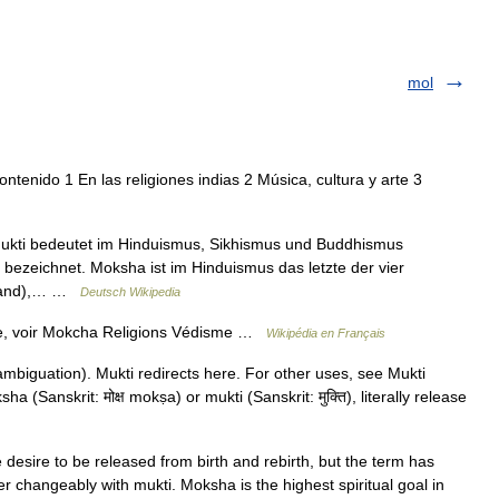
mol
ntenido 1 En las religiones indias 2 Música, cultura y arte 3
 Mukti bedeutet im Hinduismus, Sikhismus und Buddhismus
g bezeichnet. Moksha ist im Hinduismus das letzte der vier
lstand),… …
Deutsch Wikipedia
e, voir Mokcha Religions Védisme …
Wikipédia en Français
biguation). Mukti redirects here. For other uses, see Mukti
a (Sanskrit: मोक्ष mokṣa) or mukti (Sanskrit: मुक्ति), literally release
desire to be released from birth and rebirth, but the term has
ter changeably with mukti. Moksha is the highest spiritual goal in