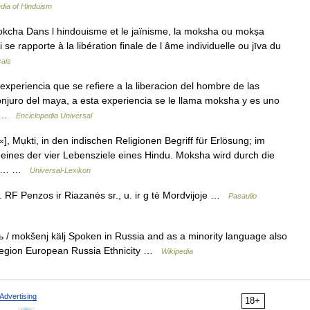
dia of Hinduism
okcha Dans l hindouisme et le jaïnisme, la moksha ou mokṣa
i se rapporte à la libération finale de l âme individuelle ou jīva du
çais
periencia que se refiere a la liberacion del hombre de las
conjuro del maya, a esta experiencia se le llama moksha y es uno
s… …
Enciclopedia Universal
, Mụkti, in den indischen Religionen Begriff für Erlösung; im
nes der vier Lebensziele eines Hindu. Moksha wird durch die
 Tod… …
Universal-Lexikon
F Penzos ir Riazanės sr., u. ir g tė Mordvijoje …
Pasaulio
mokšenj kälj Spoken in Russia and as a minority language also
s Region European Russia Ethnicity …
Wikipedia
Advertising
18+