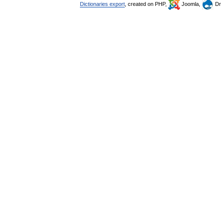
Dictionaries export
, created on PHP,
Joomla,
Dr