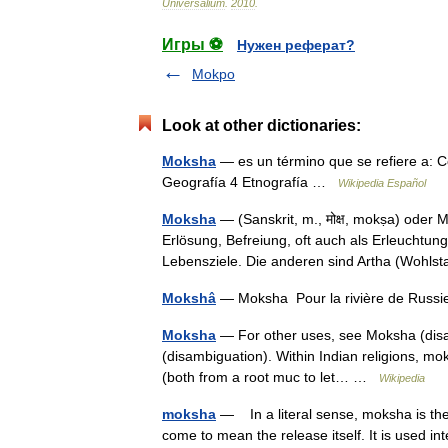
Universalium
.
2010
.
Игры ⚽
Нужен реферат?
Mokpo
Look at other dictionaries:
Moksha
— es un término que se refiere a: Co
Geografía 4 Etnografía …
Wikipedia Español
Moksha
— (Sanskrit, m., मोक्ष, mokṣa) oder
Erlösung, Befreiung, oft auch als Erleuchtun
Lebensziele. Die anderen sind Artha (Woh
Mokshâ
— Moksha Pour la rivière de Russi
Moksha
— For other uses, see Moksha (disam
(disambiguation). Within Indian religions, moksh
(both from a root muc to let… …
Wikipedia
moksha
— In a literal sense, moksha is the 
come to mean the release itself. It is used in