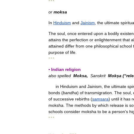
* * *
or
moksa
In
Hinduism
and
Jainism
,
the
ultimate
spiritua
The
soul
,
once
entered
upon
a
bodily
existe
attains
the
perfection
or
enlightenment
that
a
attained
differ
from
one
philosophical
school
purpose
of
life
.
* * *
▪
Indian
religion
also
spelled
Moksa
,
Sanskrit
Mokṣa
(“
rel
in
Hinduism
and
Jainism
,
the
ultimate
spir
bonds
(
bandha
)
of
transmigration
.
The
soul
,
of
successive
rebirths
(
samsara
)
until
it
has
r
moksha
.
The
methods
by
which
release
is
so
schools
consider
moksha
to
be
a
person
'
s
hi
* * *