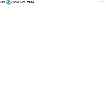
upal,
WordPress, MODx.