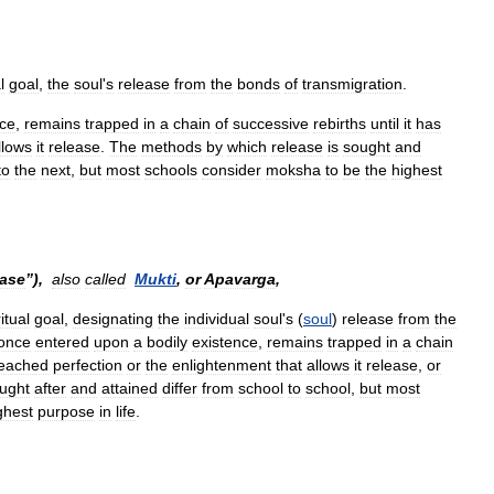
l
goal
,
the
soul
'
s
release
from
the
bonds
of
transmigration
.
nce
,
remains
trapped
in
a
chain
of
successive
rebirths
until
it
has
llows
it
release
.
The
methods
by
which
release
is
sought
and
to
the
next
,
but
most
schools
consider
moksha
to
be
the
highest
ease
”),
also
called
Mukti
,
or
Apavarga
,
itual
goal
,
designating
the
individual
soul
'
s
(
soul
)
release
from
the
once
entered
upon
a
bodily
existence
,
remains
trapped
in
a
chain
eached
perfection
or
the
enlightenment
that
allows
it
release
,
or
ught
after
and
attained
differ
from
school
to
school
,
but
most
ghest
purpose
in
life
.