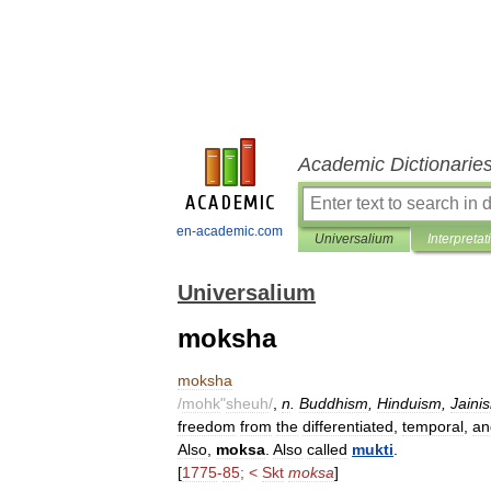
Academic Dictionarie
en-academic.com
Universalium
Interpretat
Universalium
moksha
moksha
/
mohk
"
sheuh
/
,
n
.
Buddhism
,
Hinduism
,
Jaini
freedom
from
the
differentiated
,
temporal
,
an
Also
,
moksa
.
Also
called
mukti
.
[
1775
-
85
; <
Skt
moksa
]