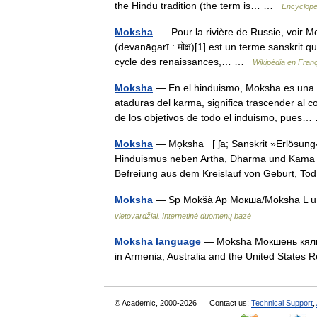
the Hindu tradition (the term is… …
Encyclope
Moksha
— Pour la rivière de Russie, voir M
(devanāgarī : मोक्ष)[1] est un terme sanskrit qu
cycle des renaissances,… …
Wikipédia en Fran
Moksha
— En el hinduismo, Moksha es una ex
ataduras del karma, significa trascender al 
de los objetivos de todo el induismo, pue
Moksha
— Mọksha [ ʃa; Sanskrit »Erlösung«]
Hinduismus neben Artha, Dharma und Kama ei
Befreiung aus dem Kreislauf von Geburt,
Moksha
— Sp Mokšà Ap Мокша/Moksha L u. R
vietovardžiai. Internetinė duomenų bazė
Moksha language
— Moksha Мокшень кяль / 
in Armenia, Australia and the United State
© Academic, 2000-2026
Contact us:
Technical Support
,