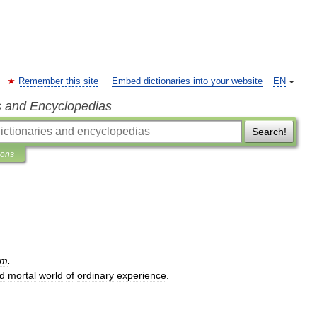
Remember this site
Embed dictionaries into your website
EN
s and Encyclopedias
Search!
ions
sm
.
d
mortal
world
of
ordinary
experience
.