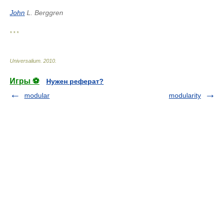
John
L. Berggren
* * *
Universalium
.
2010
.
Игры ⚽
Нужен реферат?
modular
modularity