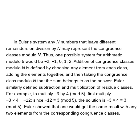
In Euler's system any
N
numbers that leave different
remainders on division by
N
may represent the congruence
classes modulo
N
. Thus, one possible system for arithmetic
modulo 5 would be −2, −1, 0, 1, 2. Addition of congruence classes
modulo
N
is defined by choosing any element from each class,
adding the elements together, and then taking the congruence
class modulo
N
that the sum belongs to as the answer. Euler
similarly defined subtraction and multiplication of residue classes.
For example, to multiply −3 by 4 (mod 5), first multiply
−3 × 4 = −12; since −12 ≡ 3 (mod 5), the solution is −3 × 4 ≡ 3
(mod 5). Euler showed that one would get the same result with any
two elements from the corresponding congruence classes.