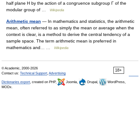
half plane H by the action of a congruence subgroup Γ of the
modular group of …
Wikipedia
Arithmetic mean
— In mathematics and statistics, the arithmetic
mean, often referred to as simply the mean or average when the
context is clear, is a method to derive the central tendency of a
sample space. The term arithmetic mean is preferred in
mathematics and… …
Wikipedia
© Academic, 2000-2026
18+
Contact us:
Technical Support
,
Advertising
Dictionaries export
, created on PHP,
Joomla,
Drupal,
WordPress,
MODx.