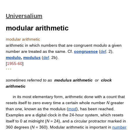
Universalium
modular arithmetic
modular arithmetic
arithmetic in which numbers that are congruent modulo a given
number are treated as the same. Cf.
congruence
(
def
. 2),
modulo
,
modulus
(
def
. 2b).
[
1955-60
]
* * *
sometimes referred to as
modulus arithmetic
or
clock
arithmetic
in its most elementary form, arithmetic done with a count that
resets itself to zero every time a certain whole number
N
greater
than one, known as the modulus (
mod
), has been reached.
Examples are a digital clock in the 24-hour system, which resets
itself to 0 at midnight (
N
= 24), and a circular protractor marked in
360 degrees (
N
= 360). Modular arithmetic is important in
number