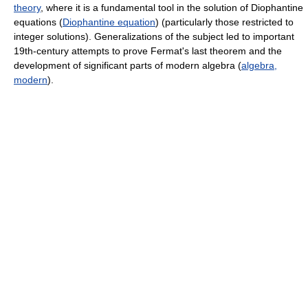
theory
, where it is a fundamental tool in the solution of Diophantine
equations (
Diophantine equation
) (particularly those restricted to
integer solutions). Generalizations of the subject led to important
19th-century attempts to prove Fermat's last theorem and the
development of significant parts of modern algebra (
algebra,
modern
).