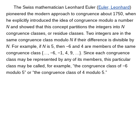
The Swiss mathematician Leonhard Euler (
Euler, Leonhard
)
pioneered the modern approach to congruence about 1750, when
he explicitly introduced the idea of congruence modulo a number
N
and showed that this concept partitions the integers into
N
congruence classes, or residue classes. Two integers are in the
same congruence class modulo
N
if their difference is divisible by
N
. For example, if
N
is 5, then −6 and 4 are members of the same
congruence class {…, −6, −1, 4, 9, …}. Since each congruence
class may be represented by any of its members, this particular
class may be called, for example, “the congruence class of −6
modulo 5” or “the congruence class of 4 modulo 5.”