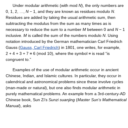
Under modular arithmetic (with mod
N
), the only numbers are
0, 1, 2, …,
N
− 1, and they are known as residues modulo
N
.
Residues are added by taking the usual arithmetic sum, then
subtracting the modulus from the sum as many times as is
necessary to reduce the sum to a number
M
between 0 and
N
− 1
inclusive.
M
is called the sum of the numbers modulo
N
. Using
notation introduced by the German mathematician Carl Friedrich
Gauss (
Gauss, Carl Friedrich
) in 1801, one writes, for example,
2 + 4 + 3 + 7 ≡ 6 (mod 10), where the symbol ≡ is read “is
congruent to.”
Examples of the use of modular arithmetic occur in ancient
Chinese, Indian, and Islamic cultures. In particular, they occur in
calendrical and astronomical problems since these involve cycles
(man-made or natural), but one also finds modular arithmetic in
purely mathematical problems. An example from a 3rd-century-AD
Chinese book, Sun Zi's
Sunzi suanjing
(
Master Sun's Mathematical
Manual
), asks