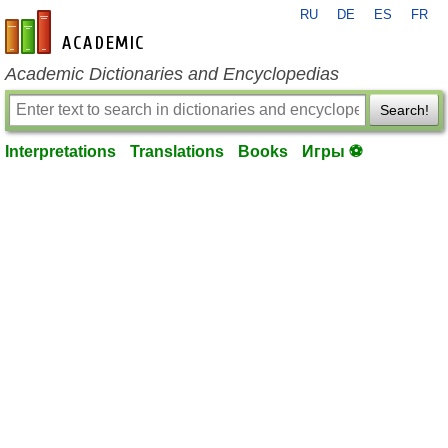
RU
DE
ES
FR
en-academic.com
Academic Dictionaries and Encyclopedias
Search!
Interpretations
Translations
Books
Игры ⚽