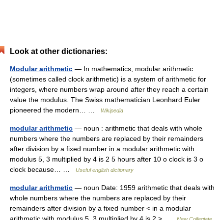
Look at other dictionaries:
Modular arithmetic
— In mathematics, modular arithmetic
(sometimes called clock arithmetic) is a system of arithmetic for
integers, where numbers wrap around after they reach a certain
value the modulus. The Swiss mathematician Leonhard Euler
pioneered the modern… …
Wikipedia
modular arithmetic
— noun : arithmetic that deals with whole
numbers where the numbers are replaced by their remainders
after division by a fixed number in a modular arithmetic with
modulus 5, 3 multiplied by 4 is 2 5 hours after 10 o clock is 3 o
clock because… …
Useful english dictionary
modular arithmetic
— noun Date: 1959 arithmetic that deals with
whole numbers where the numbers are replaced by their
remainders after division by a fixed number < in a modular
arithmetic with modulus 5, 3 multiplied by 4 is 2 > …
New Collegiate