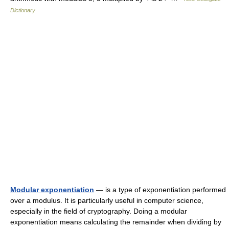
Dictionary
Modular exponentiation
— is a type of exponentiation performed
over a modulus. It is particularly useful in computer science,
especially in the field of cryptography. Doing a modular
exponentiation means calculating the remainder when dividing by