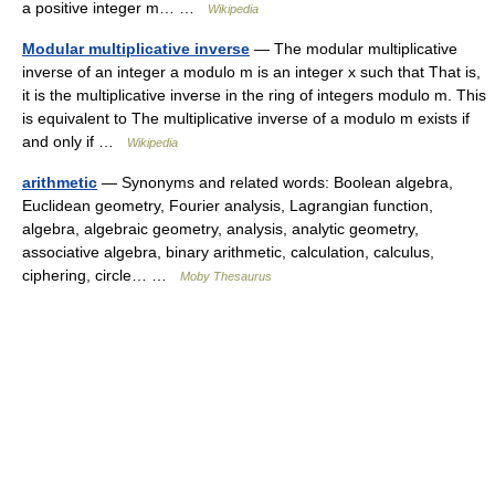
a positive integer m… …
Wikipedia
Modular multiplicative inverse
— The modular multiplicative
inverse of an integer a modulo m is an integer x such that That is,
it is the multiplicative inverse in the ring of integers modulo m. This
is equivalent to The multiplicative inverse of a modulo m exists if
and only if …
Wikipedia
arithmetic
— Synonyms and related words: Boolean algebra,
Euclidean geometry, Fourier analysis, Lagrangian function,
algebra, algebraic geometry, analysis, analytic geometry,
associative algebra, binary arithmetic, calculation, calculus,
ciphering, circle… …
Moby Thesaurus