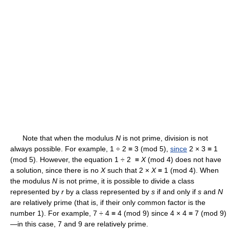
Note that when the modulus
N
is not prime, division is not
always possible. For example, 1 ÷ 2 ≡ 3 (mod 5),
since
2 × 3 ≡ 1
(mod 5). However, the equation 1 ÷ 2 ≡
X
(mod 4) does not have
a solution, since there is no
X
such that 2 ×
X
≡ 1 (mod 4). When
the modulus
N
is not prime, it is possible to divide a class
represented by
r
by a class represented by
s
if and only if
s
and
N
are relatively prime (that is, if their only common factor is the
number 1). For example, 7 ÷ 4 ≡ 4 (mod 9) since 4 × 4 ≡ 7 (mod 9)
—in this case, 7 and 9 are relatively prime.