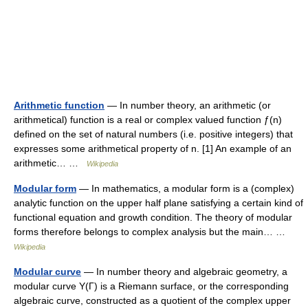
Arithmetic function
— In number theory, an arithmetic (or
arithmetical) function is a real or complex valued function ƒ(n)
defined on the set of natural numbers (i.e. positive integers) that
expresses some arithmetical property of n. [1] An example of an
arithmetic… …
Wikipedia
Modular form
— In mathematics, a modular form is a (complex)
analytic function on the upper half plane satisfying a certain kind of
functional equation and growth condition. The theory of modular
forms therefore belongs to complex analysis but the main… …
Wikipedia
Modular curve
— In number theory and algebraic geometry, a
modular curve Y(Γ) is a Riemann surface, or the corresponding
algebraic curve, constructed as a quotient of the complex upper