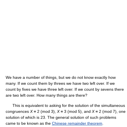
We have a number of things, but we do not know exactly how
many. If we count them by threes we have two left over. If we
count by fives we have three left over. If we count by sevens there
are two left over. How many things are there?
This is equivalent to asking for the solution of the simultaneous
congruences
X
≡ 2 (mod 3),
X
≡ 3 (mod 5), and
X
≡ 2 (mod 7), one
solution of which is 23. The general solution of such problems
came to be known as the
Chinese remainder theorem
.