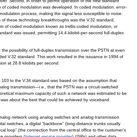
iver
.
Second
,
in
order
to
permit
operation
of
the
new
standard
m
of
coded
modulation
was
developed
.
In
coded
modulation
,
error
-
modulation
process
,
making
the
signal
less
susceptible
to
noise
.
h
of
these
technology
breakthroughs
was
the
V
.
32
standard
,
rm
of
coded
modulation
known
as
trellis
-
coded
modulation
,
or
andard
was
issued
,
permitting
14
.
4
-
kilobit
-
per
-
second
full
-
duplex
r
the
possibility
of
full
-
duplex
transmission
over
the
PSTN
at
even
ded
V
.
32
standard
.
This
work
resulted
in
the
issuance
in
1994
of
sion
at
28
.
8
kilobits
per
second
.
l
103
to
the
V
.
34
standard
was
based
on
the
assumption
that
nalog
transmission
—
i
.
e
.,
that
the
PSTN
was
a
circuit
-
switched
oretical
maximum
capacity
of
such
a
network
was
estimated
to
be
was
about
the
best
that
could
be
achieved
by
voiceband
nalog
network
using
analog
switches
and
analog
transmission
ital
switches
,
a
digital
“
backbone
” (
long
-
distance
trunks
usually
ocal
loop
” (
the
connection
from
the
central
office
to
the
customer
'
s
ce
providers
(
Internet
service
provider
) (
ISPs
)
and
other
data