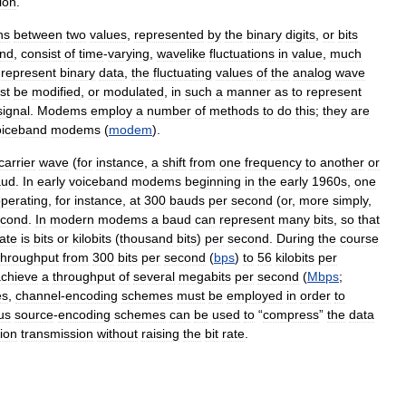
ion
.
ns
between
two
values
,
represented
by
the
binary
digits
,
or
bits
nd
,
consist
of
time
-
varying
,
wavelike
fluctuations
in
value
,
much
represent
binary
data
,
the
fluctuating
values
of
the
analog
wave
st
be
modified
,
or
modulated
,
in
such
a
manner
as
to
represent
signal
.
Modems
employ
a
number
of
methods
to
do
this
;
they
are
oiceband
modems
(
modem
).
carrier
wave
(
for
instance
,
a
shift
from
one
frequency
to
another
or
aud
.
In
early
voiceband
modems
beginning
in
the
early
1960s
,
one
perating
,
for
instance
,
at
300
bauds
per
second
(
or
,
more
simply
,
econd
.
In
modern
modems
a
baud
can
represent
many
bits
,
so
that
rate
is
bits
or
kilobits
(
thousand
bits
)
per
second
.
During
the
course
throughput
from
300
bits
per
second
(
bps
)
to
56
kilobits
per
chieve
a
throughput
of
several
megabits
per
second
(
Mbps
;
es
,
channel
-
encoding
schemes
must
be
employed
in
order
to
us
source
-
encoding
schemes
can
be
used
to
“
compress
”
the
data
ion
transmission
without
raising
the
bit
rate
.