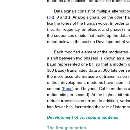
modems
are
sufficient
for
facsimile
transmiss
Data
signals
consist
of
multiple
alternatio
(
bit
),
0
and
1
.
Analog
signals
,
on
the
other
ha
like
the
tones
of
the
human
voice
.
In
order
to
(
i
.
e
.,
its
frequency
,
amplitude
,
and
phase
)
mu
the
sequences
of
bits
that
make
up
the
data
noted
below
in
the
section
Development
of
v
Each
modified
element
of
the
modulated
a
shift
between
two
phases
)
is
known
as
a
b
baud
represented
one
bit
,
so
that
a
modem
o
300
baud
)
transmitted
data
at
300
bits
per
s
the
more
accurate
measure
of
transmission
of
their
development
,
modems
have
risen
in
second
(
Kbps
)
and
beyond
.
Cable
modems
a
million
bits
per
second
).
At
the
highest
bit
rat
reduce
transmission
errors
.
In
addition
,
vario
into
fewer
bits
,
increasing
the
rate
of
informat
Development
of
voiceband
modems
The
first
generation