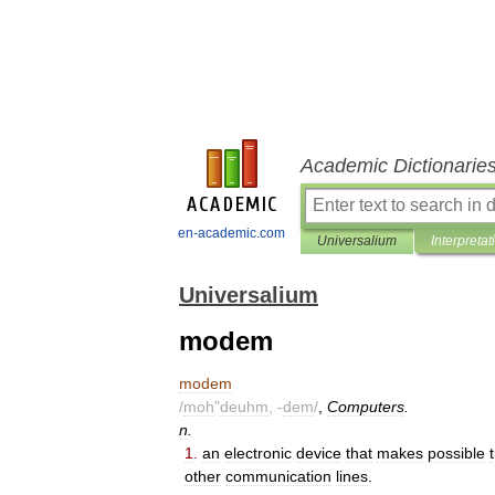
Academic Dictionarie
en-academic.com
Universalium
Interpretat
Universalium
modem
modem
/
moh
"
deuhm
, -
dem
/
,
Computers
.
n
.
1
.
an
electronic
device
that
makes
possible
other
communication
lines
.