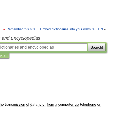
Remember this site
Embed dictionaries into your website
EN
s and Encyclopedias
Search!
ions
the
transmission
of
data
to
or
from
a
computer
via
telephone
or