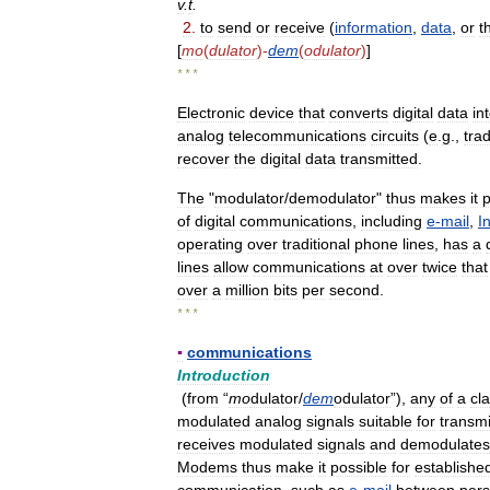
v
.
t
.
2
.
to
send
or
receive
(
information
,
data
,
or
t
[
mo
(
dulator
)-
dem
(
odulator
)
]
* * *
Electronic
device
that
converts
digital
data
in
analog
telecommunications
circuits
(
e
.
g
.,
trad
recover
the
digital
data
transmitted
.
The
"
modulator
/
demodulator
"
thus
makes
it
p
of
digital
communications
,
including
e
-
mail
,
I
operating
over
traditional
phone
lines
,
has
a
lines
allow
communications
at
over
twice
that
over
a
million
bits
per
second
.
* * *
▪
communications
Introduction
(
from
“
mo
dulator
/
dem
odulator
”),
any
of
a
cl
modulated
analog
signals
suitable
for
transm
receives
modulated
signals
and
demodulates
Modems
thus
make
it
possible
for
establishe