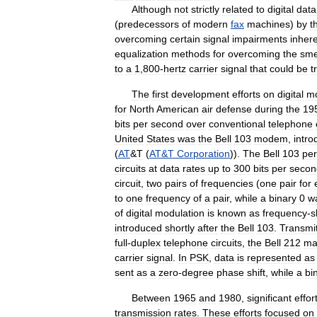
Although
not
strictly
related
to
digital
data
(
predecessors
of
modern
fax
machines
)
by
t
overcoming
certain
signal
impairments
inher
equalization
methods
for
overcoming
the
sme
to
a
1
,
800
-
hertz
carrier
signal
that
could
be
t
The
first
development
efforts
on
digital
m
for
North
American
air
defense
during
the
19
bits
per
second
over
conventional
telephone
United
States
was
the
Bell
103
modem
,
intr
(
AT
&
T
(
AT
&
T
Corporation
)).
The
Bell
103
per
circuits
at
data
rates
up
to
300
bits
per
secon
circuit
,
two
pairs
of
frequencies
(
one
pair
for
to
one
frequency
of
a
pair
,
while
a
binary
0
w
of
digital
modulation
is
known
as
frequency
-
s
introduced
shortly
after
the
Bell
103
.
Transmit
full
-
duplex
telephone
circuits
,
the
Bell
212
ma
carrier
signal
.
In
PSK
,
data
is
represented
as
sent
as
a
zero
-
degree
phase
shift
,
while
a
bi
Between
1965
and
1980
,
significant
effor
transmission
rates
.
These
efforts
focused
on