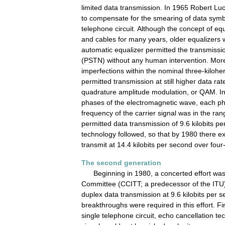
limited
data
transmission
.
In
1965
Robert
Lu
to
compensate
for
the
smearing
of
data
symb
telephone
circuit
.
Although
the
concept
of
equ
and
cables
for
many
years
,
older
equalizers
automatic
equalizer
permitted
the
transmissi
(
PSTN
)
without
any
human
intervention
.
Mor
imperfections
within
the
nominal
three
-
kilohe
permitted
transmission
at
still
higher
data
rat
quadrature
amplitude
modulation
,
or
QAM
.
I
phases
of
the
electromagnetic
wave
,
each
p
frequency
of
the
carrier
signal
was
in
the
ran
permitted
data
transmission
of
9
.
6
kilobits
pe
technology
followed
,
so
that
by
1980
there
ex
transmit
at
14
.
4
kilobits
per
second
over
four
The
second
generation
Beginning
in
1980
,
a
concerted
effort
wa
Committee
(
CCITT
;
a
predecessor
of
the
ITU
duplex
data
transmission
at
9
.
6
kilobits
per
s
breakthroughs
were
required
in
this
effort
.
Fi
single
telephone
circuit
,
echo
cancellation
te