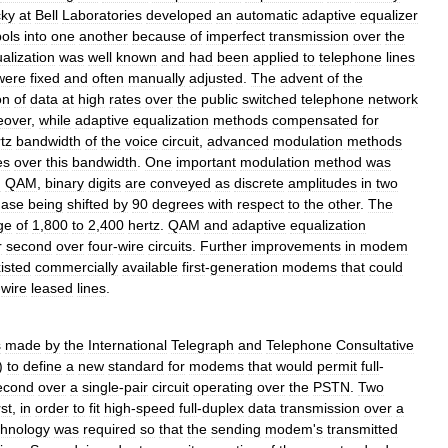
cky
at
Bell
Laboratories
developed
an
automatic
adaptive
equalizer
ols
into
one
another
because
of
imperfect
transmission
over
the
alization
was
well
known
and
had
been
applied
to
telephone
lines
were
fixed
and
often
manually
adjusted
.
The
advent
of
the
on
of
data
at
high
rates
over
the
public
switched
telephone
network
eover
,
while
adaptive
equalization
methods
compensated
for
rtz
bandwidth
of
the
voice
circuit
,
advanced
modulation
methods
es
over
this
bandwidth
.
One
important
modulation
method
was
n
QAM
,
binary
digits
are
conveyed
as
discrete
amplitudes
in
two
hase
being
shifted
by
90
degrees
with
respect
to
the
other
.
The
ge
of
1
,
800
to
2
,
400
hertz
.
QAM
and
adaptive
equalization
r
second
over
four
-
wire
circuits
.
Further
improvements
in
modem
isted
commercially
available
first
-
generation
modems
that
could
-
wire
leased
lines
.
s
made
by
the
International
Telegraph
and
Telephone
Consultative
)
to
define
a
new
standard
for
modems
that
would
permit
full
-
econd
over
a
single
-
pair
circuit
operating
over
the
PSTN
.
Two
rst
,
in
order
to
fit
high
-
speed
full
-
duplex
data
transmission
over
a
chnology
was
required
so
that
the
sending
modem
'
s
transmitted