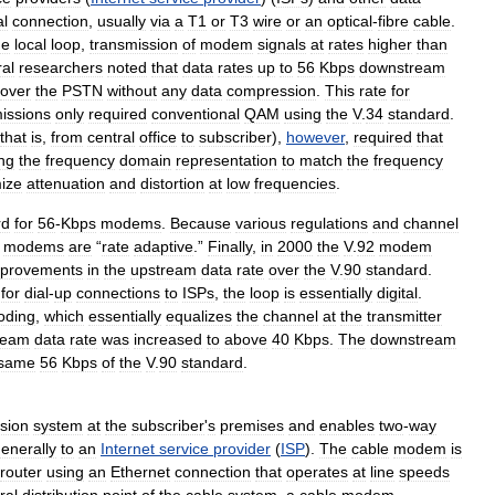
al
connection
,
usually
via
a
T1
or
T3
wire
or
an
optical
-
fibre
cable
.
ne
local
loop
,
transmission
of
modem
signals
at
rates
higher
than
al
researchers
noted
that
data
rates
up
to
56
Kbps
downstream
over
the
PSTN
without
any
data
compression
.
This
rate
for
issions
only
required
conventional
QAM
using
the
V
.
34
standard
.
that
is
,
from
central
office
to
subscriber
),
however
,
required
that
ing
the
frequency
domain
representation
to
match
the
frequency
ize
attenuation
and
distortion
at
low
frequencies
.
rd
for
56
-
Kbps
modems
.
Because
various
regulations
and
channel
modems
are
“
rate
adaptive
.”
Finally
,
in
2000
the
V
.
92
modem
provements
in
the
upstream
data
rate
over
the
V
.
90
standard
.
,
for
dial
-
up
connections
to
ISPs
,
the
loop
is
essentially
digital
.
oding
,
which
essentially
equalizes
the
channel
at
the
transmitter
ream
data
rate
was
increased
to
above
40
Kbps
.
The
downstream
same
56
Kbps
of
the
V
.
90
standard
.
ision
system
at
the
subscriber
'
s
premises
and
enables
two
-
way
enerally
to
an
Internet
service
provider
(
ISP
).
The
cable
modem
is
router
using
an
Ethernet
connection
that
operates
at
line
speeds