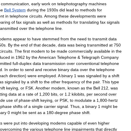
communication
,
early
work
on
telephotography
machines
he
Bell
System
during
the
1930s
did
lead
to
methods
for
ent
in
telephone
circuits
.
Among
these
developments
were
aring
of
fax
signals
as
well
as
methods
for
translating
fax
signals
ransmitted
over
the
telephone
line
.
odems
appear
to
have
stemmed
from
the
need
to
transmit
data
50s
.
By
the
end
of
that
decade
,
data
was
being
transmitted
at
750
circuits
.
The
first
modem
to
be
made
commercially
available
in
the
oduced
in
1962
by
the
American
Telephone
&
Telegraph
Company
mitted
full
-
duplex
data
transmission
over
conventional
telephone
d
.
In
order
to
send
and
receive
binary
data
over
the
telephone
each
direction
)
were
employed
.
A
binary
1
was
signaled
by
a
shift
as
signaled
by
a
shift
to
the
other
frequency
of
the
pair
.
This
type
hift
keying
,
or
FSK
.
Another
modem
,
known
as
the
Bell
212
,
was
ting
data
at
a
rate
of
1
,
200
bits
,
or
1
.
2
kilobits
,
per
second
over
de
use
of
phase
-
shift
keying
,
or
PSK
,
to
modulate
a
1
,
800
-
hertz
phase
shifts
of
a
single
carrier
signal
.
Thus
,
a
binary
1
might
be
nary
0
might
be
sent
as
a
180
-
degree
phase
shift
.
ts
were
put
into
developing
modems
capable
of
even
higher
overcoming
the
various
telephone
line
impairments
that
directly