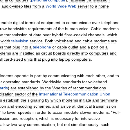
onal
computers
(
personal
computer
),
facsimile
transmission
f
audio
-
video
files
from
a
World
Wide
Web
server
to
a
home
enable
digital
terminal
equipment
to
communicate
over
telephone
rrow
bandwidth
requirements
of
the
human
voice
.
Cable
modems
he
transmission
of
data
over
hybrid
fibre
-
coaxial
channels
,
which
width
television
service
.
Both
voiceband
and
cable
modems
are
es
that
plug
into
a
telephone
or
cable
outlet
and
a
port
on
a
odems
are
installed
as
circuit
boards
directly
into
computers
and
ll
card
-
sized
units
that
plug
into
laptop
computers
.
Modems
operate
in
part
by
communicating
with
each
other
,
and
to
or
operating
standards
.
Worldwide
standards
for
voiceband
ards
)
are
established
by
the
V
-
series
of
recommendations
dization
sector
of
the
International
Telecommunication
Union
s
establish
the
signaling
by
which
modems
initiate
and
terminate
ion
and
encoding
schemes
,
and
arrive
at
identical
transmission
”
to
lower
speeds
in
order
to
accommodate
slower
modems
. “
Full
-
ission
and
reception
,
which
is
necessary
for
interactive
allow
two
-
way
communication
,
but
not
simultaneously
;
such