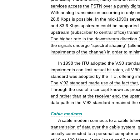
services
access
the
PSTN
over
a
purely
digit
With
analog
transmission
occurring
in
only
o
28
.
8
Kbps
is
possible
.
In
the
mid
-
1990s
sever
and
33
.
6
Kbps
upstream
could
be
supported
upstream
(
subscriber
to
central
office
)
transm
The
higher
rate
in
the
downstream
direction
(
the
signals
undergo
“
spectral
shaping
” (
alter
impairments
of
the
channel
)
in
order
to
minim
In
1998
the
ITU
adopted
the
V
.
90
standa
impairments
can
limit
actual
bit
rates
,
all
V
.
90
standard
was
adopted
by
the
ITU
,
offering
im
The
V
.
92
standard
made
use
of
the
fact
that
Through
the
use
of
a
concept
known
as
prec
end
rather
than
at
the
receiver
end
,
the
upst
data
path
in
the
V
.
92
standard
remained
the
Cable
modems
A
cable
modem
connects
to
a
cable
telev
transmission
of
data
over
the
cable
system
,
g
usually
connected
to
a
personal
computer
or