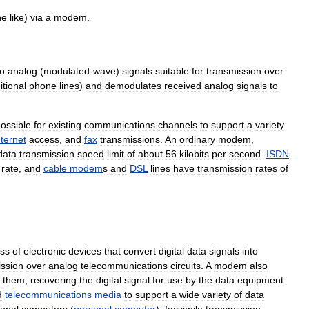
he
like
)
via
a
modem
.
to
analog
(
modulated
-
wave
)
signals
suitable
for
transmission
over
itional
phone
lines
)
and
demodulates
received
analog
signals
to
ossible
for
existing
communications
channels
to
support
a
variety
nternet
access
,
and
fax
transmissions
.
An
ordinary
modem
,
data
transmission
speed
limit
of
about
56
kilobits
per
second
.
ISDN
rate
,
and
cable
modem
s
and
DSL
lines
have
transmission
rates
of
ass
of
electronic
devices
that
convert
digital
data
signals
into
ission
over
analog
telecommunications
circuits
.
A
modem
also
them
,
recovering
the
digital
signal
for
use
by
the
data
equipment
.
d
telecommunications
media
to
support
a
wide
variety
of
data