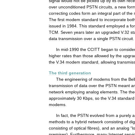
signal
would
not
be
picked
up
by
its
own
rece
over
unconditioned
PSTN
circuits
,
a
new
for
correcting
codes
form
an
integral
part
of
the
The
first
modem
standard
to
incorporate
bot
issued
in
1984
.
This
standard
employed
a
fo
TCM
.
Seven
years
later
an
upgraded
V
.
32
st
data
transmission
over
a
single
PSTN
circuit
.
In
mid
-
1990
the
CCITT
began
to
conside
higher
rates
than
those
allowed
by
the
upgra
the
V
.
34
modem
standard
,
allowing
transmis
The
third
generation
The
engineering
of
modems
from
the
Bel
transmission
of
data
over
the
PSTN
meant
a
network
employing
analog
elements
.
The
the
approximately
30
Kbps
,
so
the
V
.
34
standard
modems
.
In
fact
,
the
PSTN
evolved
from
a
purely
a
methods
to
a
hybrid
network
consisting
of
dig
consisting
of
optical
fibres
),
and
an
analog
“
l
premises
).
Furthermore
,
many
Internet
servi