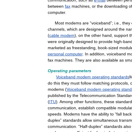
communication
,
such
as
e
-
mail
between
pers
between
fax
machines
,
or
the
downloading
o
computer
.
Most
modems
are
“
voiceband
”;
i
.
e
.,
they
channels
,
which
are
designed
around
the
na
(
cable
modem
),
on
the
other
hand
,
support
t
were
originally
designed
to
provide
high
-
band
marketed
as
freestanding
,
book
-
sized
modul
personal
computer
.
In
addition
,
voiceband
m
fax
machines
.
They
are
also
available
as
sma
Operating
parameters
Voiceband
modem
operating
standards
do
this
they
must
follow
matching
protocols
,
modems
(
Voiceband
modem
operating
stand
published
by
the
Telecommunication
Standar
(
ITU
).
Among
other
functions
,
these
standard
communication
,
establish
compatible
modulat
speeds
.
Modems
have
the
ability
to
“
fall
back
duplex
”
standards
allow
simultaneous
transm
communication
. “
Half
-
duplex
”
standards
also