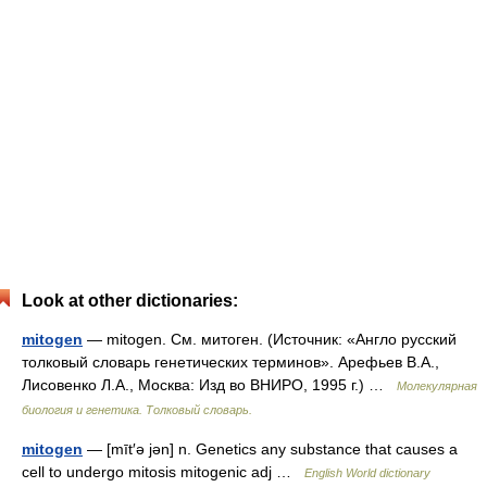
Look at other dictionaries:
mitogen
— mitogen. См. митоген. (Источник: «Англо русский
толковый словарь генетических терминов». Арефьев В.А.,
Лисовенко Л.А., Москва: Изд во ВНИРО, 1995 г.) …
Молекулярная
биология и генетика. Толковый словарь.
mitogen
— [mīt′ə jən] n. Genetics any substance that causes a
cell to undergo mitosis mitogenic adj …
English World dictionary