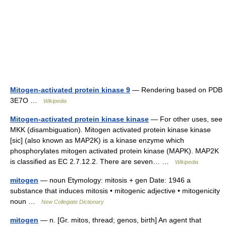
Mitogen-activated protein kinase 9
— Rendering based on PDB
3E7O …
Wikipedia
Mitogen-activated protein kinase kinase
— For other uses, see
MKK (disambiguation). Mitogen activated protein kinase kinase
[sic] (also known as MAP2K) is a kinase enzyme which
phosphorylates mitogen activated protein kinase (MAPK). MAP2K
is classified as EC 2.7.12.2. There are seven… …
Wikipedia
mitogen
— noun Etymology: mitosis + gen Date: 1946 a
substance that induces mitosis • mitogenic adjective • mitogenicity
noun …
New Collegiate Dictionary
mitogen
— n. [Gr. mitos, thread; genos, birth] An agent that