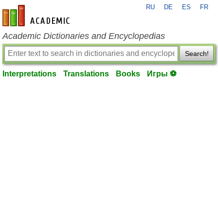
RU
DE
ES
FR
en-academic.com
Academic Dictionaries and Encyclopedias
Search!
Interpretations
Translations
Books
Игры ⚽