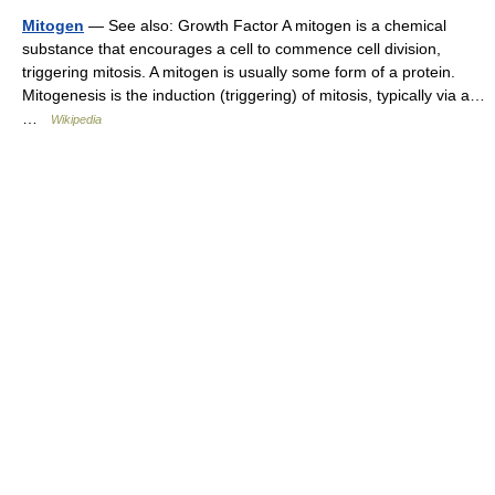
Mitogen
— See also: Growth Factor A mitogen is a chemical
substance that encourages a cell to commence cell division,
triggering mitosis. A mitogen is usually some form of a protein.
Mitogenesis is the induction (triggering) of mitosis, typically via a…
…
Wikipedia