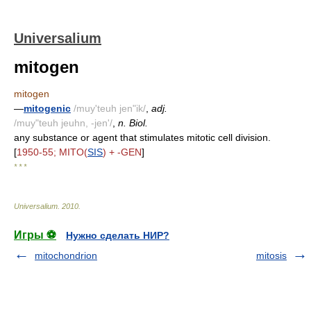
Universalium
mitogen
mitogen
—
mitogenic
/muy'teuh jen"ik/
,
adj.
/muy"teuh jeuhn, -jen'/
,
n. Biol.
any substance or agent that stimulates mitotic cell division.
[
1950-55; MITO(
SIS
) + -GEN
]
* * *
Universalium
.
2010
.
Игры ⚽
Нужно сделать НИР?
mitochondrion
mitosis