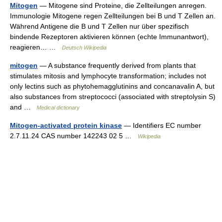
Mitogen
— Mitogene sind Proteine, die Zellteilungen anregen.
Immunologie Mitogene regen Zellteilungen bei B und T Zellen an.
Während Antigene die B und T Zellen nur über spezifisch
bindende Rezeptoren aktivieren können (echte Immunantwort),
reagieren… …
Deutsch Wikipedia
mitogen
— A substance frequently derived from plants that
stimulates mitosis and lymphocyte transformation; includes not
only lectins such as phytohemagglutinins and concanavalin A, but
also substances from streptococci (associated with streptolysin S)
and …
Medical dictionary
Mitogen-activated protein kinase
— Identifiers EC number
2.7.11.24 CAS number 142243 02 5 …
Wikipedia