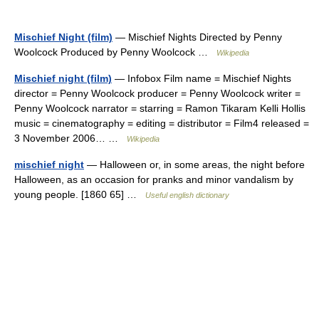
Mischief Night (film)
— Mischief Nights Directed by Penny
Woolcock Produced by Penny Woolcock …
Wikipedia
Mischief night (film)
— Infobox Film name = Mischief Nights
director = Penny Woolcock producer = Penny Woolcock writer =
Penny Woolcock narrator = starring = Ramon Tikaram Kelli Hollis
music = cinematography = editing = distributor = Film4 released =
3 November 2006… …
Wikipedia
mischief night
— Halloween or, in some areas, the night before
Halloween, as an occasion for pranks and minor vandalism by
young people. [1860 65] …
Useful english dictionary