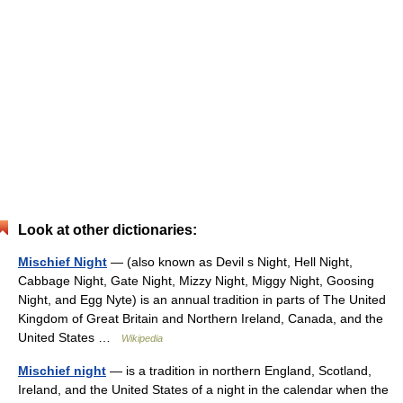
Look at other dictionaries:
Mischief Night
— (also known as Devil s Night, Hell Night,
Cabbage Night, Gate Night, Mizzy Night, Miggy Night, Goosing
Night, and Egg Nyte) is an annual tradition in parts of The United
Kingdom of Great Britain and Northern Ireland, Canada, and the
United States …
Wikipedia
Mischief night
— is a tradition in northern England, Scotland,
Ireland, and the United States of a night in the calendar when the