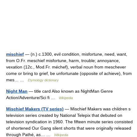
mischief
— (n.) c.1300, evil condition, misfortune, need, want,
from O.Fr. meschief misfortune, harm, trouble; annoyance,
vexation (12c., Mod.Fr. méchef), verbal noun from meschever
come or bring to grief, be unfortunate (opposite of achieve), from
mes… …
Etymology dictionary
Night Man
— title card Also known as NightMan Genre
Action/Adventure/Sci fi …
Wikipedia
Mischief Makers (TV series)
— Mischief Makers was children s
television series created by National Telepix that debuted on
television syndication in 1960. The fifteen minute series consisted
of shortened Our Gang silent shorts that were originally released
through Pathé, as… …
Wikipedia