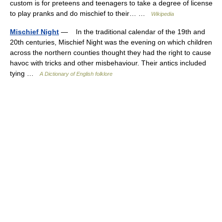
custom is for preteens and teenagers to take a degree of license
to play pranks and do mischief to their… …
Wikipedia
Mischief Night
— In the traditional calendar of the 19th and
20th centuries, Mischief Night was the evening on which children
across the northern counties thought they had the right to cause
havoc with tricks and other misbehaviour. Their antics included
tying …
A Dictionary of English folklore