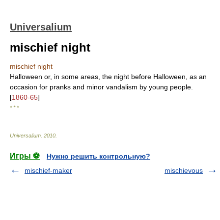
Universalium
mischief night
mischief night
Halloween or, in some areas, the night before Halloween, as an
occasion for pranks and minor vandalism by young people.
[
1860-65
]
* * *
Universalium
.
2010
.
Игры ⚽
Нужно решить контрольную?
mischief-maker
mischievous