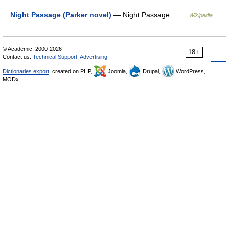
Night Passage (Parker novel)
— Night Passage …
Wikipedia
© Academic, 2000-2026
18+
Contact us:
Technical Support
,
Advertising
Dictionaries export
, created on PHP,
Joomla,
Drupal,
WordPress,
MODx.