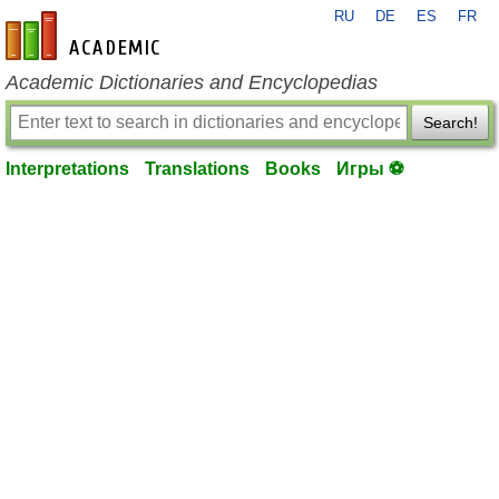
RU
DE
ES
FR
en-academic.com
Academic Dictionaries and Encyclopedias
Search!
Interpretations
Translations
Books
Игры ⚽