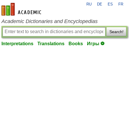
RU
DE
ES
FR
en-academic.com
Academic Dictionaries and Encyclopedias
Search!
Interpretations
Translations
Books
Игры ⚽