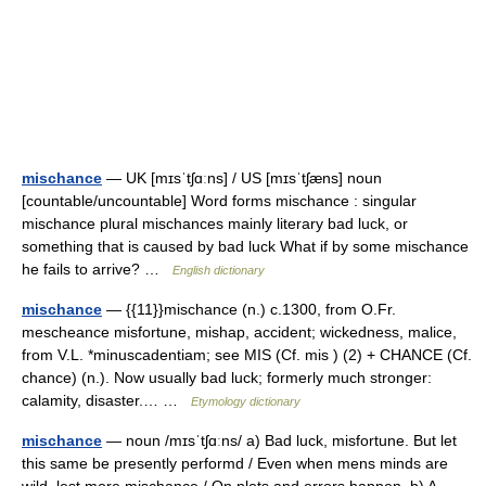
mischance
— UK [mɪsˈtʃɑːns] / US [mɪsˈtʃæns] noun
[countable/uncountable] Word forms mischance : singular
mischance plural mischances mainly literary bad luck, or
something that is caused by bad luck What if by some mischance
he fails to arrive? …
English dictionary
mischance
— {{11}}mischance (n.) c.1300, from O.Fr.
mescheance misfortune, mishap, accident; wickedness, malice,
from V.L. *minuscadentiam; see MIS (Cf. mis ) (2) + CHANCE (Cf.
chance) (n.). Now usually bad luck; formerly much stronger:
calamity, disaster.… …
Etymology dictionary
mischance
— noun /mɪsˈtʃɑːns/ a) Bad luck, misfortune. But let
this same be presently performd / Even when mens minds are
wild, lest more mischance / On plots and errors happen. b) A