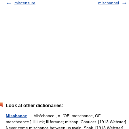
miscensure
mischannel
Look at other dictionaries:
Mischance
— Mis*chance , n. [OE. meschance, OF.
mescheance.] Ill luck; ill fortune; mishap. Chaucer. [1913 Webster]
Never come mischance between us twain. Shak. [1913 Webster]