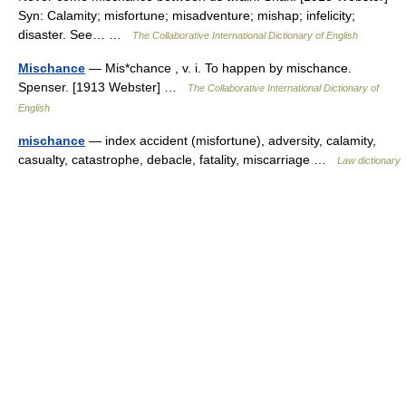
Syn: Calamity; misfortune; misadventure; mishap; infelicity;
disaster. See… …
The Collaborative International Dictionary of English
Mischance
— Mis*chance , v. i. To happen by mischance.
Spenser. [1913 Webster] …
The Collaborative International Dictionary of
English
mischance
— index accident (misfortune), adversity, calamity,
casualty, catastrophe, debacle, fatality, miscarriage …
Law dictionary