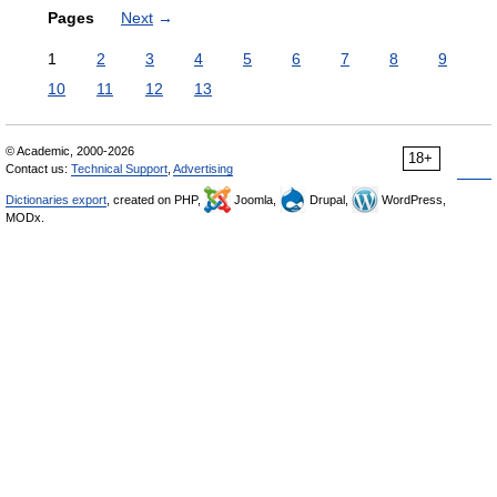
Pages
Next
→
1
2
3
4
5
6
7
8
9
10
11
12
13
© Academic, 2000-2026
18+
Contact us:
Technical Support
,
Advertising
Dictionaries export
, created on PHP,
Joomla,
Drupal,
WordPress,
MODx.