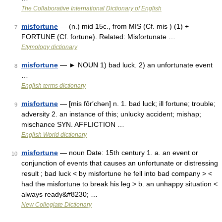
The Collaborative International Dictionary of English
misfortune
— (n.) mid 15c., from MIS (Cf. mis ) (1) +
7
FORTUNE (Cf. fortune). Related: Misfortunate …
Etymology dictionary
misfortune
— ► NOUN 1) bad luck. 2) an unfortunate event
8
…
English terms dictionary
misfortune
— [mis fôr′chən] n. 1. bad luck; ill fortune; trouble;
9
adversity 2. an instance of this; unlucky accident; mishap;
mischance SYN. AFFLICTION …
English World dictionary
misfortune
— noun Date: 15th century 1. a. an event or
10
conjunction of events that causes an unfortunate or distressing
result ; bad luck < by misfortune he fell into bad company > <
had the misfortune to break his leg > b. an unhappy situation <
always ready&#8230; …
New Collegiate Dictionary