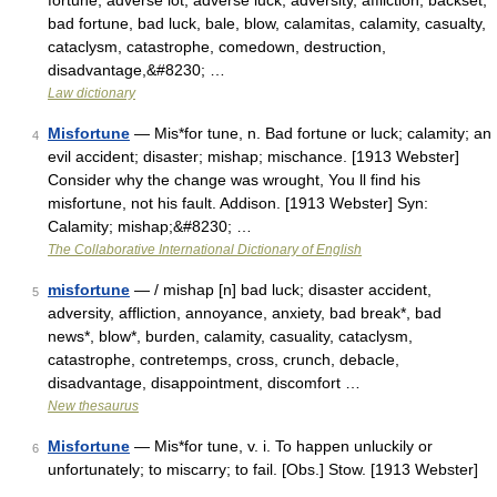
fortune, adverse lot, adverse luck, adversity, affliction, backset,
bad fortune, bad luck, bale, blow, calamitas, calamity, casualty,
cataclysm, catastrophe, comedown, destruction,
disadvantage,&#8230; …
Law dictionary
Misfortune
— Mis*for tune, n. Bad fortune or luck; calamity; an
4
evil accident; disaster; mishap; mischance. [1913 Webster]
Consider why the change was wrought, You ll find his
misfortune, not his fault. Addison. [1913 Webster] Syn:
Calamity; mishap;&#8230; …
The Collaborative International Dictionary of English
misfortune
— / mishap [n] bad luck; disaster accident,
5
adversity, affliction, annoyance, anxiety, bad break*, bad
news*, blow*, burden, calamity, casuality, cataclysm,
catastrophe, contretemps, cross, crunch, debacle,
disadvantage, disappointment, discomfort …
New thesaurus
Misfortune
— Mis*for tune, v. i. To happen unluckily or
6
unfortunately; to miscarry; to fail. [Obs.] Stow. [1913 Webster]
…