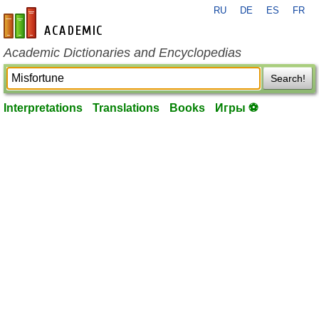
RU
DE
ES
FR
en-academic.com
Academic Dictionaries and Encyclopedias
Search!
Interpretations
Translations
Books
Игры ⚽