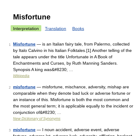
Misfortune
Interpretation
Translation
Books
Misfortune
— is an Italian fairy tale, from Palermo, collected
1
by Italo Calvino in his Italian Folktales.[1] Another telling of the
tale appears under the title Unfortunate in A Book of
Enchantments and Curses, by Ruth Manning Sanders.
Synopsis A king was&#8230; …
Wikipedia
misfortune
— misfortune, mischance, adversity, mishap are
2
comparable when they denote bad luck or adverse fortune or
an instance of this. Misfortune is both the most common and
the most general term; it is applicable equally to the incident or
conjunction of&#8230; …
New Dictionary of Synonyms
misfortune
— I noun accident, adverse event, adverse
3