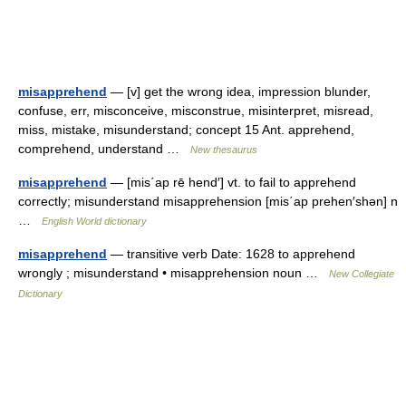
misapprehend
— [v] get the wrong idea, impression blunder,
confuse, err, misconceive, misconstrue, misinterpret, misread,
miss, mistake, misunderstand; concept 15 Ant. apprehend,
comprehend, understand …
New thesaurus
misapprehend
— [mis΄ap rē hend′] vt. to fail to apprehend
correctly; misunderstand misapprehension [mis΄ap prehen′shən] n
…
English World dictionary
misapprehend
— transitive verb Date: 1628 to apprehend
wrongly ; misunderstand • misapprehension noun …
New Collegiate
Dictionary