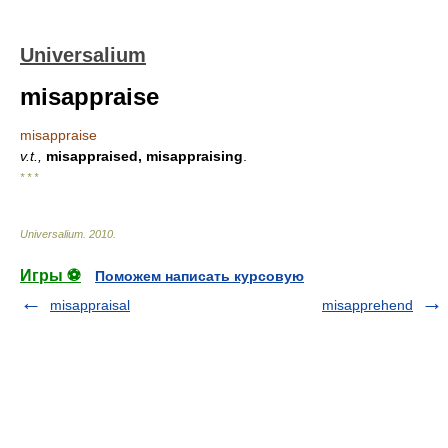
Universalium
misappraise
misappraise
v.t.,
misappraised, misappraising
.
* * *
Universalium
.
2010
.
Игры ⚽
Поможем написать курсовую
misappraisal
misapprehend