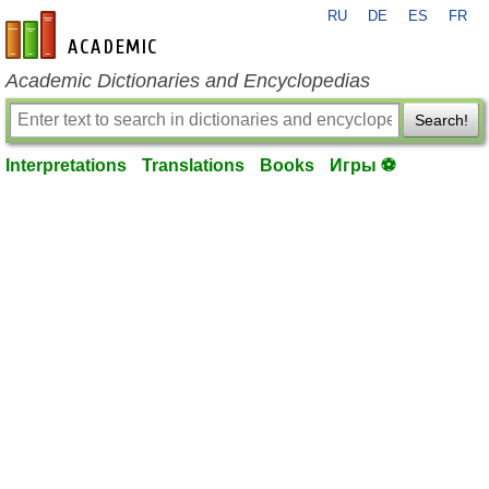
RU
DE
ES
FR
en-academic.com
Academic Dictionaries and Encyclopedias
Search!
Interpretations
Translations
Books
Игры ⚽