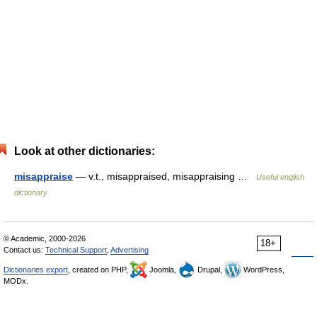
Look at other dictionaries:
misappraise
— v.t., misappraised, misappraising …
Useful english
dictionary
© Academic, 2000-2026
18+
Contact us:
Technical Support
,
Advertising
Dictionaries export
, created on PHP,
Joomla,
Drupal,
WordPress,
MODx.