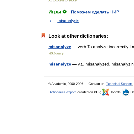
Игры ⚽
Поможем сделать НИР
misanalysis
Look at other dictionaries:
misanalyze
— verb To analyze incorrectly I 
Wiktionary
misanalyze
— v.t., misanalyzed, misanaly
© Academic, 2000-2026
Contact us:
Technical Support
,
Dictionaries export
, created on PHP,
Joomla,
Dr