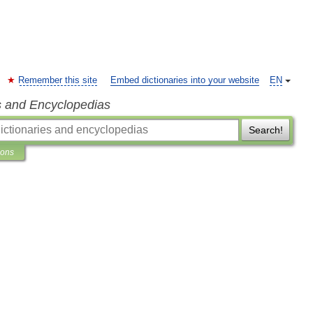
Remember this site
Embed dictionaries into your website
EN
s and Encyclopedias
Search!
ions