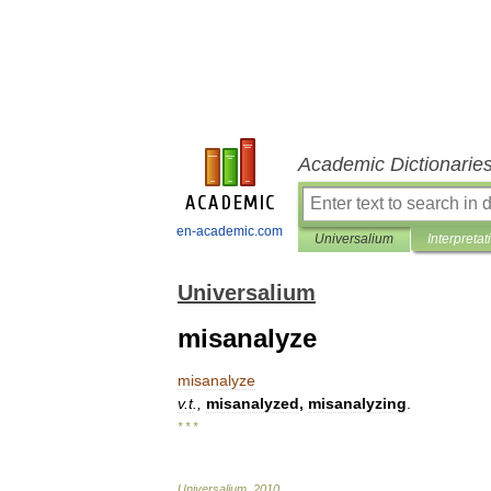
Academic Dictionarie
en-academic.com
Universalium
Interpretat
Universalium
misanalyze
misanalyze
v
.
t
.,
misanalyzed
,
misanalyzing
.
* * *
Universalium
.
2010
.