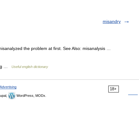
misandry
misanalyzed the problem at first. See Also: misanalysis …
zing …
Useful english dictionary
Advertising
18+
upal,
WordPress, MODx.