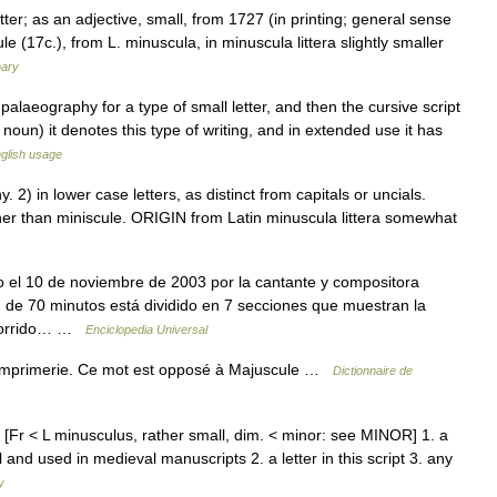
tter; as an adjective, small, from 1727 (in printing; general sense
e (17c.), from L. minuscula, in minuscula littera slightly smaller
nary
 palaeography for a type of small letter, and then the cursive script
 noun) it denotes this type of writing, and in extended use it has
glish usage
) in lower case letters, as distinct from capitals or uncials.
her than miniscule. ORIGIN from Latin minuscula littera somewhat
el 10 de noviembre de 2003 por la cantante y compositora
n de 70 minutos está dividido en 7 secciones que muestran la
recorrido… …
Enciclopedia Universal
 d Imprimerie. Ce mot est opposé à Majuscule …
Dictionnaire de
n. [Fr < L minusculus, rather small, dim. < minor: see MINOR] 1. a
 and used in medieval manuscripts 2. a letter in this script 3. any
y