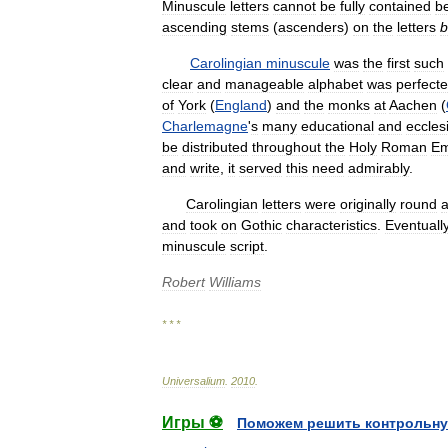
Minuscule
letters
cannot
be
fully
contained
b
ascending
stems
(
ascenders
)
on
the
letters
b
Carolingian
minuscule
was
the
first
such
clear
and
manageable
alphabet
was
perfect
of
York
(
England
)
and
the
monks
at
Aachen
(
Charlemagne
'
s
many
educational
and
ecclesi
be
distributed
throughout
the
Holy
Roman
Em
and
write
,
it
served
this
need
admirably
.
Carolingian
letters
were
originally
round
and
took
on
Gothic
characteristics
.
Eventuall
minuscule
script
.
Robert
Williams
* * *
Universalium
.
2010
.
Игры ⚽
Поможем решить контрольну