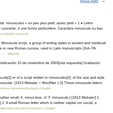
minus sight
 lat. minusculus « un peu plus petit, assez petit » 1 ♦ Lettre
re courante, d une forme particulière. Caractère minuscule ou bas
ncyclopédie Universelle
Minuscule script, a group of writing styles in ancient and medieval
ve or new Roman cursive, used in Latin manuscripts (3rd–7th
in… …
Wikipedia
ublicación 10 de noviembre de 2003[cita requerida] Grabación
cule[2] or of a script written in minuscules[2]; of the size and style
minuscular. [1913 Webster + WordNet 1.5] These minuscule letters
orative International Dictionary of English
ather small, fr. minus less: cf. F. minuscule.] [1913 Webster] 1.
2. A small Roman letter which is neither capital nor uncial; a
llaborative International Dictionary of English