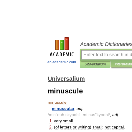
Academic Dictionarie
en-academic.com
Universalium
Interpretat
Universalium
minuscule
minuscule
—
minuscular
,
adj
.
/
min
"
euh
skyoohl
',
mi
nus
"
kyoohl
/
,
adj
.
1
.
very
small
.
2
.
(
of
letters
or
writing
)
small
;
not
capital
.