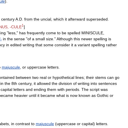
ule
).
century
A
.
D
.
from
the
uncial
,
which
it
afterward
superseded
.
1
NUS
, -
CULE
]
ing
"
less
,"
has
frequently
come
to
be
spelled
MINISCULE
,
i
-
in
the
sense
"
of
a
small
size
."
Although
this
newer
spelling
is
ncy
in
edited
writing
that
some
consider
it
a
variant
spelling
rather
o
majuscule
,
or
uppercase
letters
.
ontained
between
two
real
or
hypothetical
lines
;
their
stems
can
go
in
the
8th
century
,
it
allowed
the
division
of
writing
into
sentences
capital
letters
and
ending
them
with
periods
.
The
script
was
became
heavier
until
it
became
what
is
now
known
as
Gothic
or
abets
,
in
contrast
to
majuscule
(
uppercase
or
capital
)
letters
.