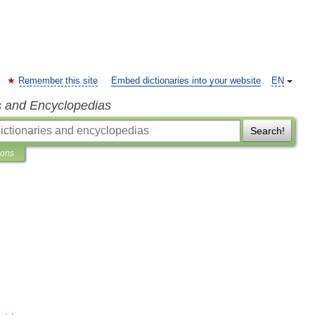
Remember this site
Embed dictionaries into your website
EN
s and Encyclopedias
Search!
ions