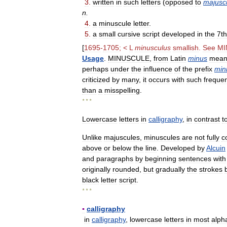
3
.
written
in
such
letters
(
opposed
to
majusc
n
.
4
.
a
minuscule
letter
.
5
.
a
small
cursive
script
developed
in
the
7th
[
1695
-
1705
; <
L
minusculus
smallish
.
See
MI
Usage
.
MINUSCULE
,
from
Latin
minus
mean
perhaps
under
the
influence
of
the
prefix
min
criticized
by
many
,
it
occurs
with
such
freque
than
a
misspelling
.
* * *
Lowercase
letters
in
calligraphy
,
in
contrast
t
Unlike
majuscules
,
minuscules
are
not
fully
c
above
or
below
the
line
.
Developed
by
Alcuin
and
paragraphs
by
beginning
sentences
with
originally
rounded
,
but
gradually
the
strokes
black
letter
script
.
* * *
▪
calligraphy
in
calligraphy
,
lowercase
letters
in
most
alph