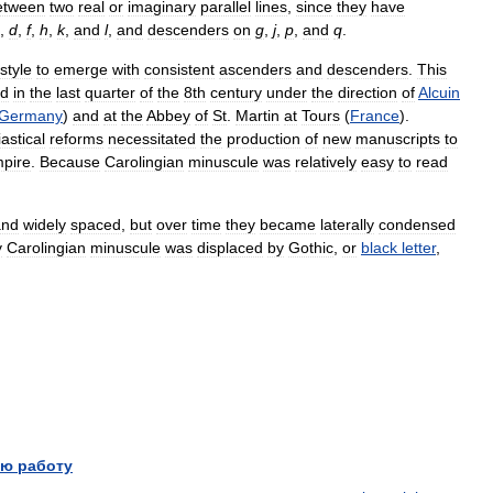
etween
two
real
or
imaginary
parallel
lines
,
since
they
have
,
d
,
f
,
h
,
k
,
and
l
,
and
descenders
on
g
,
j
,
p
,
and
q
.
style
to
emerge
with
consistent
ascenders
and
descenders
.
This
ed
in
the
last
quarter
of
the
8th
century
under
the
direction
of
Alcuin
Germany
)
and
at
the
Abbey
of
St
.
Martin
at
Tours
(
France
).
astical
reforms
necessitated
the
production
of
new
manuscripts
to
pire
.
Because
Carolingian
minuscule
was
relatively
easy
to
read
and
widely
spaced
,
but
over
time
they
became
laterally
condensed
y
Carolingian
minuscule
was
displaced
by
Gothic
,
or
black
letter
,
ю работу