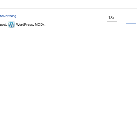
Advertising
18+
upal,
WordPress, MODx.