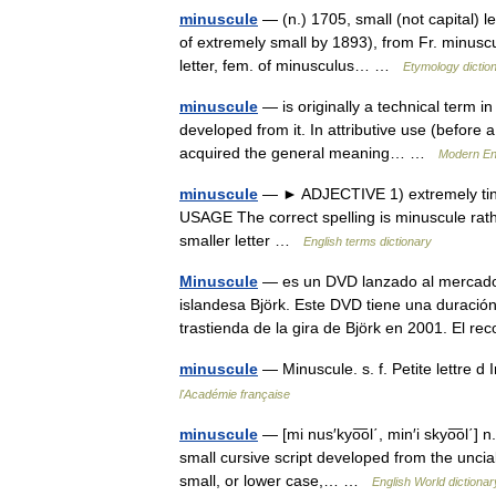
minuscule
— (n.) 1705, small (not capital) le
of extremely small by 1893), from Fr. minuscul
letter, fem. of minusculus… …
Etymology dictio
minuscule
— is originally a technical term in
developed from it. In attributive use (before a
acquired the general meaning… …
Modern En
minuscule
— ► ADJECTIVE 1) extremely tiny. 2
USAGE The correct spelling is minuscule rat
smaller letter …
English terms dictionary
Minuscule
— es un DVD lanzado al mercado 
islandesa Björk. Este DVD tiene una duració
trastienda de la gira de Björk en 2001. El 
minuscule
— Minuscule. s. f. Petite lettre
l'Académie française
minuscule
— [mi nus′kyo͞ol΄, min′i skyo͞ol΄] 
small cursive script developed from the uncial
small, or lower case,… …
English World dictionar