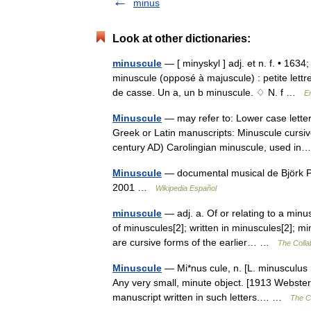
minus
Look at other dictionaries:
minuscule
— [ minyskyl ] adj. et n. f. • 1634;
minuscule (opposé à majuscule) : petite lett
de casse. Un a, un b minuscule. ♢ N. f …
E
Minuscule
— may refer to: Lower case letter 
Greek or Latin manuscripts: Minuscule cursi
century AD) Carolingian minuscule, used 
Minuscule
— documental musical de Björk P
2001 …
Wikipedia Español
minuscule
— adj. a. Of or relating to a minus
of minuscules[2]; written in minuscules[2]; 
are cursive forms of the earlier… …
The Collab
Minuscule
— Mi*nus cule, n. [L. minusculus r
Any very small, minute object. [1913 Webster] 
manuscript written in such letters.… …
The Co