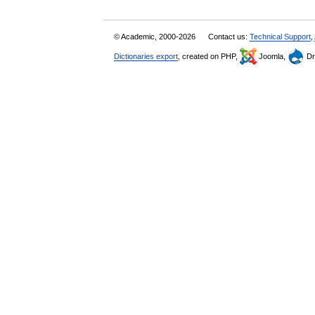
© Academic, 2000-2026
Contact us:
Technical Support
,
Dictionaries export
, created on PHP,
Joomla,
Dr