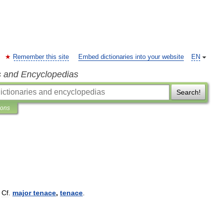
Remember this site
Embed dictionaries into your website
EN
s and Encyclopedias
Search!
ions
.
Cf
.
major
tenace
,
tenace
.