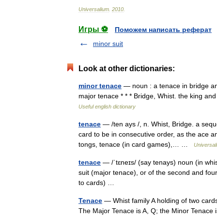
Universalium
.
2010
.
Игры ⚽
Поможем написать реферат
minor suit
Look at other dictionaries:
minor tenace
— noun : a tenace in bridge a
major tenace * * * Bridge, Whist. the king an
Useful english dictionary
tenace
— /ten ays /, n. Whist, Bridge. a sequ
card to be in consecutive order, as the ace 
tongs, tenace (in card games),… …
Universal
tenace
— /ˈtɛneɪs/ (say tenays) noun (in whis
suit (major tenace), or of the second and fou
to cards) …
Tenace
— Whist family A holding of two cards 
The Major Tenace is A, Q; the Minor Tenace