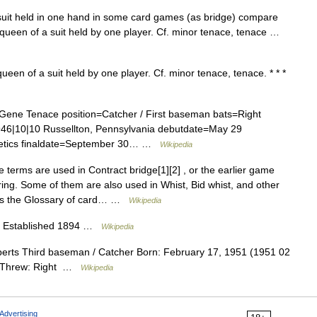
uit held in one hand in some card games (as bridge) compare
d queen of a suit held by one player. Cf. minor tenace, tenace …
een of a suit held by one player. Cf. minor tenace, tenace. * * *
ene Tenace position=Catcher / First baseman bats=Right
1946|10|10 Russellton, Pennsylvania debutdate=May 29
letics finaldate=September 30… …
Wikipedia
terms are used in Contract bridge[1][2] , or the earlier game
ring. Some of them are also used in Whist, Bid whist, and other
nts the Glossary of card… …
Wikipedia
on Established 1894 …
Wikipedia
rts Third baseman / Catcher Born: February 17, 1951 (1951 02
ht Threw: Right …
Wikipedia
Advertising