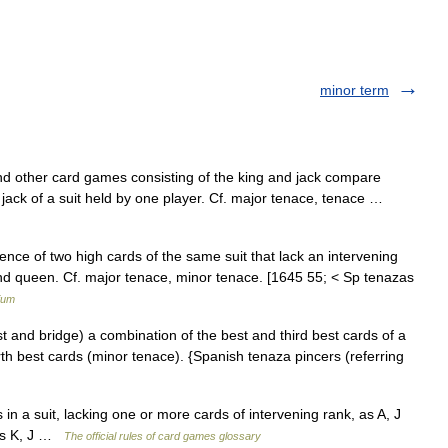
minor term
nd other card games consisting of the king and jack compare
d jack of a suit held by one player. Cf. major tenace, tenace …
ence of two high cards of the same suit that lack an intervening
and queen. Cf. major tenace, minor tenace. [1645 55; < Sp tenazas
ium
t and bridge) a combination of the best and third best cards of a
rth best cards (minor tenace). {Spanish tenaza pincers (referring
in a suit, lacking one or more cards of intervening rank, as A, J
 is K, J …
The official rules of card games glossary