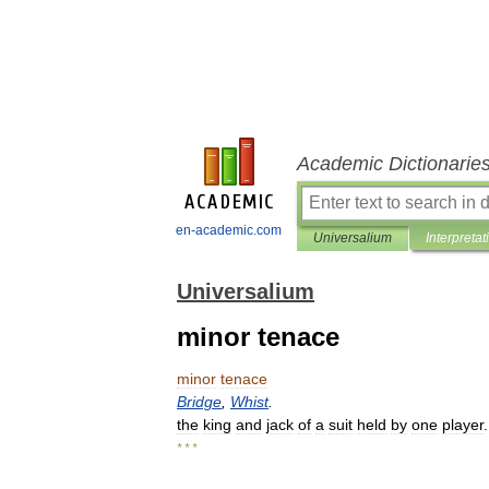
Academic Dictionarie
en-academic.com
Universalium
Interpretat
Universalium
minor tenace
minor
tenace
Bridge
,
Whist
.
the
king
and
jack
of
a
suit
held
by
one
player
* * *