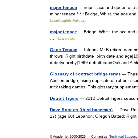
major tenace
— noun : ace and queen of a s
minor tenace * * * Bridge, Whist. the ace an
Useful english dictionary
major tenace
— Bridge, Whist. the ace and qu
…
Universalium
Gene Tenace
— Infobox MLB retired name=G
throws=Right birthdate=birth date and age|
debutyear=by|1969 debutteam=Oakland Ath
Glossary of contract bridge terms
— These 
Auction bridge, using duplicate or rubber sco
trick taking games. This glossary suppleme
Detroit Tigers
— 2012 Detroit Tigers seas
Dave Roberts (third baseman)
— Dave Robe
17) (age 60) Lebanon, Oregon Batted: Rig
© Academic, 2000-2026
Contact us:
Technical Support
,