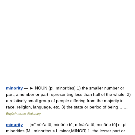
minority
— ► NOUN (pl. minorities) 1) the smaller number or
part; a number or part representing less than half of the whole. 2)
a relatively small group of people differing from the majority in
race, religion, language, etc. 3) the state or period of being… …
English terms dictionary
minority
— [mī nôr′ə tē, minôr′ə tē; mīnär′ə tē, minär′ə tē] n. pl.
minorities [ML minoritas < L minor,MINOR] 1. the lesser part or