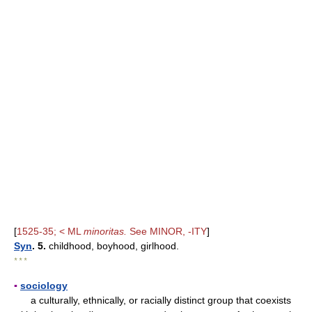
[
1525-35; < ML
minoritas.
See MINOR, -ITY
]
Syn
. 5.
childhood, boyhood, girlhood.
* * *
▪
sociology
a culturally, ethnically, or racially distinct group that coexists