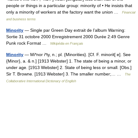
people or things in a particular group: minority of • He insists that
only a minority of workers at the factory want the union …
Financial
and business terms
Minority
— Single par Green Day extrait de l’album Warning:
Sortie 31 octobre 2000 Enregistrement 2000 Durée 2:49 Genre
Punk rock Format …
Wikipédia en Français
Minority
— Mi*nor i*ty, n.; pl. {Minorities}. [Cf. F. minorit[ e]. See
{Minor}, a. & n.] [1913 Webster] 1. The state of being a minor, or
under age. [1913 Webster] 2. State of being less or small. [Obs.]
Sir T. Browne. [1913 Webster] 3. The smaller number;… …
The
Collaborative International Dictionary of English