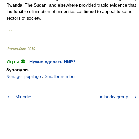
Rwanda, The Sudan, and elsewhere provided tragic evidence that
the forcible elimination of minorities continued to appeal to some
sectors of society.
* * *
Universalium
.
2010
.
Игры ⚽
Нужно сделать НИР?
Synonyms
:
Nonage
,
pupilage
/
Smaller number
Minorite
minority group