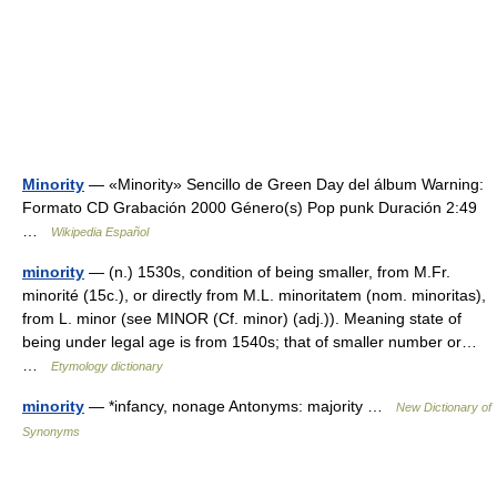
Minority
— «Minority» Sencillo de Green Day del álbum Warning:
Formato CD Grabación 2000 Género(s) Pop punk Duración 2:49
…
Wikipedia Español
minority
— (n.) 1530s, condition of being smaller, from M.Fr.
minorité (15c.), or directly from M.L. minoritatem (nom. minoritas),
from L. minor (see MINOR (Cf. minor) (adj.)). Meaning state of
being under legal age is from 1540s; that of smaller number or…
…
Etymology dictionary
minority
— *infancy, nonage Antonyms: majority …
New Dictionary of
Synonyms