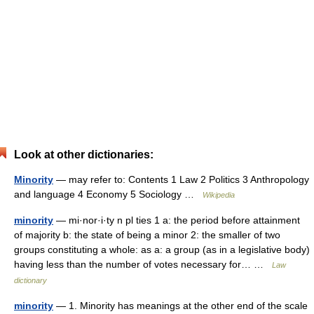
Look at other dictionaries:
Minority
— may refer to: Contents 1 Law 2 Politics 3 Anthropology
and language 4 Economy 5 Sociology …
Wikipedia
minority
— mi·nor·i·ty n pl ties 1 a: the period before attainment
of majority b: the state of being a minor 2: the smaller of two
groups constituting a whole: as a: a group (as in a legislative body)
having less than the number of votes necessary for… …
Law
dictionary
minority
— 1. Minority has meanings at the other end of the scale