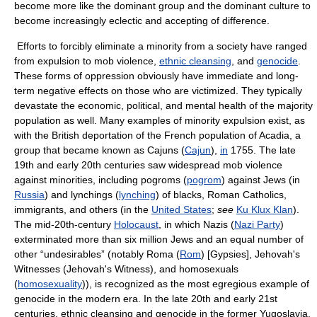
become more like the dominant group and the dominant culture to
become increasingly eclectic and accepting of difference.
Efforts to forcibly eliminate a minority from a society have ranged
from expulsion to mob violence,
ethnic cleansing
, and
genocide
.
These forms of oppression obviously have immediate and long-
term negative effects on those who are victimized. They typically
devastate the economic, political, and mental health of the majority
population as well. Many examples of minority expulsion exist, as
with the British deportation of the French population of Acadia, a
group that became known as Cajuns (
Cajun
),
in
1755. The late
19th and early 20th centuries saw widespread mob violence
against minorities, including pogroms (
pogrom
) against Jews (in
Russia
) and lynchings (
lynching
) of blacks, Roman Catholics,
immigrants, and others (in the
United States
;
see
Ku Klux Klan
).
The mid-20th-century
Holocaust
, in which Nazis (
Nazi Party
)
exterminated more than six million Jews and an equal number of
other “undesirables” (notably Roma (
Rom
) [Gypsies], Jehovah's
Witnesses (Jehovah's Witness), and homosexuals
(
homosexuality
)), is recognized as the most egregious example of
genocide in the modern era. In the late 20th and early 21st
centuries, ethnic cleansing and genocide in the former Yugoslavia,