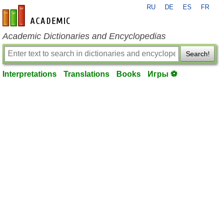
RU
DE
ES
FR
en-academic.com
Academic Dictionaries and Encyclopedias
Search!
Interpretations
Translations
Books
Игры ⚽