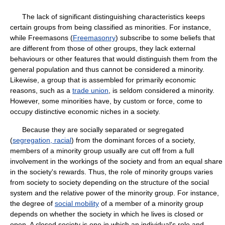
The lack of significant distinguishing characteristics keeps
certain groups from being classified as minorities. For instance,
while Freemasons (
Freemasonry
) subscribe to some beliefs that
are different from those of other groups, they lack external
behaviours or other features that would distinguish them from the
general population and thus cannot be considered a minority.
Likewise, a group that is assembled for primarily economic
reasons, such as a
trade union
, is seldom considered a minority.
However, some minorities have, by custom or force, come to
occupy distinctive economic niches in a society.
Because they are socially separated or segregated
(
segregation, racial
) from the dominant forces of a society,
members of a minority group usually are cut off from a full
involvement in the workings of the society and from an equal share
in the society's rewards. Thus, the role of minority groups varies
from society to society depending on the structure of the social
system and the relative power of the minority group. For instance,
the degree of
social mobility
of a member of a minority group
depends on whether the society in which he lives is closed or
open. A closed society is one in which an individual's role and