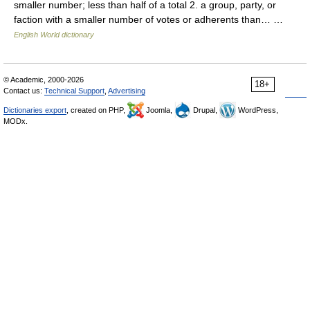
smaller number; less than half of a total 2. a group, party, or
faction with a smaller number of votes or adherents than… …
English World dictionary
© Academic, 2000-2026
18+
Contact us:
Technical Support
,
Advertising
Dictionaries export
, created on PHP,
Joomla,
Drupal,
WordPress,
MODx.