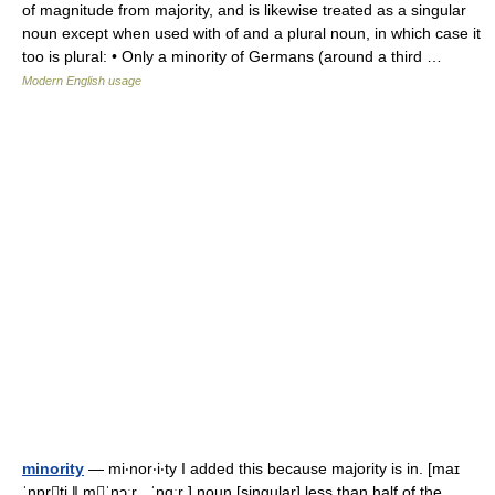
of magnitude from majority, and is likewise treated as a singular
noun except when used with of and a plural noun, in which case it
too is plural: • Only a minority of Germans (around a third …
Modern English usage
minority
— mi‧nor‧i‧ty I added this because majority is in. [maɪ
ˈnɒrti ǁ mˈnɔːr , ˈnɑːr ] noun [singular] less than half of the