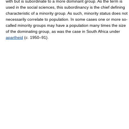
with but is subordinate to a more dominant group. As the term is
used in the social sciences, this subordinancy is the chief defining
characteristic of a minority group. As such, minority status does not
necessarily correlate to population. In some cases one or more so-
called minority groups may have a population many times the size
of the dominating group, as was the case in South Africa under
apartheid
(
c.
1950–91).