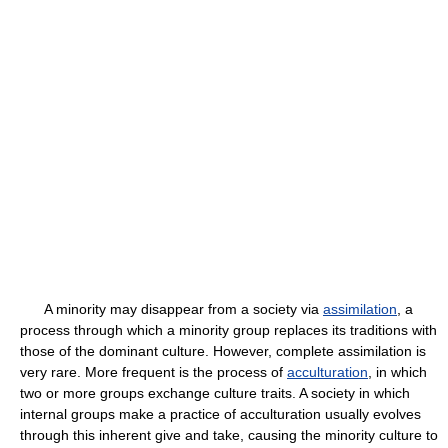
A minority may disappear from a society via
assimilation
, a
process through which a minority group replaces its traditions with
those of the dominant culture. However, complete assimilation is
very rare. More frequent is the process of
acculturation
, in which
two or more groups exchange culture traits. A society in which
internal groups make a practice of acculturation usually evolves
through this inherent give and take, causing the minority culture to