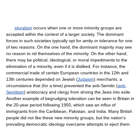
pluralism
occurs when one or more minority groups are
accepted within the context of a larger society. The dominant
forces in such societies typically opt for amity or tolerance for one
of two reasons. On the one hand, the dominant majority may see
no reason to rid themselves of the minority. On the other hand,
there may be political, ideological, or moral impediments to the
elimination of a minority, even if it is disliked. For instance, the
commercial trade of certain European countries in the 12th and
13th centuries depended on Jewish (
Judaism
) merchants, a
circumstance that (for a time) prevented the anti-Semitic (
anti-
Semitism
) aristocracy and clergy from driving the Jews into exile.
Another example of begrudging toleration can be seen in Britain in
the 20-year period following 1950, which saw an influx of
immigrants from the Caribbean, Pakistan, and India. Many British
people did not like these new minority groups, but the nation's
prevailing democratic ideology overcame attempts to eject them.