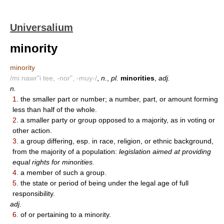
Universalium
minority
minority
/mi nawr"i tee, -nor", -muy-/
,
n.
,
pl.
minorities
,
adj.
n.
1.
the smaller part or number; a number, part, or amount forming
less than half of the whole.
2.
a smaller party or group opposed to a majority, as in voting or
other action.
3.
a group differing, esp. in race, religion, or ethnic background,
from the majority of a population:
legislation aimed at providing
equal rights for minorities.
4.
a member of such a group.
5.
the state or period of being under the legal age of full
responsibility.
adj.
6.
of or pertaining to a minority.