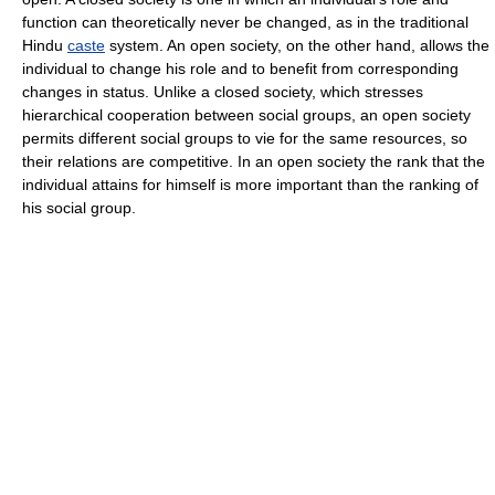
function can theoretically never be changed, as in the traditional
Hindu
caste
system. An open society, on the other hand, allows the
individual to change his role and to benefit from corresponding
changes in status. Unlike a closed society, which stresses
hierarchical cooperation between social groups, an open society
permits different social groups to vie for the same resources, so
their relations are competitive. In an open society the rank that the
individual attains for himself is more important than the ranking of
his social group.