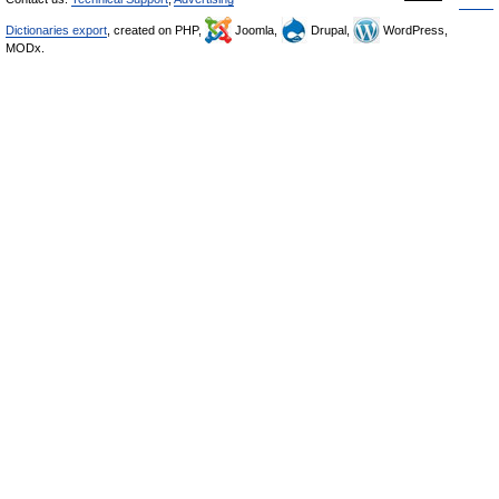
Dictionaries export
, created on PHP,
Joomla,
Drupal,
WordPress,
MODx.