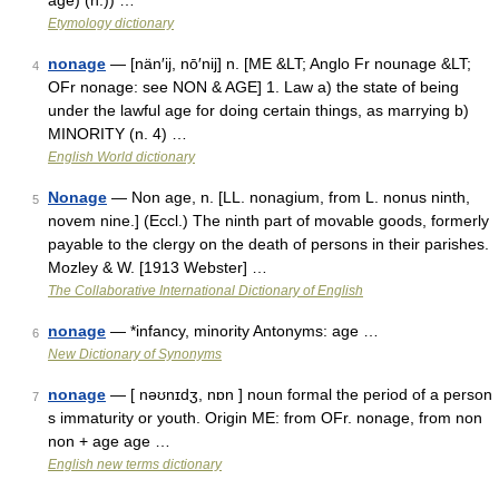
age) (n.)) …
Etymology dictionary
nonage
— [nän′ij, nō′nij] n. [ME &LT; Anglo Fr nounage &LT;
4
OFr nonage: see NON & AGE] 1. Law a) the state of being
under the lawful age for doing certain things, as marrying b)
MINORITY (n. 4) …
English World dictionary
Nonage
— Non age, n. [LL. nonagium, from L. nonus ninth,
5
novem nine.] (Eccl.) The ninth part of movable goods, formerly
payable to the clergy on the death of persons in their parishes.
Mozley & W. [1913 Webster] …
The Collaborative International Dictionary of English
nonage
— *infancy, minority Antonyms: age …
6
New Dictionary of Synonyms
nonage
— [ nəʊnɪdʒ, nɒn ] noun formal the period of a person
7
s immaturity or youth. Origin ME: from OFr. nonage, from non
non + age age …
English new terms dictionary