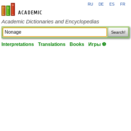
RU
DE
ES
FR
en-academic.com
Academic Dictionaries and Encyclopedias
Search!
Interpretations
Translations
Books
Игры ⚽