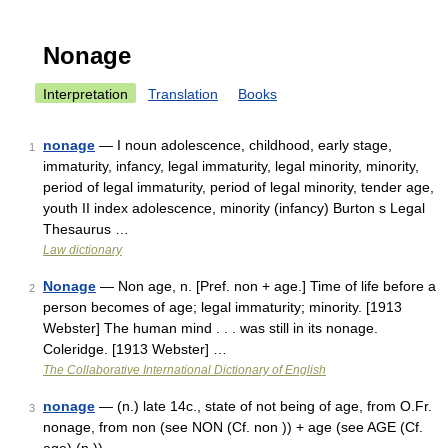
Nonage
Interpretation
Translation
Books
nonage
— I noun adolescence, childhood, early stage,
1
immaturity, infancy, legal immaturity, legal minority, minority,
period of legal immaturity, period of legal minority, tender age,
youth II index adolescence, minority (infancy) Burton s Legal
Thesaurus …
Law dictionary
Nonage
— Non age, n. [Pref. non + age.] Time of life before a
2
person becomes of age; legal immaturity; minority. [1913
Webster] The human mind . . . was still in its nonage.
Coleridge. [1913 Webster] …
The Collaborative International Dictionary of English
nonage
— (n.) late 14c., state of not being of age, from O.Fr.
3
nonage, from non (see NON (Cf. non )) + age (see AGE (Cf.