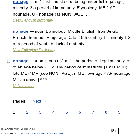
nonage
— n. 1 hist. the state of being under full legal age,
8
minority. 2 a period of immaturity. Etymology: ME f. AF
nounage, OF nonage (as NON , AGE) …
Useful english dictionary
nonage
— noun Etymology: Middle English, from Anglo
9
French, from non + age age Date: 15th century 1. minority 1 2.
a. a period of youth b. lack of maturity …
New Collegiate Dictionary
nonage
— /non ij, noh nij/, n. 1. the period of legal minority, or
10
of an age below 21. 2. any period of immaturity. [1350 1400;
late ME < MF (see NON , AGE); r. ME nownage < AF nounage;
MF as above] * * * …
Universalium
Pages
Next
→
1
2
3
4
5
6
7
8
9
© Academic, 2000-2026
18+
Contact us:
Technical Support
,
Advertising