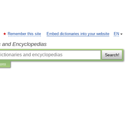
Remember this site
Embed dictionaries into your website
EN
s and Encyclopedias
Search!
ions