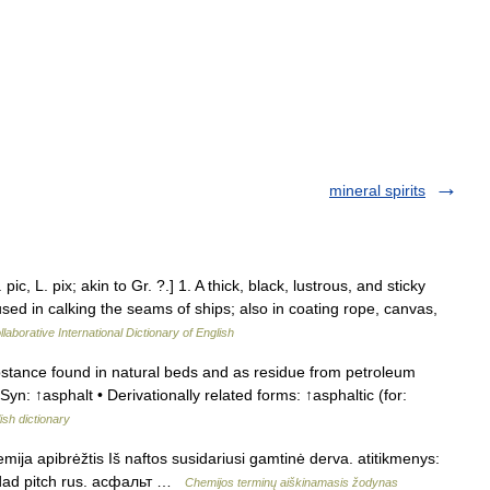
mineral spirits
pic, L. pix; akin to Gr. ?.] 1. A thick, black, lustrous, and sticky
used in calking the seams of ships; also in coating rope, canvas,
laborative International Dictionary of English
tance found in natural beds and as residue from petroleum
 Syn: ↑asphalt • Derivationally related forms: ↑asphaltic (for:
ish dictionary
emija apibrėžtis Iš naftos susidariusi gamtinė derva. atitikmenys:
inidad pitch rus. асфальт …
Chemijos terminų aiškinamasis žodynas