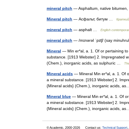
mineral pitch
— Asphaltum, native bitumen
Mineral pitch
— Асфальт, битум …
Краткий
mineral pitch
— asphalt …
English contemporar
mineral pitch
— /mɪnərəl ˈpɪtʃ/ (say minuhr
Mineral
— Min er*al, a. 1. Of or pertaining to
substance. [1913 Webster] 2. Impregnated wit
(Chem.), inorganic acids, as sulphuric …
The
Mineral acids
— Mineral Min er*al, a. 1. Of o
a mineral substance. [1913 Webster] 2. Impre
{Mineral acids} (Chem.), inorganic acids, 
Mineral blue
— Mineral Min er*al, a. 1. Of or 
a mineral substance. [1913 Webster] 2. Impre
{Mineral acids} (Chem.), inorganic acids, 
© Academic, 2000-2026
Contact us:
Technical Support
,