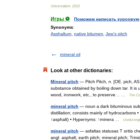
Universalium
.
2010
.
Игры ⚽
Поможем написать курсовую
Synonyms
:
Asphaltum
,
native bitumen
,
Jew's pitch
mineral oil
Look at other dictionaries:
Mineral pitch
— Pitch Pitch, n. [OE. pich, AS. 
substance obtained by boiling down tar. It is 
wood, ironwork, etc., to preserve… …
The Col
mineral pitch
— noun a dark bituminous subs
distillation; consists mainly of hydrocarbons •
↑asphalt) • Hypernyms: ↑minera …
Useful engl
mineral pitch
— asfaltas statusas T sritis ch
angl. asphalt; earth pitch; mineral pitch; Tr