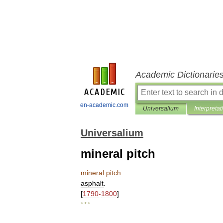
Academic Dictionarie
en-academic.com
Universalium
Interpretat
Universalium
mineral pitch
mineral
pitch
asphalt
.
[
1790
-
1800
]
* * *