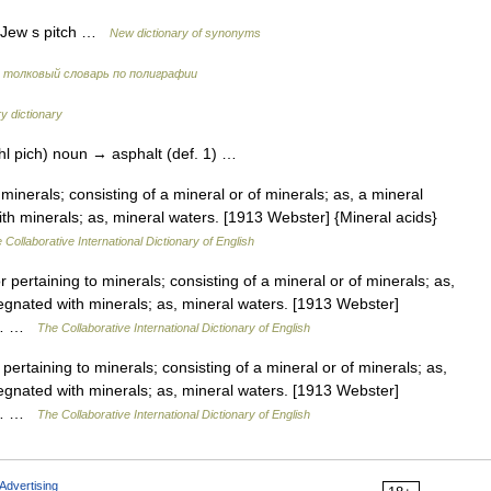
, Jew s pitch …
New dictionary of synonyms
 толковый словарь по полиграфии
y dictionary
uhl pich) noun → asphalt (def. 1) …
 minerals; consisting of a mineral or of minerals; as, a mineral
h minerals; as, mineral waters. [1913 Webster] {Mineral acids}
 Collaborative International Dictionary of English
r pertaining to minerals; consisting of a mineral or of minerals; as,
gnated with minerals; as, mineral waters. [1913 Webster]
as… …
The Collaborative International Dictionary of English
pertaining to minerals; consisting of a mineral or of minerals; as,
gnated with minerals; as, mineral waters. [1913 Webster]
as… …
The Collaborative International Dictionary of English
Advertising