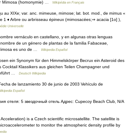
voir Mimosa (homonymie) …
Wikipédia en Français
qu au XIXe; var. anc. mimeuse, mimose; lat. bot. mod., de mimus «
lante 1 ♦ Arbre ou arbrisseau épineux (mimosacées;⇒ acacia [1o] ),
édie Universelle
ombre vernáculo en castellano, y en algunas otras lenguas
 nombre de un género de plantas de la familia Fabaceae,
. Mimosa es uno de …
Wikipedia Español
osen ein Synonym für den Himmelskörper Becrux ein Asteroid des
 Cocktail Klassikers aus gleichen Teilen Champagner und
 geführt …
Deutsch Wikipedia
 Fecha de lanzamiento 30 de junio de 2003 Vehículo de
ikipedia Español
ия отеля: 5 звездочный отель Адрес: Cupecoy Beach Club, N/A
eleration) is a Czech scientific microsatellite. The satellite is
microaccelerometer to monitor the atmospheric density profile by
pedia