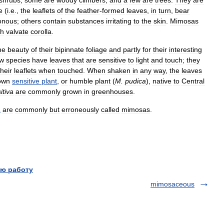
e
(
i
.
e
.,
the
leaflets
of
the
feather
-
formed
leaves
,
in
turn
,
bear
onous
;
others
contain
substances
irritating
to
the
skin
.
Mimosas
th
valvate
corolla
.
he
beauty
of
their
bipinnate
foliage
and
partly
for
their
interesting
ew
species
have
leaves
that
are
sensitive
to
light
and
touch
;
they
their
leaflets
when
touched
.
When
shaken
in
any
way
,
the
leaves
own
sensitive
plant
,
or
humble
plant
(
M
.
pudica
),
native
to
Central
itiva
are
commonly
grown
in
greenhouses
.
a
are
commonly
but
erroneously
called
mimosas
.
ю работу
mimosaceous