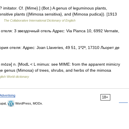
? imitator. Cf. {Mime}.] (Bot.) A genus of leguminous plants,
ensitive plants ({Mimosa sensitiva}, and {Mimosa pudica}). [1913
 …
The Collaborative International Dictionary of English
теля: 3 звездочный отель Адрес: Via Pianca 10, 6992 Vernate,
ия отеля: Адрес: Joan Llaveries, 49 51, 1º2ª, 17310 Льорет де
mōzə] n. [ModL < L mimus: see MIME: from the apparent mimicry
 large genus (Mimosa) of trees, shrubs, and herbs of the mimosa
lish World dictionary
Advertising
18+
upal,
WordPress, MODx.