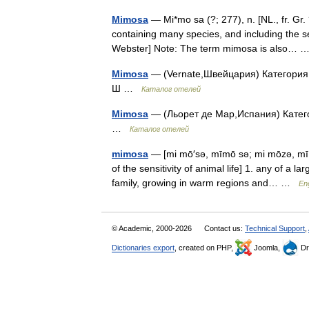
Mimosa
— Mi*mo sa (?; 277), n. [NL., fr. Gr. 
containing many species, and including the s
Webster] Note: The term mimosa is also…
Mimosa
— (Vernate,Швейцария) Категория о
Ш …
Каталог отелей
Mimosa
— (Льорет де Мар,Испания) Категор
…
Каталог отелей
mimosa
— [mi mō′sə, mīmō sə; mi mōzə, mī 
of the sensitivity of animal life] 1. any of a
family, growing in warm regions and… …
Eng
© Academic, 2000-2026
Contact us:
Technical Support
,
Dictionaries export
, created on PHP,
Joomla,
Dr