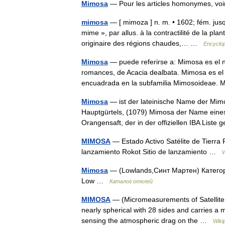
Mimosa
— Pour les articles homonymes, 
mimosa
— [ mimoza ] n. m. • 1602; fém. jus
mime », par allus. à la contractilité de la p
originaire des régions chaudes,… …
Encyclop
Mimosa
— puede referirse a: Mimosa es el n
romances, de Acacia dealbata. Mimosa es el
encuadrada en la subfamilia Mimosoideae
Mimosa
— ist der lateinische Name der Mim
Hauptgürtels, (1079) Mimosa der Name eines
Orangensaft, der in der offiziellen IBA Liste
MIMOSA
— Estado Activo Satélite de Tierra
lanzamiento Rokot Sitio de lanzamiento …
W
Mimosa
— (Lowlands,Синт Мартен) Категор
Low …
Каталог отелей
MIMOSA
— (Micromeasurements of Satellite Acc
nearly spherical with 28 sides and carries a 
sensing the atmospheric drag on the …
Wiki