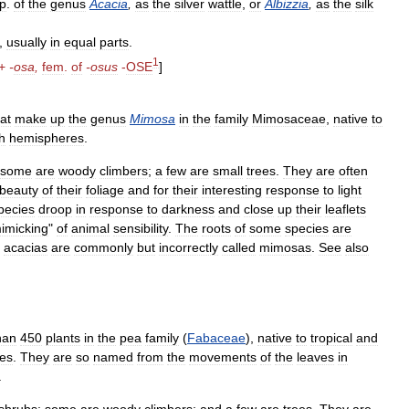
p
.
of
the
genus
Acacia
,
as
the
silver
wattle
,
or
Albizzia
,
as
the
silk
,
usually
in
equal
parts
.
1
+
-
osa
,
fem
.
of
-
osus
-
OSE
]
at
make
up
the
genus
Mimosa
in
the
family
Mimosaceae
,
native
to
h
hemispheres
.
some
are
woody
climbers
;
a
few
are
small
trees
.
They
are
often
beauty
of
their
foliage
and
for
their
interesting
response
to
light
pecies
droop
in
response
to
darkness
and
close
up
their
leaflets
imicking
"
of
animal
sensibility
.
The
roots
of
some
species
are
acacias
are
commonly
but
incorrectly
called
mimosas
.
See
also
han
450
plants
in
the
pea
family
(
Fabaceae
),
native
to
tropical
and
es
.
They
are
so
named
from
the
movements
of
the
leaves
in
.
shrubs
;
some
are
woody
climbers
;
and
a
few
are
trees
.
They
are