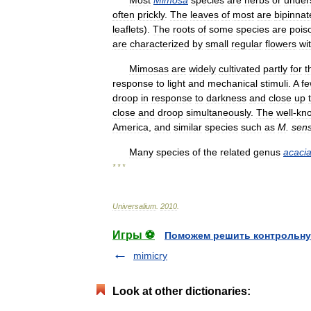
often
prickly
.
The
leaves
of
most
are
bipinnat
leaflets
).
The
roots
of
some
species
are
pois
are
characterized
by
small
regular
flowers
wi
Mimosas
are
widely
cultivated
partly
for
t
response
to
light
and
mechanical
stimuli
.
A
f
droop
in
response
to
darkness
and
close
up
close
and
droop
simultaneously
.
The
well
-
kn
America
,
and
similar
species
such
as
M
.
sens
Many
species
of
the
related
genus
acaci
* * *
Universalium
.
2010
.
Игры ⚽
Поможем решить контрольну
mimicry
Look at other dictionaries: