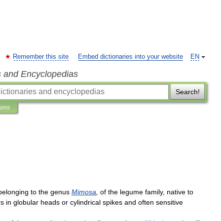
Remember this site
Embed dictionaries into your website
EN
s and Encyclopedias
Search!
ions
belonging
to
the
genus
Mimosa
,
of
the
legume
family
,
native
to
rs
in
globular
heads
or
cylindrical
spikes
and
often
sensitive