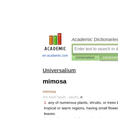
Academic Dictionarie
en-academic.com
Universalium
Interpretat
Universalium
mimosa
mimosa
/
mi
moh
"
seuh
, -
zeuh
/
,
n
.
1
.
any
of
numerous
plants
,
shrubs
,
or
trees
tropical
or
warm
regions
,
having
small
flowe
leaves
.