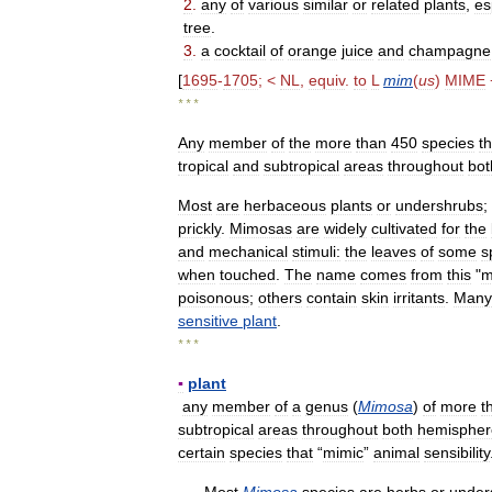
2
.
any
of
various
similar
or
related
plants
,
es
tree
.
3
.
a
cocktail
of
orange
juice
and
champagne
[
1695
-
1705
; <
NL
,
equiv
.
to
L
mim
(
us
)
MIME
* * *
Any
member
of
the
more
than
450
species
th
tropical
and
subtropical
areas
throughout
bot
Most
are
herbaceous
plants
or
undershrubs
;
prickly
.
Mimosas
are
widely
cultivated
for
the
and
mechanical
stimuli:
the
leaves
of
some
s
when
touched
.
The
name
comes
from
this
"
m
poisonous
;
others
contain
skin
irritants
.
Many
sensitive
plant
.
* * *
▪
plant
any
member
of
a
genus
(
Mimosa
)
of
more
t
subtropical
areas
throughout
both
hemispher
certain
species
that
“
mimic
”
animal
sensibility
Most
Mimosa
species
are
herbs
or
under