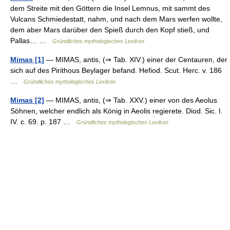
dem Streite mit den Göttern die Insel Lemnus, mit sammt des
Vulcans Schmiedestatt, nahm, und nach dem Mars werfen wollte,
dem aber Mars darüber den Spieß durch den Kopf stieß, und
Pallas… …
Gründliches mythologisches Lexikon
Mimas [1]
— MIMAS, antis, (⇒ Tab. XIV.) einer der Centauren, der
sich auf des Pirithous Beylager befand. Hefiod. Scut. Herc. v. 186
…
Gründliches mythologisches Lexikon
Mimas [2]
— MIMAS, antis, (⇒ Tab. XXV.) einer von des Aeolus
Söhnen, welcher endlich als König in Aeolis regierete. Diod. Sic. l.
IV. c. 69. p. 187 …
Gründliches mythologisches Lexikon