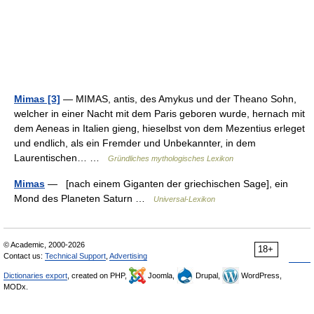
Mimas [3]
— MIMAS, antis, des Amykus und der Theano Sohn,
welcher in einer Nacht mit dem Paris geboren wurde, hernach mit
dem Aeneas in Italien gieng, hieselbst von dem Mezentius erleget
und endlich, als ein Fremder und Unbekannter, in dem
Laurentischen… …
Gründliches mythologisches Lexikon
Mimas
— [nach einem Giganten der griechischen Sage], ein
Mond des Planeten Saturn …
Universal-Lexikon
© Academic, 2000-2026
18+
Contact us:
Technical Support
,
Advertising
Dictionaries export
, created on PHP,
Joomla,
Drupal,
WordPress,
MODx.