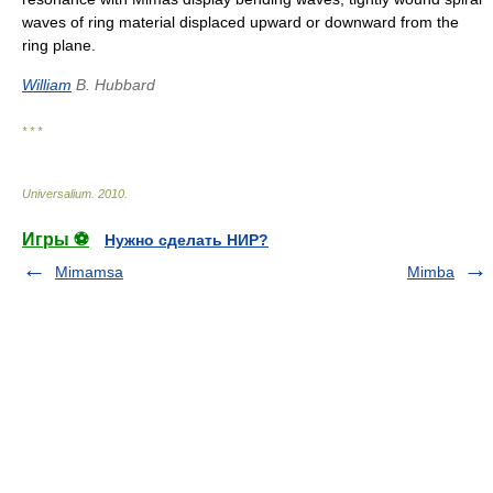
waves of ring material displaced upward or downward from the
ring plane.
William
B. Hubbard
* * *
Universalium
.
2010
.
Игры ⚽
Нужно сделать НИР?
Mimamsa
Mimba