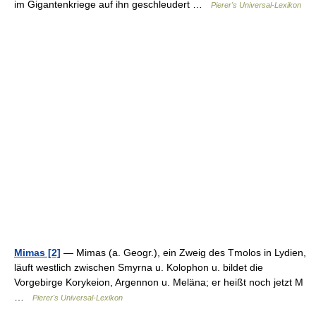
im Gigantenkriege auf ihn geschleudert …
Pierer's Universal-Lexikon
Mimas [2]
— Mimas (a. Geogr.), ein Zweig des Tmolos in Lydien,
läuft westlich zwischen Smyrna u. Kolophon u. bildet die
Vorgebirge Korykeion, Argennon u. Meläna; er heißt noch jetzt M
…
Pierer's Universal-Lexikon