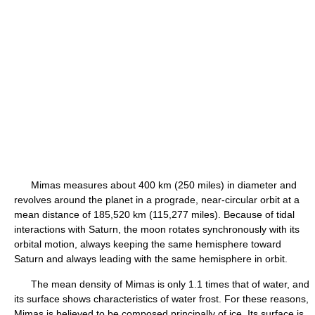
Mimas measures about 400 km (250 miles) in diameter and
revolves around the planet in a prograde, near-circular orbit at a
mean distance of 185,520 km (115,277 miles). Because of tidal
interactions with Saturn, the moon rotates synchronously with its
orbital motion, always keeping the same hemisphere toward
Saturn and always leading with the same hemisphere in orbit.
The mean density of Mimas is only 1.1 times that of water, and
its surface shows characteristics of water frost. For these reasons,
Mimas is believed to be composed principally of ice. Its surface is