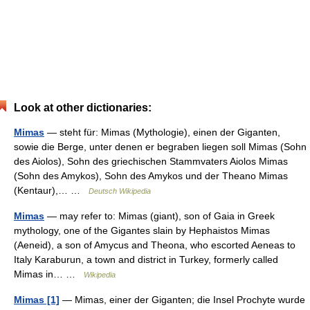
Look at other dictionaries:
Mimas
— steht für: Mimas (Mythologie), einen der Giganten,
sowie die Berge, unter denen er begraben liegen soll Mimas (Sohn
des Aiolos), Sohn des griechischen Stammvaters Aiolos Mimas
(Sohn des Amykos), Sohn des Amykos und der Theano Mimas
(Kentaur),… …
Deutsch Wikipedia
Mimas
— may refer to: Mimas (giant), son of Gaia in Greek
mythology, one of the Gigantes slain by Hephaistos Mimas
(Aeneid), a son of Amycus and Theona, who escorted Aeneas to
Italy Karaburun, a town and district in Turkey, formerly called
Mimas in… …
Wikipedia
Mimas [1]
— Mimas, einer der Giganten; die Insel Prochyte wurde