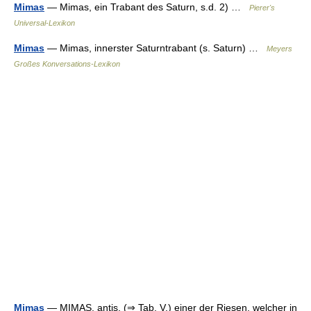
Mimas
— Mimas, ein Trabant des Saturn, s.d. 2) …
Pierer's
Universal-Lexikon
Mimas
— Mimas, innerster Saturntrabant (s. Saturn) …
Meyers
Großes Konversations-Lexikon
Mimas
— MIMAS, antis, (⇒ Tab. V.) einer der Riesen, welcher in