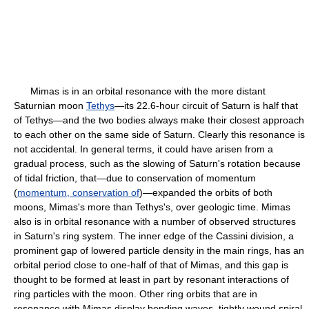
Mimas is in an orbital resonance with the more distant
Saturnian moon
Tethys
—its 22.6-hour circuit of Saturn is half that
of Tethys—and the two bodies always make their closest approach
to each other on the same side of Saturn. Clearly this resonance is
not accidental. In general terms, it could have arisen from a
gradual process, such as the slowing of Saturn's rotation because
of tidal friction, that—due to conservation of momentum
(
momentum, conservation of
)—expanded the orbits of both
moons, Mimas's more than Tethys's, over geologic time. Mimas
also is in orbital resonance with a number of observed structures
in Saturn's ring system. The inner edge of the Cassini division, a
prominent gap of lowered particle density in the main rings, has an
orbital period close to one-half of that of Mimas, and this gap is
thought to be formed at least in part by resonant interactions of
ring particles with the moon. Other ring orbits that are in
resonance with Mimas display bending waves, tightly wound spiral