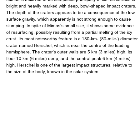
bright and heavily marked with deep, bowl-shaped impact craters.
The depth of the craters appears to be a consequence of the low
surface gravity, which apparently is not strong enough to cause
slumping. In spite of Mimas's small size, it shows some evidence
of resurfacing, possibly resulting from a partial melting of the icy
crust. Its most noteworthy feature is a 130-km- (80-mile-) diameter
crater named Herschel, which is near the centre of the leading
hemisphere. The crater's outer walls are 5 km (3 miles) high, its
floor 10 km (6 miles) deep, and the central peak 6 km (4 miles)
high. Herschel is one of the largest impact structures, relative to
the size of the body, known in the solar system.