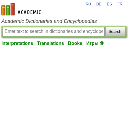
RU
DE
ES
FR
en-academic.com
Academic Dictionaries and Encyclopedias
Search!
Interpretations
Translations
Books
Игры ⚽