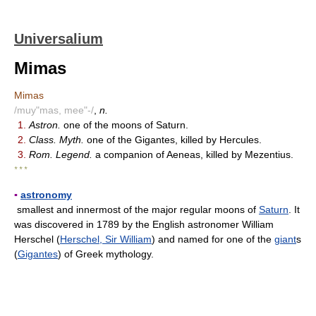
Universalium
Mimas
Mimas
/muy"mas, mee"-/
,
n.
1.
Astron.
one of the moons of Saturn.
2.
Class. Myth.
one of the Gigantes, killed by Hercules.
3.
Rom. Legend.
a companion of Aeneas, killed by Mezentius.
* * *
▪
astronomy
smallest and innermost of the major regular moons of
Saturn
. It
was discovered in 1789 by the English astronomer William
Herschel (
Herschel, Sir William
) and named for one of the
giant
s
(
Gigantes
) of Greek mythology.