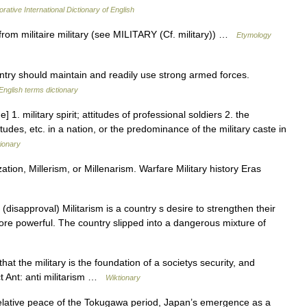
rative International Dictionary of English
from militaire military (see MILITARY (Cf. military)) …
Etymology
try should maintain and readily use strong armed forces.
English terms dictionary
] 1. military spirit; attitudes of professional soldiers 2. the
titudes, etc. in a nation, or the predominance of the military caste in
tionary
ation, Millerism, or Millenarism. Warfare Military history Eras
disapproval) Militarism is a country s desire to strengthen their
re powerful. The country slipped into a dangerous mixture of
t the military is the foundation of a societys security, and
ct Ant: anti militarism …
Wiktionary
lative peace of the Tokugawa period, Japan’s emergence as a