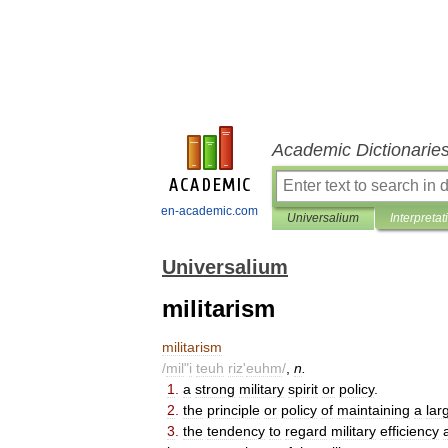
Academic Dictionarie
en-academic.com
Universalium
Interpretat
Universalium
militarism
militarism
/
mil
"
i
teuh
riz
'
euhm
/
,
n
.
1
.
a
strong
military
spirit
or
policy
.
2
.
the
principle
or
policy
of
maintaining
a
lar
3
.
the
tendency
to
regard
military
efficiency