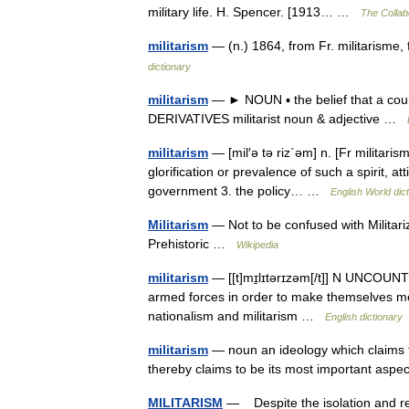
military life. H. Spencer. [1913… …
The Collabo
militarism
— (n.) 1864, from Fr. militarisme, 
dictionary
militarism
— ► NOUN ▪ the belief that a coun
DERIVATIVES militarist noun & adjective …
militarism
— [mil′ə tə riz΄əm] n. [Fr militarisme
glorification or prevalence of such a spirit, at
government 3. the policy… …
English World dic
Militarism
— Not to be confused with Militariz
Prehistoric …
Wikipedia
militarism
— [[t]mɪ̱lɪtərɪzəm[/t]] N UNCOUNT (
armed forces in order to make themselves mo
nationalism and militarism …
English dictionary
militarism
— noun an ideology which claims tha
thereby claims to be its most important aspe
MILITARISM
— Despite the isolation and re