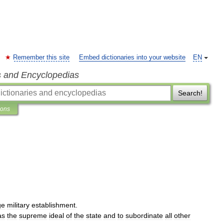
Remember this site
Embed dictionaries into your website
EN
s and Encyclopedias
Search!
ions
ge
military
establishment
.
as
the
supreme
ideal
of
the
state
and
to
subordinate
all
other