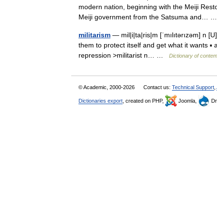
modern nation, beginning with the Meiji Restor
Meiji government from the Satsuma and…
militarism
— mil|i|ta|ris|m [ˈmılıtərızəm] n [U
them to protect itself and get what it wants ▪
repression >militarist n… …
Dictionary of conte
© Academic, 2000-2026
Contact us:
Technical Support
,
Dictionaries export
, created on PHP,
Joomla,
Dr