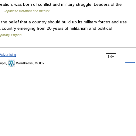
ation, was born of conflict and military struggle. Leaders of the
 …
Japanese literature and theater
] the belief that a country should build up its military forces and use
 a country emerging from 20 years of militarism and political
mporary English
Advertising
18+
upal,
WordPress, MODx.