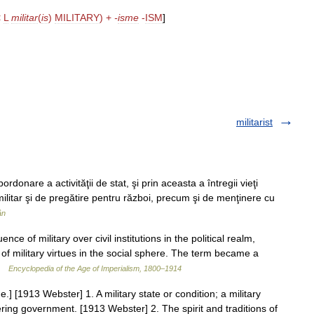
<
L
militar
(
is
)
MILITARY
) +
-
isme
-
ISM
]
militarist
onare a activităţii de stat, şi prin aceasta a întregii vieţi
 militar şi de pregătire pentru război, precum şi de menţinere cu
ân
ce of military over civil institutions in the political realm,
of military virtues in the social sphere. The term became a
 …
Encyclopedia of the Age of Imperialism, 1800–1914
me.] [1913 Webster] 1. A military state or condition; a military
ering government. [1913 Webster] 2. The spirit and traditions of