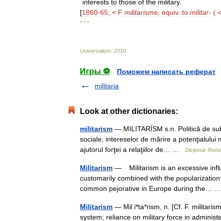
interests
to
those
of
the
military
.
[
1860
-
65
; <
F
militarisme
,
equiv
.
to
militar
-
( 
* * *
Universalium
.
2010
.
Игры ⚽
Поможем написать реферат
militaria
Look at other dictionaries:
militarism
— MILITARÍSM s.n. Politică de subord
sociale, intereselor de mărire a potenţialului
ajutorul forţei a relaţiilor de… …
Dicționar Rom
Militarism
— Militarism is an excessive influen
customarily combined with the popularization 
common pejorative in Europe during the…
Militarism
— Mil i*ta*rism, n. [Cf. F. militaris
system; reliance on military force in administ