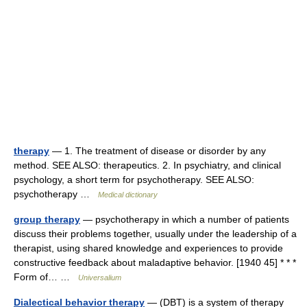
therapy
— 1. The treatment of disease or disorder by any
method. SEE ALSO: therapeutics. 2. In psychiatry, and clinical
psychology, a short term for psychotherapy. SEE ALSO:
psychotherapy …
Medical dictionary
group therapy
— psychotherapy in which a number of patients
discuss their problems together, usually under the leadership of a
therapist, using shared knowledge and experiences to provide
constructive feedback about maladaptive behavior. [1940 45] * * *
Form of… …
Universalium
Dialectical behavior therapy
— (DBT) is a system of therapy