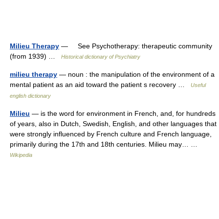
Milieu Therapy
— See Psychotherapy: therapeutic community
(from 1939) …
Historical dictionary of Psychiatry
milieu therapy
— noun : the manipulation of the environment of a
mental patient as an aid toward the patient s recovery …
Useful
english dictionary
Milieu
— is the word for environment in French, and, for hundreds
of years, also in Dutch, Swedish, English, and other languages that
were strongly influenced by French culture and French language,
primarily during the 17th and 18th centuries. Milieu may… …
Wikipedia