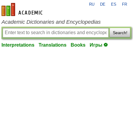
RU
DE
ES
FR
en-academic.com
Academic Dictionaries and Encyclopedias
Search!
Interpretations
Translations
Books
Игры ⚽