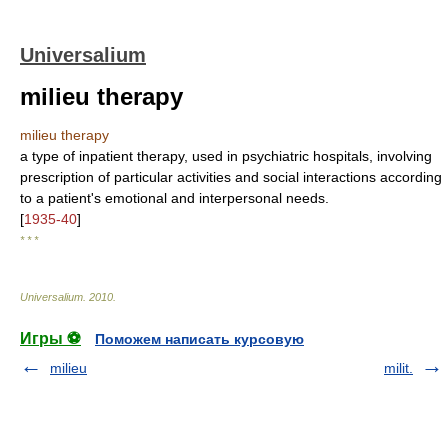
Universalium
milieu therapy
milieu therapy
a type of inpatient therapy, used in psychiatric hospitals, involving
prescription of particular activities and social interactions according
to a patient's emotional and interpersonal needs.
[
1935-40
]
* * *
Universalium
.
2010
.
Игры ⚽
Поможем написать курсовую
milieu
milit.