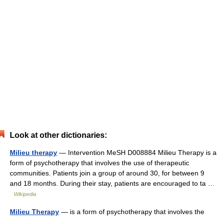
Look at other dictionaries:
Milieu therapy
— Intervention MeSH D008884 Milieu Therapy is a
form of psychotherapy that involves the use of therapeutic
communities. Patients join a group of around 30, for between 9
and 18 months. During their stay, patients are encouraged to ta …
Wikipedia
Milieu Therapy
— is a form of psychotherapy that involves the