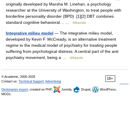
originally developed by Marsha M. Linehan, a psychology
researcher at the University of Washington, to treat people with
borderline personality disorder (BPD) .[1][2] DBT combines
standard cognitive behavioral… …
Wikipedia
Integrative milieu model
— The integrative milieu model,
developed by Kevin F. McCready, is an alternative treatment
regime to the medical model of psychiatry for treating people
suffering from psychological distress. A central part of the anti
psychiatry movement, being a …
Wikipedia
© Academic, 2000-2026
18+
Contact us:
Technical Support
,
Advertising
Dictionaries export
, created on PHP,
Joomla,
Drupal,
WordPress,
MODx.