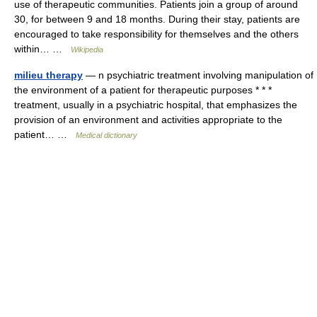
use of therapeutic communities. Patients join a group of around
30, for between 9 and 18 months. During their stay, patients are
encouraged to take responsibility for themselves and the others
within… …
Wikipedia
milieu therapy
— n psychiatric treatment involving manipulation of
the environment of a patient for therapeutic purposes * * *
treatment, usually in a psychiatric hospital, that emphasizes the
provision of an environment and activities appropriate to the
patient… …
Medical dictionary