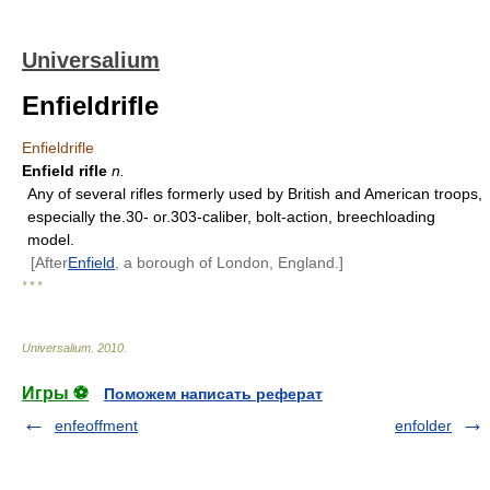
Universalium
Enfieldrifle
Enfieldrifle
Enfield rifle
n.
Any of several rifles formerly used by British and American troops,
especially the.30- or.303-caliber, bolt-action, breechloading
model.
[After
Enfield
, a borough of London, England.]
* * *
Universalium
.
2010
.
Игры ⚽
Поможем написать реферат
enfeoffment
enfolder