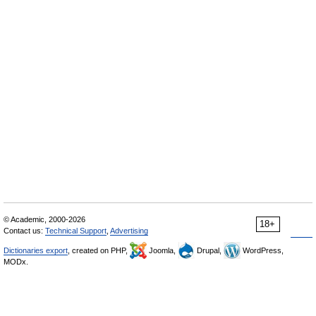
© Academic, 2000-2026
18+
Contact us:
Technical Support
,
Advertising
Dictionaries export
, created on PHP,
Joomla,
Drupal,
WordPress,
MODx.