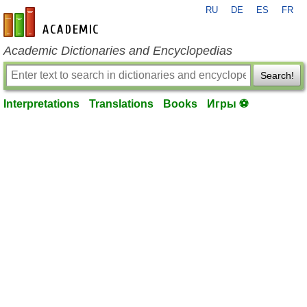
RU
DE
ES
FR
en-academic.com
Academic Dictionaries and Encyclopedias
Search!
Interpretations
Translations
Books
Игры ⚽