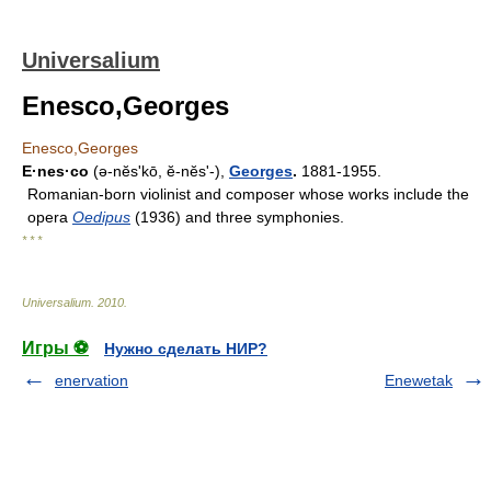
Universalium
Enesco,Georges
Enesco,Georges
E·nes·co
(ə-nĕsʹkō, ĕ-nĕsʹ-),
Georges
.
1881-1955.
Romanian-born violinist and composer whose works include the
opera
Oedipus
(1936) and three symphonies.
* * *
Universalium
.
2010
.
Игры ⚽
Нужно сделать НИР?
enervation
Enewetak