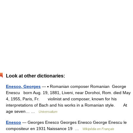
Look at other dictionaries:
Enesco, Georges
— ▪ Romanian composer Romanian George
Enescu born Aug. 19, 1881, Liveni, near Dorohoi, Rom. died May
4, 1955, Paris, Fr. violinist and composer, known for his
interpretations of Bach and his works in a Romanian style. At
age seven… …
Universalium
Enesco
— Georges Enesco Georges Enesco George Enescu le
compositeur en 1931 Naissance 19 …
Wikipédia en Français