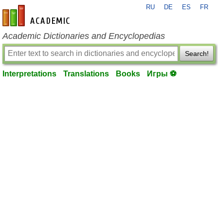
RU
DE
ES
FR
en-academic.com
Academic Dictionaries and Encyclopedias
Search!
Interpretations
Translations
Books
Игры ⚽