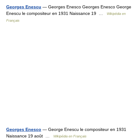
Georges Enescu
— Georges Enesco Georges Enesco George
Enescu le compositeur en 1931 Naissance 19 …
Wikipédia en
Français
Georges Enesco
— George Enescu le compositeur en 1931
Naissance 19 août …
Wikipédia en Français