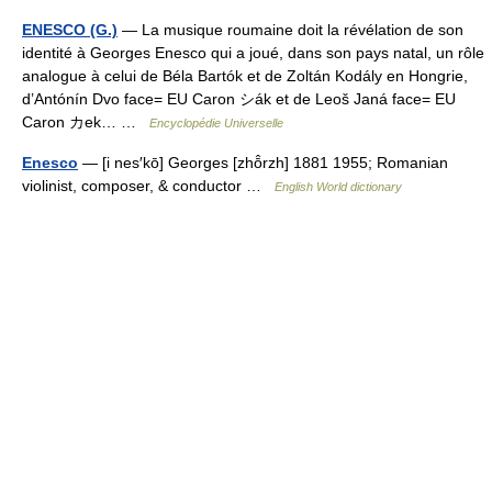
ENESCO (G.)
— La musique roumaine doit la révélation de son
identité à Georges Enesco qui a joué, dans son pays natal, un rôle
analogue à celui de Béla Bartók et de Zoltán Kodály en Hongrie,
d’Antónín Dvo face= EU Caron シák et de Leoš Janá face= EU
Caron カek… …
Encyclopédie Universelle
Enesco
— [i nes′kō] Georges [zhō̂rzh] 1881 1955; Romanian
violinist, composer, & conductor …
English World dictionary