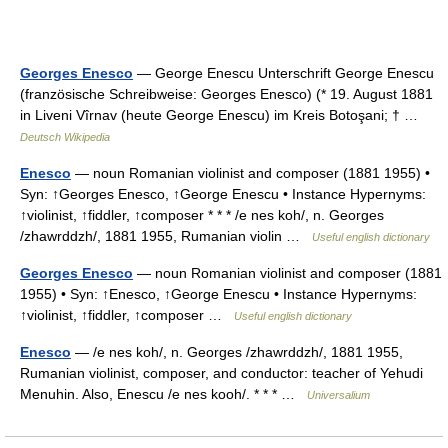
Georges Enesco
— George Enescu Unterschrift George Enescu
(französische Schreibweise: Georges Enesco) (* 19. August 1881
in Liveni Vîrnav (heute George Enescu) im Kreis Botoşani; † …
Deutsch Wikipedia
Enesco
— noun Romanian violinist and composer (1881 1955) •
Syn: ↑Georges Enesco, ↑George Enescu • Instance Hypernyms:
↑violinist, ↑fiddler, ↑composer * * * /e nes koh/, n. Georges
/zhawrddzh/, 1881 1955, Rumanian violin …
Useful english dictionary
Georges Enesco
— noun Romanian violinist and composer (1881
1955) • Syn: ↑Enesco, ↑George Enescu • Instance Hypernyms:
↑violinist, ↑fiddler, ↑composer …
Useful english dictionary
Enesco
— /e nes koh/, n. Georges /zhawrddzh/, 1881 1955,
Rumanian violinist, composer, and conductor: teacher of Yehudi
Menuhin. Also, Enescu /e nes kooh/. * * * …
Universalium